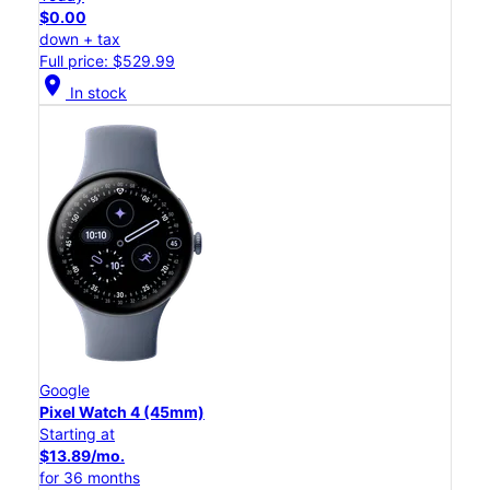
$0.00
down + tax
Full price: $529.99
location_on
In stock
Google
Pixel Watch 4 (45mm)
Starting at
$13.89/mo.
for 36 months