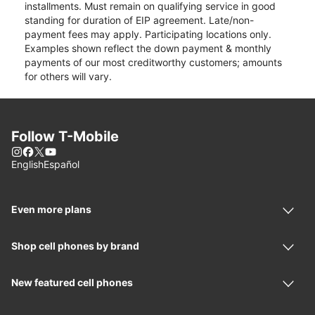
installments. Must remain on qualifying service in good
standing for duration of EIP agreement. Late/non-
payment fees may apply. Participating locations only.
Examples shown reflect the down payment & monthly
payments of our most creditworthy customers; amounts
for others will vary.