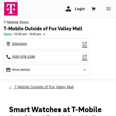
T-Mobile Store
T-Mobile Outside of Fox Valley Mall
Open
:
10:00 am - 8:00 pm
arrow_drop_down
location_on
open_in_new
Directions
call
open_in_new
(630) 978-3286
storefront
arrow_drop_down
More details
Open
access_time
Fri:
10:00 am - 8:00 pm
T-Mobile Outside of Fox Valley Mall
Sat:
10:00 am - 8:00 pm
Sun:
11:00 am - 6:00 pm
Mon:
10:00 am - 8:00 pm
Tues:
10:00 am - 8:00 pm
Smart Watches at T-Mobile
Wed:
10:00 am - 8:00 pm