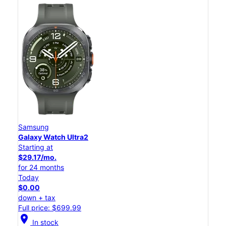
Samsung
Galaxy Watch Ultra2
Starting at
$29.17/mo.
for 24 months
Today
$0.00
down + tax
Full price: $699.99
location_on
In stock