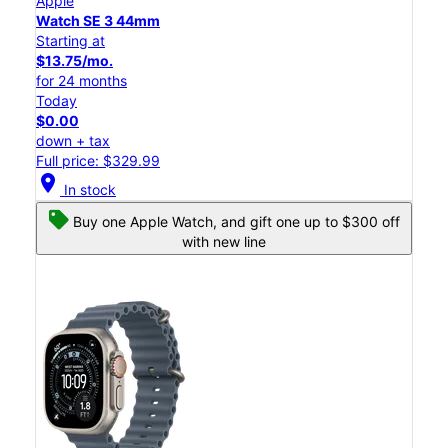
Apple
Watch SE 3 44mm
Starting at
$13.75/mo.
for 24 months
Today
$0.00
down + tax
Full price: $329.99
location_on
In stock
Buy one Apple Watch, and gift one up to $300 off
with new line