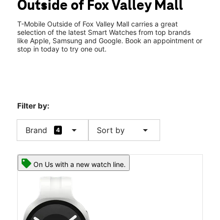
Outside of Fox Valley Mall
Thurs:
10:00 am - 8:00 pm
location_on
4430 Fox Valley Center Dr 105 Aurora, IL 60504
T-Mobile Outside of Fox Valley Mall carries a great
selection of the latest Smart Watches from top brands
like Apple, Samsung and Google. Book an appointment or
stop in today to try one out.
Filter by:
arrow_drop_down
arrow_drop_down
Brand
Sort by
4
On Us with a new watch line.