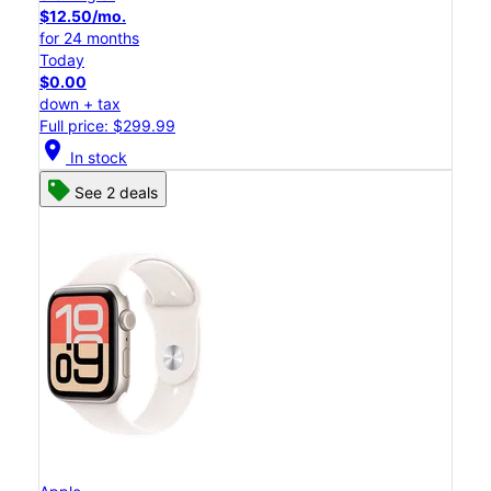
$12.50/mo.
for 24 months
Today
$0.00
down + tax
Full price: $299.99
location_on
In stock
See 2 deals