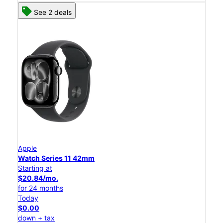
See 2 deals
Apple
Watch Series 11 42mm
Starting at
$20.84/mo.
for 24 months
Today
$0.00
down + tax