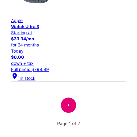
Apple
Watch Ultra 3
Starting at
$33.34/mo.
for 24 months
Today
$0.00
down + tax
Full price: $799.99
location_on
In stock
arrow_right
Page 1 of 2