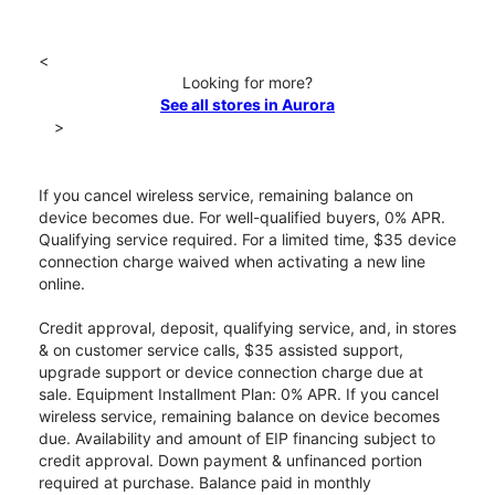
<
Looking for more?
See all stores in Aurora
>
If you cancel wireless service, remaining balance on
device becomes due. For well-qualified buyers, 0% APR.
Qualifying service required. For a limited time, $35 device
connection charge waived when activating a new line
online.
Credit approval, deposit, qualifying service, and, in stores
& on customer service calls, $35 assisted support,
upgrade support or device connection charge due at
sale. Equipment Installment Plan: 0% APR. If you cancel
wireless service, remaining balance on device becomes
due. Availability and amount of EIP financing subject to
credit approval. Down payment & unfinanced portion
required at purchase. Balance paid in monthly