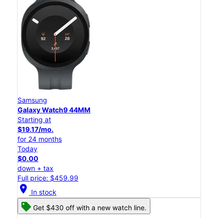
Samsung
Galaxy Watch9 44MM
Starting at
$19.17/mo.
for 24 months
Today
$0.00
down + tax
Full price: $459.99
location_on
In stock
Get $430 off with a new watch line.