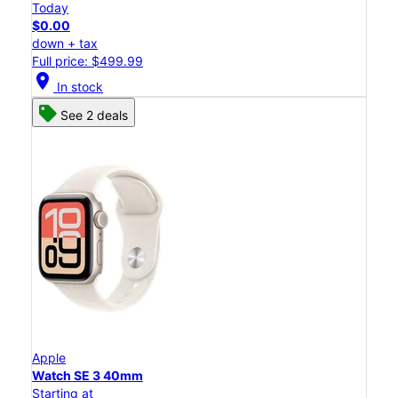
Today
$0.00
down + tax
Full price: $499.99
location_on
In stock
See 2 deals
Apple
Watch SE 3 40mm
Starting at