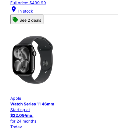
Full price: $499.99
location_on
In stock
See 2 deals
Apple
Watch Series 11 46mm
Starting at
$22.09/mo.
for 24 months
Today