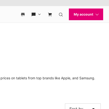
t prices on tablets from top brands like Apple, and Samsung.
arrow_drop_down
Sort by