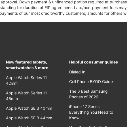
it approval. Down payment & unfinanced portion required at purchase.
 standing for duration of EIP agreement. Late/non-payment fees may 
yments of our most creditworthy customers; amounts for others wil