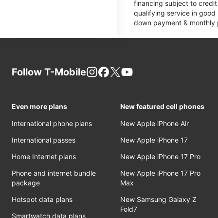
financing subject to cred
qualifying service in good
down payment & monthly pa