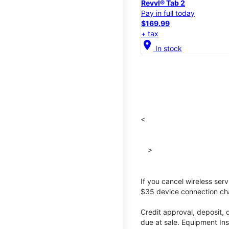
Revvl® Tab 2
Pay in full today
$169.99
+ tax
location_on
In stock
<
>
If you cancel wireless ser
$35 device connection cha
Credit approval, deposit, 
due at sale. Equipment Ins