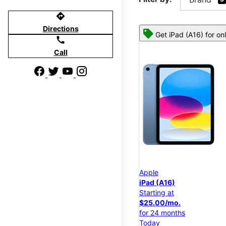
directions
Directions
Get iPad (A16) for on
call
Call
Apple
iPad (A16)
Starting at
$25.00/mo.
for 24 months
Today