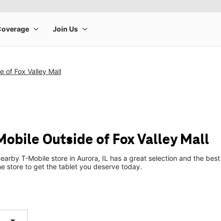
e of Fox Valley Mall
Mobile Outside of Fox Valley Mall
earby T-Mobile store in Aurora, IL has a great selection and the bes
he store to get the tablet you deserve today.
arrow_drop_down