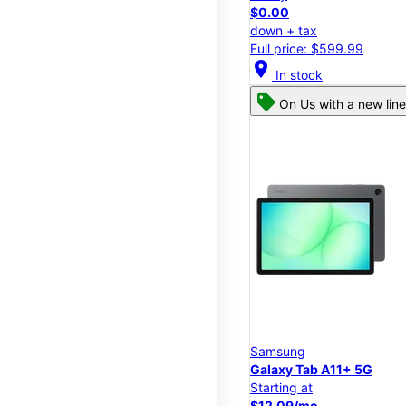
$0.00
down + tax
Full price: $599.99
location_on
In stock
On Us with a new line
Samsung
Galaxy Tab A11+ 5G
Starting at
$12.09/mo.