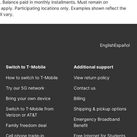
 Balance paid in monthly installments. Must remain on
apply. Participating locations only. Examples shown reflect the
l vary.