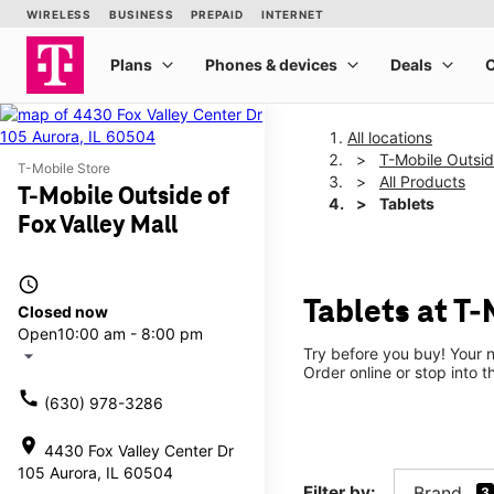
All locations
T-Mobile Outsid
T-Mobile Store
All Products
T-Mobile Outside of
Tablets
Fox Valley Mall
access_time
Tablets at T-
Closed now
Open
10:00 am - 8:00 pm
Try before you buy! Your n
arrow_drop_down
Order online or stop into t
call
(630) 978-3286
location_on
4430 Fox Valley Center Dr
105 Aurora, IL 60504
Filter by:
Brand
3