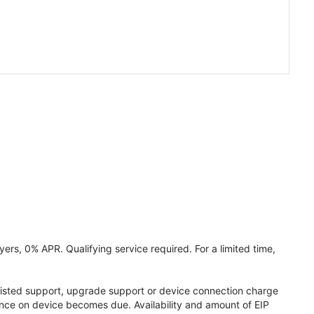
ers, 0% APR. Qualifying service required. For a limited time,
assisted support, upgrade support or device connection charge
lance on device becomes due. Availability and amount of EIP