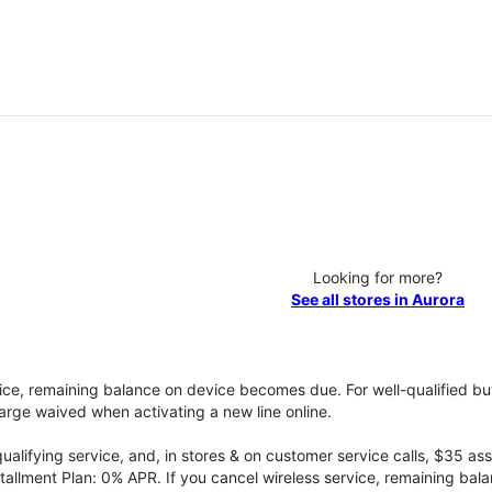
Looking for more?
See all stores in Aurora
vice, remaining balance on device becomes due. For well-qualified buy
rge waived when activating a new line online.
qualifying service, and, in stores & on customer service calls, $35 
tallment Plan: 0% APR. If you cancel wireless service, remaining ba