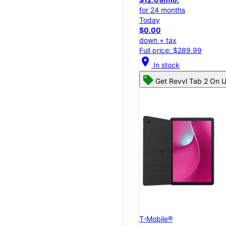
for 24 months
Today
$0.00
down + tax
Full price: $289.99
location_on
In stock
Get Revvl Tab 2 On U
T-Mobile®