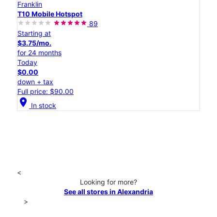
Franklin
T10 Mobile Hotspot
89
Starting at
$3.75/mo.
for 24 months
Today
$0.00
down + tax
Full price: $90.00
location_on
In stock
<
Looking for more?
See all stores in Alexandria
>