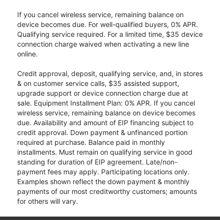
If you cancel wireless service, remaining balance on
device becomes due. For well-qualified buyers, 0% APR.
Qualifying service required. For a limited time, $35 device
connection charge waived when activating a new line
online.
Credit approval, deposit, qualifying service, and, in stores
& on customer service calls, $35 assisted support,
upgrade support or device connection charge due at
sale. Equipment Installment Plan: 0% APR. If you cancel
wireless service, remaining balance on device becomes
due. Availability and amount of EIP financing subject to
credit approval. Down payment & unfinanced portion
required at purchase. Balance paid in monthly
installments. Must remain on qualifying service in good
standing for duration of EIP agreement. Late/non-
payment fees may apply. Participating locations only.
Examples shown reflect the down payment & monthly
payments of our most creditworthy customers; amounts
for others will vary.