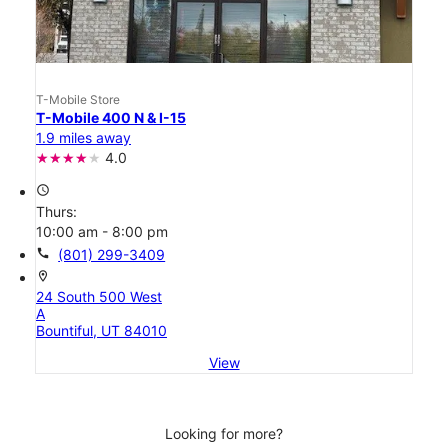
T-Mobile Store
T-Mobile 400 N & I-15
1.9 miles away
4.0
access_time
Thurs:
10:00 am - 8:00 pm
call
(801) 299-3409
location_on
24 South 500 West
A
Bountiful, UT 84010
View
Looking for more?