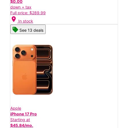
$0.00
down + tax
Full price: $289.99
location_on
In stock
See 13 deals
Apple
iPhone 17 Pro
Starting at
$45.84/mo.