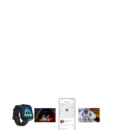
This carousel contains a column of small thumbnails. Selecting 