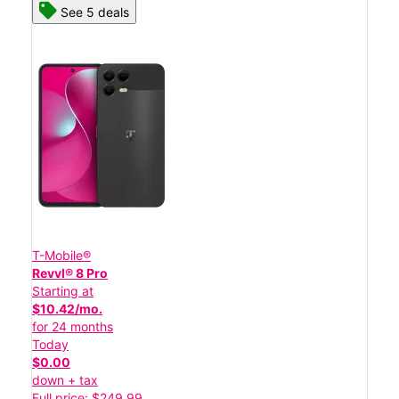
See 5 deals
T-Mobile®
Revvl® 8 Pro
Starting at
$10.42/mo.
for 24 months
Today
$0.00
down + tax
Full price: $249.99