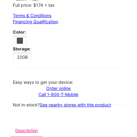
Full price: $174 + tax
Terms & Conditions
Financing Qualification
Color:
Storage:
32GB
Easy ways to get your device:
Order online
Call 1-800-T-Mobile
Not in-stock?
See nearby stores with this product
Description