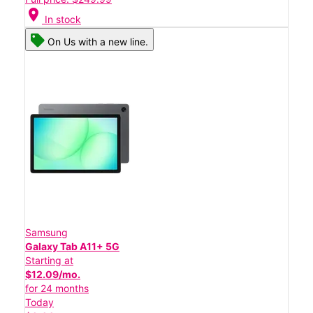
location_on
In stock
On Us with a new line.
Samsung
Galaxy Tab A11+ 5G
Starting at
$12.09/mo.
for 24 months
Today