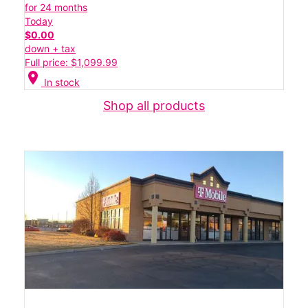
for 24 months
Today
$0.00
down + tax
Full price: $1,099.99
location_on
In stock
Shop all products