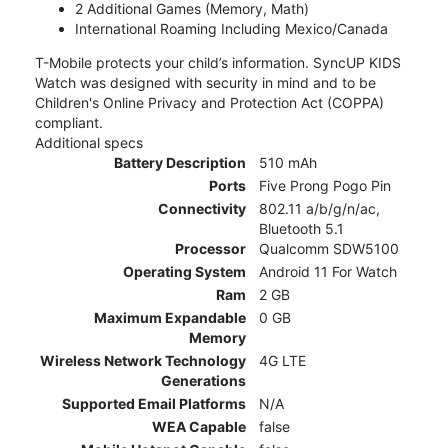
2 Additional Games (Memory, Math)
International Roaming Including Mexico/Canada
T-Mobile protects your child’s information. SyncUP KIDS
Watch was designed with security in mind and to be
Children's Online Privacy and Protection Act (COPPA)
compliant.
Additional specs
Battery Description
510 mAh
Ports
Five Prong Pogo Pin
Connectivity
802.11 a/b/g/n/ac,
Bluetooth 5.1
Processor
Qualcomm SDW5100
Operating System
Android 11 For Watch
Ram
2 GB
Maximum Expandable
0 GB
Memory
Wireless Network Technology
4G LTE
Generations
Supported Email Platforms
N/A
WEA Capable
false