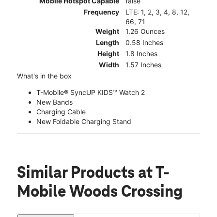
Mobile Hotspot Capable
false
Frequency
LTE: 1, 2, 3, 4, 8, 12,
66, 71
Weight
1.26 Ounces
Length
0.58 Inches
Height
1.8 Inches
Width
1.57 Inches
What's in the box
T-Mobile® SyncUP KIDS™ Watch 2
New Bands
Charging Cable
New Foldable Charging Stand
Similar Products
at T-
Mobile Woods Crossing