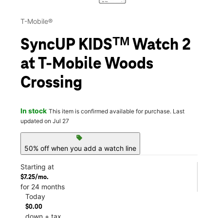
T-Mobile®
SyncUP KIDSᵀᴹ Watch 2
at T-Mobile Woods
Crossing
In stock
This item is confirmed available for purchase. Last
updated on Jul 27
sell
50% off when you add a watch line
Starting at
$7.25/mo.
for 24 months
Today
$0.00
down + tax