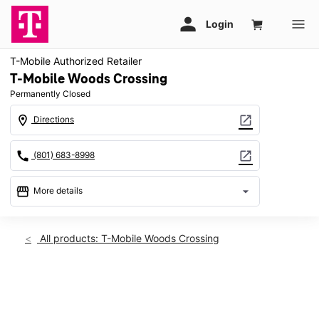
T-Mobile Authorized Retailer
T-Mobile Woods Crossing
Permanently Closed
location_on
open_in_new
Directions
call
open_in_new
(801) 683-8998
storefront
arrow_drop_down
More details
warning
location_on
All products: T-Mobile Woods Crossing
2533 S Wildcat Way Ste A Woods Cross, UT 84010
This carousel shows one large product image at a time. Use th