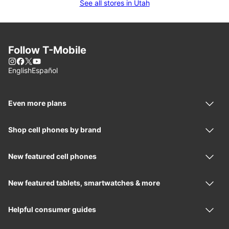
See all stores in Utah