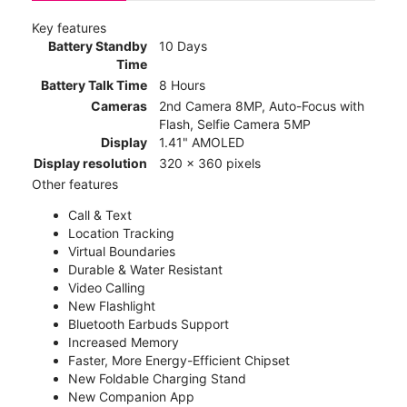
Key features
Battery Standby
10 Days
Time
Battery Talk Time
8 Hours
Cameras
2nd Camera 8MP, Auto-Focus with
Flash, Selfie Camera 5MP
Display
1.41" AMOLED
Display resolution
320 x 360 pixels
Other features
Call & Text
Location Tracking
Virtual Boundaries
Durable & Water Resistant
Video Calling
New Flashlight
Bluetooth Earbuds Support
Increased Memory
Faster, More Energy-Efficient Chipset
New Foldable Charging Stand
New Companion App