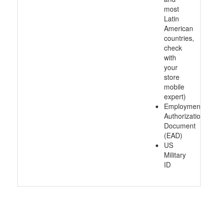
most
Latin
American
countries,
check
with
your
store
mobile
expert)
Employment
Authorization
Document
(EAD)
US
Military
ID