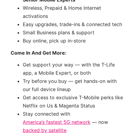
Wireless, Prepaid & Home Internet
activations
Easy upgrades, trade-ins & connected tech
Small Business plans & support
Buy online, pick up in-store
Come In And Get More:
Get support your way — with the T-Life
app, a Mobile Expert, or both
Try before you buy — get hands-on with
our full device lineup
Get access to exclusive T-Mobile perks like
Netflix on Us & Magenta Status
Stay connected with
America’s fastest 5G network
— now
backed by satellite