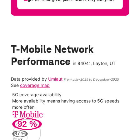
T-Mobile Network
Performance
in
84041
, Layton, UT
Data provided by
Umlaut
From July-2025 to December-2025
See
coverage map
5G coverage availability
5G 
nect
More availability means having access to 5G speeds
High
more often.
video
92
%
375
Mbp
87
%