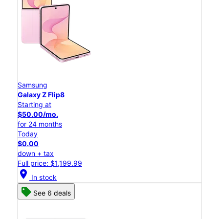
Samsung
Galaxy Z Flip8
Starting at
$50.00/mo.
for 24 months
Today
$0.00
down + tax
Full price: $1,199.99
location_on
In stock
See 6 deals