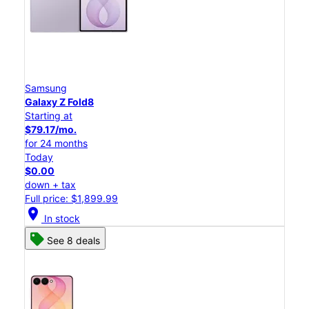
Samsung
Galaxy Z Fold8
Starting at
$79.17/mo.
for 24 months
Today
$0.00
down + tax
Full price: $1,899.99
location_on
In stock
See 8 deals