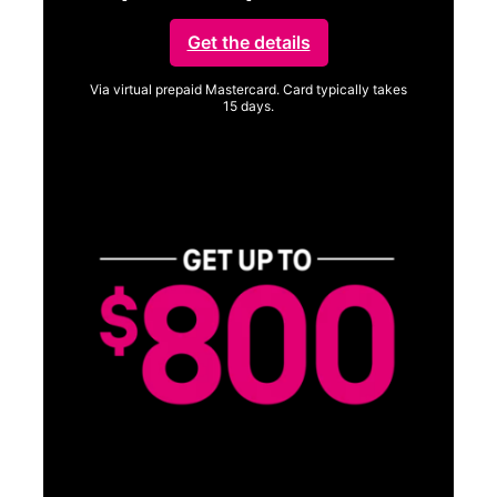
Get the details
Via virtual prepaid Mastercard. Card typically takes
15 days.
Get full terms
Vi
a