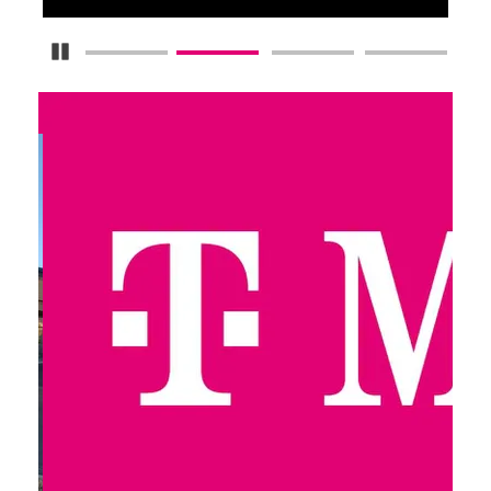
Pause Carousel