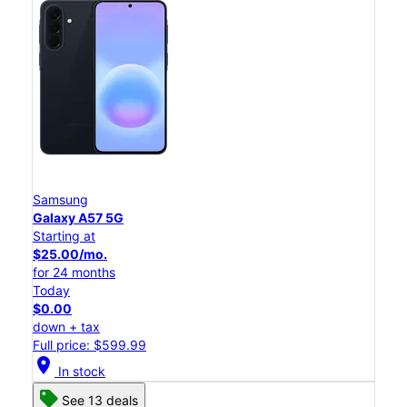
Samsung
Galaxy A57 5G
Starting at
$25.00/mo.
for 24 months
Today
$0.00
down + tax
Full price: $599.99
location_on
In stock
See 13 deals