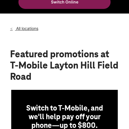
Switch Online
Sun:
11:00 am - 6:00 pm
location_on
852 W Hill Field Rd Ste A Layton, UT 84041
All locations
Featured promotions
at
T-Mobile Layton Hill Field
Road
Switch to T-Mobile, and
we'll help pay off your
phone—up to $800.