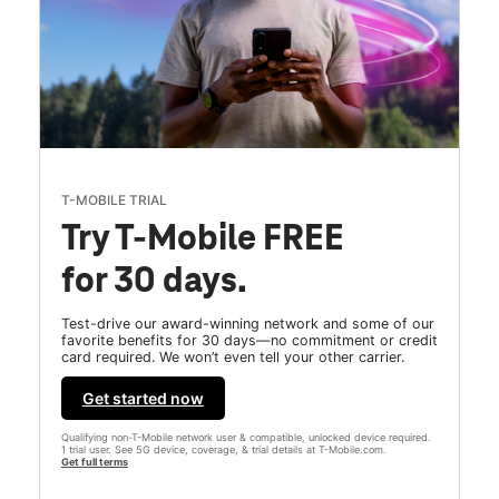
T-MOBILE TRIAL
Try T-Mobile FREE
for 30 days.
Test-drive our award-winning network and some of our
favorite benefits for 30 days—no commitment or credit
card required. We won’t even tell your other carrier.
Get started now
Qualifying non-T-Mobile network user & compatible, unlocked device required.
1 trial user. See 5G device, coverage, & trial details at T-Mobile.com.
Get full terms