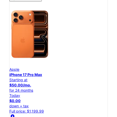
Apple
iPhone 17 Pro Max
Starting at
$50.00/mo.
for 24 months
Today
$0.00
down + tax
Full price: $1,199.99