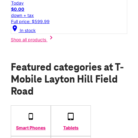
Today
$0.00
down + tax
Full price: $599.99
location_on
In stock
chevron_right
Shop all products
Featured categories
at T-
Mobile Layton Hill Field
Road
Smart Phones
Tablets