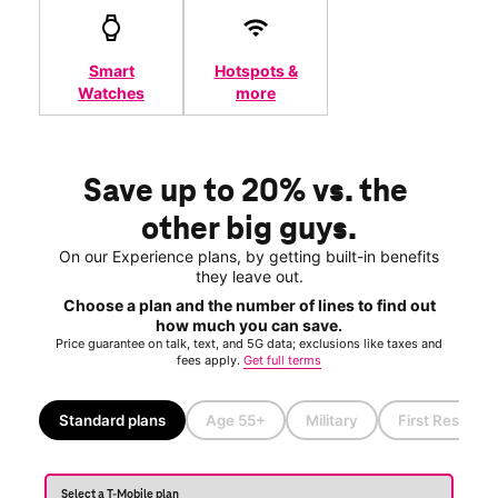
Smart
Hotspots &
Watches
more