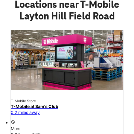
Locations near T-Mobile
Layton Hill Field Road
T-Mobile Store
T-Mobile at Sam's Club
0.2 miles away
access_time
Mon: