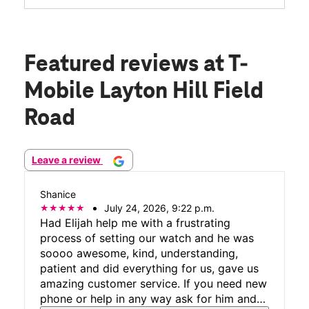
Featured reviews
at T-
Mobile Layton Hill Field
Road
Leave a review
Shanice
July 24, 2026, 9:22 p.m.
Had Elijah help me with a frustrating
process of setting our watch and he was
soooo awesome, kind, understanding,
patient and did everything for us, gave us
amazing customer service. If you need new
phone or help in any way ask for him and