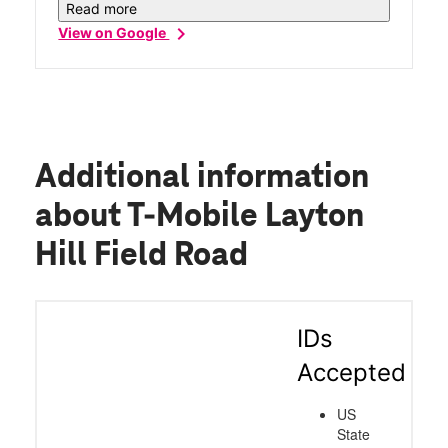
you'll be blessed with an amazing family
Read more
like service!!!
chevron_right
View on Google
Additional information
about T-Mobile Layton
Hill Field Road
IDs
Accepted
US
State