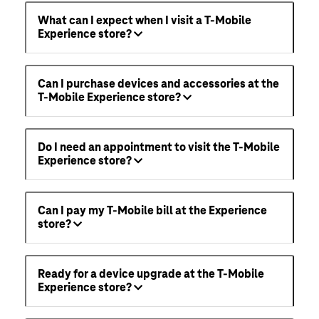
What can I expect when I visit a T-Mobile
Experience store?
Can I purchase devices and accessories at the
T-Mobile Experience store?
Do I need an appointment to visit the T-Mobile
Experience store?
Can I pay my T-Mobile bill at the Experience
store?
Ready for a device upgrade at the T-Mobile
Experience store?