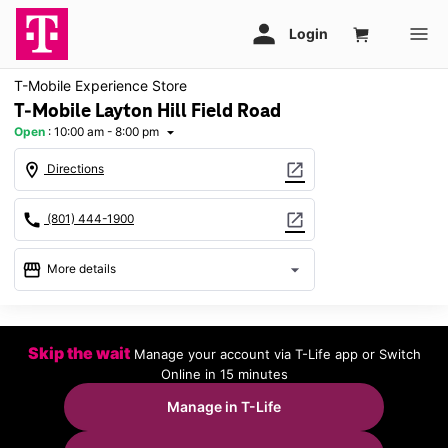
T-Mobile Experience Store
T-Mobile Layton Hill Field Road
Open
:
10:00 am - 8:00 pm
arrow_drop_down
location_on
open_in_new
Directions
call
open_in_new
(801) 444-1900
storefront
arrow_drop_down
More details
Open
access_time
Mon:
10:00 am - 8:00 pm
Skip the wait
Manage your account via T-Life app or Switch
Tues:
10:00 am - 8:00 pm
Online in 15 minutes
Wed:
10:00 am - 8:00 pm
Thurs:
10:00 am - 8:00 pm
Manage in T-Life
Fri:
10:00 am - 8:00 pm
Sat:
10:00 am - 8:00 pm