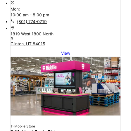
access_time
Mon:
10:00 am - 8:00 pm
call
(801) 774-0719
location_on
1819 West 1800 North
B
Clinton, UT 84015
View
T-Mobile Store