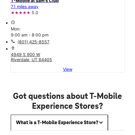
T-Mobile at Sam's Club
7.1 miles away
5.0
access_time
Mon:
9:00 am - 8:00 pm
call
(801) 425-8557
location_on
4949 S 900 W
Riverdale, UT 84405
View
Got questions about T-Mobile
Experience Stores?
What is a T-Mobile Experience Store?