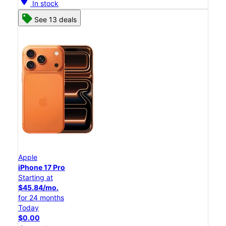
location_on
In stock
See 13 deals
Apple
iPhone 17 Pro
Starting at
$45.84/mo.
for 24 months
Today
$0.00