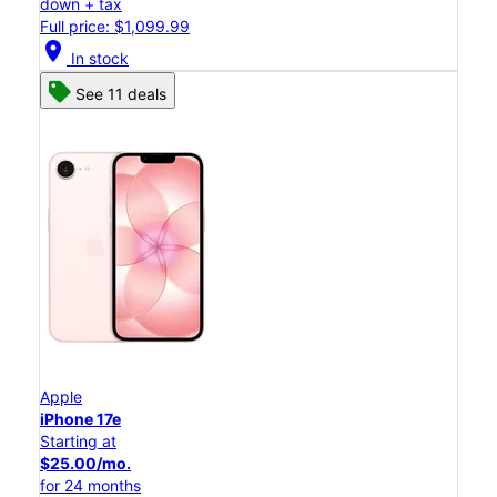
down + tax
Full price: $1,099.99
location_on
In stock
See 11 deals
Apple
iPhone 17e
Starting at
$25.00/mo.
for 24 months