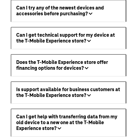
Can I try any of the newest devices and
accessories before purchasing?
Can I get technical support for my device at
the T-Mobile Experience store?
Does the T-Mobile Experience store offer
financing options for devices?
Is support available for business customers at
the T-Mobile Experience store?
Can I get help with transferring data from my
old device to a new one at the T-Mobile
Experience store?