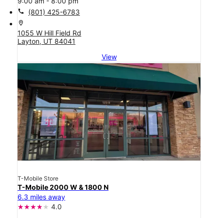
9:00 am - 8:00 pm
call
(801) 425-6783
location_on
1055 W Hill Field Rd
Layton, UT 84041
View
T-Mobile Store
T-Mobile 2000 W & 1800 N
6.3 miles away
4.0