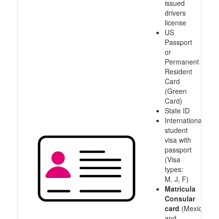
issued
drivers
license
US
Passport
or
Permanent
Resident
Card
(Green
Card)
State ID
International
student
visa with
passport
(Visa
types:
M, J, F)
Matricula
Consular
card
(Mexico
and