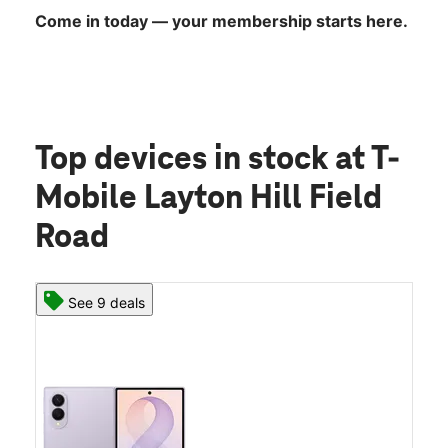
Come in today — your membership starts here.
Top devices in stock
at T-
Mobile Layton Hill Field
Road
See 9 deals