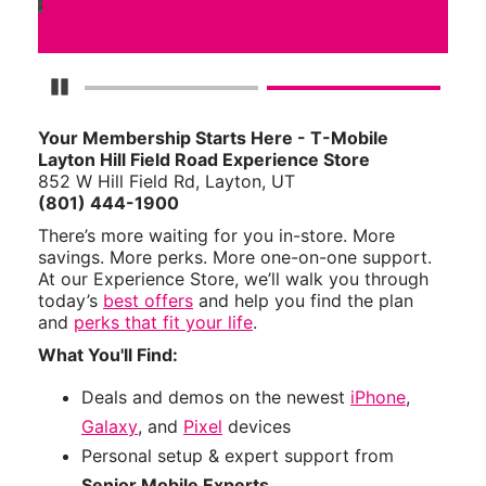
Pause Carousel
Your Membership Starts Here - T-Mobile
Layton Hill Field Road Experience Store
852 W Hill Field Rd, Layton, UT
(801) 444-1900
There’s more waiting for you in-store. More
savings. More perks. More one-on-one support.
At our Experience Store, we’ll walk you through
today’s
best offers
and help you find the plan
and
perks that fit your life
.
What You'll Find:
Deals and demos on the newest
iPhone
,
Galaxy
, and
Pixel
devices
Personal setup & expert support from
Senior Mobile Experts