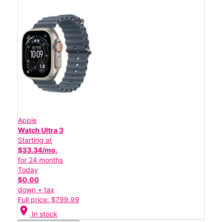
Apple
Watch Ultra 3
Starting at
$33.34/mo.
for 24 months
Today
$0.00
down + tax
Full price: $799.99
location_on
In stock