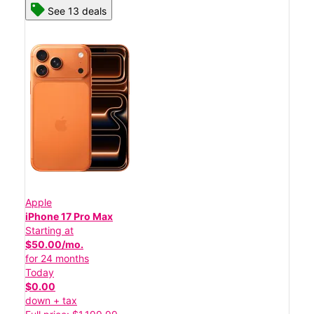
See 13 deals
Apple
iPhone 17 Pro Max
Starting at
$50.00/mo.
for 24 months
Today
$0.00
down + tax