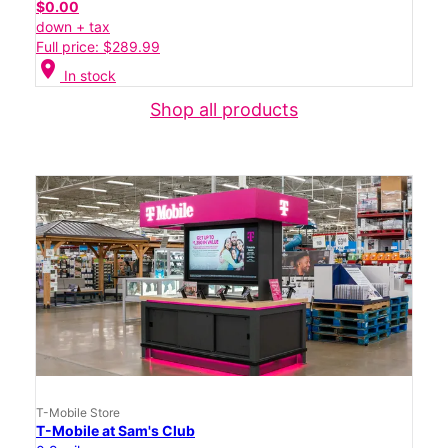
$0.00
down + tax
Full price: $289.99
location_on
In stock
Shop all products
T-Mobile Store
T-Mobile at Sam's Club