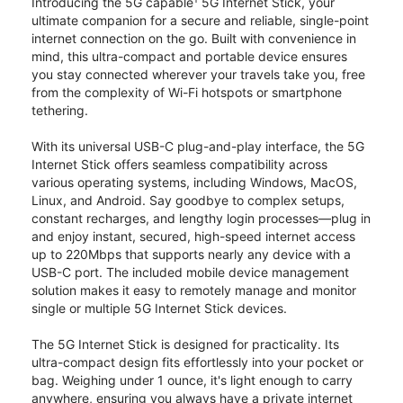
Introducing the 5G capable
5G Internet Stick, your
ultimate companion for a secure and reliable, single-point
internet connection on the go. Built with convenience in
mind, this ultra-compact and portable device ensures
you stay connected wherever your travels take you, free
from the complexity of Wi-Fi hotspots or smartphone
tethering.
With its universal USB-C plug-and-play interface, the 5G
Internet Stick offers seamless compatibility across
various operating systems, including Windows, MacOS,
Linux, and Android. Say goodbye to complex setups,
constant recharges, and lengthy login processes—plug in
and enjoy instant, secured, high-speed internet access
up to 220Mbps that supports nearly any device with a
USB-C port. The included mobile device management
solution makes it easy to remotely manage and monitor
single or multiple 5G Internet Stick devices.
The 5G Internet Stick is designed for practicality. Its
ultra-compact design fits effortlessly into your pocket or
bag. Weighing under 1 ounce, it's light enough to carry
anywhere, ensuring you always have a private internet