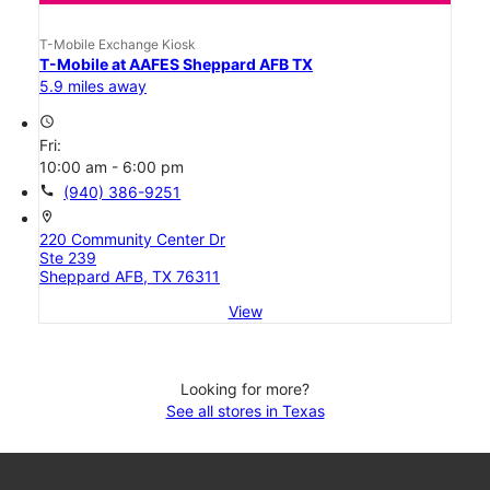
T-Mobile Exchange Kiosk
T-Mobile at AAFES Sheppard AFB TX
5.9 miles away
access_time
Fri:
10:00 am - 6:00 pm
call
(940) 386-9251
location_on
220 Community Center Dr
Ste 239
Sheppard AFB, TX 76311
View
Looking for more?
See all stores in Texas