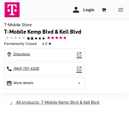
T-Mobile Store
T-Mobile Kemp Blvd & Kell Blvd
★★★★★
4.0
Permanently Closed
4.0
★
location_on
open_in_new
Directions
call
open_in_new
(940) 767-4300
storefront
arrow_drop_down
More details
warning
location_on
All products: T-Mobile Kemp Blvd & Kell Blvd
2912 Kemp Blvd Wichita Falls, TX 76308
This carousel shows one large product image at a time. Use th