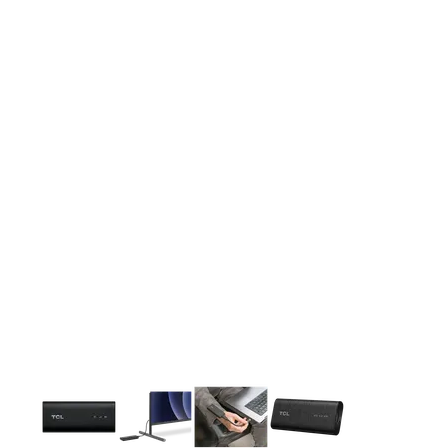
This carousel contains a column of small thumbnails. Selecting 