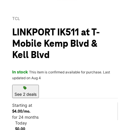
TCL
LINKPORT IK511 at T-
Mobile Kemp Blvd &
Kell Blvd
In stock
This item is confirmed available for purchase. Last
updated on Aug 4
sell
See 2 deals
Starting at
$4.00/mo.
for 24 months
Today
$0.00