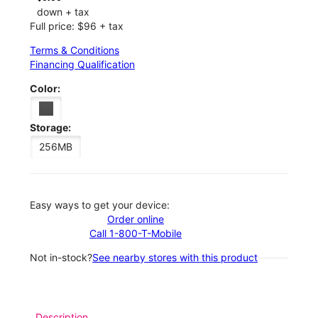
down + tax
Full price: $96 + tax
Terms & Conditions
Financing Qualification
Color:
Storage:
256MB
Easy ways to get your device:
Order online
Call 1-800-T-Mobile
Not in-stock?
See nearby stores with this product
Description