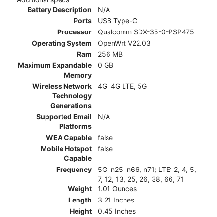
Battery Description
N/A
Ports
USB Type-C
Processor
Qualcomm SDX-35-0-PSP475
Operating System
OpenWrt V22.03
Ram
256 MB
Maximum Expandable
0 GB
Memory
Wireless Network
4G, 4G LTE, 5G
Technology
Generations
Supported Email
N/A
Platforms
WEA Capable
false
Mobile Hotspot
false
Capable
Frequency
5G: n25, n66, n71; LTE: 2, 4, 5,
7, 12, 13, 25, 26, 38, 66, 71
Weight
1.01 Ounces
Length
3.21 Inches
Height
0.45 Inches