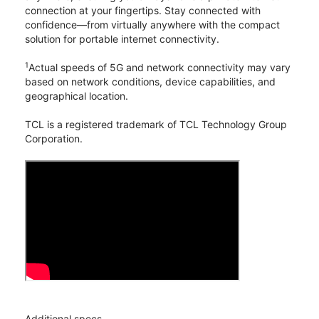
connection at your fingertips. Stay connected with
confidence—from virtually anywhere with the compact
solution for portable internet connectivity.
1
Actual speeds of 5G and network connectivity may vary
based on network conditions, device capabilities, and
geographical location.
TCL is a registered trademark of TCL Technology Group
Corporation.
Additional specs