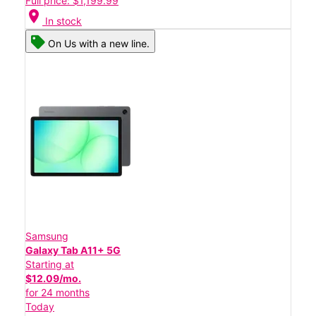
Full price: $1,199.99
location_on
In stock
On Us with a new line.
Samsung
Galaxy Tab A11+ 5G
Starting at
$12.09/mo.
for 24 months
Today