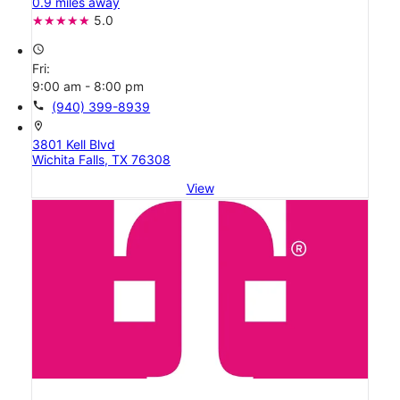
0.9 miles away
5.0
access_time
Fri:
9:00 am - 8:00 pm
call
(940) 399-8939
location_on
3801 Kell Blvd
Wichita Falls, TX 76308
View