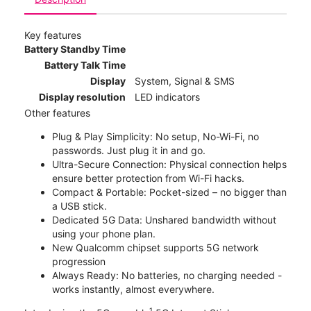
Key features
Battery Standby Time
Battery Talk Time
Display
System, Signal & SMS
Display resolution
LED indicators
Other features
Plug & Play Simplicity: No setup, No-Wi-Fi, no
passwords. Just plug it in and go.
Ultra-Secure Connection: Physical connection helps
ensure better protection from Wi-Fi hacks.
Compact & Portable: Pocket-sized – no bigger than
a USB stick.
Dedicated 5G Data: Unshared bandwidth without
using your phone plan.
New Qualcomm chipset supports 5G network
progression
Always Ready: No batteries, no charging needed -
works instantly, almost everywhere.
1