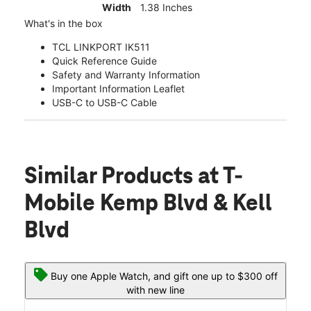
Width
1.38 Inches
What's in the box
TCL LINKPORT IK511
Quick Reference Guide
Safety and Warranty Information
Important Information Leaflet
USB-C to USB-C Cable
Similar Products
at T-
Mobile Kemp Blvd & Kell
Blvd
Buy one Apple Watch, and gift one up to $300 off
with new line