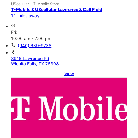
UScellular + T-Mobile Store
T-Mobile & UScellular Lawrence & Call Field
1.1 miles away
access_time
Fri:
10:00 am - 7:00 pm
call
(940) 689-9738
location_on
3916 Lawrence Rd
Wichita Falls, TX 76308
View