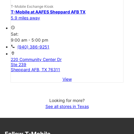
T-Mobile Exchange Kiosk
T-Mobile at AAFES Sheppard AFB TX
5.9 miles away
access_time
Sat:
9:00 am - 5:00 pm
call
(940) 386-9251
location_on
220 Community Center Dr
Ste 239
Sheppard AFB, TX 76311
View
Looking for more?
See all stores in Texas