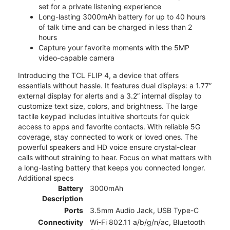
set for a private listening experience
Long-lasting 3000mAh battery for up to 40 hours
of talk time and can be charged in less than 2
hours
Capture your favorite moments with the 5MP
video-capable camera
Introducing the TCL FLIP 4, a device that offers
essentials without hassle. It features dual displays: a 1.77”
external display for alerts and a 3.2” internal display to
customize text size, colors, and brightness. The large
tactile keypad includes intuitive shortcuts for quick
access to apps and favorite contacts. With reliable 5G
coverage, stay connected to work or loved ones. The
powerful speakers and HD voice ensure crystal-clear
calls without straining to hear. Focus on what matters with
a long-lasting battery that keeps you connected longer.
Additional specs
Battery
3000mAh
Description
Ports
3.5mm Audio Jack, USB Type-C
Connectivity
Wi-Fi 802.11 a/b/g/n/ac, Bluetooth