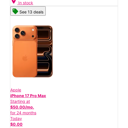
location_on
In stock
See 13 deals
Apple
iPhone 17 Pro Max
Starting at
$50.00/mo.
for 24 months
Today
$0.00