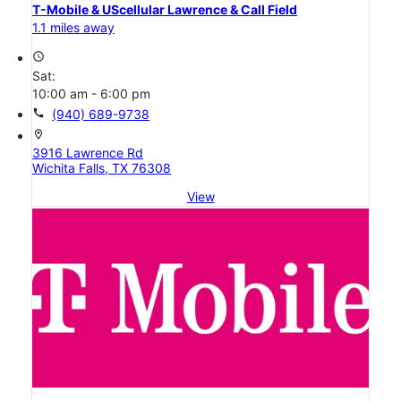
T-Mobile & UScellular Lawrence & Call Field
1.1 miles away
access_time
Sat:
10:00 am - 6:00 pm
call
(940) 689-9738
location_on
3916 Lawrence Rd
Wichita Falls, TX 76308
View