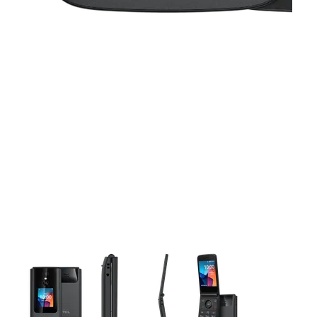
This carousel contains a column of small thumbnails. Selecting 