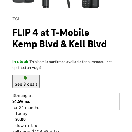
TCL
FLIP 4 at T-Mobile
Kemp Blvd & Kell Blvd
In stock
This item is confirmed available for purchase. Last
updated on Aug 4
sell
See 3 deals
Starting at
$4.59/mo.
for 24 months
Today
$0.00
down + tax
Full price: $109.99 + tax