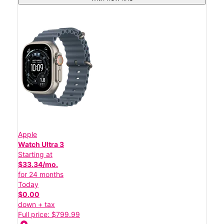
Apple
Watch Ultra 3
Starting at
$33.34/mo.
for 24 months
Today
$0.00
down + tax
Full price: $799.99