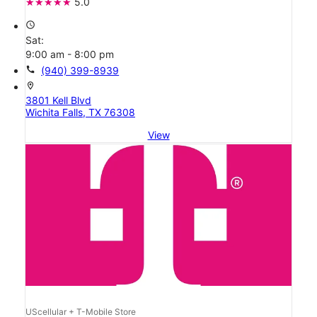
5.0
access_time
Sat:
9:00 am - 8:00 pm
call
(940) 399-8939
location_on
3801 Kell Blvd
Wichita Falls, TX 76308
View
UScellular + T-Mobile Store