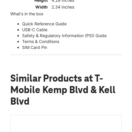
Height
4.29 Inches
Width
2.34 Inches
What's in the box
Quick Reference Guide
USB-C Cable
Safety & Regulatory Information (PSI) Guide
Terms & Conditions
SIM Card Pin
Similar Products
at T-
Mobile Kemp Blvd & Kell
Blvd