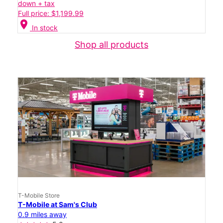
down + tax
Full price: $1,199.99
location_on
In stock
Shop all products
T-Mobile Store
T-Mobile at Sam's Club
0.9 miles away