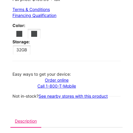
Terms & Conditions
Financing Qualification
Color:
Storage:
32GB
Easy ways to get your device:
Order online
Call 1-800-T-Mobile
Not in-stock?
See nearby stores with this product
Description