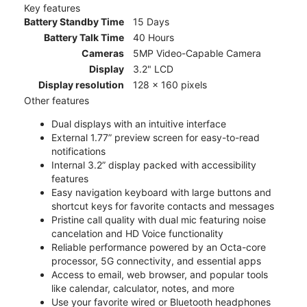
Key features
Battery Standby Time
15 Days
Battery Talk Time
40 Hours
Cameras
5MP Video-Capable Camera
Display
3.2" LCD
Display resolution
128 x 160 pixels
Other features
Dual displays with an intuitive interface
External 1.77” preview screen for easy-to-read
notifications
Internal 3.2” display packed with accessibility
features
Easy navigation keyboard with large buttons and
shortcut keys for favorite contacts and messages
Pristine call quality with dual mic featuring noise
cancelation and HD Voice functionality
Reliable performance powered by an Octa-core
processor, 5G connectivity, and essential apps
Access to email, web browser, and popular tools
like calendar, calculator, notes, and more
Use your favorite wired or Bluetooth headphones