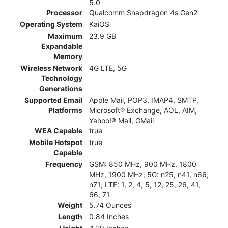
5.0
Processor
Qualcomm Snapdragon 4s Gen2
Operating System
KaiOS
Maximum
23.9 GB
Expandable
Memory
Wireless Network
4G LTE, 5G
Technology
Generations
Supported Email
Apple Mail, POP3, IMAP4, SMTP,
Platforms
Microsoft® Exchange, AOL, AIM,
Yahoo!® Mail, GMail
WEA Capable
true
Mobile Hotspot
true
Capable
Frequency
GSM: 850 MHz, 900 MHz, 1800
MHz, 1900 MHz; 5G: n25, n41, n66,
n71; LTE: 1, 2, 4, 5, 12, 25, 26, 41,
66, 71
Weight
5.74 Ounces
Length
0.84 Inches