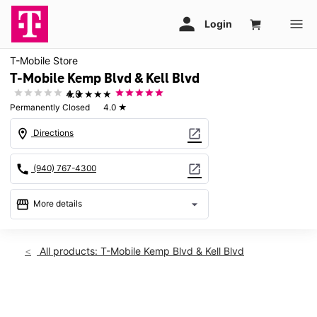
T-Mobile Store
T-Mobile Kemp Blvd & Kell Blvd
★★★★★
4.0
Permanently Closed
4.0
★
location_on
open_in_new
Directions
call
open_in_new
(940) 767-4300
storefront
arrow_drop_down
More details
warning
location_on
All products: T-Mobile Kemp Blvd & Kell Blvd
2912 Kemp Blvd Wichita Falls, TX 76308
This carousel shows one large product image at a time. Use th