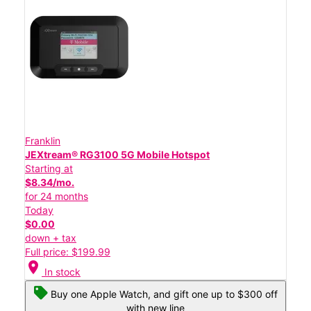
Franklin
JEXtream® RG3100 5G Mobile Hotspot
Starting at
$8.34/mo.
for 24 months
Today
$0.00
down + tax
Full price: $199.99
location_on
In stock
Buy one Apple Watch, and gift one up to $300 off
with new line