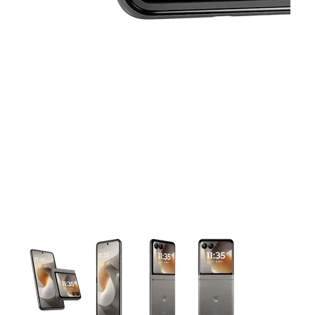
This carousel contains a column of small thumbnails. Selecting 