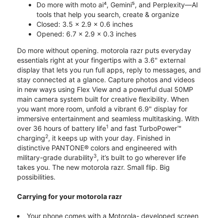
Do more with moto ai⁴, Gemini⁵, and Perplexity—AI
tools that help you search, create & organize
Closed: 3.5 x 2.9 x 0.6 inches
Opened: 6.7 x 2.9 x 0.3 inches
Do more without opening. motorola razr puts everyday
essentials right at your fingertips with a 3.6" external
display that lets you run full apps, reply to messages, and
stay connected at a glance. Capture photos and videos
in new ways using Flex View and a powerful dual 50MP
main camera system built for creative flexibility. When
you want more room, unfold a vibrant 6.9" display for
immersive entertainment and seamless multitasking. With
1
over 36 hours of battery life
and fast TurboPower™
2
charging
, it keeps up with your day. Finished in
distinctive PANTONE® colors and engineered with
3
military-grade durability
, it’s built to go wherever life
takes you. The new motorola razr. Small flip. Big
possibilities.
Carrying for your motorola razr
Your phone comes with a Motorola- developed screen