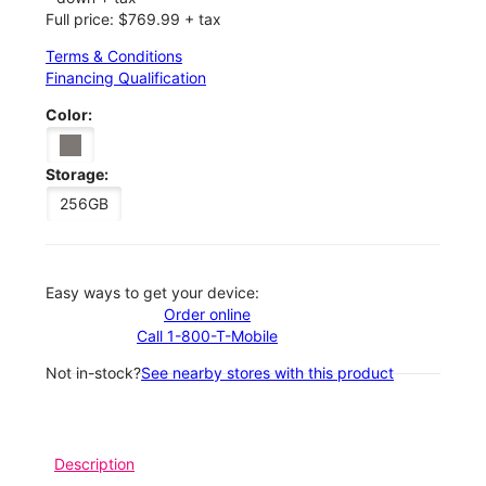
Full price: $769.99 + tax
Terms & Conditions
Financing Qualification
Color:
Storage:
256GB
Easy ways to get your device:
Order online
Call 1-800-T-Mobile
Not in-stock?
See nearby stores with this product
Description