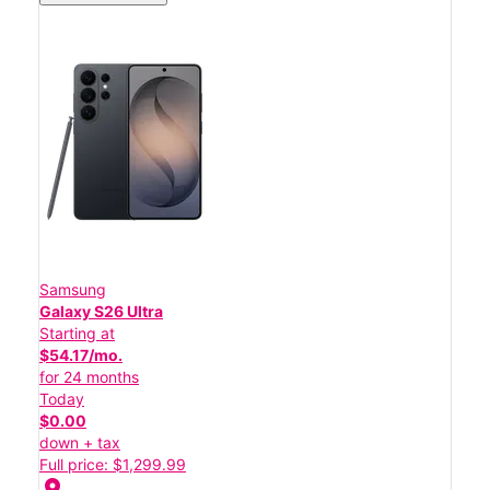
Samsung
Galaxy S26 Ultra
Starting at
$54.17/mo.
for 24 months
Today
$0.00
down + tax
Full price: $1,299.99
location_on