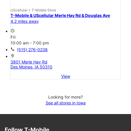
UScellular + T-Mobile Store
T-Mobile & UScellular Merle Hay Rd & Douglas Ave
4.2 miles away
access_time
Fri:
10:00 am - 7:00 pm
call
(515) 276-0238
location_on
3801 Merle Hay Rd
Des Moines, IA 50310
View
Looking for more?
See all stores in Iowa