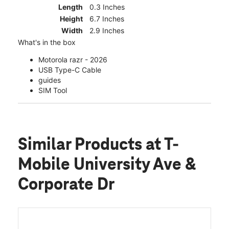
Length
0.3 Inches
Height
6.7 Inches
Width
2.9 Inches
What's in the box
Motorola razr - 2026
USB Type-C Cable
guides
SIM Tool
Similar Products
at T-
Mobile University Ave &
Corporate Dr