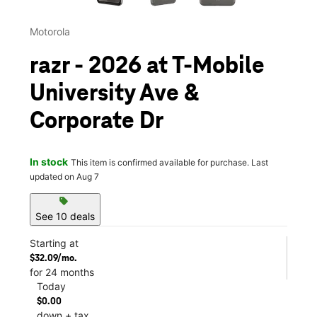
Motorola
razr - 2026 at T-Mobile
University Ave &
Corporate Dr
In stock
This item is confirmed available for purchase. Last
updated on Aug 7
sell
See 10 deals
Starting at
$32.09/mo.
for 24 months
Today
$0.00
down + tax