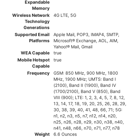
Expandable
Memory
Wireless Network
4G LTE, 5G
Technology
Generations
Supported Email
Apple Mail, POP3, IMAP4, SMTP,
Platforms
Microsoft® Exchange, AOL, AIM,
Yahoo!® Mail, Gmail
WEA Capable
true
Mobile Hotspot
true
Capable
Frequency
GSM: 850 MHz, 900 MHz, 1800
MHz, 1900 MHz; UMTS: Band I
(2100), Band II (1900), Band IV
(1700/2100), Band V (850), Band
VIII (900); LTE: 1, 2, 3, 4, 5, 7, 8, 12,
13, 14, 17, 18, 19, 20, 25, 26, 28, 29,
30, 38, 39, 40, 41, 48, 66, 71; 5G:
n1, n2, n3, n5, n7, n12, n14, n20,
n25, n26, n28, n29, n30, n38, n40,
n41, n48, n66, n70, n71, n77, n78
Weight
6.6 Ounces