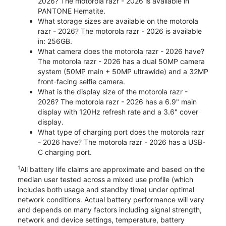
2026? The motorola razr - 2026 is available in
PANTONE Hematite.
What storage sizes are available on the motorola
razr - 2026? The motorola razr - 2026 is available
in: 256GB.
What camera does the motorola razr - 2026 have?
The motorola razr - 2026 has a dual 50MP camera
system (50MP main + 50MP ultrawide) and a 32MP
front-facing selfie camera.
What is the display size of the motorola razr -
2026? The motorola razr - 2026 has a 6.9" main
display with 120Hz refresh rate and a 3.6" cover
display.
What type of charging port does the motorola razr
- 2026 have? The motorola razr - 2026 has a USB-
C charging port.
1
All battery life claims are approximate and based on the
median user tested across a mixed use profile (which
includes both usage and standby time) under optimal
network conditions. Actual battery performance will vary
and depends on many factors including signal strength,
network and device settings, temperature, battery