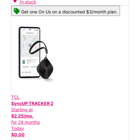
In stock
Get one On Us on a discounted $3/month plan.
TCL
SyncUP TRACKER 2
Starting at
$2.25/mo.
for 24 months
Today
$0.00