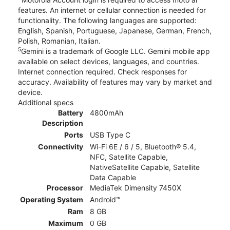
features. An internet or cellular connection is needed for
functionality. The following languages are supported:
English, Spanish, Portuguese, Japanese, German, French,
Polish, Romanian, Italian.
5
Gemini is a trademark of Google LLC. Gemini mobile app
available on select devices, languages, and countries.
Internet connection required. Check responses for
accuracy. Availability of features may vary by market and
device.
Additional specs
Battery
4800mAh
Description
Ports
USB Type C
Connectivity
Wi-Fi 6E / 6 / 5, Bluetooth® 5.4,
NFC, Satellite Capable,
NativeSatellite Capable, Satellite
Data Capable
Processor
MediaTek Dimensity 7450X
Operating System
Android™
Ram
8 GB
Maximum
0 GB