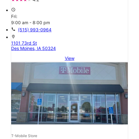
access_time
Fri:
9:00 am - 8:00 pm
call
(515) 993-0964
location_on
1101 73rd St
Des Moines, IA 50324
View
T-Mobile Store