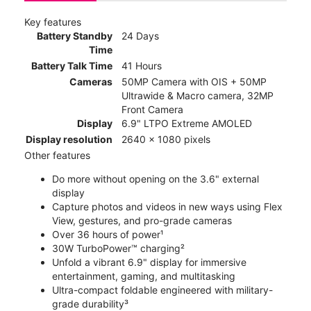
Key features
Battery Standby
24 Days
Time
Battery Talk Time
41 Hours
Cameras
50MP Camera with OIS + 50MP
Ultrawide & Macro camera, 32MP
Front Camera
Display
6.9" LTPO Extreme AMOLED
Display resolution
2640 x 1080 pixels
Other features
Do more without opening on the 3.6" external
display
Capture photos and videos in new ways using Flex
View, gestures, and pro-grade cameras
Over 36 hours of power¹
30W TurboPower™ charging²
Unfold a vibrant 6.9" display for immersive
entertainment, gaming, and multitasking
Ultra-compact foldable engineered with military-
grade durability³