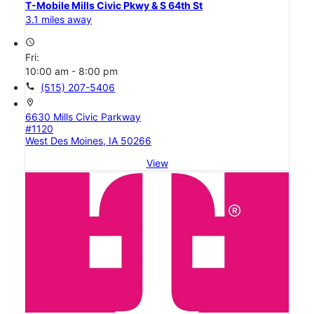
T-Mobile Mills Civic Pkwy & S 64th St
3.1 miles away
access_time
Fri:
10:00 am - 8:00 pm
call
(515) 207-5406
location_on
6630 Mills Civic Parkway
#1120
West Des Moines, IA 50266
View