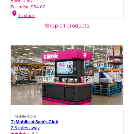
down + tax
Full price: $54.00
location_on
In stock
Shop all products
T-Mobile Store
T-Mobile at Sam's Club
2.6 miles away
4.2