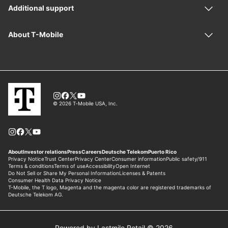
Powered by Lastmile Retail © 2026