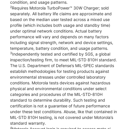
condition, and usage patterns.
2
Requires Motorola TurboPower™ 30W Charger; sold
separately. All battery life claims are approximate and
based on the median user tested across a mixed use
profile (which includes both usage and standby time)
under optimal network conditions. Actual battery
performance will vary and depends on many factors
including signal strength, network and device settings,
temperature, battery condition, and usage patterns.
3
Independently tested and certified by SGS, a global
inspection/testing firm, to meet MIL-STD 810H standard.
The U.S. Department of Defense’s MIL-SPEC standards
establish methodologies for testing products against
environmental stresses under controlled laboratory
conditions. Motorola tests devices against hazardous
physical and environmental conditions under select
categories and procedures of the MIL-STD-810H
standard to determine durability. Such testing and
certification is not a guarantee of future performance
under these test conditions. Abuse, like that contained in
MIL-STD 810H testing, is not covered under Motorola’s
standard warranty.
4
Motorola Account login is required to access moto ai