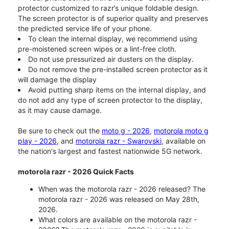
protector customized to razr’s unique foldable design.
The screen protector is of superior quality and preserves
the predicted service life of your phone.
To clean the internal display, we recommend using
pre-moistened screen wipes or a lint-free cloth.
Do not use pressurized air dusters on the display.
Do not remove the pre-installed screen protector as it
will damage the display
Avoid putting sharp items on the internal display, and
do not add any type of screen protector to the display,
as it may cause damage.
Be sure to check out the
moto g - 2026
,
motorola moto g
play - 2026
, and
motorola razr - Swarovski
, available on
the nation's largest and fastest nationwide 5G network.
motorola razr - 2026 Quick Facts
When was the motorola razr - 2026 released? The
motorola razr - 2026 was released on May 28th,
2026.
What colors are available on the motorola razr -