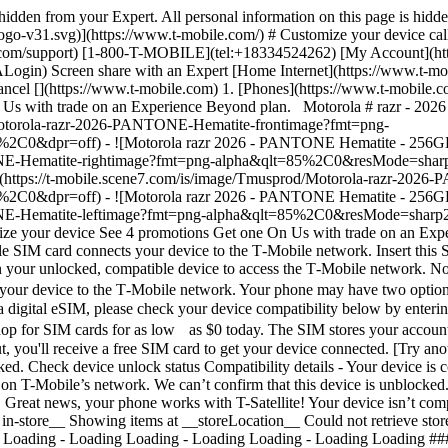
s hidden from your Expert. All personal information on this page is hid
ogo-v31.svg)](https://www.t-mobile.com/) # Customize your device cal
e.com/support) [1-800-T-MOBILE](tel:+18334524262) [My Account](ht
Screen share with an Expert [Home Internet](https://www.t-mobile.
ncel [](https://www.t-mobile.com) 1. [Phones](https://www.t-mobile.co
On Us with trade on an Experience Beyond plan. Motorola # razr - 20
d/Motorola-razr-2026-PANTONE-Hematite-frontimage?fmt=png-
=off) - ![Motorola razr 2026 - PANTONE Hematite - 256GB, right
ONE-Hematite-rightimage?fmt=png-alpha&qlt=85%2C0&resMode=sha
(https://t-mobile.scene7.com/is/image/Tmusprod/Motorola-razr-20
=off) - ![Motorola razr 2026 - PANTONE Hematite - 256GB, left v
NTONE-Hematite-leftimage?fmt=png-alpha&qlt=85%2C0&resMode=s
omize your device See 4 promotions Get one On Us with trade on an Ex
le SIM card connects your device to the T‑Mobile network. Insert this S
n your unlocked, compatible device to access the T‑Mobile network. Not
our device to the T‑Mobile network. Your phone may have two options 
 a digital eSIM, please check your device compatibility below by enter
hop for SIM cards for as low as $0 today. The SIM stores your account
 you'll receive a free SIM card to get your device connected. [Try a
ked. Check device unlock status Compatibility details - Your device is 
on T-Mobile’s network. We can’t confirm that this device is unblocked. P
 Great news, your phone works with T-Satellite! Your device isn’t com
in-store__ Showing items at __storeLocation__ Could not retrieve store 
 Loading - Loading Loading - Loading Loading - Loading Loading ### C