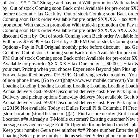
of stock. * * * ### Storage and payment With promotion With trade-i
by Out of stock Coming soon Back order Available for pre-order 
before discount + tax Get it by Out of stock Coming soon Back order 
Coming soon Back order Available for pre-order $XX.XX + tax ### C
promotion With trade-in promotion With trade-in promotion On Pay mo
Coming soon Back order Available for pre-order $XX.XX $XX.XX/m
discount Get it by Out of stock Coming soon Back order Available fo
Full price: $769.99 + tax Get it by 7:00 PM Out of stock Coming
Options - Pay in Full Original monthly price before discount + tax 
Get it by Out of stock Coming soon Back order Available for pre-ord
PM Out of stock Coming soon Back order Available for pre-order $XX
Available for pre-order $XX.XX + tax Due today: __$0.00__ + tax & ot
your cart. Pricing when you choose Experience Beyond plan Plus up t
For well-qualified buyers, 0% APR. Qualifying service required. Yo
of non-phone lines. [Go to cart](https://www.t-mobile.com/cart) Yo
Loading Loading Loading Loading Loading Loading Loading Loading L
Actual delivery cost: $9.99 Discounted delivery cost: Free Pick up in
Delivery and pickup options Same-day delivery Not available Get it 
Actual delivery cost: $9.99 Discounted delivery cost: Free Pick up in
at 20166 Not available Today at Dulles Retail Pl & Columbia Pl Free 
[storeLocation (storeDistance mi)](#) Find a store nearby [Edit Loc
Location ### Already a T-Mobile customer? Existing customer New cus
message message message Edit ## Upgrade for undefined model | p
Keep your number Get a new number ### Phone number Enter the phon
Loading
Select phone number , items selected Select phone number This number will remain active on Metro until you set up your new device. Already a T-Mobile customer, number can't be transferred to T-Mobile. We'll provide a new phone number after your purchase complete. You already entered this number for another line. Phone number Sorry, this FIRST COMM LLC OH number can't be transferred to T-Mobile. We'll provide a new phone number after your purchase complete. Check number Verifying Phone number Get a new number ## Keep your phone number __pillTemplate Transferring: phoneNumberTemplate__ This number will remain active on your current device. When you receive your new device, call us to transfer the number to T-Mobile. This number will remain active on your current device. Your mobile expert will help you transfer your number to T-Mobile. ### Phone number __pillTemplate__ __This number is eligible: phoneNumberTemplate__ This number will remain active on your current carrier until you set up your new device. ### Getting a new number Edit ### Eligible trade-in device Your trade in device marketingName firstName phoneNumber __Device Condition__ selectedDeviceCondition Estimated one-time trade-in credit: $oneTimeCredit In deviceCondition condition ## Outstanding trade-in balance: $__installmentBalance__ This amount must be paid before completing your order. The remaining amount will be added to your cart. ### Trade-in device Trade in your device and save, based on its condition and model. Have a damaged device? You may still qualify for a promotion. Get a trade-in estimate Skip trade-in ### Skip trade-in By skipping trade in, your monthly device payment is now price Add a trade-in and get this device for only discountPrice # Want to trade in? currentDevice firstName msisdn Get a trade-in estimate Skip trade-in Edit ## Eligible trade-in device Your trade in device marketingName firstName phoneNumber __Device Condition__ selectedDeviceCondition Estimated one-time trade-in credit: $oneTimeCredit __Estimated one-time trade-in credit: $oneTimeCredit__ In deviceCondition condition ## Outstanding trade-in balance: $__installmentBalance__ This amount must be paid before completing your order. The remaining amount will be added to your cart. ## Trade-in skipped ## Select a trade-in device Choose a trade-in device Skip trade-in Edit Confirm your trade-in device Your trade in device marketingName firstName phoneNumber To continue, we need more information to verify your trade-in. Please call 1-800-T-MOBILE, or dial 611 from your T-Mobile phone. Verify trade-in conditions Skip trade in Edit ### Promotion __Applied__ promoName __Recurring promotional savings: totalPromotionalValue__ Credit of recurringCreditAmount over paymentTerms months If you cancel before paymentTerms credits, credits stop and balance on required finance agreement may be due; contact us. For well-qualified customers, plus tax. View promotion details [](https://www.t-mobile.com) __Device protection__ Add worry-free protecti