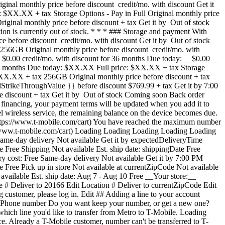
inal monthly price before discount credit/mo. with discount Get it
XX.XX + tax Storage Options - Pay in Full Original monthly price
iginal monthly price before discount + tax Get it by Out of stock
 is currently out of stock. * * * ### Storage and payment With
e before discount credit/mo. with discount Get it by Out of stock
GB Original monthly price before discount credit/mo. with
h $0.00 credit/mo. with discount for 36 months Due today: __$0.00__
XX months Due today: $XX.XX Full price: $XX.XX + tax Storage
r $XX.XX + tax 256GB Original monthly price before discount + tax
lStrikeThroughValue }} before discount $769.99 + tax Get it by 7:00
e discount + tax Get it by Out of stock Coming soon Back order
x financing, your payment terms will be updated when you add it to
 wireless service, the remaining balance on the device becomes due.
(https://www.t-mobile.com/cart) You have reached the maximum number
://www.t-mobile.com/cart) Loading Loading Loading Loading Loading
me-day delivery Not available Get it by expectedDeliveryTime
e Free Shipping Not available Est. ship date: shippingDate Free
ry cost: Free Same-day delivery Not available Get it by 7:00 PM
e Free Pick up in store Not available at currentZipCode Not available
available Est. ship date: Aug 7 - Aug 10 Free __Your store:__
e # Deliver to 20166 Edit Location # Deliver to currentZipCode Edit
ustomer, please log in. Edit ## Adding a line to your account
 Phone number Do you want keep your number, or get a new one?
ch line you'd like to transfer from Metro to T-Mobile. Loading
at [mytmoclaim.com/update](http://mytmoclaim.com/update "http://mytmoclaim.com/update"). Taxes may apply to monthly cost. Renews monthly until cancelled. Cancel at any time in the T-Life app. ## Insurance Device Protection for Just the essentials. Our __insurance plan__ includes: - ![](https://www.t-mobile.com/content/dam/digx/tmobile/us/en/device-protection/security.svg)Replacement for loss & theft - ![](https://www.t-mobile.com/content/dam/digx/tmobile/us/en/device-protection/icon-refresh-filled.svg)Unlimited accidental damage claims - ![](https://www.t-mobile.com/content/dam/digx/tmobile/us/en/device-protection/mobile-check.svg)$0 Repairs for cracked front screens See more benefits Starting April 1, some plans will have lower fees and a $1 price change. Learn more at [mytmoclaim.com/update](http://mytmoclaim.com/update "http://mytmoclaim.com/update"). Taxes may apply to monthly cost. Renews monthly until cancelled. Cancel at any time in the T-Life app. Select Recommended Most popular ## Protection 360™️ Taxes may apply to monthly cost. Renews monthly until cancelled. Cancel at any time in the T-Life app. Our __most comprehensive plan__ includes: - ![](https://www.t-mobile.com/content/dam/digx/tmobile/us/en/device-protection/security.svg)Replacement for loss & theft - ![](https://www.t-mobile.com/content/dam/digx/tmobile/us/en/device-protection/icon-refresh-filled.svg)Unlimited accidental damage claims including broken screens - ![](https://www.t-mobile.com/content/dam/digx/tmobile/us/en/device-protection/mobile.svg)Unlimited replacements for screen protectors - ![](https://www.t-mobile.com/content/dam/digx/tmobile/us/en/device-protection/wrench-filled.svg)Coverage for mechanical and electrical failure See more benefits ## Protection 360™️ for Our __most comprehensive plan__ includes: - ![](https://www.t-mobile.com/content/dam/digx/tmobile/us/en/device-protection/security.svg)Replacement for loss & theft - ![](https://www.t-mobile.com/content/dam/digx/tmobile/us/en/device-protection/icon-refresh-filled.svg)Unlimited accidental damage claims including broken screens - ![](https://www.t-mobile.com/content/dam/digx/tmobile/us/en/device-protection/mobile.svg)Unlimited replacements for screen protectors - ![](https://www.t-mobile.com/content/dam/digx/tmobile/us/en/device-protection/wrench-filled.svg)Coverage for mechanical and electrical failure See more benefits Taxes may apply to monthly cost. Renews monthly until cancelled. Cancel at any time in the T-Life app. Recommended ## Protection 360™️ for Our __most comprehensive plan__ includes: - ![](https://www.t-mobile.com/content/dam/digx/tmobile/us/en/device-protection/security.svg)Replacement for loss & theft - ![](https://www.t-mobile.com/content/dam/digx/tmobile/us/en/device-protection/icon-refresh-filled.svg)Unlimited accidental damage claims including broken screens - ![](https://www.t-mobile.com/content/dam/digx/tmobile/us/en/device-protection/mobile.svg)Unlimited replacements for screen protectors - ![](https://www.t-mobile.com/content/dam/digx/tmobile/us/en/device-protection/wrench-filled.svg)Coverage for mechanical and electrical failure See more benefits Taxes may apply to monthly cost. Renews monthly until cancelled. Cancel at any time in the T-Life app. Select R