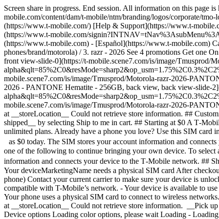
Screen share in progress. End session. All information on this page i
mobile.com/content/dam/t-mobile/ntm/branding/logos/corporate/tmo-l
(https://www.t-mobile.com/) [Help & Support](https://www.t-mobil
(https://www.t-mobile.com/signin?INTNAV=tNav%3AsubMenu%3ALogin) 
(https://www.t-mobile.com) - [Español](https://www.t-mobile.com) Ca
phones/brand/motorola) / 3. razr - 2026 See 4 promotions Get one 
front view-slide-0](https://t-mobile.scene7.com/is/image/Tmuspro
alpha&qlt=85%2C0&resMode=sharp2&op_usm=1.75%2C0.3%2C2%2C0&dpr
mobile.scene7.com/is/image/Tmusprod/Motorola-razr-2026-PANT
2026 - PANTONE Hematite - 256GB, back view, back view-slide-2]
alpha&qlt=85%2C0&resMode=sharp2&op_usm=1.75%2C0.3%2C2%2C0&dpr
mobile.scene7.com/is/image/Tmusprod/Motorola-razr-2026-PA
at __storeLocation__ Could not retrieve store information. ## Cust
shipped__ by selecting Ship to me in cart. ## Starting at $0 A T‑Mobi
unlimited plans. Already have a phone you love? Use this SIM card i
as $0 today. The SIM stores your account information and connects y
one of the following to continue bringing your own device. To select
information and connects your device to the T‑Mobile network. ## S
Your deviceMarketingName needs a physical SIM card After checkout,
phone) Contact your current carrier to make sure your device is unloc
compatible with T-Mobile’s network. - Your device is available to use 
Your phone uses a physical SIM card to connect to wireless networks.
at __storeLocation__ Could not retrieve store information. __Pick up 
Device options Loading color options, please wait Loading - Loading