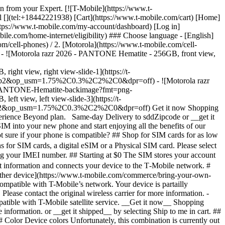
den from your Expert. [![T-Mobile](https://www.t-
l [](tel:+18442221938) [Cart](https://www.t-mobile.com/cart) [Home]
tps://www.t-mobile.com/my-account/dashboard) [Log in]
com/home-internet/eligibility) ### Choose language - [English]
m/cell-phones) / 2. [Motorola](https://www.t-mobile.com/cell-
26 - ![Motorola razr 2026 - PANTONE Hematite - 256GB, front view,
 view, right view-slide-1](https://t-
rp2&op_usm=1.75%2C0.3%2C2%2C0&dpr=off) - ![Motorola razr
26-PANTONE-Hematite-backimage?fmt=png-
iew, left view-slide-3](https://t-
harp2&op_usm=1.75%2C0.3%2C2%2C0&dpr=off)
Get it now Shopping
perience Beyond plan. Same-day Delivery to sddZipcode or __get it
IM into your new phone and start enjoying all the benefits of our
 sure if your phone is compatible? ## Shop for SIM cards for as low
for SIM cards, a digital eSIM or a Physical SIM card. Please select
ing your IMEI number. ## Starting at $0 The SIM stores your account
 information and connects your device to the T‑Mobile network. #
nother device](https://www.t-mobile.com/commerce/bring-your-own-
compatible with T-Mobile’s network. Your device is partailly
lease contact the original wireless carrier for more information. -
patible with T-Mobile satellite service. __Get it now__ Shopping
information. or __get it shipped__ by selecting Ship to me in cart. ##
olor Device colors Unfortunately, this combination is currently out