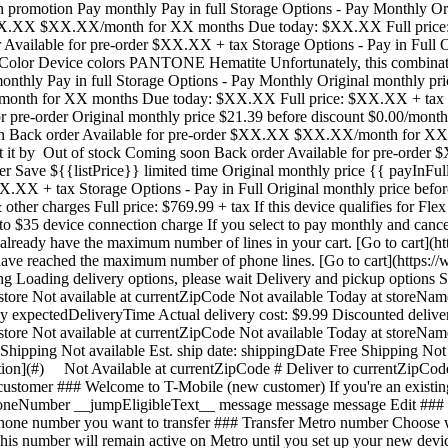
n promotion Pay monthly Pay in full Storage Options - Pay Monthly Orig
$XX.XX $XX.XX/month for XX months Due today: $XX.XX Full price: $
Available for pre-order $XX.XX + tax Storage Options - Pay in Full Or
olor Device colors PANTONE Hematite Unfortunately, this combination
nthly Pay in full Storage Options - Pay Monthly Original monthly pric
onth for XX months Due today: $XX.XX Full price: $XX.XX + tax 256
r pre-order Original monthly price $21.39 before discount $0.00/mont
 soon Back order Available for pre-order $XX.XX $XX.XX/month for 
Get it by Out of stock Coming soon Back order Available for pre-orde
er Save ${{listPrice}} limited time Original monthly price {{ payInFul
.XX + tax Storage Options - Pay in Full Original monthly price befor
her charges Full price: $769.99 + tax If this device qualifies for Fle
o $35 device connection charge If you select to pay monthly and cancel
u already have the maximum number of lines in your cart. [Go to cart]
u have reached the maximum number of phone lines. [Go to cart](https
oading delivery options, please wait Delivery and pickup options Sa
 store Not available at currentZipCode Not available Today at storeNam
by expectedDeliveryTime Actual delivery cost: $9.99 Discounted delive
 store Not available at currentZipCode Not available Today at storeNam
Shipping Not available Est. ship date: shippingDate Free Shipping Not 
ation](#) Not Available at currentZipCode # Deliver to currentZipCod
tomer ### Welcome to T-Mobile (new customer) If you're an existing c
honeNumber __jumpEligibleText__ message message message Edit ###
e number you want to transfer ### Transfer Metro number Choose whi
on to your brand new device. Showing device protection for Virginia 75% of people have had their phone lost, broken or damaged Assurant, 2026 protectionTitle protectionDescription Showing device protection for Virginia protectionStatText Assurant, 2026 loading plan loading plan Recommended Most popular ## Basic Device Protection Taxes may apply to monthly cost. Renews monthly until cancelled. Cancel at any time in the T-Life app. Just the essentials, our __basic plan__ includes: - ![](https://www.t-mobile.com/content/dam/digx/tmobile/us/en/device-protection/security.svg)Replacement for loss, theft, and accidental damage - ![](https://www.t-mobile.com/content/dam/digx/tmobile/us/en/device-protection/mobile.svg)Repairs for cracked front screens - ![](https://www.t-mobile.com/content/dam/digx/tmobile/us/en/device-protection/wrench-filled.svg)Coverage for mechanical and electrical failure See more benefits ## Basic Device Protection for Just the essentials, our __basic plan__ includes: - ![](https://www.t-mobile.com/content/dam/digx/tmobile/us/en/device-protection/security.svg)Replacement for loss, theft, and accidental damage - ![](https://www.t-mobile.com/content/dam/digx/tmobile/us/en/device-protection/mobile.svg)Repairs for cracked front screens - ![](https://www.t-mobile.com/content/dam/digx/tmobile/us/en/device-protection/wrench-filled.svg)Coverage for mechanical and electrical failure See more benefits Taxes may apply to monthly cost. Renews monthly until cancelled. Cancel at any time in the T-Life app. ## Basic Device Protection for Just the essentials, our __basic plan__ includes: - ![](https://www.t-mobile.com/content/dam/digx/tmobile/us/en/device-protection/security.svg)Replacement for loss, theft, and accidental damage - ![](https://www.t-mobile.com/content/dam/digx/tmobile/us/en/device-protection/mobile.svg)Repairs for cracked front screens - ![](https://www.t-mobile.com/content/dam/digx/tmobile/us/en/device-protection/wrench-filled.svg)Coverage for mechanical and electrical failure See more benefits Taxes may apply to monthly cost. Renews monthly until cancelled. Cancel at any time in the T-Life app. Select Recommended Most popular ## Insurance Device Protection Starting April 1, some plans will have lower fees and a $1 price change. Learn more at [mytmoclaim.com/update](http://mytmoclaim.com/update "http://mytmoclaim.com/update"). Taxes may apply to monthly cost. Renews monthly until cancelled. Cancel at any time in the T-Life app. Just the essentials. Our __insurance plan__ includes: - ![](https://www.t-mobile.com/content/dam/digx/tmobile/us/en/device-protection/security.svg)Replacement for loss & theft - ![](https://www.t-mobile.com/content/dam/digx/tmobile/us/en/device-protection/icon-refresh-filled.svg)Unlimited accidental damage claims - ![](https://www.t-mobile.com/content/dam/digx/tmobile/us/en/device-protection/mobile-check.svg)$0 Repairs for cracked front screens See more benefits ## Insurance Device Protection for Just the essentials. Our __insurance plan__ includes: - ![](https://www.t-mobile.com/content/dam/digx/tmobile/us/en/device-protection/security.svg)Replacement for loss & theft - ![](https://www.t-mobile.com/content/dam/digx/tmobile/us/en/device-protection/icon-refresh-filled.svg)Unlimited accidental damage claims - ![](https://www.t-mobile.com/content/dam/digx/tmobile/us/en/device-protection/mobile-check.svg)$0 Repairs for cracked front screens See more benefits Starting April 1, some plans will have lower fees and a $1 price change. Learn more 