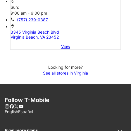
access_time
Sun:
9:00 am - 6:00 pm
call
(757) 239-0387
location_on
3345 Virginia Beach Blvd
Virginia Beach, VA 23452
View
Looking for more?
See all stores in Virginia