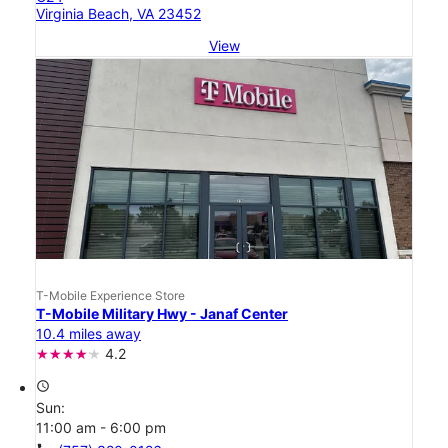
Virginia Beach, VA 23452
View
T-Mobile Experience Store
T-Mobile Military Hwy - Janaf Center
10.4 miles away
4.2
access_time
Sun:
11:00 am - 6:00 pm