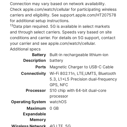
Connection may vary based on network availability.
Check apple.com/watch/cellular for participating wireless
carriers and eligibility. See support.apple.com/HT207578
for additional setup instructions.
13
Data plan required. 5G is available in select markets
and through select carriers. Speeds vary based on site
conditions and carrier. For details on 5G support, contact
your carrier and see apple.com/watch/cellular.
Additional specs
Battery
Built-in rechargeable lithium-ion
Description
battery
Ports
Magnetic Charger to USB-C Cable
Connectivity
Wi-Fi 802.11n, LTE,UMTS, Bluetooth
5.3, L1+L5 Precision dual-frequency
GPS, NFC
Processor
S10 chip with 64-bit dual-core
processor
Operating System
watchOS
Maximum
0 GB
Expandable
Memory
Wireless Network
4G LTE, 5G