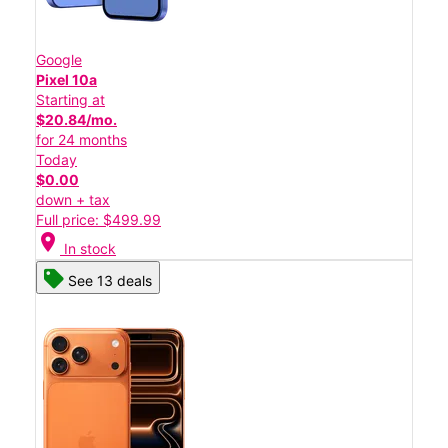
Google
Pixel 10a
Starting at
$20.84/mo.
for 24 months
Today
$0.00
down + tax
Full price: $499.99
location_on
In stock
See 13 deals