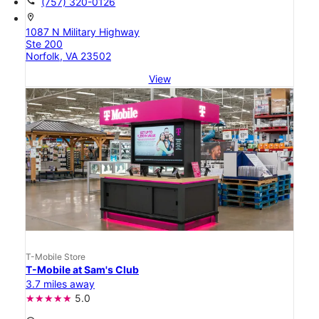
call
(757) 320-0126
location_on
1087 N Military Highway
Ste 200
Norfolk, VA 23502
View
T-Mobile Store
T-Mobile at Sam's Club
3.7 miles away
5.0