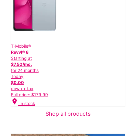
T-Mobile®
Revvl® 8
Starting at
$7.50/mo.
for 24 months
Today
$0.00
down + tax
Full price: $179.99
location_on
In stock
Shop all products