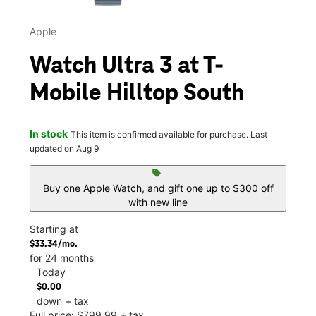
Apple
Watch Ultra 3 at T-
Mobile Hilltop South
In stock
This item is confirmed available for purchase. Last
updated on Aug 9
sell
Buy one Apple Watch, and gift one up to $300 off
with new line
Starting at
$33.34/mo.
for 24 months
Today
$0.00
down + tax
Full price: $799.99 + tax