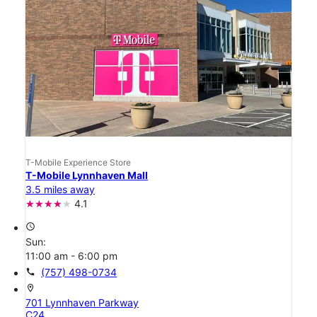
T-Mobile Experience Store
T-Mobile Lynnhaven Mall
3.5 miles away
4.1
access_time
Sun:
11:00 am - 6:00 pm
call
(757) 498-0734
location_on
701 Lynnhaven Parkway
C24