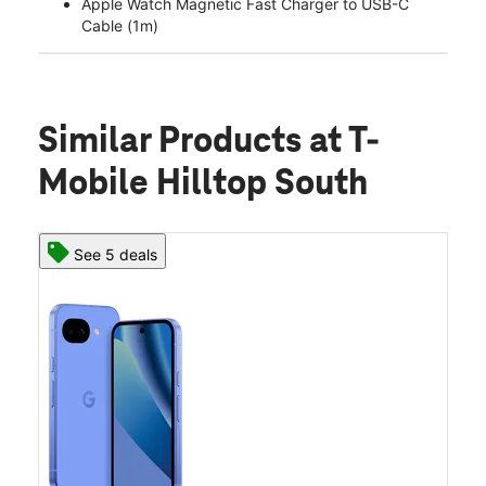
Apple Watch Magnetic Fast Charger to USB-C
Cable (1m)
Similar Products
at T-
Mobile Hilltop South
See 5 deals