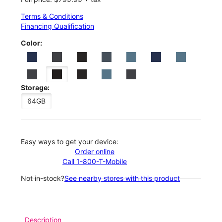
Terms & Conditions
Financing Qualification
Color:
Storage:
64GB
Easy ways to get your device:
Order online
Call 1-800-T-Mobile
Not in-stock?
See nearby stores with this product
Description