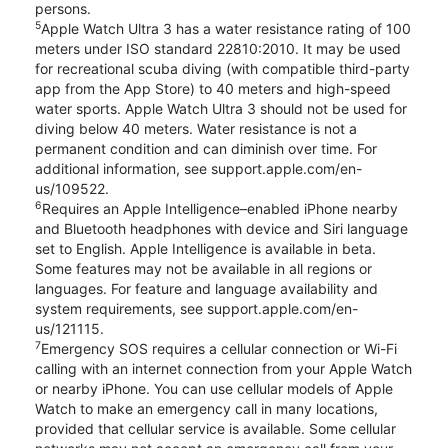
persons.
5
Apple Watch Ultra 3 has a water resistance rating of 100
meters under ISO standard 22810:2010. It may be used
for recreational scuba diving (with compatible third-party
app from the App Store) to 40 meters and high-speed
water sports. Apple Watch Ultra 3 should not be used for
diving below 40 meters. Water resistance is not a
permanent condition and can diminish over time. For
additional information, see support.apple.com/en-
us/109522.
6
Requires an Apple Intelligence–enabled iPhone nearby
and Bluetooth headphones with device and Siri language
set to English. Apple Intelligence is available in beta.
Some features may not be available in all regions or
languages. For feature and language availability and
system requirements, see support.apple.com/en-
us/121115.
7
Emergency SOS requires a cellular connection or Wi-Fi
calling with an internet connection from your Apple Watch
or nearby iPhone. You can use cellular models of Apple
Watch to make an emergency call in many locations,
provided that cellular service is available. Some cellular