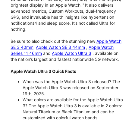
3
brightest display in an Apple Watch.
It also delivers
advanced metrics, Custom Workouts, dual-frequency
GPS, and invaluable health insights like hypertension
notifications4 and sleep score. It’s not called Ultra for
nothing.
Be sure to also check out the stunning new
Apple Watch
SE 3 40mm
,
Apple Watch SE 3 44mm
,
Apple Watch
Series 11 46mm
and
Apple Watch Ultra 3
, available on
the nation’s largest and fastest nationwide 5G network.
Apple Watch Ultra 3 Quick Facts
When was the Apple Watch Ultra 3 released? The
Apple Watch Ultra 3 was released on September
19th, 2025.
What colors are available for the Apple Watch Ultra
3? The Apple Watch Ultra 3 is available in 2 colors:
Natural Titanium or Black Titanium and can be
customized with colorful watch bands.