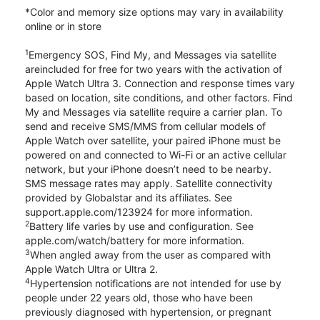
*Color and memory size options may vary in availability
online or in store
1
Emergency SOS, Find My, and Messages via satellite
areincluded for free for two years with the activation of
Apple Watch Ultra 3. Connection and response times vary
based on location, site conditions, and other factors. Find
My and Messages via satellite require a carrier plan. To
send and receive SMS/MMS from cellular models of
Apple Watch over satellite, your paired iPhone must be
powered on and connected to Wi-Fi or an active cellular
network, but your iPhone doesn’t need to be nearby.
SMS message rates may apply. Satellite connectivity
provided by Globalstar and its affiliates. See
support.apple.com/123924 for more information.
2
Battery life varies by use and configuration. See
apple.com/watch/battery for more information.
3
When angled away from the user as compared with
Apple Watch Ultra or Ultra 2.
4
Hypertension notifications are not intended for use by
people under 22 years old, those who have been
previously diagnosed with hypertension, or pregnant