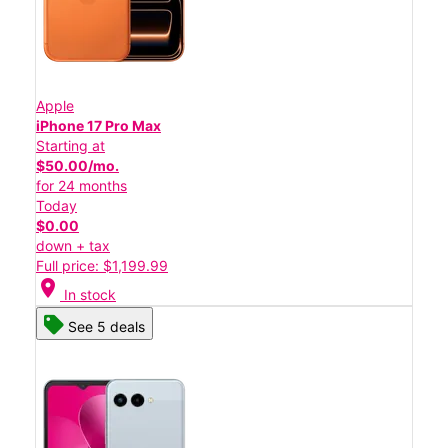
Apple
iPhone 17 Pro Max
Starting at
$50.00/mo.
for 24 months
Today
$0.00
down + tax
Full price: $1,199.99
location_on
In stock
See 5 deals