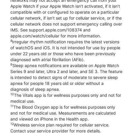
networks may not accept an emergency call from your
Apple Watch if your Apple Watch isn’t activated, if it isn’t
compatible with or configured to operate on a particular
cellular network, if isn’t set up for cellular service, or if the
cellular network does not support emergency calling over
IMS. See support.apple.com/108374 and
apple.com/watch/cellular for more information.
8
Irregular rhythm notification requires the latest versions
of watchOS and iOS. It is not intended for use by people
under 22 years old or those who have been previously
diagnosed with atrial fibrillation (AFib).
9
Sleep apnea notifications are available on Apple Watch
Series 9 and later, Ultra 2 and later, and SE 3. The feature
is intended to detect signs of moderate to severe sleep
apnea for people 18 years old or older without a
diagnosis of sleep apnea.
10
The Vitals app is for wellness purposes only and not for
medical use.
11
The Blood Oxygen app is for wellness purposes only
and not for medical use. Measurements are calculated
and viewed on iPhone in the Health app.
12
Wireless service plan required for cellular service.
Contact your service provider for more details.