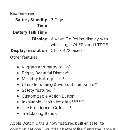
Key features
Battery Standby
3 Days
Time
Battery Talk Time
Display
Always‑On Retina display with
wide‑angle OLEDs and LTPO3
Display resolution
514 x 422 pixels
Other features
Rugged and ready to Go⁵
Bright, Beautiful Display³
Multiday Battery Life ³
Ultimate running & workout companion⁶
Safety features¹,⁷
Customizable Action Button
Invaluable Health Insights ⁴˒⁸˒⁹˒¹⁰˒¹¹
The Freedom of Cellular ¹³
Trailblazing Bands
Apple Watch Ultra 3 now features built-in satellite
1
2
communications,
multiday battery life,
and the largest,