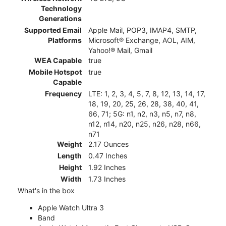
Technology
Generations
Supported Email
Apple Mail, POP3, IMAP4, SMTP,
Platforms
Microsoft® Exchange, AOL, AIM,
Yahoo!® Mail, Gmail
WEA Capable
true
Mobile Hotspot
true
Capable
Frequency
LTE: 1, 2, 3, 4, 5, 7, 8, 12, 13, 14, 17,
18, 19, 20, 25, 26, 28, 38, 40, 41,
66, 71; 5G: n1, n2, n3, n5, n7, n8,
n12, n14, n20, n25, n26, n28, n66,
n71
Weight
2.17 Ounces
Length
0.47 Inches
Height
1.92 Inches
Width
1.73 Inches
What's in the box
Apple Watch Ultra 3
Band