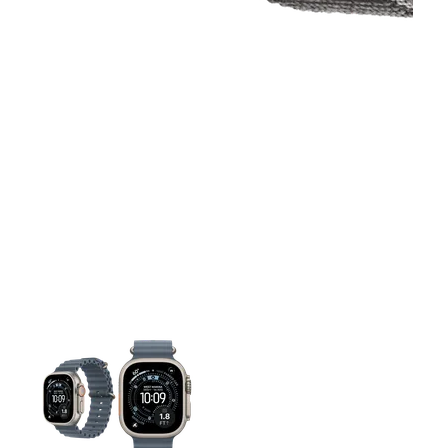
This carousel contains a column of small thumbnails. Selecting 