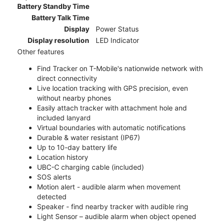
Battery Standby Time
Battery Talk Time
Display
Power Status
Display resolution
LED Indicator
Other features
Find Tracker on T-Mobile's nationwide network with
direct connectivity
Live location tracking with GPS precision, even
without nearby phones
Easily attach tracker with attachment hole and
included lanyard
Virtual boundaries with automatic notifications
Durable & water resistant (IP67)
Up to 10-day battery life
Location history
UBC-C charging cable (included)
SOS alerts
Motion alert - audible alarm when movement
detected
Speaker - find nearby tracker with audible ring
Light Sensor – audible alarm when object opened