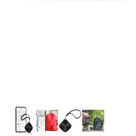
This carousel contains a column of small thumbnails. Selecting 