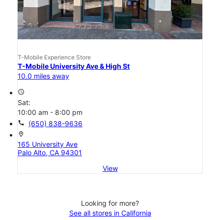
T-Mobile Experience Store
T-Mobile University Ave & High St
10.0 miles away
access_time
Sat:
10:00 am - 8:00 pm
call
(650) 838-9636
location_on
165 University Ave
Palo Alto, CA 94301
View
Looking for more?
See all stores in California