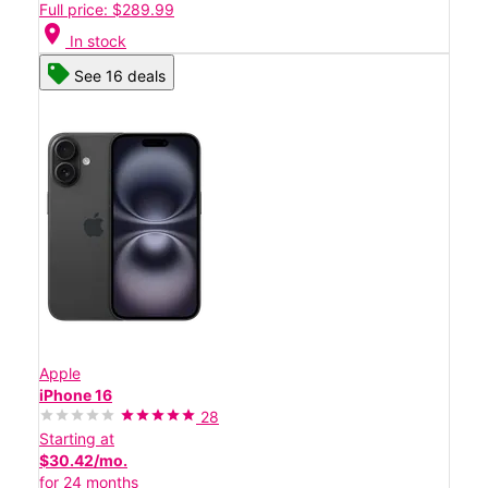
Full price: $289.99
location_on
In stock
See 16 deals
Apple
iPhone 16
28
Starting at
$30.42/mo.
for 24 months