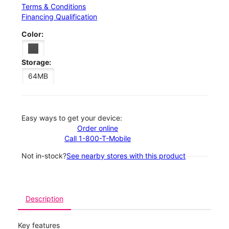
Terms & Conditions
Financing Qualification
Color:
Storage:
64MB
Easy ways to get your device:
Order online
Call 1-800-T-Mobile
Not in-stock?
See nearby stores with this product
Description
Key features