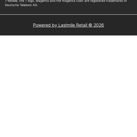
Powered by Lastmile Retail © 2026