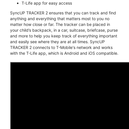
T-Life app for easy access
SyncUP TRACKER 2 ensures that you can track and find
anything and everything that matters most to you no
matter how close or far. The tracker can be placed in
your child’s backpack, in a car, suitcase, briefcase, purse
and more to help you keep track of everything important
and easily see where they are at all times. SyncUP
TRACKER 2 connects to T-Mobile's network and works
with the T-Life app, which is Android and iOS compatible.