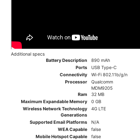
Additional specs
Battery Description
890 mAh
Ports
USB Type-C
Connectivity
Wi-Fi 802.11b/g/n
Processor
Qualcomm
MDM9205
Ram
32 MB
Maximum Expandable Memory
0 GB
Wireless Network Technology
4G LTE
Generations
Supported Email Platforms
N/A
WEA Capable
false
Mobile Hotspot Capable
false