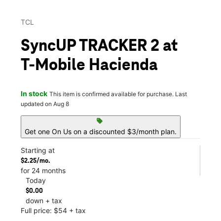
TCL
SyncUP TRACKER 2 at
T-Mobile Hacienda
In stock
This item is confirmed available for purchase. Last
updated on Aug 8
sell
Get one On Us on a discounted $3/month plan.
Starting at
$2.25/mo.
for 24 months
Today
$0.00
down + tax
Full price: $54 + tax