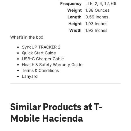
Frequency
LTE: 2, 4, 12, 66
Weight
1.38 Ounces
Length
0.59 Inches
Height
1.93 Inches
Width
1.93 Inches
What's in the box
SyncUP TRACKER 2
Quick Start Guide
USB-C Charger Cable
Health & Safety Warranty Guide
Terms & Conditions
Lanyard
Similar Products
at T-
Mobile Hacienda