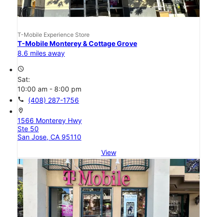
T-Mobile Experience Store
T-Mobile Monterey & Cottage Grove
8.6 miles away
access_time
Sat:
10:00 am - 8:00 pm
call
(408) 287-1756
location_on
1566 Monterey Hwy
Ste 50
San Jose, CA 95110
View