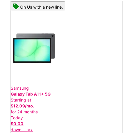
On Us with a new line.
Samsung
Galaxy Tab A11+ 5G
Starting at
$12.09/mo.
for 24 months
Today
$0.00
down + tax