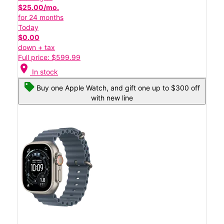
$25.00/mo.
for 24 months
Today
$0.00
down + tax
Full price: $599.99
location_on
In stock
Buy one Apple Watch, and gift one up to $300 off
with new line