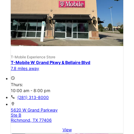
T-Mobile Experience Store
T-Mobile W Grand Pkwy & Bellaire Blvd
7.8 miles away
access_time
Thurs:
10:00 am - 8:00 pm
call
(281) 313-8000
location_on
5620 W Grand Parkway
Ste B
Richmond, TX 77406
View