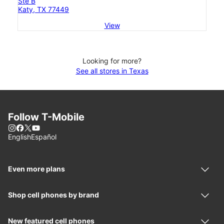
Ste B
Katy, TX 77449
View
Looking for more?
See all stores in Texas