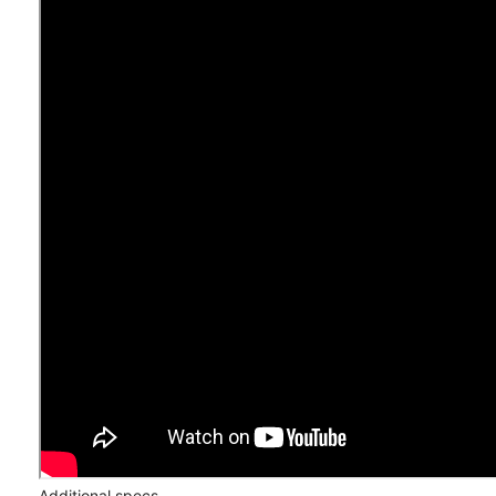
Additional specs