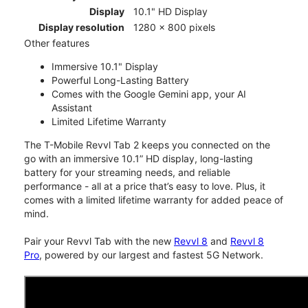
Display
10.1" HD Display
Display resolution
1280 x 800 pixels
Other features
Immersive 10.1" Display
Powerful Long-Lasting Battery
Comes with the Google Gemini app, your AI
Assistant
Limited Lifetime Warranty
The T-Mobile Revvl Tab 2 keeps you connected on the
go with an immersive 10.1” HD display, long-lasting
battery for your streaming needs, and reliable
performance - all at a price that’s easy to love. Plus, it
comes with a limited lifetime warranty for added peace of
mind.
Pair your Revvl Tab with the new
Revvl 8
and
Revvl 8
Pro
, powered by our largest and fastest 5G Network.