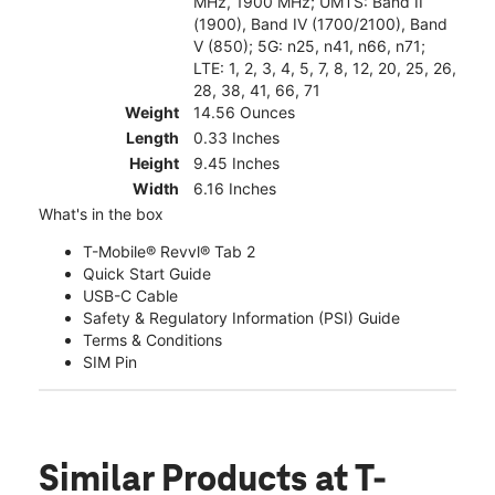
MHz, 1900 MHz; UMTS: Band II
(1900), Band IV (1700/2100), Band
V (850); 5G: n25, n41, n66, n71;
LTE: 1, 2, 3, 4, 5, 7, 8, 12, 20, 25, 26,
28, 38, 41, 66, 71
Weight
14.56 Ounces
Length
0.33 Inches
Height
9.45 Inches
Width
6.16 Inches
What's in the box
T-Mobile® Revvl® Tab 2
Quick Start Guide
USB-C Cable
Safety & Regulatory Information (PSI) Guide
Terms & Conditions
SIM Pin
Similar Products
at T-