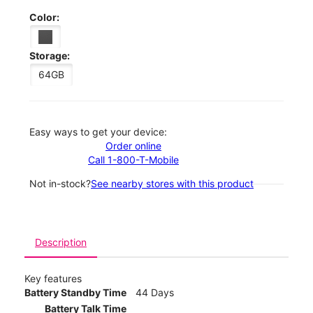
Color:
Storage:
64GB
Easy ways to get your device:
Order online
Call 1-800-T-Mobile
Not in-stock?
See nearby stores with this product
Description
Key features
Battery Standby Time
44 Days
Battery Talk Time