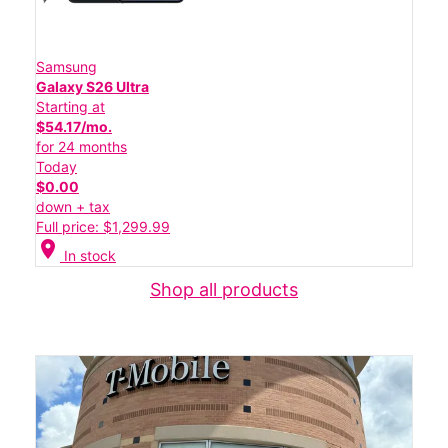
Samsung
Galaxy S26 Ultra
Starting at
$54.17/mo.
for 24 months
Today
$0.00
down + tax
Full price: $1,299.99
location_on
In stock
Shop all products