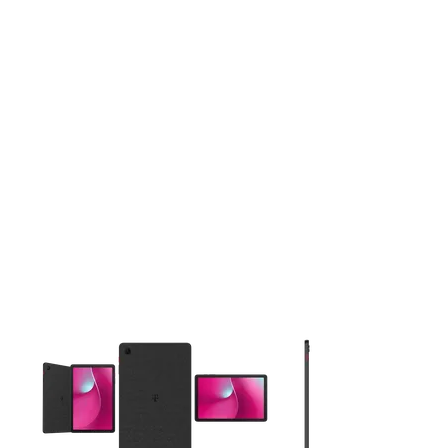
This carousel contains a column of small thumbnails. Selecting 