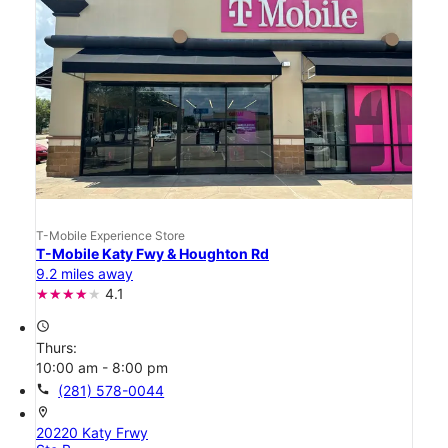
T-Mobile Experience Store
T-Mobile Katy Fwy & Houghton Rd
9.2 miles away
4.1
access_time
Thurs:
10:00 am - 8:00 pm
call
(281) 578-0044
location_on
20220 Katy Frwy