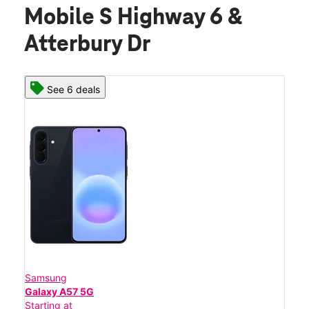
Mobile S Highway 6 &
Atterbury Dr
See 6 deals
Samsung
Galaxy A57 5G
Starting at