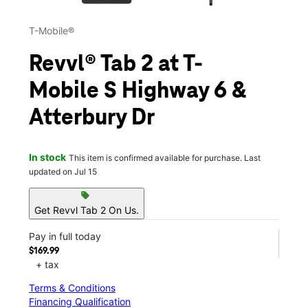
T-Mobile®
Revvl® Tab 2 at T-
Mobile S Highway 6 &
Atterbury Dr
In stock
This item is confirmed available for purchase. Last
updated on Jul 15
sell
Get Revvl Tab 2 On Us.
Pay in full today
$169.99
+ tax
Terms & Conditions
Financing Qualification