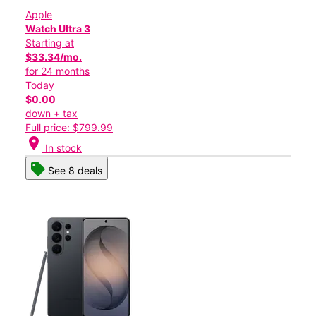
Apple
Watch Ultra 3
Starting at
$33.34/mo.
for 24 months
Today
$0.00
down + tax
Full price: $799.99
location_on
In stock
See 8 deals