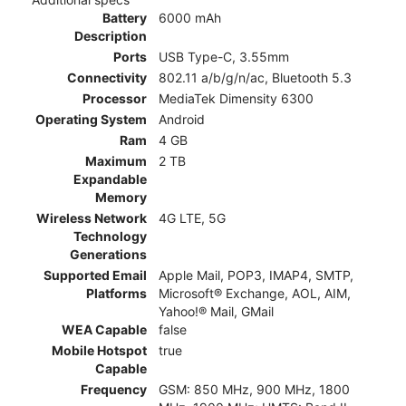
Battery
6000 mAh
Description
Ports
USB Type-C, 3.55mm
Connectivity
802.11 a/b/g/n/ac, Bluetooth 5.3
Processor
MediaTek Dimensity 6300
Operating System
Android
Ram
4 GB
Maximum
2 TB
Expandable
Memory
Wireless Network
4G LTE, 5G
Technology
Generations
Supported Email
Apple Mail, POP3, IMAP4, SMTP,
Platforms
Microsoft® Exchange, AOL, AIM,
Yahoo!® Mail, GMail
WEA Capable
false
Mobile Hotspot
true
Capable
Frequency
GSM: 850 MHz, 900 MHz, 1800