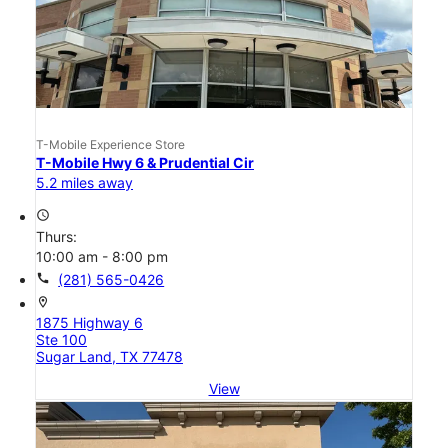
T-Mobile Experience Store
T-Mobile Hwy 6 & Prudential Cir
5.2 miles away
access_time
Thurs:
10:00 am - 8:00 pm
call
(281) 565-0426
location_on
1875 Highway 6
Ste 100
Sugar Land, TX 77478
View