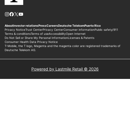
Powered by Lastmile Retail © 2026