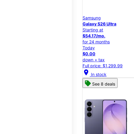
Samsung
Galaxy S26 Ultra
Starting at
$54.17/mo.
for 24 months
Today
$0.00
down + tax
Full price: $1,299.99
location_on
In stock
See 8 deals