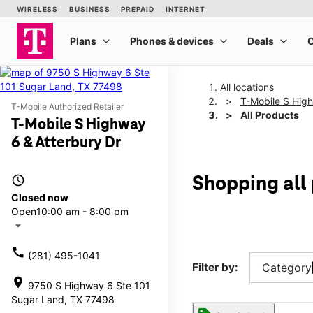
All locations
T-Mobile S High
T-Mobile Authorized Retailer
All Products
T-Mobile S Highway
6 & Atterbury Dr
access_time
Shopping all
Closed now
Open
10:00 am - 8:00 pm
arrow_drop_down
call
(281) 495-1041
Filter by:
Category
location_on
9750 S Highway 6 Ste 101
Sugar Land, TX 77498