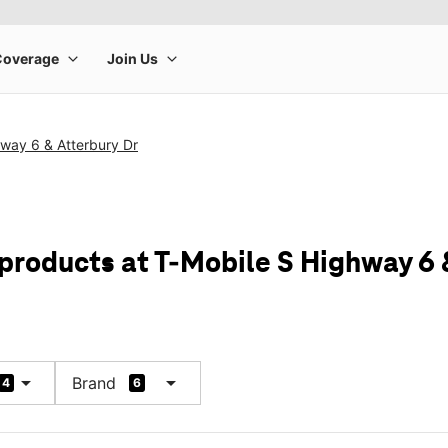
way 6 & Atterbury Dr
 products at T-Mobile S Highway 6 
arrow_drop_down
arrow_drop_down
Brand
4
6