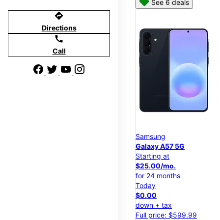
See 6 deals
directions
Directions
call
Call
Samsung
Galaxy A57 5G
Starting at
$25.00/mo.
for 24 months
Today
$0.00
down + tax
Full price: $599.99