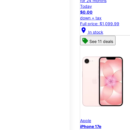
for 24 months
Today
$0.00
down + tax
Full price: $1,099.99
location_on
In stock
See 11 deals
Apple
iPhone 17e