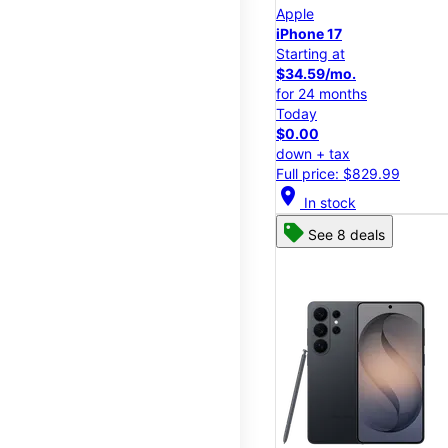
Apple
iPhone 17
Starting at
$34.59/mo.
for 24 months
Today
$0.00
down + tax
Full price: $829.99
location_on
In stock
See 8 deals