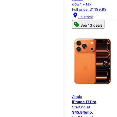
down + tax
Full price: $1,199.99
location_on
In stock
See 13 deals
Apple
iPhone 17 Pro
Starting at
$45.84/mo.