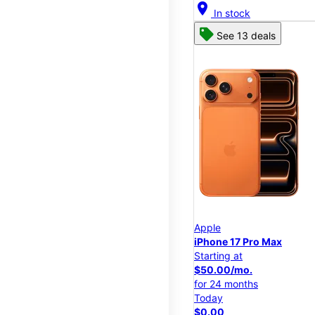
location_on
In stock
See 13 deals
Apple
iPhone 17 Pro Max
Starting at
$50.00/mo.
for 24 months
Today
$0.00