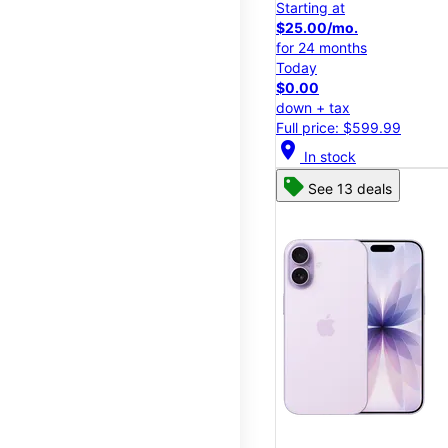
Starting at
$25.00/mo.
for 24 months
Today
$0.00
down + tax
Full price: $599.99
location_on
In stock
See 13 deals