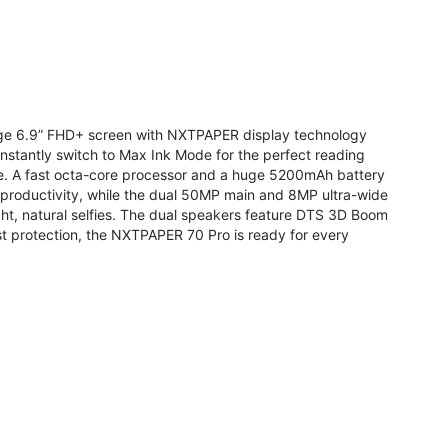
arge 6.9” FHD+ screen with NXTPAPER display technology
stantly switch to Max Ink Mode for the perfect reading
te. A fast octa-core processor and a huge 5200mAh battery
r productivity, while the dual 50MP main and 8MP ultra-wide
ight, natural selfies. The dual speakers feature DTS 3D Boom
t protection, the NXTPAPER 70 Pro is ready for every