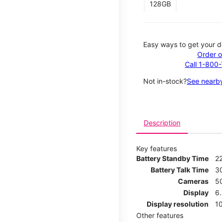
128GB
Easy ways to get your d
Order o
Call 1-800
Not in-stock?
See nearby
Description
Key features
Battery Standby Time
2
Battery Talk Time
3
Cameras
5
Display
6
Display resolution
1
Other features