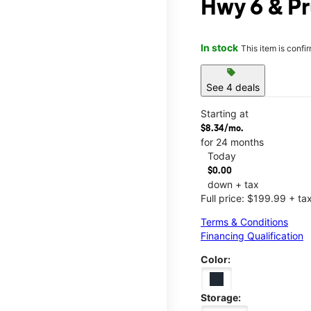
Hwy 6 & Pr
In stock
This item is confi
sell
See 4 deals
Starting at
$8.34/mo.
for 24 months
Today
$0.00
down + tax
Full price: $199.99 + ta
Terms & Conditions
Financing Qualification
Color:
Storage: