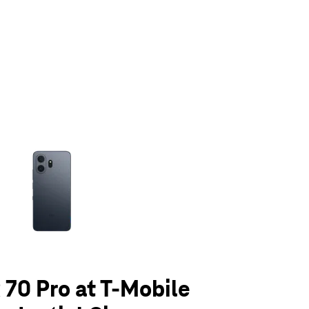
olumn of small thumbnails. Selecting a thumbnail will change the main 
70 Pro at T-Mobile