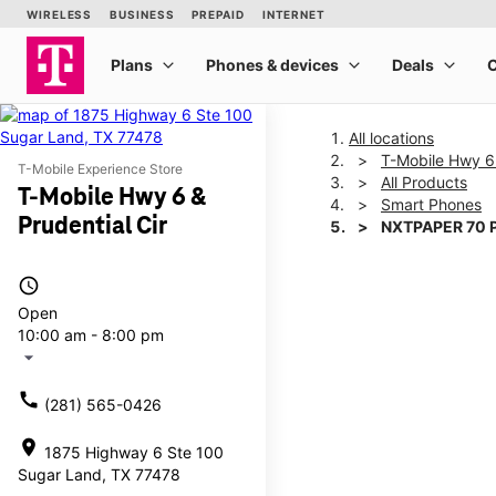
All locations
T-Mobile Hwy 6 
T-Mobile Experience Store
All Products
T-Mobile Hwy 6 &
Smart Phones
Prudential Cir
NXTPAPER 70 
access_time
This carousel shows one la
Open
10:00 am - 8:00 pm
arrow_drop_down
call
(281) 565-0426
location_on
1875 Highway 6 Ste 100
Sugar Land, TX 77478