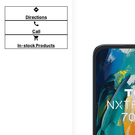
directions
Directions
call
Call
shopping_cart
In-stock Products