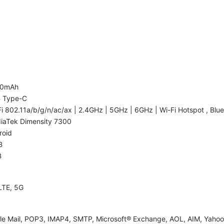
00mAh
 Type-C
i 802.11a/b/g/n/ac/ax | 2.4GHz | 5GHz | 6GHz | Wi-Fi Hotspot , Blue
iaTek Dimensity 7300
roid
B
B
LTE, 5G
le Mail, POP3, IMAP4, SMTP, Microsoft® Exchange, AOL, AIM, Yahoo!