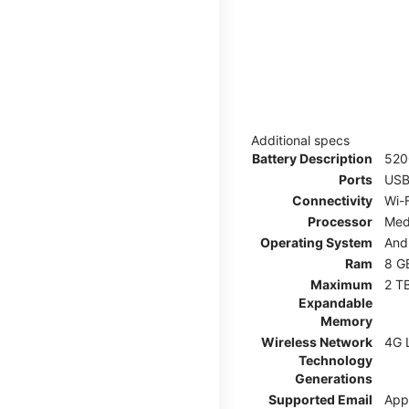
Additional specs
Battery Description
52
Ports
USB
Connectivity
Wi-F
Processor
Med
Operating System
And
Ram
8 G
Maximum
2 T
Expandable
Memory
Wireless Network
4G 
Technology
Generations
Supported Email
App