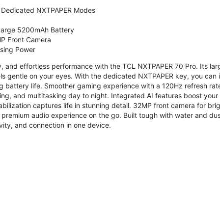
 Dedicated NXTPAPER Modes
 Large 5200mAh Battery
P Front Camera
ssing Power
ty, and effortless performance with the TCL NXTPAPER 70 Pro. Its l
s gentle on your eyes. With the dedicated NXTPAPER key, you can in
g battery life. Smoother gaming experience with a 120Hz refresh ra
ng, and multitasking day to night. Integrated AI features boost you
bilization captures life in stunning detail. 32MP front camera for br
 premium audio experience on the go. Built tough with water and dus
vity, and connection in one device.