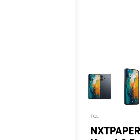
This carousel contains a c
TCL
NXTPAPER 