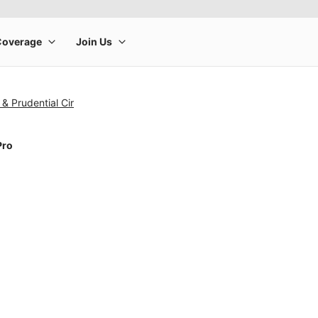
& Prudential Cir
Pro
rge product image at a time. Use the Previous and Next buttons to m