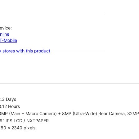
evice:
nline
-T-Mobile
 stores with this product
2.3 Days
0.12 Hours
0MP (Main + Macro Camera) + 8MP (Ultra-Wide) Rear Camera, 32MP
.9" IPS LCD / NXTPAPER
080 x 2340 pixels