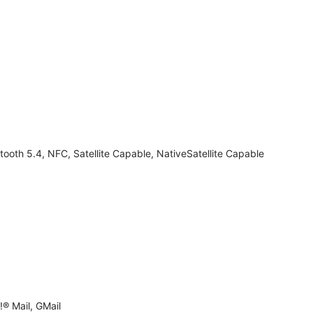
tooth 5.4, NFC, Satellite Capable, NativeSatellite Capable
® Mail, GMail