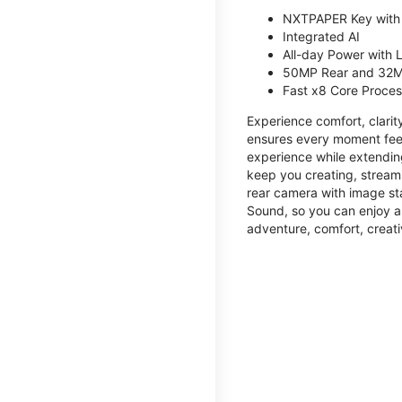
NXTPAPER Key with
Integrated AI
All-day Power with
50MP Rear and 32M
Fast x8 Core Proce
Experience comfort, clari
ensures every moment feel
experience while extendin
keep you creating, streami
rear camera with image sta
Sound, so you can enjoy a
adventure, comfort, creati