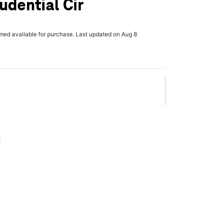
udential Cir
rmed available for purchase. Last updated on Aug 8
x