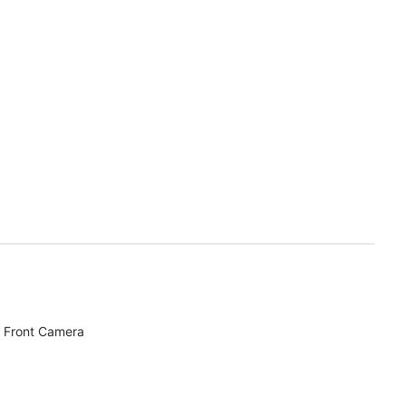
 Front Camera