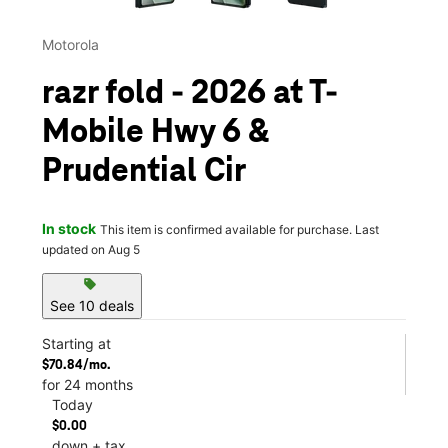
Motorola
razr fold - 2026 at T-
Mobile Hwy 6 &
Prudential Cir
In stock
This item is confirmed available for purchase. Last
updated on Aug 5
sell
See 10 deals
Starting at
$70.84/mo.
for 24 months
Today
$0.00
down + tax