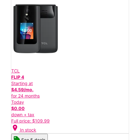
TCL
FLIP 4
Starting at
$4.59/mo.
for 24 months
Today
$0.00
down + tax
Full price: $109.99
location_on
In stock
See 5 deals