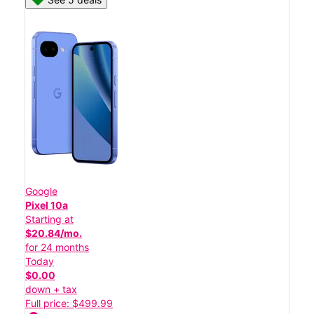
Google
Pixel 10a
Starting at
$20.84/mo.
for 24 months
Today
$0.00
down + tax
Full price: $499.99