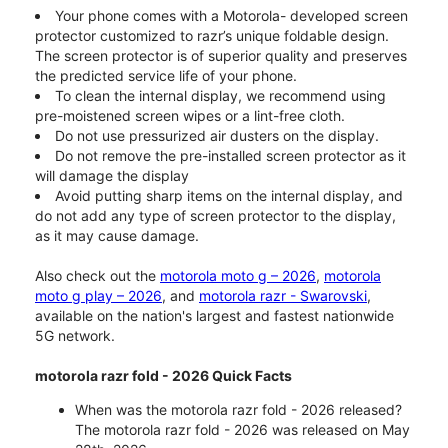
Your phone comes with a Motorola- developed screen
protector customized to razr’s unique foldable design.
The screen protector is of superior quality and preserves
the predicted service life of your phone.
To clean the internal display, we recommend using
pre-moistened screen wipes or a lint-free cloth.
Do not use pressurized air dusters on the display.
Do not remove the pre-installed screen protector as it
will damage the display
Avoid putting sharp items on the internal display, and
do not add any type of screen protector to the display,
as it may cause damage.
Also check out the
motorola moto g – 2026
,
motorola
moto g play – 2026
, and
motorola razr - Swarovski
,
available on the nation's largest and fastest nationwide
5G network.
motorola razr fold - 2026 Quick Facts
When was the motorola razr fold - 2026 released?
The motorola razr fold - 2026 was released on May