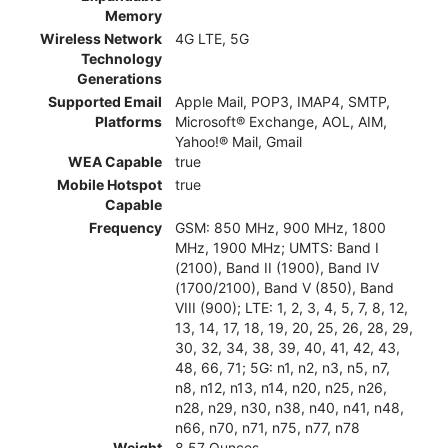
Memory
Wireless Network
4G LTE, 5G
Technology
Generations
Supported Email
Apple Mail, POP3, IMAP4, SMTP,
Platforms
Microsoft® Exchange, AOL, AIM,
Yahoo!® Mail, Gmail
WEA Capable
true
Mobile Hotspot
true
Capable
Frequency
GSM: 850 MHz, 900 MHz, 1800
MHz, 1900 MHz; UMTS: Band I
(2100), Band II (1900), Band IV
(1700/2100), Band V (850), Band
VIII (900); LTE: 1, 2, 3, 4, 5, 7, 8, 12,
13, 14, 17, 18, 19, 20, 25, 26, 28, 29,
30, 32, 34, 38, 39, 40, 41, 42, 43,
48, 66, 71; 5G: n1, n2, n3, n5, n7,
n8, n12, n13, n14, n20, n25, n26,
n28, n29, n30, n38, n40, n41, n48,
n66, n70, n71, n75, n77, n78
Weight
8.57 Ounces