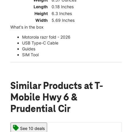
Length
0.18 Inches
Height
6.3 Inches
Width
5.69 Inches
What's in the box
Motorola razr fold - 2026
USB Type-C Cable
Guides
SIM Tool
Similar Products
at T-
Mobile Hwy 6 &
Prudential Cir
See 10 deals