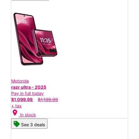
Motorola
razr ultra - 2025
Pay in full today
$1,099.99
$1,199.99
+ tax
location_on
In stock
See 3 deals