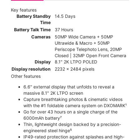
Key features
Battery Standby
14.5 Days
Time
Battery Talk Time
37 Hours
Cameras
50MP Wide Camera + 50MP
Ultrawide & Macro + 50MP
Periscope Telephoto Lens, 20MP
Closed | 32MP Open Front Camera
Display
8.1" 2K LTPO POLED
Display resolution
2232 x 2484 pixels
Other features
6.6" external display that unfolds to reveal a
massive 8.1" 2K LTPO screen
Capture breathtaking photos & cinematic videos
with the #1 foldable camera system on DXOMARK¹
Go for over 43 hours on a single charge of the
6000mAh battery⁷
Thin, lightweight design backed by a precision-
engineered steel hinge⁵
IP49-rated protection against splashes and high-