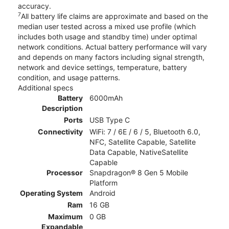
accuracy.
7
All battery life claims are approximate and based on the
median user tested across a mixed use profile (which
includes both usage and standby time) under optimal
network conditions. Actual battery performance will vary
and depends on many factors including signal strength,
network and device settings, temperature, battery
condition, and usage patterns.
Additional specs
Battery
6000mAh
Description
Ports
USB Type C
Connectivity
WiFi: 7 / 6E / 6 / 5, Bluetooth 6.0,
NFC, Satellite Capable, Satellite
Data Capable, NativeSatellite
Capable
Processor
Snapdragon® 8 Gen 5 Mobile
Platform
Operating System
Android
Ram
16 GB
Maximum
0 GB
Expandable