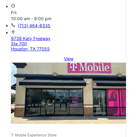
access_time
Fri:
10:00 am - 8:00 pm
call
(713) 464-8335
location_on
9738 Katy Freeway
Ste 700
Houston, TX 77055
View
T-Mobile Experience Store