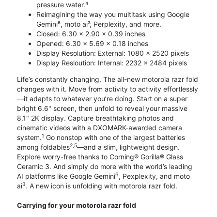
pressure water.⁴
Reimagining the way you multitask using Google
Gemini⁶, moto ai³, Perplexity, and more.
Closed: 6.30 x 2.90 x 0.39 inches
Opened: 6.30 x 5.69 x 0.18 inches
Display Resolution: External: 1080 x 2520 pixels
Display Resloution: Internal: 2232 x 2484 pixels
Life’s constantly changing. The all-new motorola razr fold
changes with it. Move from activity to activity effortlessly
—it adapts to whatever you’re doing. Start on a super
bright 6.6" screen, then unfold to reveal your massive
8.1" 2K display. Capture breathtaking photos and
cinematic videos with a DXOMARK-awarded camera
1
system.
Go nonstop with one of the largest batteries
2,5
among foldables
—and a slim, lightweight design.
Explore worry-free thanks to Corning® Gorilla® Glass
Ceramic 3. And simply do more with the world’s leading
6
AI platforms like Google Gemini
, Pexplexity, and moto
3
ai
. A new icon is unfolding with motorola razr fold.
Carrying for your motorola razr fold