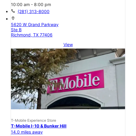
10:00 am - 8:00 pm
call
(281) 313-8000
location_on
5620 W Grand Parkway
Ste B
Richmond, TX 77406
View
T-Mobile Experience Store
T-Mobile I-10 & Bunker Hill
14.0 miles away