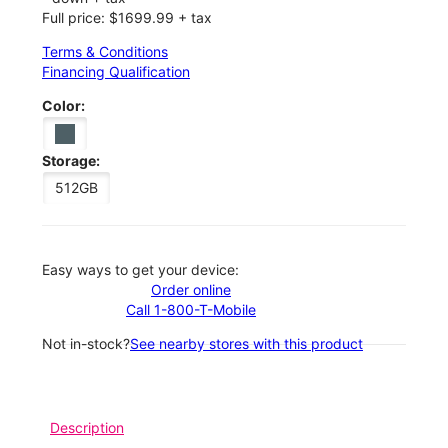
Full price: $1699.99 + tax
Terms & Conditions
Financing Qualification
Color:
Storage:
512GB
Easy ways to get your device:
Order online
Call 1-800-T-Mobile
Not in-stock?
See nearby stores with this product
Description