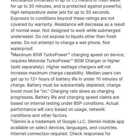
for up to 30 minutes, and is protected against powerful,
high-temperature water jets for up to 30 seconds.
Exposure to conditions beyond these ratings are not
covered by warranty. Resistance will decrease as a result
of normal wear. Not designed to work while submerged
underwater. Do not expose to liquids other than fresh
water. Do not attempt to charge a wet phone. Not
waterproof.
5
Maximum 80W TurboPower™ charging speed on device;
requires Motorola TurboPower™ 80W Charger or higher
(sold separately). Higher wattage chargers will not
increase maximum charge capability. Median users can
get up to 12+ hours of battery life in under 10 minutes of
charge. Battery must be substantially depleted; charge
boost must be “on.” Charging rate slows as charging
progresses. Battery life and charging speed claims are
based on internal testing under BSP conditions. Actual
performance will vary based on usage, network
conditions and other factors.
6
Gemini is a trademark of Google LLC. Gemini mobile app
available on select devices, languages, and countries.
Internet connection required. Check responses for