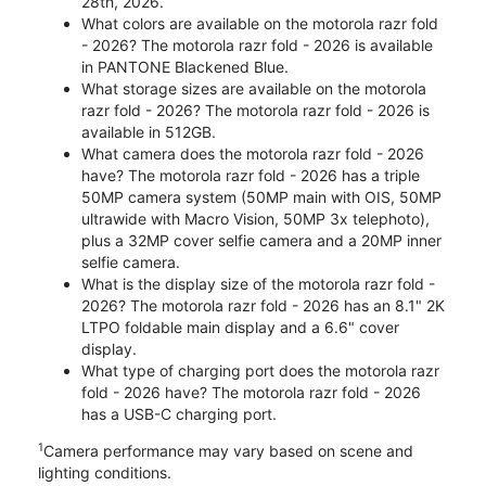
28th, 2026.
What colors are available on the motorola razr fold
- 2026? The motorola razr fold - 2026 is available
in PANTONE Blackened Blue.
What storage sizes are available on the motorola
razr fold - 2026? The motorola razr fold - 2026 is
available in 512GB.
What camera does the motorola razr fold - 2026
have? The motorola razr fold - 2026 has a triple
50MP camera system (50MP main with OIS, 50MP
ultrawide with Macro Vision, 50MP 3x telephoto),
plus a 32MP cover selfie camera and a 20MP inner
selfie camera.
What is the display size of the motorola razr fold -
2026? The motorola razr fold - 2026 has an 8.1" 2K
LTPO foldable main display and a 6.6" cover
display.
What type of charging port does the motorola razr
fold - 2026 have? The motorola razr fold - 2026
has a USB-C charging port.
1
Camera performance may vary based on scene and
lighting conditions.