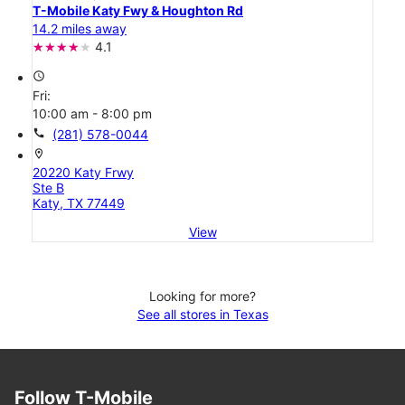
T-Mobile Katy Fwy & Houghton Rd
14.2 miles away
4.1
access_time
Fri:
10:00 am - 8:00 pm
call
(281) 578-0044
location_on
20220 Katy Frwy
Ste B
Katy, TX 77449
View
Looking for more?
See all stores in Texas