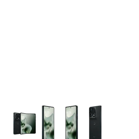
This carousel contains a column of small thumbnails. Selecting 