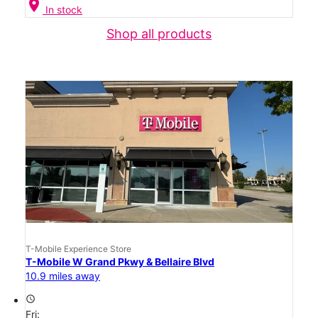
location_on
In stock
Shop all products
T-Mobile Experience Store
T-Mobile W Grand Pkwy & Bellaire Blvd
10.9 miles away
access_time
Fri: