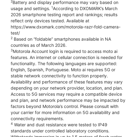
2
Battery and display performance may vary based on
1
usage and settings.
According to DXOMARK’s March
2026 smartphone testing report and rankings; results
reflect only devices tested. Available at
https://www.dxomark.com/motorola-razr-fold-camera-
test/
2
Based on “foldable” smartphones available in NA
countries as of March 2026.
3
Motorola Account login is required to access moto ai
features. An internet or cellular connection is needed for
functionality. The following languages are supported:
English, Spanish, Portuguese. Moto ai requires 5G or
stable network connectivity to function properly.
Availability and performance of these features may vary
depending on your network provider, location, and plan.
Access to 5G services may require a compatible device
and plan, and network performance may be impacted by
factors beyond Motorola’s control. Please consult with
your carrier for more information on 5G availability and
connectivity requirements.
4
Water and dust resistance were tested to IP49
standards under controlled laboratory conditions.
Withstands immersion in up to 1.5 meters of fresh water