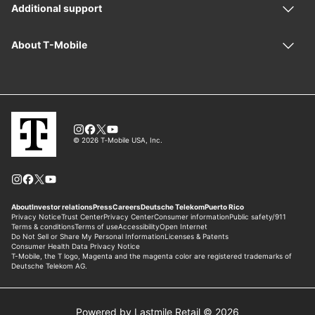
Powered by Lastmile Retail © 2026