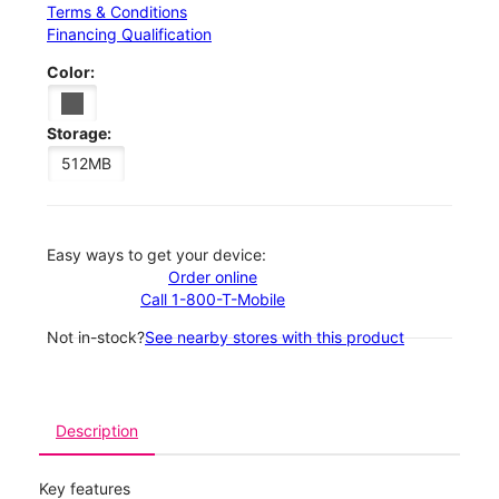
Terms & Conditions
Financing Qualification
Color:
Storage:
512MB
Easy ways to get your device:
Order online
Call 1-800-T-Mobile
Not in-stock?
See nearby stores with this product
Description
Key features