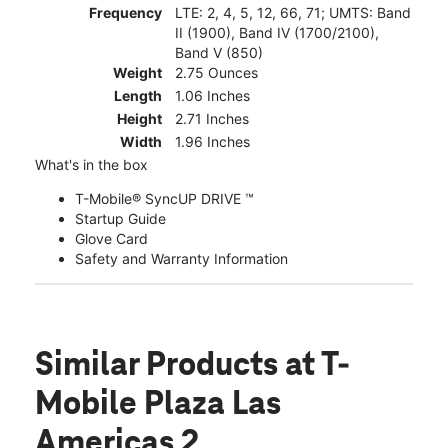
Frequency
LTE: 2, 4, 5, 12, 66, 71; UMTS: Band
II (1900), Band IV (1700/2100),
Band V (850)
Weight
2.75 Ounces
Length
1.06 Inches
Height
2.71 Inches
Width
1.96 Inches
What's in the box
T-Mobile® SyncUP DRIVE ™
Startup Guide
Glove Card
Safety and Warranty Information
Similar Products
at T-
Mobile Plaza Las
Americas 2