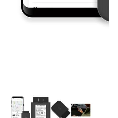
This carousel contains a column of small thumbnails. Selecting 