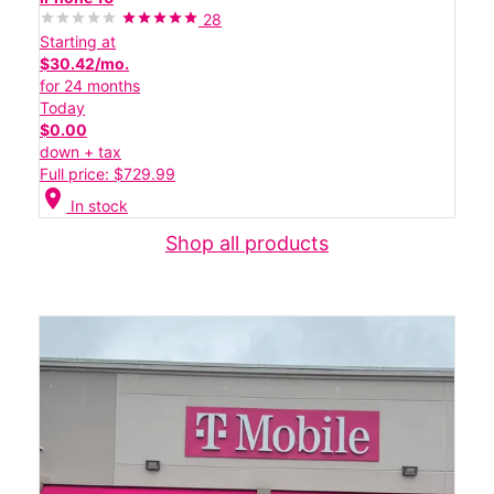
28
Starting at
$30.42/mo.
for 24 months
Today
$0.00
down + tax
Full price: $729.99
location_on
In stock
Shop all products