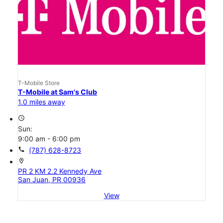
T-Mobile Store
T-Mobile at Sam's Club
1.0 miles away
access_time
Sun:
9:00 am - 6:00 pm
call
(787) 628-8723
location_on
PR 2 KM 2.2 Kennedy Ave
San Juan, PR 00936
View