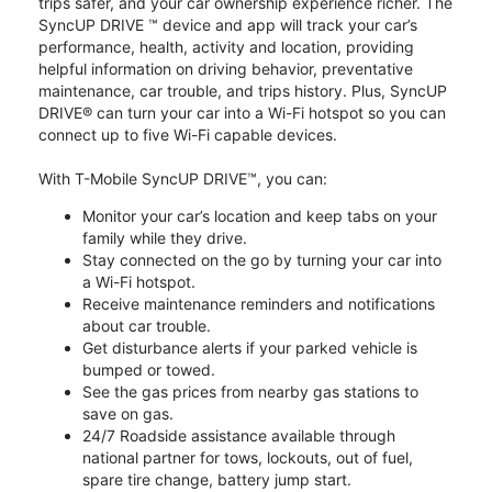
trips safer, and your car ownership experience richer. The
SyncUP DRIVE ™ device and app will track your car’s
performance, health, activity and location, providing
helpful information on driving behavior, preventative
maintenance, car trouble, and trips history. Plus, SyncUP
DRIVE® can turn your car into a Wi-Fi hotspot so you can
connect up to five Wi-Fi capable devices.
With T-Mobile SyncUP DRIVE™, you can:
Monitor your car’s location and keep tabs on your
family while they drive.
Stay connected on the go by turning your car into
a Wi-Fi hotspot.
Receive maintenance reminders and notifications
about car trouble.
Get disturbance alerts if your parked vehicle is
bumped or towed.
See the gas prices from nearby gas stations to
save on gas.
24/7 Roadside assistance available through
national partner for tows, lockouts, out of fuel,
spare tire change, battery jump start.