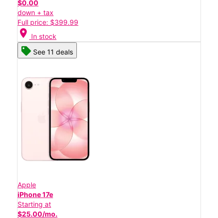
$0.00
down + tax
Full price: $399.99
location_on
In stock
See 11 deals
Apple
iPhone 17e
Starting at
$25.00/mo.