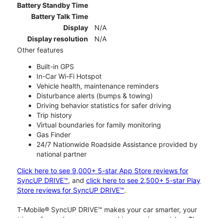
Battery Standby Time
Battery Talk Time
Display
N/A
Display resolution
N/A
Other features
Built-in GPS
In-Car Wi-Fi Hotspot
Vehicle health, maintenance reminders
Disturbance alerts (bumps & towing)
Driving behavior statistics for safer driving
Trip history
Virtual boundaries for family monitoring
Gas Finder
24/7 Nationwide Roadside Assistance provided by
national partner
Click here to see 9,000+ 5-star App Store reviews for
SyncUP DRIVE™
, and
click here to see 2,500+ 5-star Play
Store reviews for SyncUP DRIVE™
.
T-Mobile® SyncUP DRIVE™ makes your car smarter, your