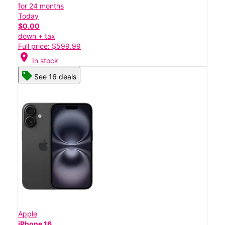
for 24 months
Today
$0.00
down + tax
Full price: $599.99
location_on
In stock
See 16 deals
Apple
iPhone 16