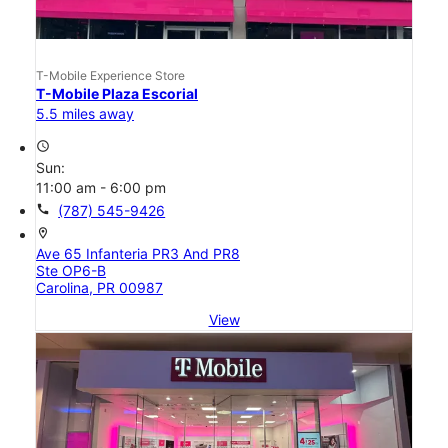
T-Mobile Experience Store
T-Mobile Plaza Escorial
5.5 miles away
access_time
Sun:
11:00 am - 6:00 pm
call
(787) 545-9426
location_on
Ave 65 Infanteria PR3 And PR8
Ste OP6-B
Carolina, PR 00987
View