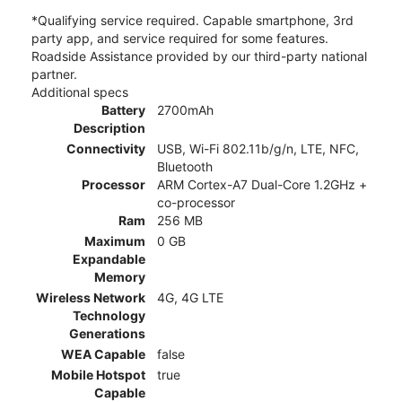
*Qualifying service required. Capable smartphone, 3rd
party app, and service required for some features.
Roadside Assistance provided by our third-party national
partner.
Additional specs
Battery
2700mAh
Description
Connectivity
USB, Wi-Fi 802.11b/g/n, LTE, NFC,
Bluetooth
Processor
ARM Cortex-A7 Dual-Core 1.2GHz +
co-processor
Ram
256 MB
Maximum
0 GB
Expandable
Memory
Wireless Network
4G, 4G LTE
Technology
Generations
WEA Capable
false
Mobile Hotspot
true
Capable