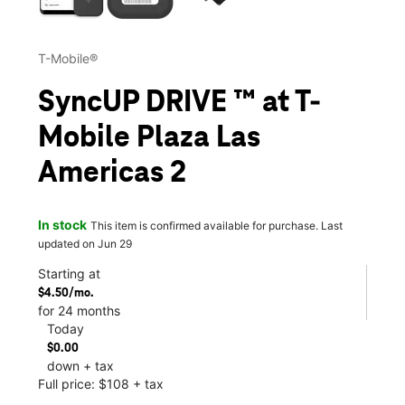
T-Mobile®
SyncUP DRIVE ™ at T-
Mobile Plaza Las
Americas 2
In stock
This item is confirmed available for purchase. Last
updated on Jun 29
Starting at
$4.50/mo.
for 24 months
Today
$0.00
down + tax
Full price: $108 + tax