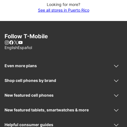
Looking for more?
See all stores in Puerto Rico