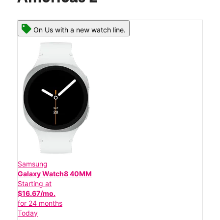
On Us with a new watch line.
Samsung
Galaxy Watch8 40MM
Starting at
$16.67/mo.
for 24 months
Today