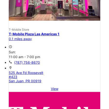
T-Mobile Store
T-Mobile Plaza Las Americas 1
0.1 miles away
access_time
Sun:
11:00 am - 7:00 pm
call
(787) 756-8670
location_on
525 Ave Fd Roosevelt
#423
San Juan, PR 00919
View