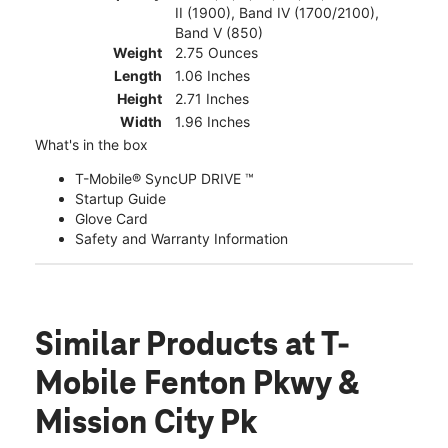
II (1900), Band IV (1700/2100),
Band V (850)
Weight
2.75 Ounces
Length
1.06 Inches
Height
2.71 Inches
Width
1.96 Inches
What's in the box
T-Mobile® SyncUP DRIVE ™
Startup Guide
Glove Card
Safety and Warranty Information
Similar Products
at T-
Mobile Fenton Pkwy &
Mission City Pk