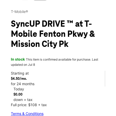
T-Mobile®
SyncUP DRIVE ™ at T-
Mobile Fenton Pkwy &
Mission City Pk
In stock
This item is confirmed available for purchase. Last
updated on Jul 8
Starting at
$4.50/mo.
for 24 months
Today
$0.00
down + tax
Full price: $108 + tax
Terms & Conditions