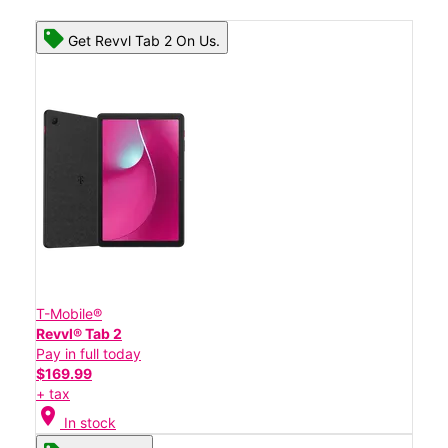
Get Revvl Tab 2 On Us.
T-Mobile®
Revvl® Tab 2
Pay in full today
$169.99
+ tax
location_on
In stock