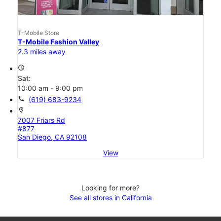
T-Mobile Store
T-Mobile Fashion Valley
2.3 miles away
access_time
Sat:
10:00 am - 9:00 pm
call
(619) 683-9234
location_on
7007 Friars Rd
#877
San Diego, CA 92108
View
Looking for more?
See all stores in California