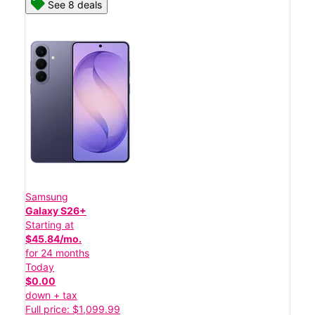
See 8 deals
Samsung
Galaxy S26+
Starting at
$45.84/mo.
for 24 months
Today
$0.00
down + tax
Full price: $1,099.99