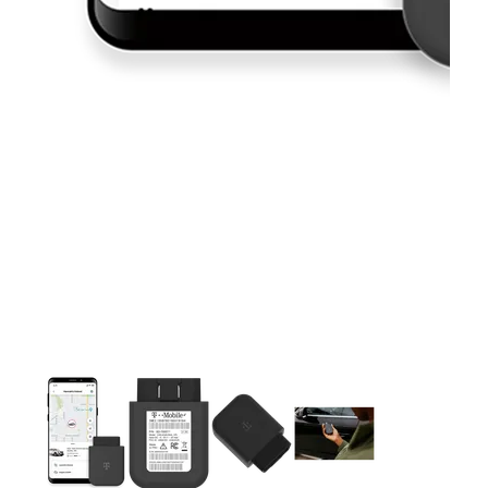
This carousel contains a column of small thumbnails. Selecting 