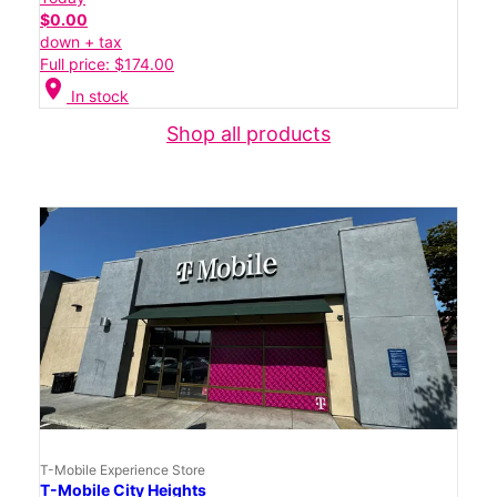
$0.00
down + tax
Full price: $174.00
location_on
In stock
Shop all products
T-Mobile Experience Store
T-Mobile City Heights