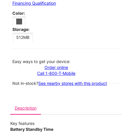
Financing Qualification
Color:
Storage:
512MB
Easy ways to get your device:
Order online
Call 1-800-T-Mobile
Not in-stock?
See nearby stores with this product
Description
Key features
Battery Standby Time