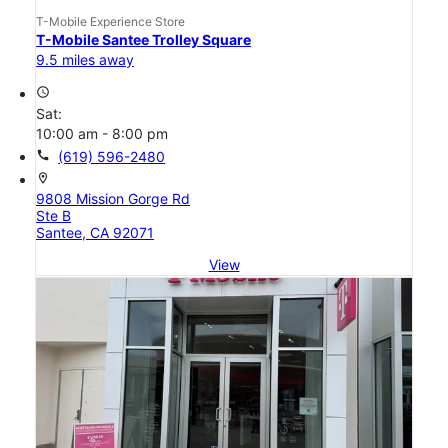
T-Mobile Experience Store
T-Mobile Santee Trolley Square
9.5 miles away
access_time
Sat:
10:00 am - 8:00 pm
call
(619) 596-2480
location_on
9808 Mission Gorge Rd
Ste B
Santee, CA 92071
View