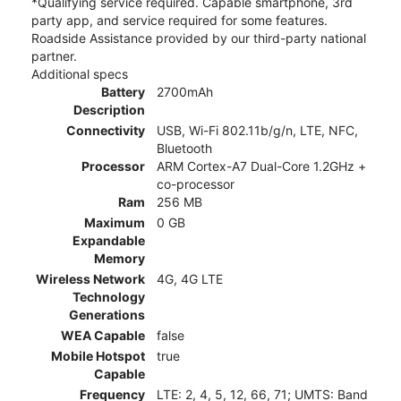
*Qualifying service required. Capable smartphone, 3rd
party app, and service required for some features.
Roadside Assistance provided by our third-party national
partner.
Additional specs
Battery
2700mAh
Description
Connectivity
USB, Wi-Fi 802.11b/g/n, LTE, NFC,
Bluetooth
Processor
ARM Cortex-A7 Dual-Core 1.2GHz +
co-processor
Ram
256 MB
Maximum
0 GB
Expandable
Memory
Wireless Network
4G, 4G LTE
Technology
Generations
WEA Capable
false
Mobile Hotspot
true
Capable
Frequency
LTE: 2, 4, 5, 12, 66, 71; UMTS: Band