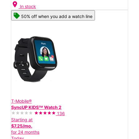
location_on
In stock
50% off when you add a watch line
T-Mobile®
SyncUP KIDSᵀᴹ Watch 2
136
Starting at
$7.25/mo.
for 24 months
Today