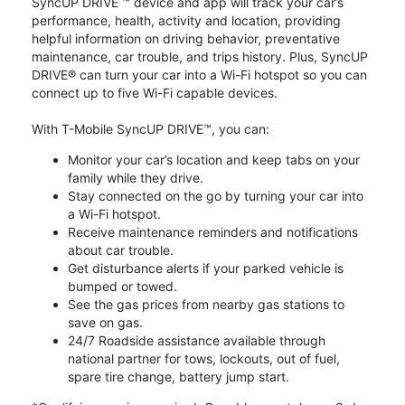
SyncUP DRIVE ™ device and app will track your car’s
performance, health, activity and location, providing
helpful information on driving behavior, preventative
maintenance, car trouble, and trips history. Plus, SyncUP
DRIVE® can turn your car into a Wi-Fi hotspot so you can
connect up to five Wi-Fi capable devices.
With T-Mobile SyncUP DRIVE™, you can:
Monitor your car’s location and keep tabs on your
family while they drive.
Stay connected on the go by turning your car into
a Wi-Fi hotspot.
Receive maintenance reminders and notifications
about car trouble.
Get disturbance alerts if your parked vehicle is
bumped or towed.
See the gas prices from nearby gas stations to
save on gas.
24/7 Roadside assistance available through
national partner for tows, lockouts, out of fuel,
spare tire change, battery jump start.