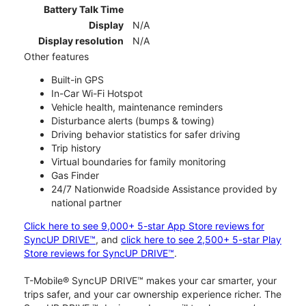
Battery Talk Time
Display
N/A
Display resolution
N/A
Other features
Built-in GPS
In-Car Wi-Fi Hotspot
Vehicle health, maintenance reminders
Disturbance alerts (bumps & towing)
Driving behavior statistics for safer driving
Trip history
Virtual boundaries for family monitoring
Gas Finder
24/7 Nationwide Roadside Assistance provided by
national partner
Click here to see 9,000+ 5-star App Store reviews for
SyncUP DRIVE™
, and
click here to see 2,500+ 5-star Play
Store reviews for SyncUP DRIVE™
.
T-Mobile® SyncUP DRIVE™ makes your car smarter, your
trips safer, and your car ownership experience richer. The