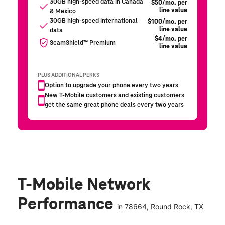
T-Mobile Network
Performance
in
78664
, Round Rock, TX