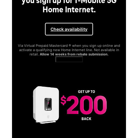
you sign up for T-Mobile 5G
Home Internet.
Check availability
Via Virtual Prepaid Mastercard ® when you sign up online and
activate a qualifying new Home Internet line. Not available in
retail.
Allow 14 weeks from rebate submission.
Get full terms
SA
E
G
Get
fun
S