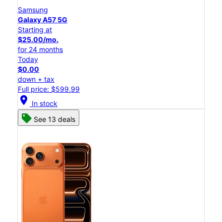
Samsung
Galaxy A57 5G
Starting at
$25.00/mo.
for 24 months
Today
$0.00
down + tax
Full price: $599.99
location_on
In stock
See 13 deals