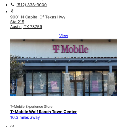
call
(512) 338-3000
location_on
9901 N Capital Of Texas Hwy
Ste 215
Austin, TX 78759
View
T-Mobile Experience Store
T-Mobile Wolf Ranch Town Center
10.3 miles away
access_time