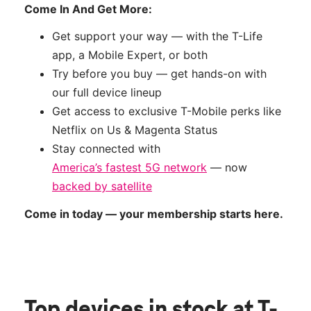
Come In And Get More:
Get support your way — with the T-Life
app, a Mobile Expert, or both
Try before you buy — get hands-on with
our full device lineup
Get access to exclusive T-Mobile perks like
Netflix on Us & Magenta Status
Stay connected with
America’s fastest 5G network
— now
backed by satellite
Come in today — your membership starts here.
Top devices in stock
at T-