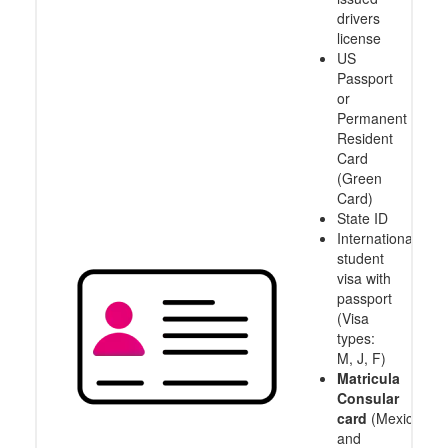
drivers
license
US
Passport
or
Permanent
Resident
Card
(Green
Card)
State ID
International
student
visa with
passport
(Visa
types:
M, J, F)
Matricula
Consular
card
(Mexico
and