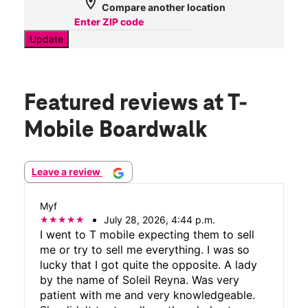
location_on
Compare another location
Update
Featured reviews
at T-
Mobile Boardwalk
Leave a review
Myf
July 28, 2026, 4:44 p.m.
I went to T mobile expecting them to sell
me or try to sell me everything. I was so
lucky that I got quite the opposite. A lady
by the name of Soleil Reyna. Was very
patient with me and very knowledgeable.