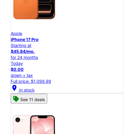
Apple
iPhone 17 Pro
Starting at
$45.84/mo.
for 24 months
Today
$0.00
down + tax
Full price: $1,099.99
location_on
In stock
See 11 deals