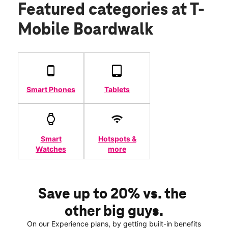
Featured categories
at T-
Mobile Boardwalk
Smart Phones
Tablets
Smart
Hotspots &
Watches
more