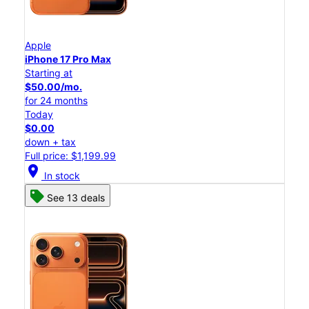
Apple
iPhone 17 Pro Max
Starting at
$50.00/mo.
for 24 months
Today
$0.00
down + tax
Full price: $1,199.99
location_on
In stock
See 13 deals