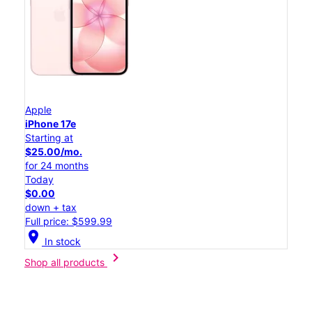
Apple
iPhone 17e
Starting at
$25.00/mo.
for 24 months
Today
$0.00
down + tax
Full price: $599.99
location_on
In stock
chevron_right
Shop all products