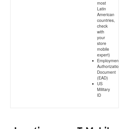
most
Latin
American
countries,
check
with
your
store
mobile
expert)
Employment
Authorization
Document
(EAD)
US
Military
ID