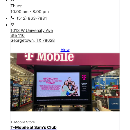
Thurs:
10:00 am - 8:00 pm
call
(512) 863-7881
location_on
1013 W University Ave
Ste 110
Georgetown, TX 78628
View
T-Mobile Store
T-Mobile at Sam's Club