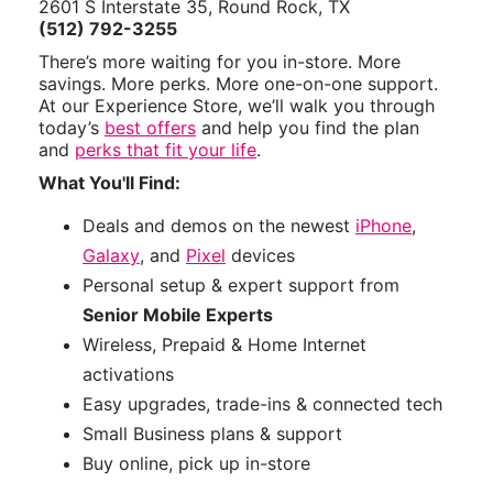
2601 S Interstate 35, Round Rock, TX
(512) 792-3255
There’s more waiting for you in-store. More
savings. More perks. More one-on-one support.
At our Experience Store, we’ll walk you through
today’s
best offers
and help you find the plan
and
perks that fit your life
.
What You'll Find:
Deals and demos on the newest
iPhone
,
Galaxy
, and
Pixel
devices
Personal setup & expert support from
Senior Mobile Experts
Wireless, Prepaid & Home Internet
activations
Easy upgrades, trade-ins & connected tech
Small Business plans & support
Buy online, pick up in-store