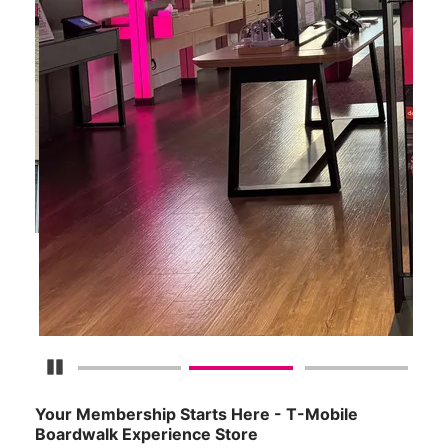
Pause Carousel
Your Membership Starts Here - T-Mobile
Boardwalk Experience Store