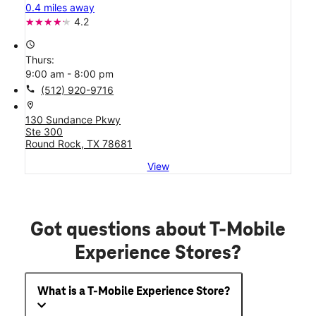
0.4 miles away
4.2
access_time
Thurs:
9:00 am - 8:00 pm
call
(512) 920-9716
location_on
130 Sundance Pkwy
Ste 300
Round Rock, TX 78681
View
Got questions about T-Mobile
Experience Stores?
What is a T-Mobile Experience Store?