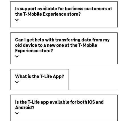
Is support available for business customers at
the T-Mobile Experience store?
Can I get help with transferring data from my
old device to a new one at the T-Mobile
Experience store?
What is the T-Life App?
Is the T-Life app available for both iOS and
Android?