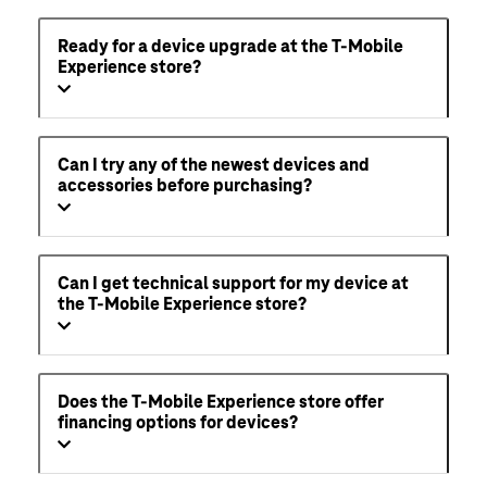
Ready for a device upgrade at the T-Mobile
Experience store?
Can I try any of the newest devices and
accessories before purchasing?
Can I get technical support for my device at
the T-Mobile Experience store?
Does the T-Mobile Experience store offer
financing options for devices?