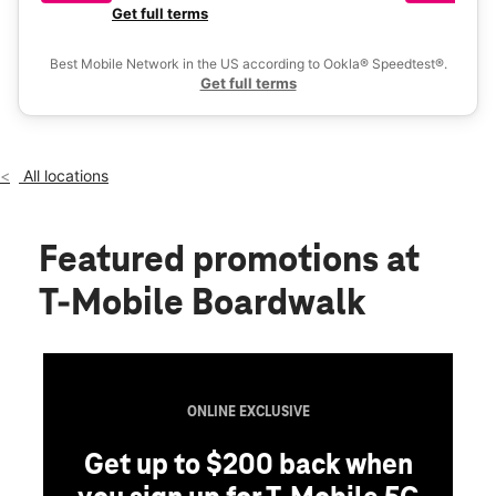
Tues:
10:00 am - 8:00 pm
a 
Get full terms
Ex
Wed:
10:00 am - 8:00 pm
location_on
Best Mobile Network in the US according to Ookla® Speedtest®.
2601 N Interstate Hwy 35 Ste 300 , Round Rock, TX 78664
Get full terms
All locations
Featured promotions
at
T-Mobile Boardwalk
ONLINE EXCLUSIVE
Get up to $200 back when