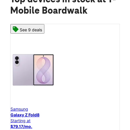
Mobile Boardwalk
See 9 deals
Samsung
Galaxy Z Fold8
Starting at
$79.17/mo.