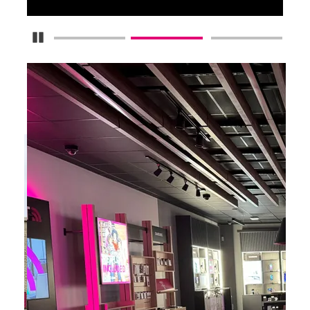
Pause Carousel