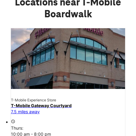
Locations near T-Mobile
Boardwalk
T-Mobile Experience Store
T-Mobile Gateway Courtyard
7.5 miles away
access_time
Thurs:
10:00 am - 8:00 pm