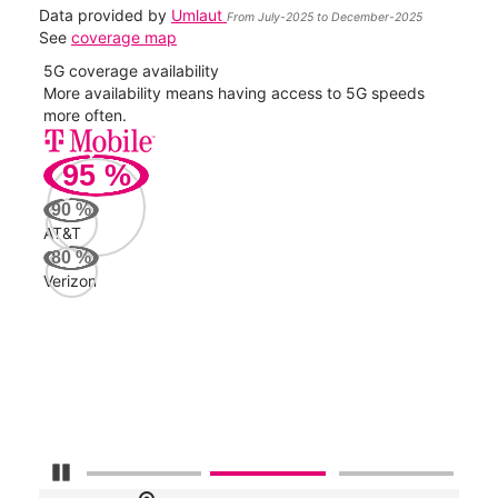
Data provided by
Umlaut
From July-2025 to December-2025
See
coverage map
5G coverage availability
5G 
nect
More availability means having access to 5G speeds
High
more often.
video
95
%
382
Mbp
90
%
AT&T
AT&
80
%
102
Verizon
Mbp
Veri
60
Mbp
Pause Carousel