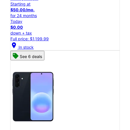
Starting at
$50.00/mo.
for 24 months
Today
$0.00
down + tax
Full price: $1,199.99
location_on
In stock
See 6 deals