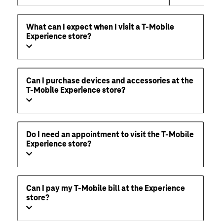
What can I expect when I visit a T-Mobile
Experience store?
Can I purchase devices and accessories at the
T-Mobile Experience store?
Do I need an appointment to visit the T-Mobile
Experience store?
Can I pay my T-Mobile bill at the Experience
store?