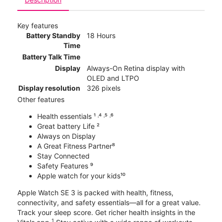
Key features
Battery Standby
18 Hours
Time
Battery Talk Time
Display
Always-On Retina display with
OLED and LTPO
Display resolution
326 pixels
Other features
Health essentials ¹ ˒⁴ ˒⁵ ˒⁶
Great battery Life ²
Always on Display
A Great Fitness Partner⁸
Stay Connected
Safety Features ⁹
Apple watch for your kids¹⁰
Apple Watch SE 3 is packed with health, fitness,
connectivity, and safety essentials—all for a great value.
Track your sleep score. Get richer health insights in the
1