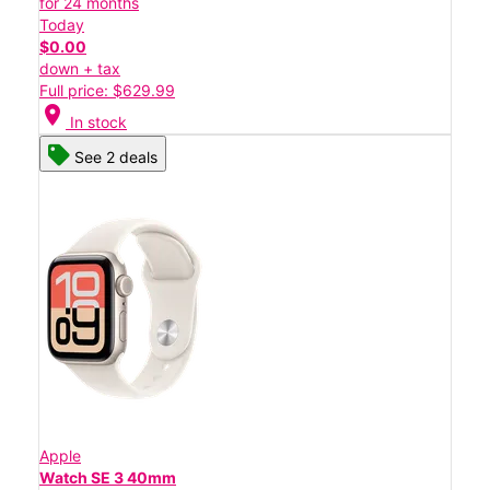
for 24 months
Today
$0.00
down + tax
Full price: $629.99
location_on
In stock
See 2 deals
Apple
Watch SE 3 40mm