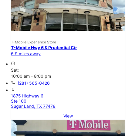
T-Mobile Experience Store
T-Mobile Hwy 6 & Prudential Cir
6.9 miles away
access_time
Sat:
10:00 am - 8:00 pm
call
(281) 565-0426
location_on
1875 Highway 6
Ste 100
Sugar Land, TX 77478
View