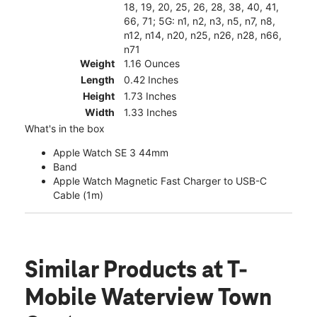
18, 19, 20, 25, 26, 28, 38, 40, 41,
66, 71; 5G: n1, n2, n3, n5, n7, n8,
n12, n14, n20, n25, n26, n28, n66,
n71
Weight
1.16 Ounces
Length
0.42 Inches
Height
1.73 Inches
Width
1.33 Inches
What's in the box
Apple Watch SE 3 44mm
Band
Apple Watch Magnetic Fast Charger to USB-C
Cable (1m)
Similar Products
at T-
Mobile Waterview Town