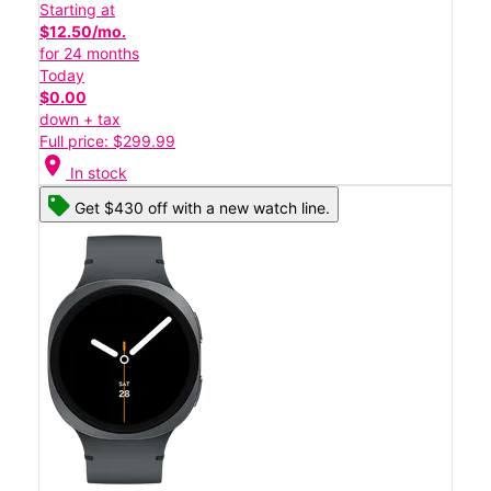
Starting at
$12.50/mo.
for 24 months
Today
$0.00
down + tax
Full price: $299.99
location_on
In stock
Get $430 off with a new watch line.