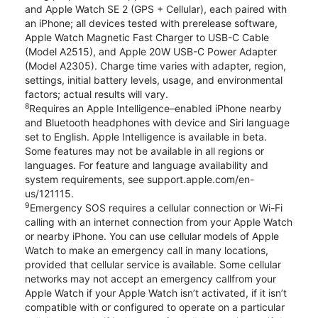
and Apple Watch SE 2 (GPS + Cellular), each paired with
an iPhone; all devices tested with prerelease software,
Apple Watch Magnetic Fast Charger to USB-C Cable
(Model A2515), and Apple 20W USB-C Power Adapter
(Model A2305). Charge time varies with adapter, region,
settings, initial battery levels, usage, and environmental
factors; actual results will vary.
8
Requires an Apple Intelligence–enabled iPhone nearby
and Bluetooth headphones with device and Siri language
set to English. Apple Intelligence is available in beta.
Some features may not be available in all regions or
languages. For feature and language availability and
system requirements, see support.apple.com/en-
us/121115.
9
Emergency SOS requires a cellular connection or Wi-Fi
calling with an internet connection from your Apple Watch
or nearby iPhone. You can use cellular models of Apple
Watch to make an emergency call in many locations,
provided that cellular service is available. Some cellular
networks may not accept an emergency callfrom your
Apple Watch if your Apple Watch isn’t activated, if it isn’t
compatible with or configured to operate on a particular