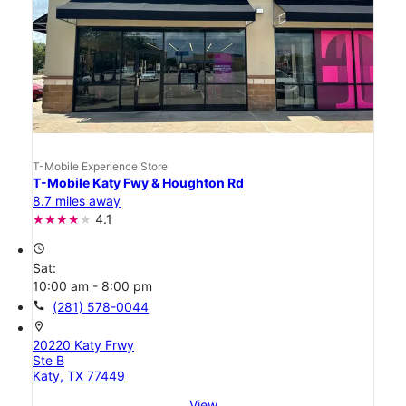
T-Mobile Experience Store
T-Mobile Katy Fwy & Houghton Rd
8.7 miles away
4.1
access_time
Sat:
10:00 am - 8:00 pm
call
(281) 578-0044
location_on
20220 Katy Frwy
Ste B
Katy, TX 77449
View