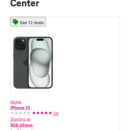
Center
See 12 deals
Apple
iPhone 15
38
Starting at
$26.25/mo.