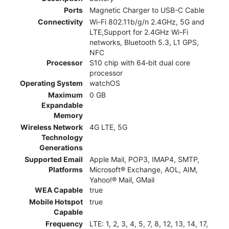
Ports
Magnetic Charger to USB-C Cable
Connectivity
Wi-Fi 802.11b/g/n 2.4GHz, 5G and
LTE,Support for 2.4GHz Wi-Fi
networks, Bluetooth 5.3, L1 GPS,
NFC
Processor
S10 chip with 64‑bit dual core
processor
Operating System
watchOS
Maximum
0 GB
Expandable
Memory
Wireless Network
4G LTE, 5G
Technology
Generations
Supported Email
Apple Mail, POP3, IMAP4, SMTP,
Platforms
Microsoft® Exchange, AOL, AIM,
Yahoo!® Mail, GMail
WEA Capable
true
Mobile Hotspot
true
Capable
Frequency
LTE: 1, 2, 3, 4, 5, 7, 8, 12, 13, 14, 17,