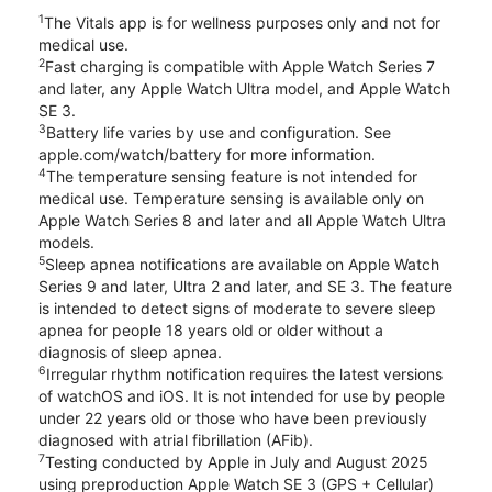
1
The Vitals app is for wellness purposes only and not for
medical use.
2
Fast charging is compatible with Apple Watch Series 7
and later, any Apple Watch Ultra model, and Apple Watch
SE 3.
3
Battery life varies by use and configuration. See
apple.com/watch/battery for more information.
4
The temperature sensing feature is not intended for
medical use. Temperature sensing is available only on
Apple Watch Series 8 and later and all Apple Watch Ultra
models.
5
Sleep apnea notifications are available on Apple Watch
Series 9 and later, Ultra 2 and later, and SE 3. The feature
is intended to detect signs of moderate to severe sleep
apnea for people 18 years old or older without a
diagnosis of sleep apnea.
6
Irregular rhythm notification requires the latest versions
of watchOS and iOS. It is not intended for use by people
under 22 years old or those who have been previously
diagnosed with atrial fibrillation (AFib).
7
Testing conducted by Apple in July and August 2025
using preproduction Apple Watch SE 3 (GPS + Cellular)