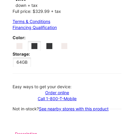
down + tax
Full price: $329.99 + tax
Terms & Conditions
Financing Qualification
Color:
Storage:
64GB
Easy ways to get your device:
Order online
Call 1-800-T-Mobile
Not in-stock?
See nearby stores with this product
Description