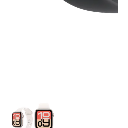
This carousel contains a column of small thumbnails. Selecting 