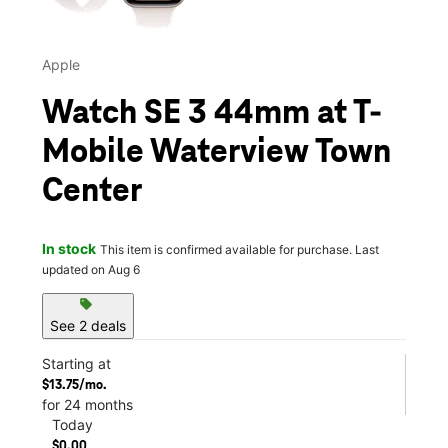
Apple
Watch SE 3 44mm at T-
Mobile Waterview Town
Center
In stock
This item is confirmed available for purchase. Last
updated on Aug 6
sell
See 2 deals
Starting at
$13.75/mo.
for 24 months
Today
$0.00