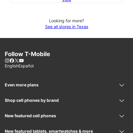
Looking for more?
See all stores in Texas