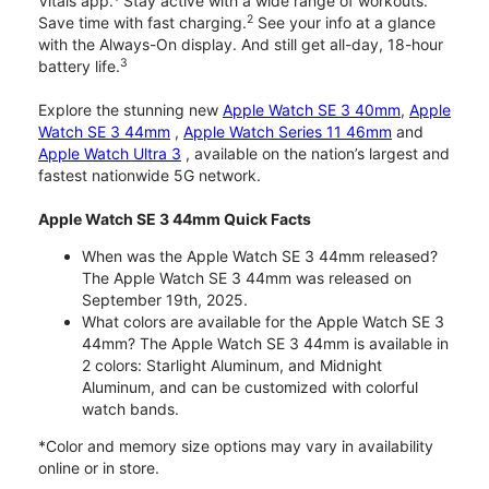
Vitals app.
Stay active with a wide range of workouts.
2
Save time with fast charging.
See your info at a glance
with the Always-On display. And still get all-day, 18-hour
3
battery life.
Explore the stunning new
Apple Watch SE 3 40mm
,
Apple
Watch SE 3 44mm
,
Apple Watch Series 11 46mm
and
Apple Watch Ultra 3
, available on the nation’s largest and
fastest nationwide 5G network.
Apple Watch SE 3 44mm Quick Facts
When was the Apple Watch SE 3 44mm released?
The Apple Watch SE 3 44mm was released on
September 19th, 2025.
What colors are available for the Apple Watch SE 3
44mm? The Apple Watch SE 3 44mm is available in
2 colors: Starlight Aluminum, and Midnight
Aluminum, and can be customized with colorful
watch bands.
*Color and memory size options may vary in availability
online or in store.