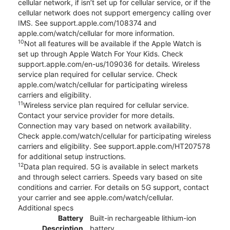
cellular network, if isn’t set up for cellular service, or if the
cellular network does not support emergency calling over
IMS. See support.apple.com/108374 and
apple.com/watch/cellular for more information.
10
Not all features will be available if the Apple Watch is
set up through Apple Watch For Your Kids. Check
support.apple.com/en-us/109036 for details. Wireless
service plan required for cellular service. Check
apple.com/watch/cellular for participating wireless
carriers and eligibility.
11
Wireless service plan required for cellular service.
Contact your service provider for more details.
Connection may vary based on network availability.
Check apple.com/watch/cellular for participating wireless
carriers and eligibility. See support.apple.com/HT207578
for additional setup instructions.
12
Data plan required. 5G is available in select markets
and through select carriers. Speeds vary based on site
conditions and carrier. For details on 5G support, contact
your carrier and see apple.com/watch/cellular.
Additional specs
Battery
Built-in rechargeable lithium-ion
Description
battery