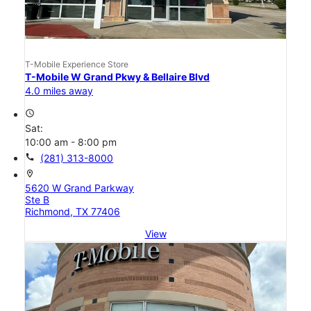
T-Mobile Experience Store
T-Mobile W Grand Pkwy & Bellaire Blvd
4.0 miles away
access_time
Sat:
10:00 am - 8:00 pm
call
(281) 313-8000
location_on
5620 W Grand Parkway
Ste B
Richmond, TX 77406
View