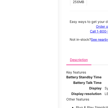
256MB
Easy ways to get your d
Order o
Call 1-800
Not in-stock?
See nearby
Description
Key features
Battery Standby Time
Battery Talk Time
Display
S
Display resolution
LE
Other features
Plug & Play Simplici