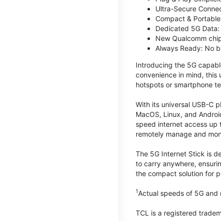
Ultra-Secure Connec
Compact & Portable:
Dedicated 5G Data: 
New Qualcomm chips
Always Ready: No ba
Introducing the 5G capab
convenience in mind, this
hotspots or smartphone te
With its universal USB-C p
MacOS, Linux, and Android
speed internet access up 
remotely manage and monito
The 5G Internet Stick is de
to carry anywhere, ensuri
the compact solution for p
1
Actual speeds of 5G and n
TCL is a registered trade