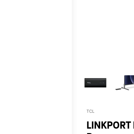
This carousel contains a c
TCL
LINKPORT I