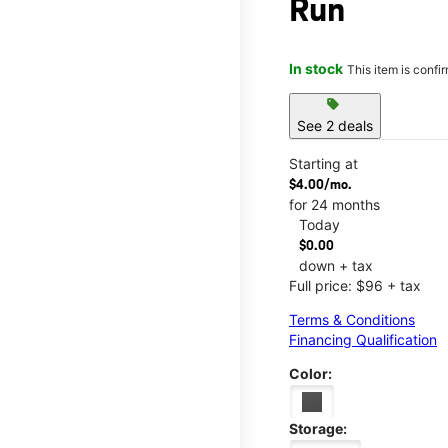
Run
In stock
This item is confi
sell
See 2 deals
Starting at
$4.00/mo.
for 24 months
Today
$0.00
down + tax
Full price: $96 + tax
Terms & Conditions
Financing Qualification
Color:
Storage: