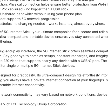
tion: Physical connection helps ensure better protection from Wi-Fi 
 Pocket-sized – no bigger than a USB stick.
Unshared bandwidth without using your phone plan.
et supports 5G network progression
tteries, no charging needed - works instantly, almost everywhere.
1
le
5G Internet Stick, your ultimate companion for a secure and reliable
 ultra-compact and portable device ensures you stay connected where
thering.
lug-and-play interface, the 5G Internet Stick offers seamless compat
. Say goodbye to complex setups, constant recharges, and lengthy 
to 220Mbps that supports nearly any device with a USB-C port. The
r single or multiple 5G Internet Stick devices.
signed for practicality. Its ultra-compact design fits effortlessly in
ng you always have a private internet connection at your fingertips
ortable internet connectivity.
etwork connectivity may vary based on network conditions, device c
mark of TCL Technology Group Corporation.