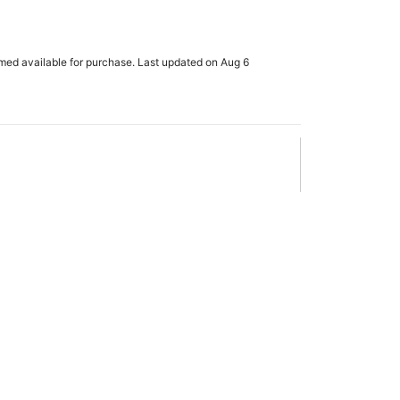
rmed available for purchase. Last updated on Aug 6