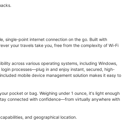
hacks.
, single-point internet connection on the go. Built with
ver your travels take you, free from the complexity of Wi-Fi
ibility across various operating systems, including Windows,
login processes—plug in and enjoy instant, secured, high-
 included mobile device management solution makes it easy to
to your pocket or bag. Weighing under 1 ounce, it's light enough
. Stay connected with confidence—from virtually anywhere with
apabilities, and geographical location.