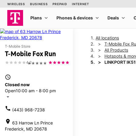
All locations
T-Mobile Fox R
T-Mobile Store
All Products
T-Mobile Fox Run
Hotspots & mor
LINKPORT IK51
4.2
★★★★★
access_time
This carousel shows one la
Closed now
Open
10:00 am - 8:00 pm
arrow_drop_down
call
(443) 968-7238
location_on
63 Harrow Ln Prince
Frederick, MD 20678