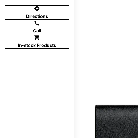
directions
Directions
call
Call
shopping_cart
In-stock Products