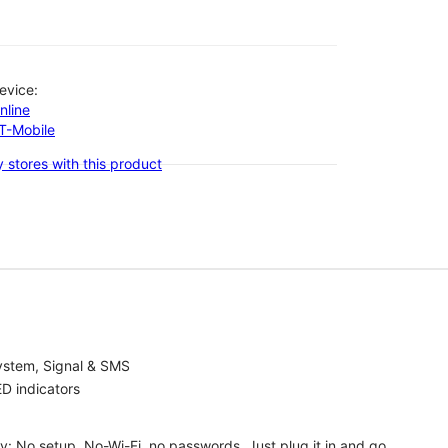
evice:
nline
-T-Mobile
 stores with this product
ystem, Signal & SMS
D indicators
ty: No setup, No-Wi-Fi, no passwords. Just plug it in and go.