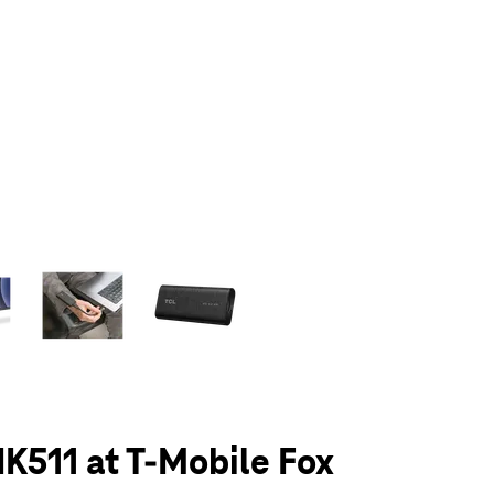
olumn of small thumbnails. Selecting a thumbnail will change the main 
K511 at T-Mobile Fox