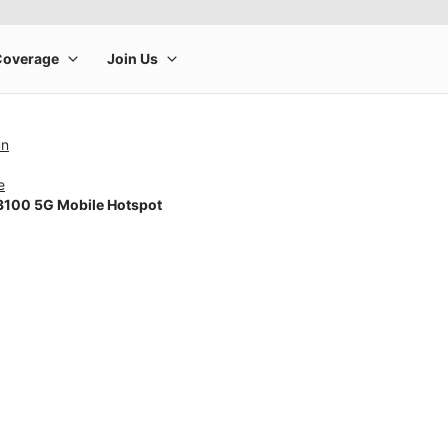
un
e
100 5G Mobile Hotspot
rge product image at a time. Use the Previous and Next buttons to m