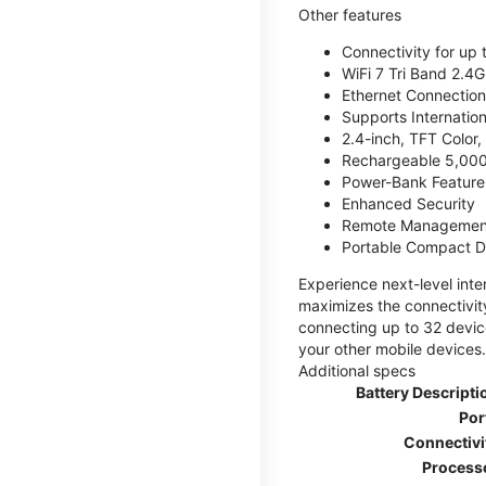
Other features
Connectivity for up 
WiFi 7 Tri Band 2.
Ethernet Connection
Supports Internatio
2.4-inch, TFT Color
Rechargeable 5,000
Power-Bank Feature 
Enhanced Security
Remote Managemen
Portable Compact D
Experience next-level int
maximizes the connectivity
connecting up to 32 devic
your other mobile devices.
Additional specs
Battery Descripti
Por
Connectivi
Process