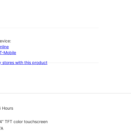
evice:
nline
-T-Mobile
 stores with this product
4 Hours
4” TFT color touchscreen
/A