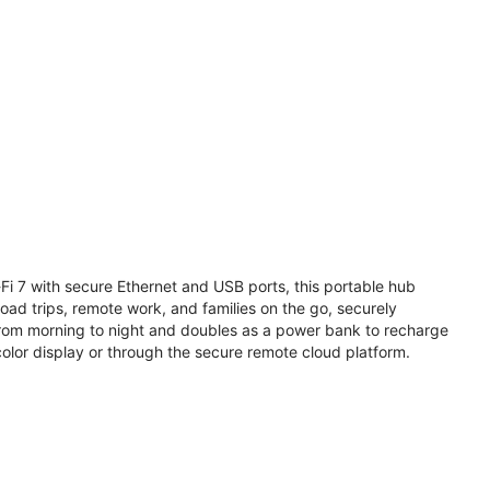
i 7 with secure Ethernet and USB ports, this portable hub
road trips, remote work, and families on the go, securely
from morning to night and doubles as a power bank to recharge
olor display or through the secure remote cloud platform.