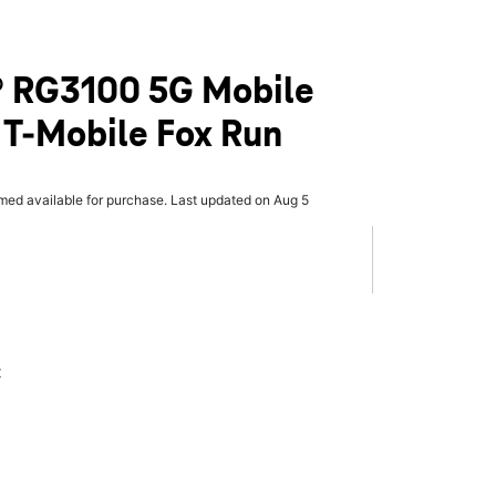
 RG3100 5G Mobile
 T-Mobile Fox Run
rmed available for purchase. Last updated on Aug 5
x