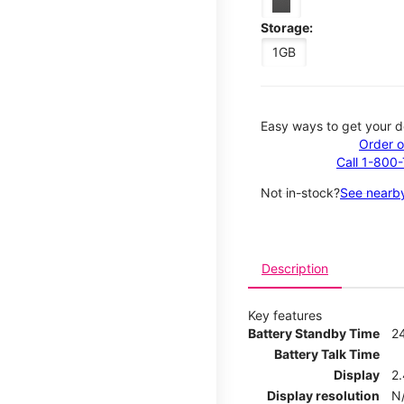
Storage:
1GB
Easy ways to get your d
Order o
Call 1-800
Not in-stock?
See nearby
Description
Key features
Battery Standby Time
2
Battery Talk Time
Display
2.
Display resolution
N