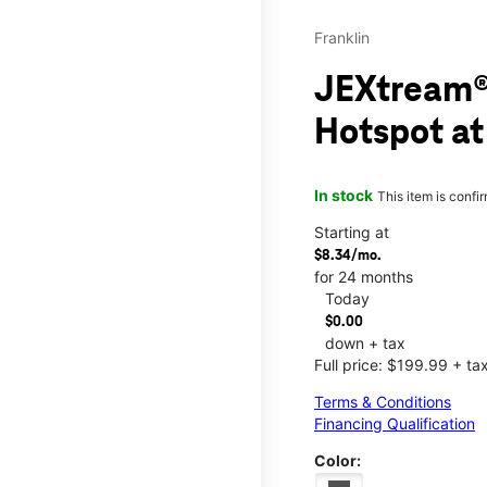
Franklin
JEXtream®
Hotspot at
In stock
This item is confi
Starting at
$8.34/mo.
for 24 months
Today
$0.00
down + tax
Full price: $199.99 + ta
Terms & Conditions
Financing Qualification
Color: