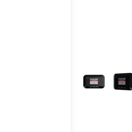
This carousel contains a c