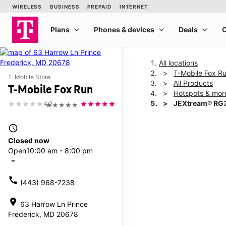
All locations
T-Mobile Fox R
T-Mobile Store
All Products
T-Mobile Fox Run
Hotspots & mor
JEXtream® RG3
4.2
★★★★★
access_time
This carousel shows one la
Closed now
Open
10:00 am - 8:00 pm
arrow_drop_down
call
(443) 968-7238
location_on
63 Harrow Ln Prince
Frederick, MD 20678