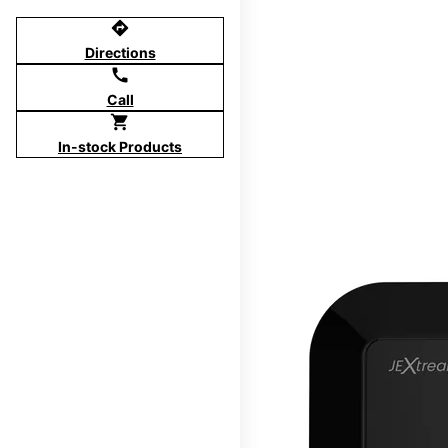
directions
Directions
call
Call
shopping_cart
In-stock Products