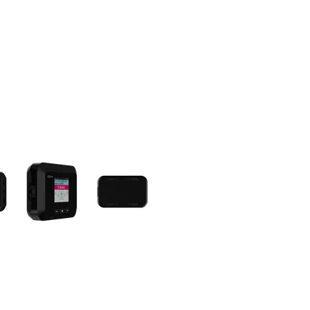
olumn of small thumbnails. Selecting a thumbnail will change the main 