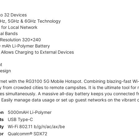
to 32 Devices
4GHz, 5GHz & 6GHz Technology
 for Local Network
nal Bands
, Resolution 320x240
 mAh Li-Polymer Battery
Allows Charging to External Devices
t
esign
ernet with the RG3100 5G Mobile Hotspot. Combining blazing-fast Wi-F
 from crowded cities to remote campsites. It is the ultimate tool for 
es simultaneously. A massive all-day battery keeps you connected 
 Easily manage data usage or set up guest networks on the vibrant c
on
5000mAH Li-Polymer
ts
USB Type-C
ty
Wi-Fi 802.11 b/g/n/ac/ax/be
or
Qualcomm® SDX72