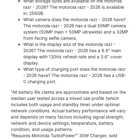
What storage sizes are available on the motorola
razr - 2026? The motorola razr - 2026 is available
in: 256GB.
What camera does the motorola razr - 2026 have?
The motorola razr - 2026 has a dual 50MP camera
system (50MP main + 50MP ultrawide) and a 32MP
front-facing selfie camera.
What is the display size of the motorola razr -
2026? The motorola razr - 2026 has a 6.9" main
display with 120Hz refresh rate and a 3.6" cover
display.
What type of charging port does the motorola razr
- 2026 have? The motorola razr - 2026 has a USB-
C charging port.
1
All battery life claims are approximate and based on the
median user tested across a mixed use profile (which
includes both usage and standby time) under optimal
network conditions. Actual battery performance will vary
and depends on many factors including signal strength,
network and device settings, temperature, battery
condition, and usage patterns.
2
Requires Motorola TurboPower™ 30W Charger; sold