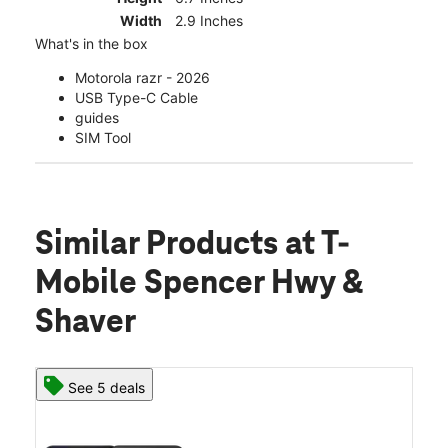
Width
2.9 Inches
What's in the box
Motorola razr - 2026
USB Type-C Cable
guides
SIM Tool
Similar Products
at T-
Mobile Spencer Hwy &
Shaver
See 5 deals