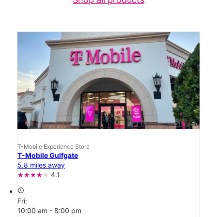
T-Mobile Experience Store
T-Mobile Gulfgate
5.8 miles away
4.1
access_time
Fri:
10:00 am - 8:00 pm