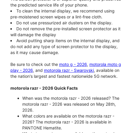
the predicted service life of your phone.
To clean the internal display, we recommend using
pre-moistened screen wipes or a lint-free cloth.
Do not use pressurized air dusters on the display.
Do not remove the pre-installed screen protector as it
will damage the display
Avoid putting sharp items on the internal display, and
do not add any type of screen protector to the display,
as it may cause damage.
Be sure to check out the
moto g - 2026
,
motorola moto g
play - 2026
, and
motorola razr - Swarovski
, available on
the nation's largest and fastest nationwide 5G network.
motorola razr - 2026 Quick Facts
When was the motorola razr - 2026 released? The
motorola razr - 2026 was released on May 28th,
2026.
What colors are available on the motorola razr -
2026? The motorola razr - 2026 is available in
PANTONE Hematite.