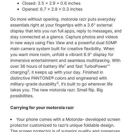
Closed: 3.5 x 2.9 x 0.6 inches
Opened: 6.7 x 2.9 x 0.3 inches
Do more without opening. motorola razr puts everyday
essentials right at your fingertips with a 3.6" external
display that lets you run full apps, reply to messages, and
stay connected at a glance. Capture photos and videos
in new ways using Flex View and a powerful dual 50MP
main camera system built for creative flexibility. When
you want more room, unfold a vibrant 6.9" display for
immersive entertainment and seamless multitasking. With
1
over 36 hours of battery life
and fast TurboPower™
2
charging
, it keeps up with your day. Finished in
distinctive PANTONE® colors and engineered with
3
military-grade durability
, it’s built to go wherever life
takes you. The new motorola razr. Small flip. Big
possibilities.
Carrying for your motorola razr
Your phone comes with a Motorola- developed screen
protector customized to razr’s unique foldable design.
The screen protector is of superior quality and preserves