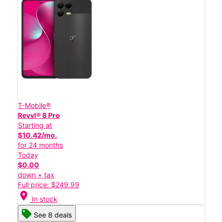
T-Mobile®
Revvl® 8 Pro
Starting at
$10.42/mo.
for 24 months
Today
$0.00
down + tax
Full price: $249.99
location_on
In stock
See 8 deals