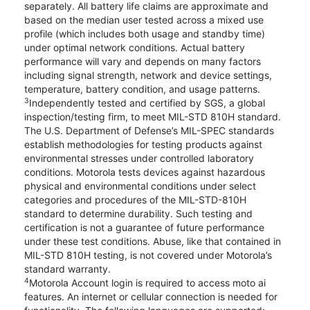
separately. All battery life claims are approximate and
based on the median user tested across a mixed use
profile (which includes both usage and standby time)
under optimal network conditions. Actual battery
performance will vary and depends on many factors
including signal strength, network and device settings,
temperature, battery condition, and usage patterns.
3
Independently tested and certified by SGS, a global
inspection/testing firm, to meet MIL-STD 810H standard.
The U.S. Department of Defense’s MIL-SPEC standards
establish methodologies for testing products against
environmental stresses under controlled laboratory
conditions. Motorola tests devices against hazardous
physical and environmental conditions under select
categories and procedures of the MIL-STD-810H
standard to determine durability. Such testing and
certification is not a guarantee of future performance
under these test conditions. Abuse, like that contained in
MIL-STD 810H testing, is not covered under Motorola’s
standard warranty.
4
Motorola Account login is required to access moto ai
features. An internet or cellular connection is needed for