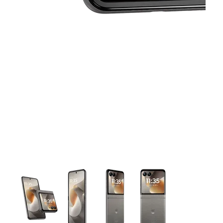
This carousel contains a column of small thumbnails. Selecting 