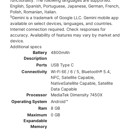
functionality. The following languages are supported:
English, Spanish, Portuguese, Japanese, German, French,
Polish, Romanian, Italian.
5
Gemini is a trademark of Google LLC. Gemini mobile app
available on select devices, languages, and countries.
Internet connection required. Check responses for
accuracy. Availability of features may vary by market and
device.
Additional specs
Battery
4800mAh
Description
Ports
USB Type C
Connectivity
Wi-Fi 6E / 6 / 5, Bluetooth® 5.4,
NFC, Satellite Capable,
NativeSatellite Capable, Satellite
Data Capable
Processor
MediaTek Dimensity 7450X
Operating System
Android™
Ram
8 GB
Maximum
0 GB
Expandable
Memory