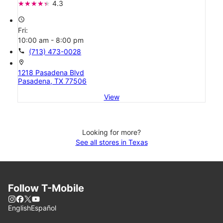
4.3
access_time
Fri:
10:00 am - 8:00 pm
call
(713) 473-0028
location_on
1218 Pasadena Blvd
Pasadena, TX 77506
View
Looking for more?
See all stores in Texas