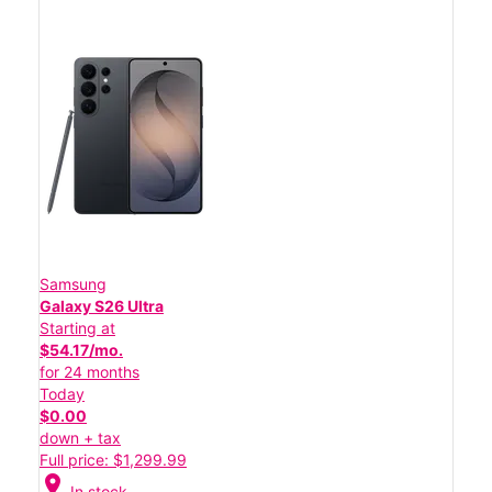
Samsung
Galaxy S26 Ultra
Starting at
$54.17/mo.
for 24 months
Today
$0.00
down + tax
Full price: $1,299.99
location_on
In stock