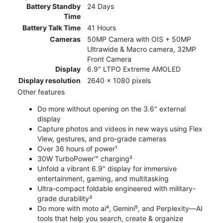
Battery Standby
24 Days
Time
Battery Talk Time
41 Hours
Cameras
50MP Camera with OIS + 50MP
Ultrawide & Macro camera, 32MP
Front Camera
Display
6.9" LTPO Extreme AMOLED
Display resolution
2640 x 1080 pixels
Other features
Do more without opening on the 3.6" external
display
Capture photos and videos in new ways using Flex
View, gestures, and pro-grade cameras
Over 36 hours of power¹
30W TurboPower™ charging²
Unfold a vibrant 6.9" display for immersive
entertainment, gaming, and multitasking
Ultra-compact foldable engineered with military-
grade durability³
Do more with moto ai⁴, Gemini⁵, and Perplexity—AI
tools that help you search, create & organize