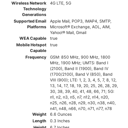
Wireless Network
4G LTE, 5G
Technology
Generations
Supported Email
Apple Mail, POP3, IMAP4, SMTP,
Platforms
Microsoft® Exchange, AOL, AIM,
Yahoo!® Mail, Gmail
WEA Capable
true
Mobile Hotspot
true
Capable
Frequency
GSM: 850 MHz, 900 MHz, 1800
MHz, 1900 MHz; UMTS: Band I
(2100), Band II (1900), Band IV
(1700/2100), Band V (850), Band
VIII (900); LTE: 1, 2, 3, 4, 5, 7, 8, 12,
13, 14, 17, 18, 19, 20, 25, 26, 28, 29,
30, 38, 39, 40, 41, 48, 66, 71; 5G:
n1, n2, n3, n5, n7, n12, n14, n20,
n25, n26, n28, n29, n30, n38, n40,
n41, n48, n66, n70, n71, n77, n78
Weight
6.6 Ounces
Length
0.3 Inches
Height
6.7 Inches