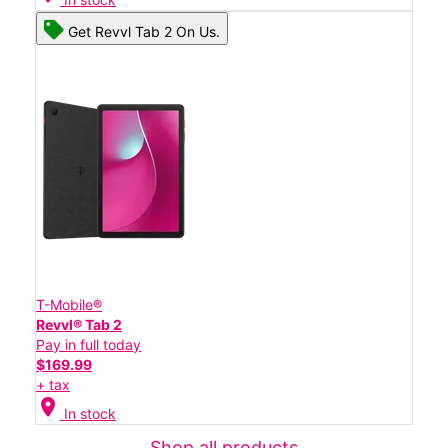
Get Revvl Tab 2 On Us.
T-Mobile®
Revvl® Tab 2
Pay in full today
$169.99
+ tax
location_on
In stock
Shop all products