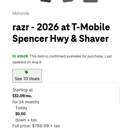
Motorola
razr - 2026 at T-Mobile
Spencer Hwy & Shaver
In stock
This item is confirmed available for purchase. Last
updated on Aug 6
sell
See 10 deals
Starting at
$32.09/mo.
for 24 months
Today
$0.00
down + tax
Full price: $769.99 + tax