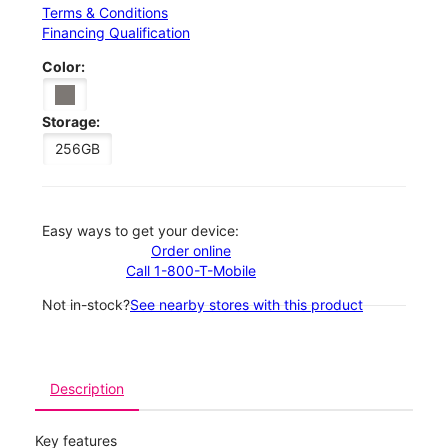
Terms & Conditions
Financing Qualification
Color:
Storage:
256GB
Easy ways to get your device:
Order online
Call 1-800-T-Mobile
Not in-stock?
See nearby stores with this product
Description
Key features