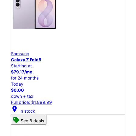
Samsung
Galaxy Z Fold8
Starting at
$79.17/mo.
for 24 months
Today
$0.00
down + tax
Full price: $1,899.99
location_on
In stock
See 8 deals