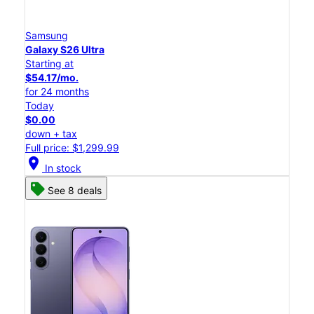
Samsung
Galaxy S26 Ultra
Starting at
$54.17/mo.
for 24 months
Today
$0.00
down + tax
Full price: $1,299.99
location_on
In stock
See 8 deals