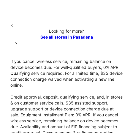
<
Looking for more?
See all stores in Pasadena
>
If you cancel wireless service, remaining balance on
device becomes due. For well-qualified buyers, 0% APR.
Qualifying service required. For a limited time, $35 device
connection charge waived when activating a new line
online.
Credit approval, deposit, qualifying service, and, in stores
& on customer service calls, $35 assisted support,
upgrade support or device connection charge due at
sale. Equipment Installment Plan: 0% APR. If you cancel
wireless service, remaining balance on device becomes
due. Availability and amount of EIP financing subject to
credit approval. Down payment & unfinanced portion