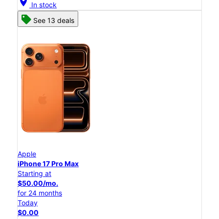
location_on
In stock
See 13 deals
Apple
iPhone 17 Pro Max
Starting at
$50.00/mo.
for 24 months
Today
$0.00