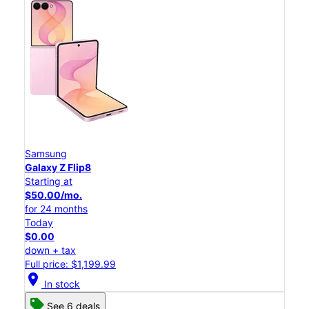
Samsung
Galaxy Z Flip8
Starting at
$50.00/mo.
for 24 months
Today
$0.00
down + tax
Full price: $1,199.99
location_on
In stock
See 6 deals