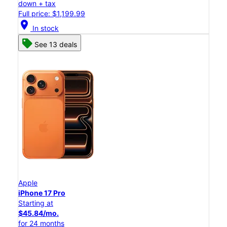
down + tax
Full price: $1,199.99
location_on
In stock
See 13 deals
Apple
iPhone 17 Pro
Starting at
$45.84/mo.
for 24 months