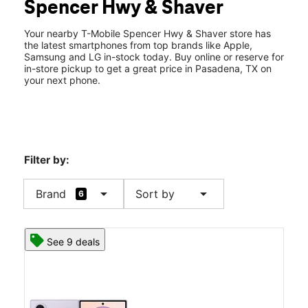
Spencer Hwy & Shaver
Fri:
10:00 am - 8:00 pm
location_on
3023 Shaver St Ste 160 Pasadena, TX 77502
Your nearby T-Mobile Spencer Hwy & Shaver store has
the latest smartphones from top brands like Apple,
Samsung and LG in-stock today. Buy online or reserve for
in-store pickup to get a great price in Pasadena, TX on
your next phone.
Filter by:
arrow_drop_down
arrow_drop_down
Brand
Sort by
6
See 9 deals