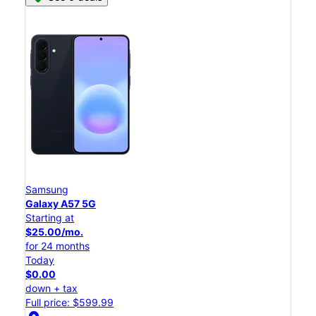
Samsung
Galaxy A57 5G
Starting at
$25.00/mo.
for 24 months
Today
$0.00
down + tax
Full price: $599.99