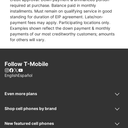
required at purchase. Balance paid in monthly
installments. Must remain on qualifying service in good
standing for duration of EIP agreement. Late/non-
payment fees may apply. Participating locations only.
Examples shown reflect the down payment & monthly
payments of our most creditworthy customers; amounts
for others will vary.