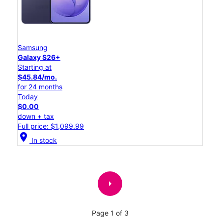
Samsung
Galaxy S26+
Starting at
$45.84/mo.
for 24 months
Today
$0.00
down + tax
Full price: $1,099.99
location_on
In stock
arrow_right
Page 1 of 3