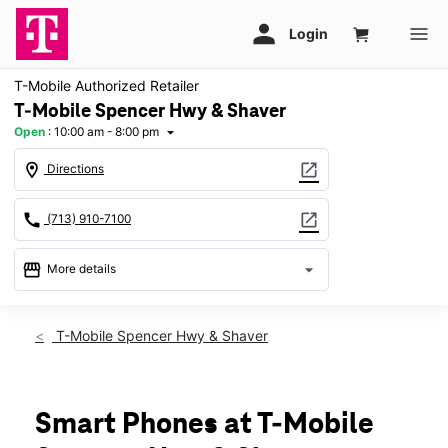
T-Mobile Authorized Retailer
T-Mobile Spencer Hwy & Shaver
Open
:
10:00 am - 8:00 pm
arrow_drop_down
location_on
open_in_new
Directions
call
open_in_new
(713) 910-7100
storefront
arrow_drop_down
More details
Open
access_time
Sat:
10:00 am - 8:00 pm
T-Mobile Spencer Hwy & Shaver
Sun:
12:00 pm - 6:00 pm
Mon:
10:00 am - 8:00 pm
Tues:
10:00 am - 8:00 pm
Wed:
10:00 am - 8:00 pm
Smart Phones at T-Mobile
Thurs:
10:00 am - 8:00 pm