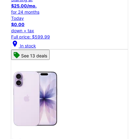
$25.00/mo.
for 24 months
Today
$0.00
down + tax
Full price: $599.99
location_on
In stock
See 13 deals