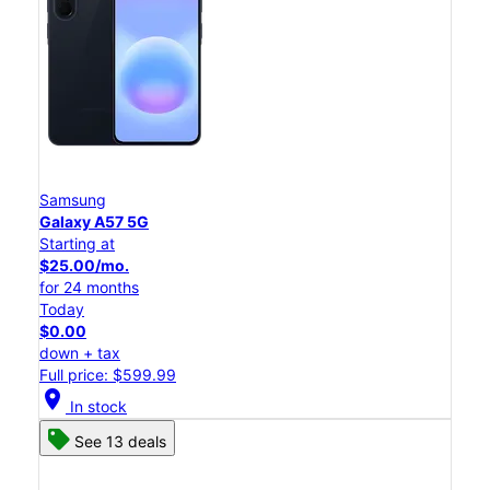
Samsung
Galaxy A57 5G
Starting at
$25.00/mo.
for 24 months
Today
$0.00
down + tax
Full price: $599.99
location_on
In stock
See 13 deals