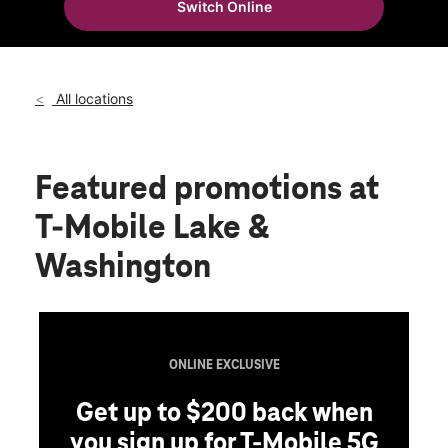
Switch Online
Sat:
10:00 am - 9:00 pm
location_on
1271 North Lake Avenue 22 Pasadena, CA 91104
All locations
Featured promotions
at
T-Mobile Lake &
Washington
ONLINE EXCLUSIVE
Get up to $200 back when
you sign up for T-Mobile 5G