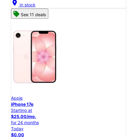
location_on
In stock
See 11 deals
Apple
iPhone 17e
Starting at
$25.00/mo.
for 24 months
Today
$0.00