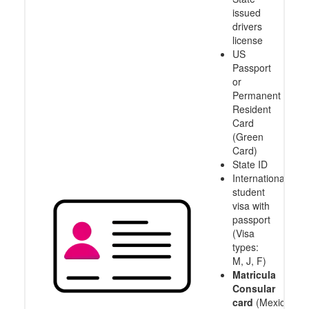
issued
drivers
license
US
Passport
or
Permanent
Resident
Card
(Green
Card)
State ID
International
student
visa with
passport
(Visa
types:
M, J, F)
Matricula
Consular
card
(Mexico