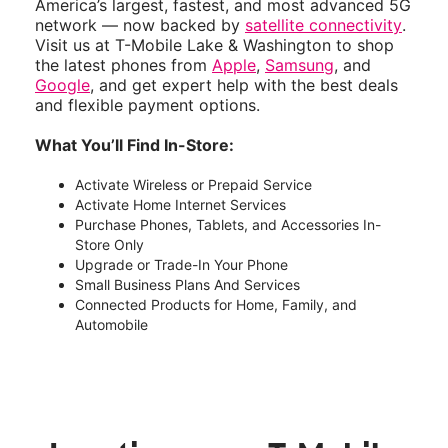
America’s largest, fastest, and most advanced 5G
network — now backed by
satellite connectivity
.
Visit us at T-Mobile Lake & Washington to shop
the latest phones from
Apple
,
Samsung
, and
Google
, and get expert help with the best deals
and flexible payment options.
What You’ll Find In-Store:
Activate Wireless or Prepaid Service
Activate Home Internet Services
Purchase Phones, Tablets, and Accessories In-
Store Only
Upgrade or Trade-In Your Phone
Small Business Plans And Services
Connected Products for Home, Family, and
Automobile