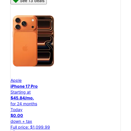
See 13 deals
Apple
iPhone 17 Pro
Starting at
$45.84/mo.
for 24 months
Today
$0.00
down + tax
Full price: $1,099.99