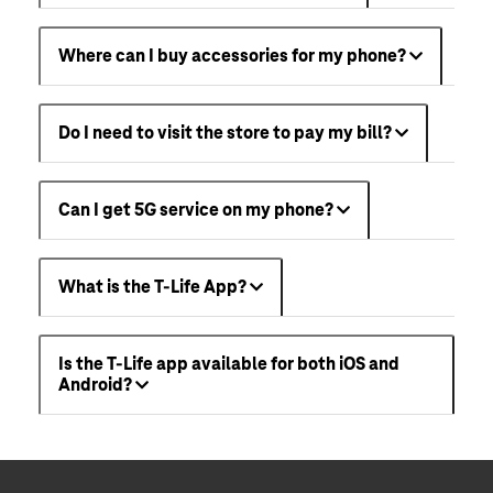
Where can I buy accessories for my phone?
Do I need to visit the store to pay my bill?
Can I get 5G service on my phone?
What is the T-Life App?
Is the T-Life app available for both iOS and
Android?