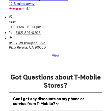
12.8 miles away
4.1
access_time
Sun:
11:00 am - 6:00 pm
call
(562) 801-0298
location_on
8937 Washington Blvd
Pico Rivera, CA 90660
View
Got Questions about T-Mobile
Stores?
Can I get any discounts on my phone or
service from T-Mobile?