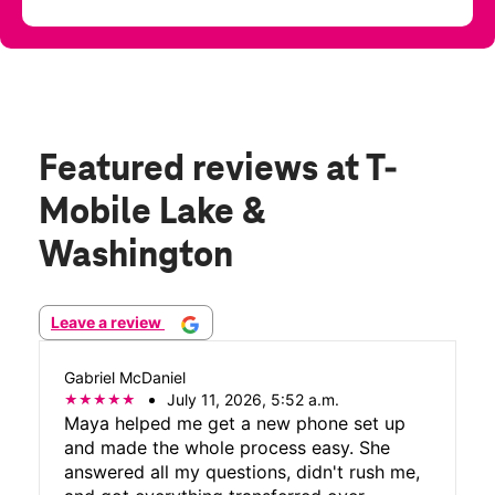
Featured reviews
at T-
Mobile Lake &
Washington
Leave a review
Gabriel McDaniel
July 11, 2026, 5:52 a.m.
Maya helped me get a new phone set up
and made the whole process easy. She
answered all my questions, didn't rush me,