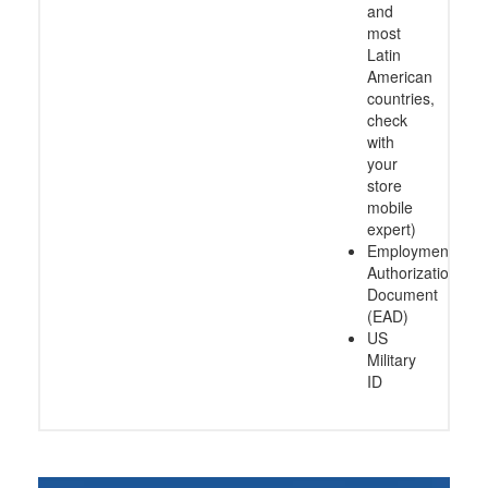
and
most
Latin
American
countries,
check
with
your
store
mobile
expert)
Employment
Authorization
Document
(EAD)
US
Military
ID