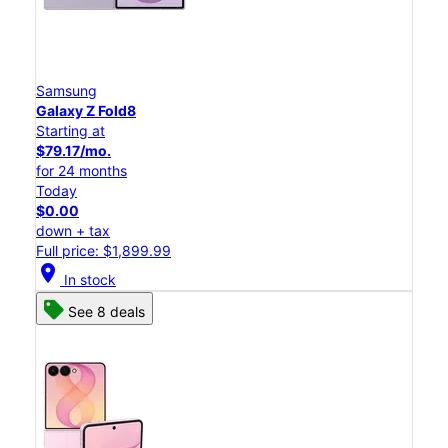
Samsung
Galaxy Z Fold8
Starting at
$79.17/mo.
for 24 months
Today
$0.00
down + tax
Full price: $1,899.99
location_on
In stock
See 8 deals