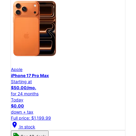
Apple
iPhone 17 Pro Max
Starting at
$50.00/mo.
for 24 months
Today
$0.00
down + tax
Full price: $1,199.99
location_on
In stock