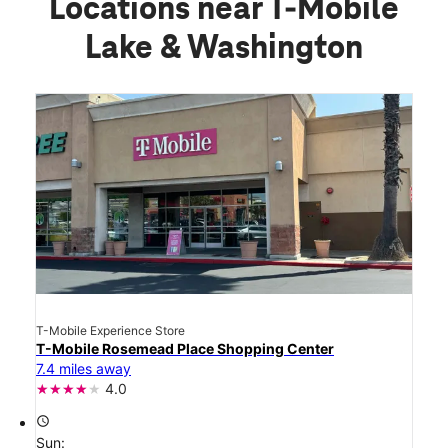
Locations near T-Mobile
Lake & Washington
T-Mobile Experience Store
T-Mobile Rosemead Place Shopping Center
7.4 miles away
4.0
access_time
Sun: