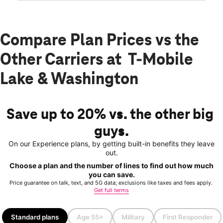
Compare Plan Prices vs the
Other Carriers at T-Mobile
Lake & Washington