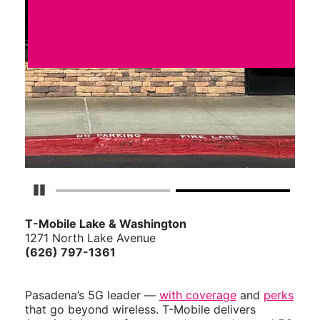
Pause Carousel
T-Mobile Lake & Washington
1271 North Lake Avenue
(626) 797-1361
Pasadena’s 5G leader —
with coverage
and
perks
that go beyond wireless. T-Mobile delivers