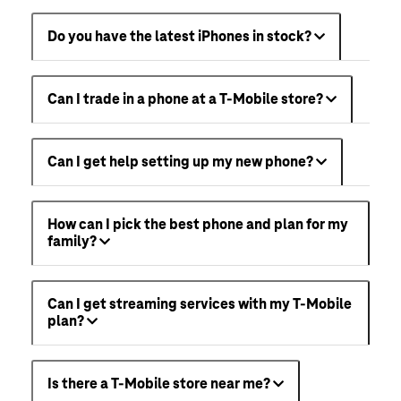
Do you have the latest iPhones in stock?
Can I trade in a phone at a T-Mobile store?
Can I get help setting up my new phone?
How can I pick the best phone and plan for my
family?
Can I get streaming services with my T-Mobile
plan?
Is there a T-Mobile store near me?