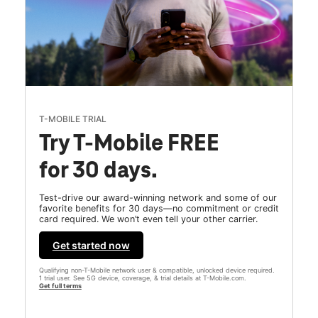
T-MOBILE TRIAL
Try T-Mobile FREE
for 30 days.
Test-drive our award-winning network and some of our
favorite benefits for 30 days—no commitment or credit
card required. We won’t even tell your other carrier.
Get started now
Qualifying non-T-Mobile network user & compatible, unlocked device required.
1 trial user. See 5G device, coverage, & trial details at T-Mobile.com.
Get full terms