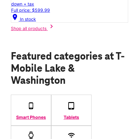
down + tax
Full price: $599.99
location_on
In stock
chevron_right
Shop all products
Featured categories
at T-
Mobile Lake &
Washington
Smart Phones
Tablets