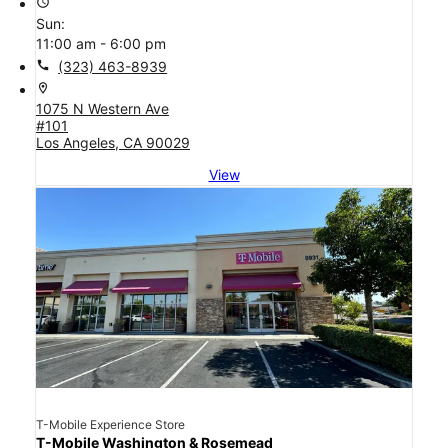
access_time
Sun:
11:00 am - 6:00 pm
call
(323) 463-8939
location_on
1075 N Western Ave
#101
Los Angeles, CA 90029
View
T-Mobile Experience Store
T-Mobile Washington & Rosemead