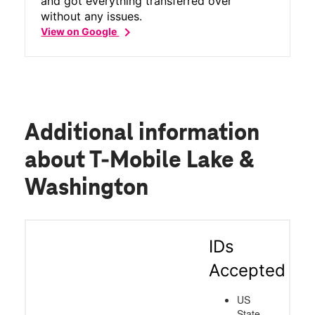
and got everything transferred over
without any issues.
chevron_right
View on Google
Additional information
about T-Mobile Lake &
Washington
IDs
Accepted
US
State