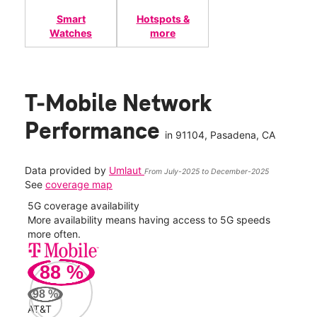
Smart
Hotspots &
Watches
more
T-Mobile Network
Performance
in
91104
, Pasadena, CA
Data provided by
Umlaut
From July-2025 to December-2025
See
coverage map
5G coverage availability
5G 
nect
More availability means having access to 5G speeds
High
more often.
video
88
%
88
Mbp
98
%
AT&T