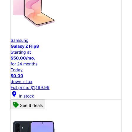
Samsung
Galaxy Z Flip8
Starting at
$50.00/mo.
for 24 months
Today
$0.00
down + tax
Full price: $1,199.99
location_on
In stock
See 6 deals