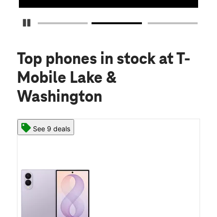
Pause Carousel
Top phones in stock
at T-
Mobile Lake &
Washington
See 9 deals