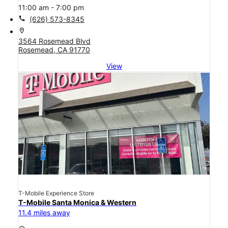
11:00 am - 7:00 pm
call
(626) 573-8345
location_on
3564 Rosemead Blvd
Rosemead, CA 91770
View
T-Mobile Experience Store
T-Mobile Santa Monica & Western
11.4 miles away