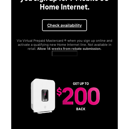
Home Internet.
Check availability
Via Virtual Prepaid Mastercard ® when you sign up online and
activate a qualifying new Home Internet line. Not available in
retail.
Allow 14 weeks from rebate submission.
Get full terms
SA
E
G
Get
fun
S