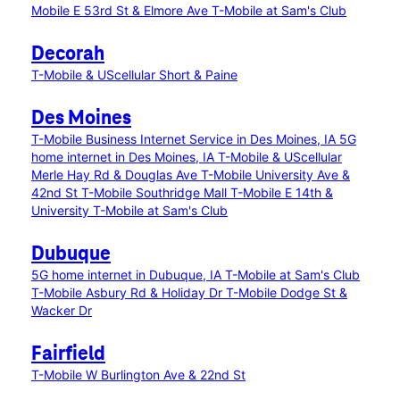
Mobile E 53rd St & Elmore Ave
T-Mobile at Sam's Club
Decorah
T-Mobile & UScellular Short & Paine
Des Moines
T-Mobile Business Internet Service in Des Moines, IA
5G
home internet in Des Moines, IA
T-Mobile & UScellular
Merle Hay Rd & Douglas Ave
T-Mobile University Ave &
42nd St
T-Mobile Southridge Mall
T-Mobile E 14th &
University
T-Mobile at Sam's Club
Dubuque
5G home internet in Dubuque, IA
T-Mobile at Sam's Club
T-Mobile Asbury Rd & Holiday Dr
T-Mobile Dodge St &
Wacker Dr
Fairfield
T-Mobile W Burlington Ave & 22nd St