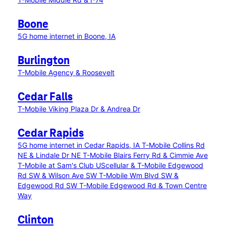
Boone
5G home internet in Boone, IA
Burlington
T-Mobile Agency & Roosevelt
Cedar Falls
T-Mobile Viking Plaza Dr & Andrea Dr
Cedar Rapids
5G home internet in Cedar Rapids, IA
T-Mobile Collins Rd
NE & Lindale Dr NE
T-Mobile Blairs Ferry Rd & Cimmie Ave
T-Mobile at Sam's Club
UScellular & T-Mobile Edgewood
Rd SW & Wilson Ave SW
T-Mobile Wm Blvd SW &
Edgewood Rd SW
T-Mobile Edgewood Rd & Town Centre
Way
Clinton