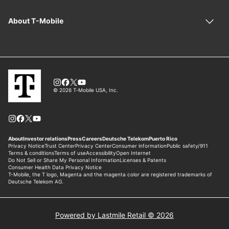
Powered by Lastmile Retail © 2026