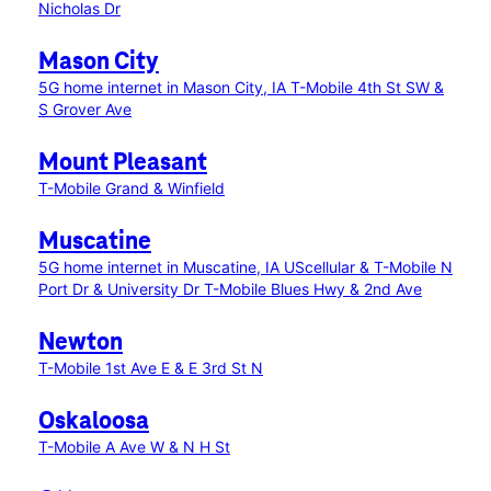
Nicholas Dr
Mason City
5G home internet in Mason City, IA
T-Mobile 4th St SW &
S Grover Ave
Mount Pleasant
T-Mobile Grand & Winfield
Muscatine
5G home internet in Muscatine, IA
UScellular & T-Mobile N
Port Dr & University Dr
T-Mobile Blues Hwy & 2nd Ave
Newton
T-Mobile 1st Ave E & E 3rd St N
Oskaloosa
T-Mobile A Ave W & N H St