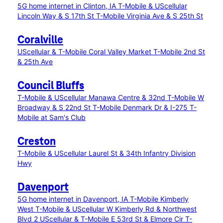
5G home internet in Clinton, IA
T-Mobile & UScellular
Lincoln Way & S 17th St
T-Mobile Virginia Ave & S 25th St
Coralville
UScellular & T-Mobile Coral Valley Market
T-Mobile 2nd St
& 25th Ave
Council Bluffs
T-Mobile & UScellular Manawa Centre & 32nd
T-Mobile W
Broadway & S 22nd St
T-Mobile Denmark Dr & I-275
T-
Mobile at Sam's Club
Creston
T-Mobile & UScellular Laurel St & 34th Infantry Division
Hwy
Davenport
5G home internet in Davenport, IA
T-Mobile Kimberly
West
T-Mobile & UScellular W Kimberly Rd & Northwest
Blvd 2
UScellular & T-Mobile E 53rd St & Elmore Cir
T-