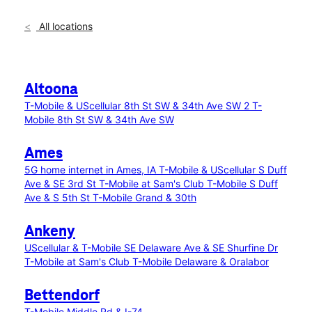
All locations
Altoona
T-Mobile & UScellular 8th St SW & 34th Ave SW 2
T-
Mobile 8th St SW & 34th Ave SW
Ames
5G home internet in Ames, IA
T-Mobile & UScellular S Duff
Ave & SE 3rd St
T-Mobile at Sam's Club
T-Mobile S Duff
Ave & S 5th St
T-Mobile Grand & 30th
Ankeny
UScellular & T-Mobile SE Delaware Ave & SE Shurfine Dr
T-Mobile at Sam's Club
T-Mobile Delaware & Oralabor
Bettendorf
T-Mobile Middle Rd & I-74