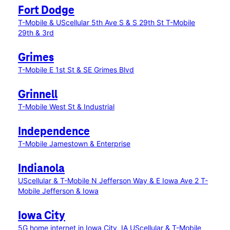
Fort Dodge
T-Mobile & UScellular 5th Ave S & S 29th St
T-Mobile
29th & 3rd
Grimes
T-Mobile E 1st St & SE Grimes Blvd
Grinnell
T-Mobile West St & Industrial
Independence
T-Mobile Jamestown & Enterprise
Indianola
UScellular & T-Mobile N Jefferson Way & E Iowa Ave 2
T-
Mobile Jefferson & Iowa
Iowa City
5G home internet in Iowa City, IA
UScellular & T-Mobile