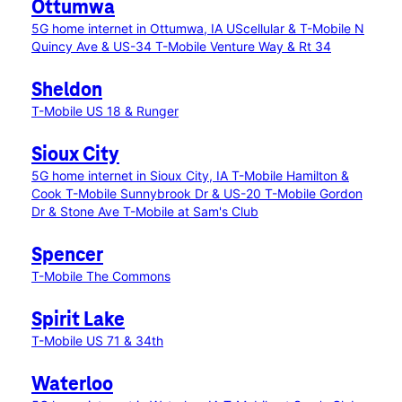
Ottumwa
5G home internet in Ottumwa, IA
UScellular & T-Mobile N
Quincy Ave & US-34
T-Mobile Venture Way & Rt 34
Sheldon
T-Mobile US 18 & Runger
Sioux City
5G home internet in Sioux City, IA
T-Mobile Hamilton &
Cook
T-Mobile Sunnybrook Dr & US-20
T-Mobile Gordon
Dr & Stone Ave
T-Mobile at Sam's Club
Spencer
T-Mobile The Commons
Spirit Lake
T-Mobile US 71 & 34th
Waterloo