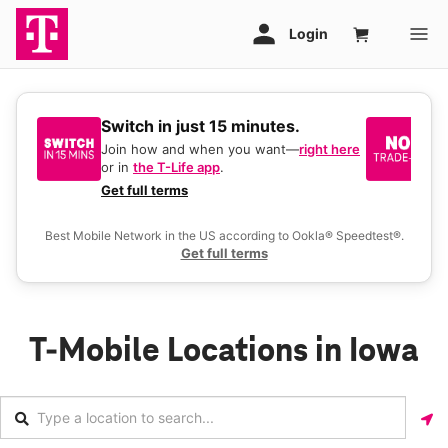
Switch in just 15 minutes.
No
be
Join how and when you want—
right here
or in
the T-Life app
.
Ke
a 
Get full terms
Ex
Best Mobile Network in the US according to Ookla® Speedtest®.
Get full terms
T-Mobile Locations in Iowa