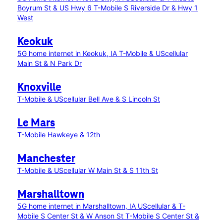
Boyrum St & US Hwy 6
T-Mobile S Riverside Dr & Hwy 1
West
Keokuk
5G home internet in Keokuk, IA
T-Mobile & UScellular
Main St & N Park Dr
Knoxville
T-Mobile & UScellular Bell Ave & S Lincoln St
Le Mars
T-Mobile Hawkeye & 12th
Manchester
T-Mobile & UScellular W Main St & S 11th St
Marshalltown
5G home internet in Marshalltown, IA
UScellular & T-
Mobile S Center St & W Anson St
T-Mobile S Center St &