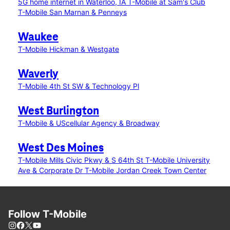
5G home internet in Waterloo, IA
T-Mobile at Sam's Club
T-Mobile San Marnan & Penneys
Waukee
T-Mobile Hickman & Westgate
Waverly
T-Mobile 4th St SW & Technology Pl
West Burlington
T-Mobile & UScellular Agency & Broadway
West Des Moines
T-Mobile Mills Civic Pkwy & S 64th St
T-Mobile University
Ave & Corporate Dr
T-Mobile Jordan Creek Town Center