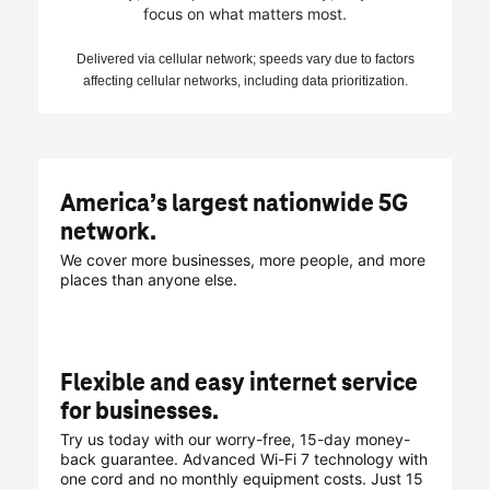
focus on what matters most.
Delivered via cellular network; speeds vary due to factors
affecting cellular networks, including data prioritization.