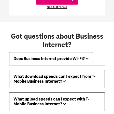
Got questions about Business
Internet?
Does Business Internet provide Wi-Fi?
What download speeds can I expect from T-
Mobile Business Internet?
What upload speeds can I expect with T-
Mobile Business Internet?