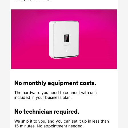
No monthly equipment costs.
The hardware you need to connect with us is
included in your business plan.
No technician required.
We ship it to you, and you can set it up in less than
15 minutes. No appointment needed.