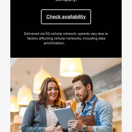
Check availability
Delivered via 5G cellular network; speeds vary due to
factors affecting cellular networks, including data
prioritization.
See full terms