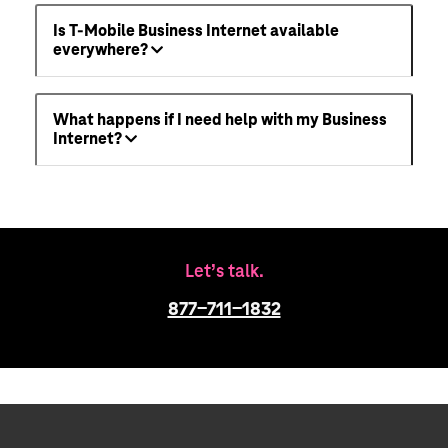
Is T-Mobile Business Internet available
everywhere?
What happens if I need help with my Business
Internet?