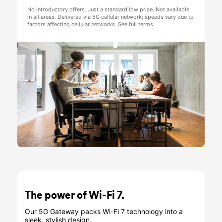
The power of Wi-Fi 7.
Our 5G Gateway packs Wi-Fi 7 technology into a
sleek, stylish design.