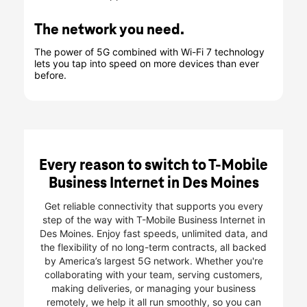
The network you need.
The power of 5G combined with Wi-Fi 7 technology
lets you tap into speed on more devices than ever
before.
Every reason to switch to T-Mobile
Business Internet in Des Moines
Get reliable connectivity that supports you every
step of the way with T-Mobile Business Internet in
Des Moines. Enjoy fast speeds, unlimited data, and
the flexibility of no long-term contracts, all backed
by America’s largest 5G network. Whether you're
collaborating with your team, serving customers,
making deliveries, or managing your business
remotely, we help it all run smoothly, so you can