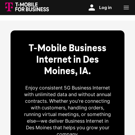
T-Mobile Business
Internet in Des
Moines, IA.
Enjoy consistent 5G Business Internet
with unlimited data and without annual
contracts. Whether you're connecting
with customers, handling orders,
running virtual meetings, or something
else—we deliver Business Internet in
Des Moines that helps you grow your
company.