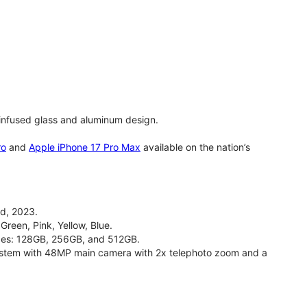
infused glass and aluminum design.
ro
and
Apple iPhone 17 Pro Max
available on the nation’s
d, 2023.
Green, Pink, Yellow, Blue.
izes: 128GB, 256GB, and 512GB.
stem with 48MP main camera with 2x telephoto zoom and a