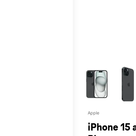
This carousel contains a c
Apple
iPhone 15 