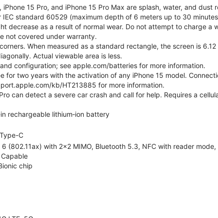
, iPhone 15 Pro, and iPhone 15 Pro Max are splash, water, and dust r
er IEC standard 60529 (maximum depth of 6 meters up to 30 minutes)
ht decrease as a result of normal wear. Do not attempt to charge a w
ge not covered under warranty.
corners. When measured as a standard rectangle, the screen is 6.12 
iagonally. Actual viewable area is less.
e and configuration; see apple.com/batteries for more information.
ree for two years with the activation of any iPhone 15 model. Connect
pport.apple.com/kb/HT213885 for more information.
ro can detect a severe car crash and call for help. Requires a cellul
-in rechargeable lithium‑ion battery
Type-C
 6 (802.11ax) with 2x2 MIMO, Bluetooth 5.3, NFC with reader mode, Vo
 Capable
Bionic chip