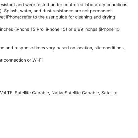
esistant and were tested under controlled laboratory conditions
. Splash, water, and dust resistance are not permanent
et iPhone; refer to the user guide for cleaning and drying
inches (iPhone 15 Pro, iPhone 15) or 6.69 inches (iPhone 15
ion and response times vary based on location, site conditions,
ar connection or Wi-Fi
LTE, Satellite Capable, NativeSatellite Capable, Satellite