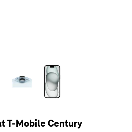
olumn of small thumbnails. Selecting a thumbnail will change the main 
at T-Mobile Century