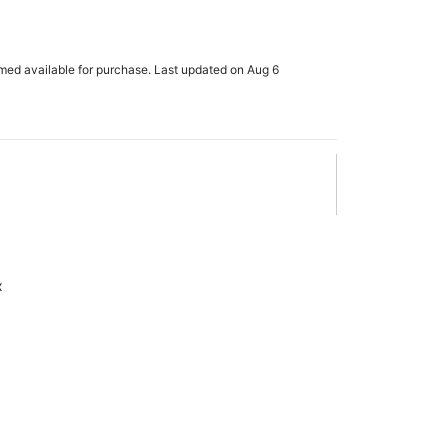
rmed available for purchase. Last updated on Aug 6
x