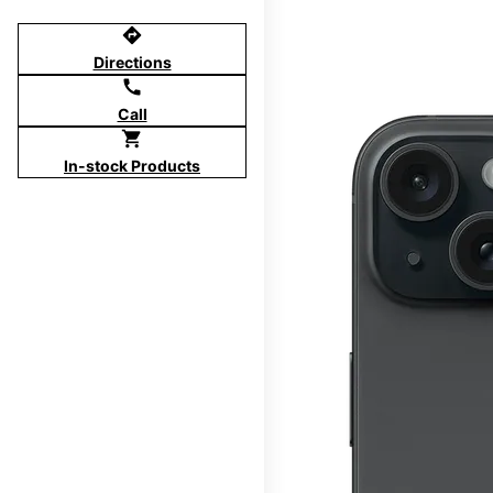
directions
Directions
call
Call
shopping_cart
In-stock Products