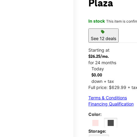
Plaza
In stock
This item is confi
sell
See 12 deals
Starting at
$26.25/mo.
for 24 months
Today
$0.00
down + tax
Full price: $629.99 + ta
Terms & Conditions
Financing Qualification
Color:
Storage: