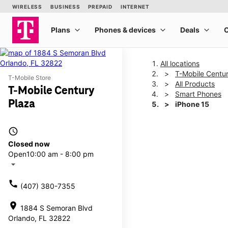
All locations
T-Mobile Centu
T-Mobile Store
All Products
T-Mobile Century
Smart Phones
Plaza
iPhone 15
access_time
This carousel shows one la
Closed now
Open
10:00 am - 8:00 pm
arrow_drop_down
call
(407) 380-7355
location_on
1884 S Semoran Blvd
Orlando, FL 32822