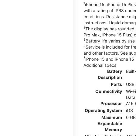
1
iPhone 15, iPhone 15 Plus
with a rating of IP68 und
conditions. Resistance mig
instructions. Liquid dama
2
The display has rounded 
Pro Max, iPhone 15 Plus) d
3
Battery life varies by us
4
Service is included for f
and other factors. See su
5
iPhone 15 and iPhone 15 P
Additional specs
Battery
Built
Description
Ports
USB 
Connectivity
Wi-Fi
Data
Processor
A16 
Operating System
iOS
Maximum
0 GB
Expandable
Memory