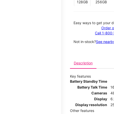
128GB
256GB
Easy ways to get your d
Order o
Call 1-800
Not in-stock?
See nearby
Description
Key features
Battery Standby Time
Battery Talk Time
1
Cameras
4
Display
6.
Display resolution
25
Other features