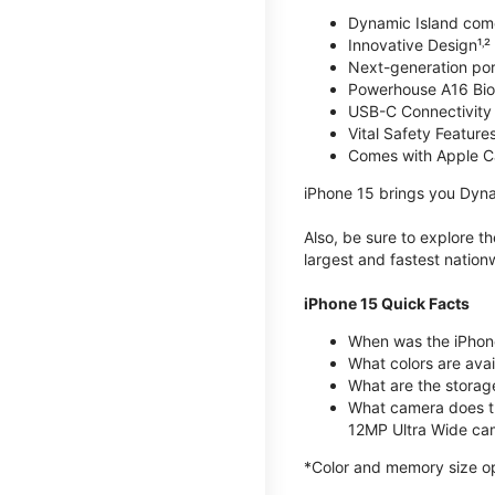
Dynamic Island com
Innovative Design¹˒²
Next-generation por
Powerhouse A16 Bio
USB-C Connectivity
Vital Safety Features
Comes with Apple C
iPhone 15 brings you Dyna
Also, be sure to explore 
largest and fastest natio
iPhone 15 Quick Facts
When was the iPhon
What colors are avail
What are the storag
What camera does t
12MP Ultra Wide cam
*Color and memory size opti