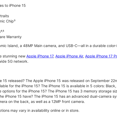
es to iPhone 15
traits
nic Chip³
⁴˒⁵
are Warranty
mic Island, a 48MP Main camera, and USB-C—all in a durable color-
the stunning new
Apple iPhone 17
,
Apple iPhone Air
,
Apple iPhone 17 P
nwide 5G network.
e 15 released? The Apple iPhone 15 was released on September 22n
able for the iPhone 15? The iPhone 15 is available in 5 colors: Black, 
e options for the iPhone 15? The iPhone 15 has 3 memory storage s
he iPhone 15 have? The iPhone 15 has an advanced dual-camera sy
era on the back, as well as a 12MP front camera.
ons may vary in availability online or in store.