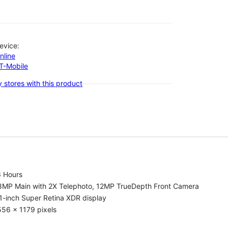
evice:
nline
-T-Mobile
 stores with this product
6 Hours
8MP Main with 2X Telephoto, 12MP TrueDepth Front Camera
1-inch Super Retina XDR display
56 x 1179 pixels