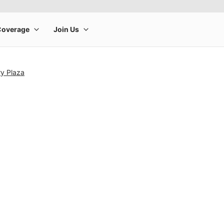
ry Plaza
rge product image at a time. Use the Previous and Next buttons to m