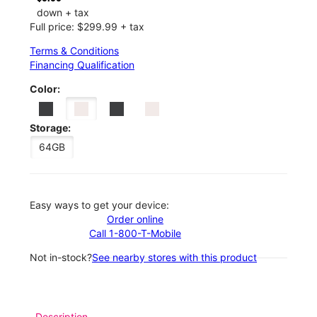
down + tax
Full price: $299.99 + tax
Terms & Conditions
Financing Qualification
Color:
Storage:
64GB
Easy ways to get your device:
Order online
Call 1-800-T-Mobile
Not in-stock?
See nearby stores with this product
Description