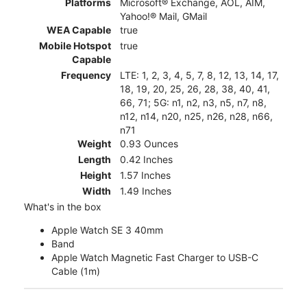
Platforms
Microsoft® Exchange, AOL, AIM,
Yahoo!® Mail, GMail
WEA Capable
true
Mobile Hotspot
true
Capable
Frequency
LTE: 1, 2, 3, 4, 5, 7, 8, 12, 13, 14, 17,
18, 19, 20, 25, 26, 28, 38, 40, 41,
66, 71; 5G: n1, n2, n3, n5, n7, n8,
n12, n14, n20, n25, n26, n28, n66,
n71
Weight
0.93 Ounces
Length
0.42 Inches
Height
1.57 Inches
Width
1.49 Inches
What's in the box
Apple Watch SE 3 40mm
Band
Apple Watch Magnetic Fast Charger to USB-C
Cable (1m)