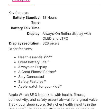
Key features
Battery Standby
18 Hours
Time
Battery Talk Time
Display
Always-On Retina display with
OLED and LTPO
Display resolution
326 pixels
Other features
Health essentials¹˒⁴˒⁵˒⁶
Great battery Life ²
Always on Display
A Great Fitness Partner⁸
Stay Connected
Safety Features ⁹
Apple watch for your kids¹⁰
Apple Watch SE 3 is packed with health, fitness,
connectivity, and safety essentials—all for a great value.
Track your sleep score. Get richer health insights in the
1