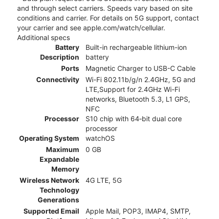
and through select carriers. Speeds vary based on site
conditions and carrier. For details on 5G support, contact
your carrier and see apple.com/watch/cellular.
Additional specs
Battery
Built-in rechargeable lithium-ion
Description
battery
Ports
Magnetic Charger to USB-C Cable
Connectivity
Wi-Fi 802.11b/g/n 2.4GHz, 5G and
LTE,Support for 2.4GHz Wi-Fi
networks, Bluetooth 5.3, L1 GPS,
NFC
Processor
S10 chip with 64‑bit dual core
processor
Operating System
watchOS
Maximum
0 GB
Expandable
Memory
Wireless Network
4G LTE, 5G
Technology
Generations
Supported Email
Apple Mail, POP3, IMAP4, SMTP,