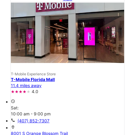
T-Mobile Experience Store
T-Mobile Florida Mall
11.4 miles away
4.0
access_time
Sat:
10:00 am - 9:00 pm
call
(407) 852-7307
location_on
8001 S Orange Blossom Trail