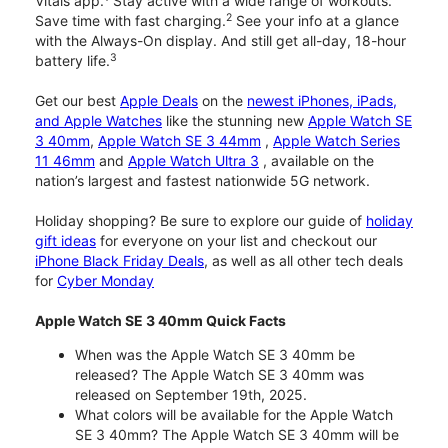
Vitals app.
Stay active with a wide range of workouts.
2
Save time with fast charging.
See your info at a glance
with the Always-On display. And still get all-day, 18-hour
3
battery life.
Get our best
Apple Deals
on the
newest iPhones, iPads,
and Apple Watches
like the stunning new
Apple Watch SE
3 40mm
,
Apple Watch SE 3 44mm
,
Apple Watch Series
11 46mm
and
Apple Watch Ultra 3
, available on the
nation’s largest and fastest nationwide 5G network.
Holiday shopping? Be sure to explore our guide of
holiday
gift ideas
for everyone on your list and checkout our
iPhone Black Friday Deals
, as well as all other tech deals
for
Cyber Monday
Apple Watch SE 3 40mm Quick Facts
When was the Apple Watch SE 3 40mm be
released? The Apple Watch SE 3 40mm was
released on September 19th, 2025.
What colors will be available for the Apple Watch
SE 3 40mm? The Apple Watch SE 3 40mm will be