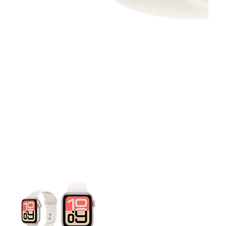
This carousel contains a column of small thumbnails. Selecting 