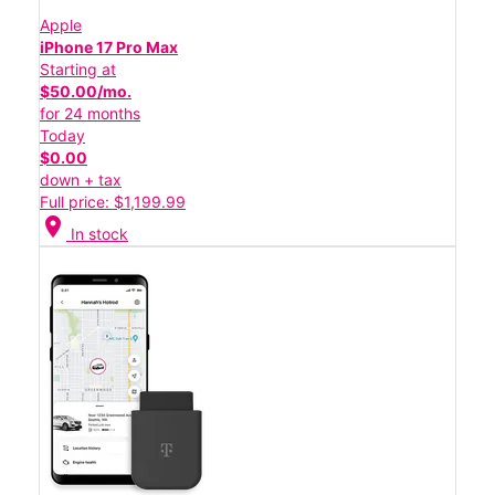
Apple
iPhone 17 Pro Max
Starting at
$50.00/mo.
for 24 months
Today
$0.00
down + tax
Full price: $1,199.99
location_on
In stock