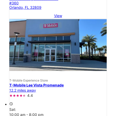
#360
Orlando, FL 32809
View
T-Mobile Experience Store
T-Mobile Lee Vista Promenade
12.2 miles away
4.4
access_time
Sat:
10:00 am - 8:00 pm