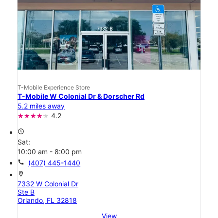
T-Mobile Experience Store
T-Mobile W Colonial Dr & Dorscher Rd
5.2 miles away
4.2
access_time
Sat:
10:00 am - 8:00 pm
call
(407) 445-1440
location_on
7332 W Colonial Dr
Ste B
Orlando, FL 32818
View