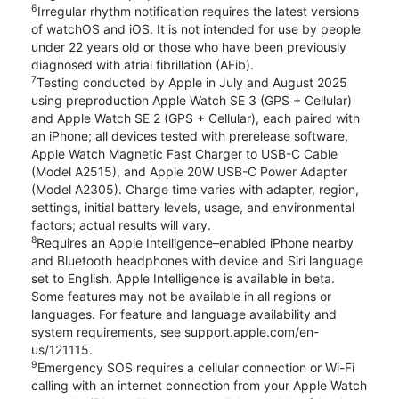
6
Irregular rhythm notification requires the latest versions
of watchOS and iOS. It is not intended for use by people
under 22 years old or those who have been previously
diagnosed with atrial fibrillation (AFib).
7
Testing conducted by Apple in July and August 2025
using preproduction Apple Watch SE 3 (GPS + Cellular)
and Apple Watch SE 2 (GPS + Cellular), each paired with
an iPhone; all devices tested with prerelease software,
Apple Watch Magnetic Fast Charger to USB-C Cable
(Model A2515), and Apple 20W USB-C Power Adapter
(Model A2305). Charge time varies with adapter, region,
settings, initial battery levels, usage, and environmental
factors; actual results will vary.
8
Requires an Apple Intelligence–enabled iPhone nearby
and Bluetooth headphones with device and Siri language
set to English. Apple Intelligence is available in beta.
Some features may not be available in all regions or
languages. For feature and language availability and
system requirements, see support.apple.com/en-
us/121115.
9
Emergency SOS requires a cellular connection or Wi-Fi
calling with an internet connection from your Apple Watch