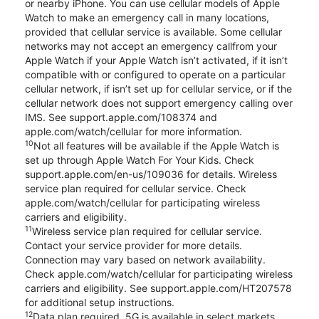
or nearby iPhone. You can use cellular models of Apple
Watch to make an emergency call in many locations,
provided that cellular service is available. Some cellular
networks may not accept an emergency callfrom your
Apple Watch if your Apple Watch isn’t activated, if it isn’t
compatible with or configured to operate on a particular
cellular network, if isn’t set up for cellular service, or if the
cellular network does not support emergency calling over
IMS. See support.apple.com/108374 and
apple.com/watch/cellular for more information.
10
Not all features will be available if the Apple Watch is
set up through Apple Watch For Your Kids. Check
support.apple.com/en-us/109036 for details. Wireless
service plan required for cellular service. Check
apple.com/watch/cellular for participating wireless
carriers and eligibility.
11
Wireless service plan required for cellular service.
Contact your service provider for more details.
Connection may vary based on network availability.
Check apple.com/watch/cellular for participating wireless
carriers and eligibility. See support.apple.com/HT207578
for additional setup instructions.
12
Data plan required. 5G is available in select markets