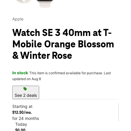
Apple
Watch SE 3 40mm at T-
Mobile Orange Blossom
& Winter Rose
In stock
This item is confirmed available for purchase. Last
updated on Aug 8
sell
See 2 deals
Starting at
$12.50/mo.
for 24 months
Today
$0.00