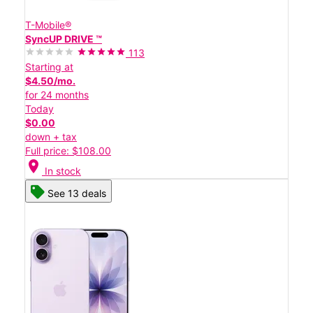
T-Mobile®
SyncUP DRIVE ™
113
Starting at
$4.50/mo.
for 24 months
Today
$0.00
down + tax
Full price: $108.00
location_on
In stock
See 13 deals