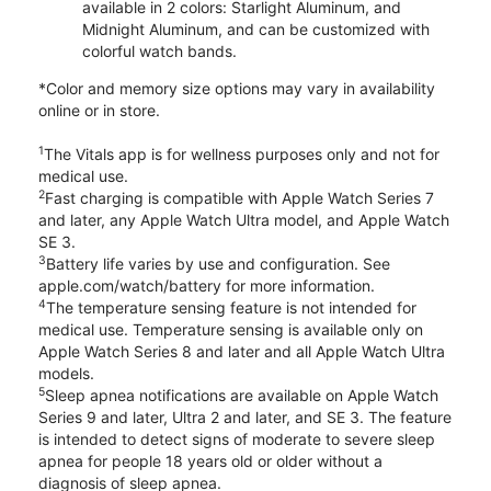
available in 2 colors: Starlight Aluminum, and
Midnight Aluminum, and can be customized with
colorful watch bands.
*Color and memory size options may vary in availability
online or in store.
1
The Vitals app is for wellness purposes only and not for
medical use.
2
Fast charging is compatible with Apple Watch Series 7
and later, any Apple Watch Ultra model, and Apple Watch
SE 3.
3
Battery life varies by use and configuration. See
apple.com/watch/battery for more information.
4
The temperature sensing feature is not intended for
medical use. Temperature sensing is available only on
Apple Watch Series 8 and later and all Apple Watch Ultra
models.
5
Sleep apnea notifications are available on Apple Watch
Series 9 and later, Ultra 2 and later, and SE 3. The feature
is intended to detect signs of moderate to severe sleep
apnea for people 18 years old or older without a
diagnosis of sleep apnea.