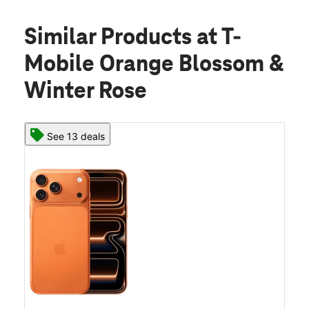
Similar Products
at T-
Mobile Orange Blossom &
Winter Rose
See 13 deals