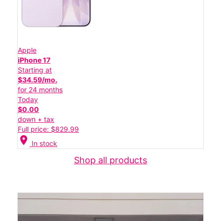
Apple
iPhone 17
Starting at
$34.59/mo.
for 24 months
Today
$0.00
down + tax
Full price: $829.99
location_on
In stock
Shop all products