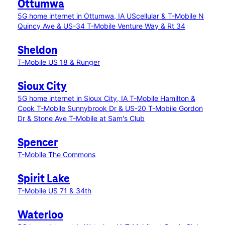
Ottumwa
5G home internet in Ottumwa, IA
UScellular & T-Mobile N
Quincy Ave & US-34
T-Mobile Venture Way & Rt 34
Sheldon
T-Mobile US 18 & Runger
Sioux City
5G home internet in Sioux City, IA
T-Mobile Hamilton &
Cook
T-Mobile Sunnybrook Dr & US-20
T-Mobile Gordon
Dr & Stone Ave
T-Mobile at Sam's Club
Spencer
T-Mobile The Commons
Spirit Lake
T-Mobile US 71 & 34th
Waterloo