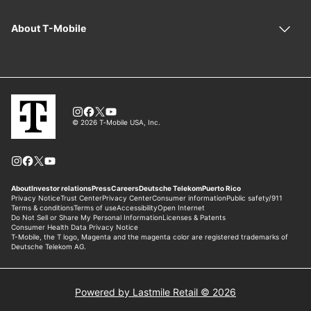
Powered by Lastmile Retail © 2026