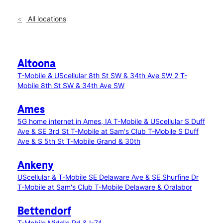
All locations
Altoona
T-Mobile & UScellular 8th St SW & 34th Ave SW 2
T-
Mobile 8th St SW & 34th Ave SW
Ames
5G home internet in Ames, IA
T-Mobile & UScellular S Duff
Ave & SE 3rd St
T-Mobile at Sam's Club
T-Mobile S Duff
Ave & S 5th St
T-Mobile Grand & 30th
Ankeny
UScellular & T-Mobile SE Delaware Ave & SE Shurfine Dr
T-Mobile at Sam's Club
T-Mobile Delaware & Oralabor
Bettendorf
T-Mobile Middle Rd & I-74