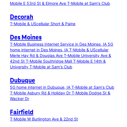
Mobile E 53rd St & Elmore Ave
T-Mobile at Sam's Club
Decorah
T-Mobile & UScellular Short & Paine
Des Moines
T-Mobile Business Internet Service in Des Moines, IA
5G
home internet in Des Moines, IA
T-Mobile & UScellular
Merle Hay Rd & Douglas Ave
T-Mobile University Ave &
42nd St
T-Mobile Southridge Mall
T-Mobile E 14th &
University
T-Mobile at Sam's Club
Dubuque
5G home internet in Dubuque, IA
T-Mobile at Sam's Club
T-Mobile Asbury Rd & Holiday Dr
T-Mobile Dodge St &
Wacker Dr
Fairfield
T-Mobile W Burlington Ave & 22nd St