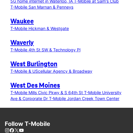
5G home internet in Waterloo, IA
T-Mobile at Sam's Club
T-Mobile San Marnan & Penneys
Waukee
T-Mobile Hickman & Westgate
Waverly
T-Mobile 4th St SW & Technology Pl
West Burlington
T-Mobile & UScellular Agency & Broadway
West Des Moines
T-Mobile Mills Civic Pkwy & S 64th St
T-Mobile University
Ave & Corporate Dr
T-Mobile Jordan Creek Town Center