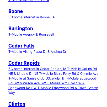
Boone
5G home internet in Boone, IA
Burlington
T-Mobile Agency & Roosevelt
Cedar Falls
T-Mobile Viking Plaza Dr & Andrea Dr
Cedar Rapids
5G home internet in Cedar Rapids, IA
T-Mobile Collins Rd
NE & Lindale Dr NE
T-Mobile Blairs Ferry Rd & Cimmie Ave
T-Mobile at Sam's Club
UScellular & T-Mobile Edgewood
Rd SW & Wilson Ave SW
T-Mobile Wm Blvd SW &
Edgewood Rd SW
T-Mobile Edgewood Rd & Town Centre
Way
Clinton