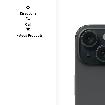
directions
Directions
call
Call
shopping_cart
In-stock Products