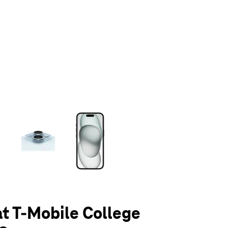
olumn of small thumbnails. Selecting a thumbnail will change the main 
at T-Mobile College