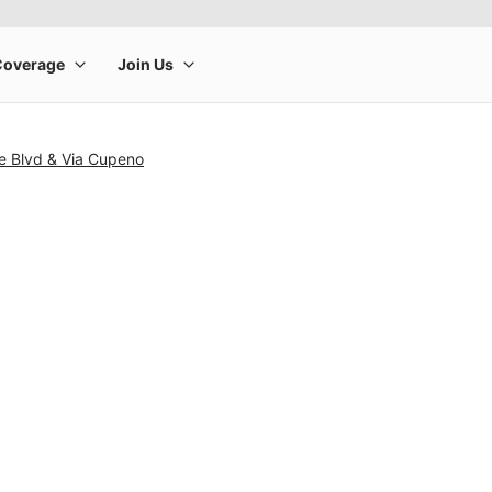
e Blvd & Via Cupeno
rge product image at a time. Use the Previous and Next buttons to m