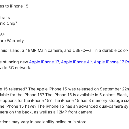
es to iPhone 15
traits
nic Chip³
⁴˒⁵
are Warranty
mic Island, a 48MP Main camera, and USB-C—all in a durable color-
the stunning new
Apple iPhone 17
,
Apple iPhone Air
,
Apple iPhone 17 P
nwide 5G network.
e 15 released? The Apple iPhone 15 was released on September 22n
able for the iPhone 15? The iPhone 15 is available in 5 colors: Black, 
e options for the iPhone 15? The iPhone 15 has 3 memory storage s
he iPhone 15 have? The iPhone 15 has an advanced dual-camera sy
era on the back, as well as a 12MP front camera.
ons may vary in availability online or in store.