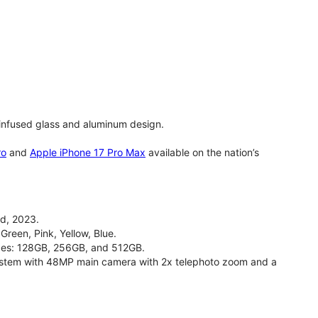
infused glass and aluminum design.
ro
and
Apple iPhone 17 Pro Max
available on the nation’s
d, 2023.
Green, Pink, Yellow, Blue.
izes: 128GB, 256GB, and 512GB.
stem with 48MP main camera with 2x telephoto zoom and a