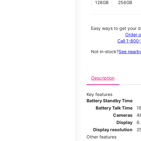
128GB
256GB
Easy ways to get your d
Order o
Call 1-800
Not in-stock?
See nearby
Description
Key features
Battery Standby Time
Battery Talk Time
1
Cameras
4
Display
6.
Display resolution
25
Other features