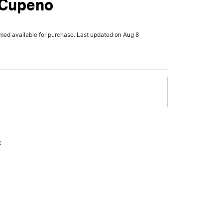
 Cupeno
rmed available for purchase. Last updated on Aug 8
x