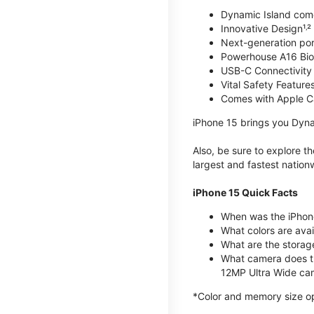
Dynamic Island com
Innovative Design¹˒²
Next-generation por
Powerhouse A16 Bio
USB-C Connectivity
Vital Safety Features
Comes with Apple C
iPhone 15 brings you Dyna
Also, be sure to explore 
largest and fastest natio
iPhone 15 Quick Facts
When was the iPhon
What colors are avail
What are the storag
What camera does t
12MP Ultra Wide cam
*Color and memory size opti