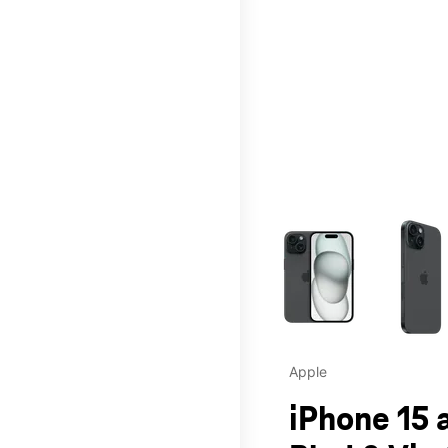
This carousel contains a c
Apple
iPhone 15 