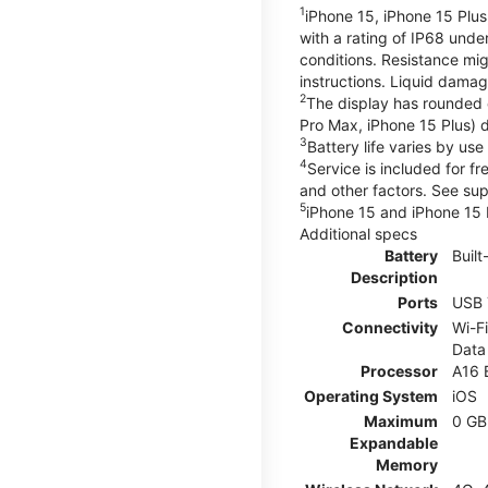
1
iPhone 15, iPhone 15 Plus
with a rating of IP68 und
conditions. Resistance mig
instructions. Liquid dama
2
The display has rounded 
Pro Max, iPhone 15 Plus) d
3
Battery life varies by us
4
Service is included for f
and other factors. See su
5
iPhone 15 and iPhone 15 P
Additional specs
Battery
Built
Description
Ports
USB 
Connectivity
Wi-Fi
Data
Processor
A16 
Operating System
iOS
Maximum
0 GB
Expandable
Memory