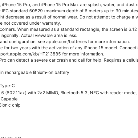
, iPhone 15 Pro, and iPhone 15 Pro Max are splash, water, and dust r
er IEC standard 60529 (maximum depth of 6 meters up to 30 minutes)
ht decrease as a result of normal wear. Do not attempt to charge a w
ge not covered under warranty.
corners. When measured as a standard rectangle, the screen is 6.12 
iagonally. Actual viewable area is less.
e and configuration; see apple.com/batteries for more information.
ree for two years with the activation of any iPhone 15 model. Connect
pport.apple.com/kb/HT213885 for more information.
ro can detect a severe car crash and call for help. Requires a cellul
-in rechargeable lithium‑ion battery
Type-C
 6 (802.11ax) with 2x2 MIMO, Bluetooth 5.3, NFC with reader mode, Vo
 Capable
Bionic chip