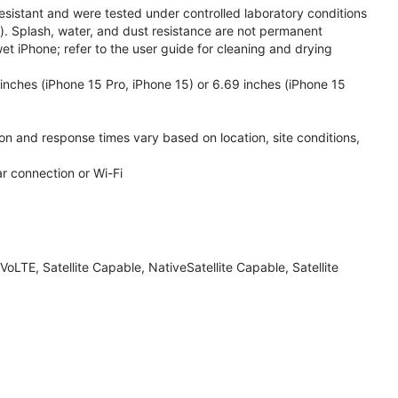
esistant and were tested under controlled laboratory conditions
. Splash, water, and dust resistance are not permanent
et iPhone; refer to the user guide for cleaning and drying
inches (iPhone 15 Pro, iPhone 15) or 6.69 inches (iPhone 15
ion and response times vary based on location, site conditions,
ar connection or Wi-Fi
LTE, Satellite Capable, NativeSatellite Capable, Satellite