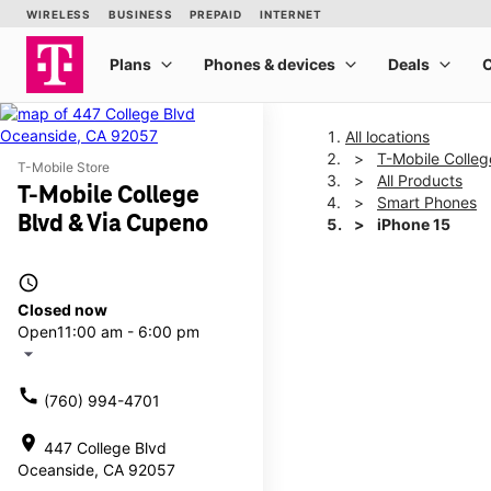
All locations
T-Mobile Colleg
T-Mobile Store
All Products
T-Mobile College
Smart Phones
Blvd & Via Cupeno
iPhone 15
access_time
This carousel shows one la
Closed now
Open
11:00 am - 6:00 pm
arrow_drop_down
call
(760) 994-4701
location_on
447 College Blvd
Oceanside, CA 92057