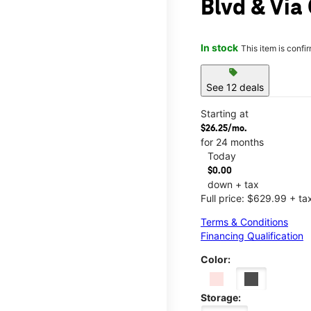
Blvd & Via
In stock
This item is confi
sell
See 12 deals
Starting at
$26.25/mo.
for 24 months
Today
$0.00
down + tax
Full price: $629.99 + ta
Terms & Conditions
Financing Qualification
Color:
Storage: