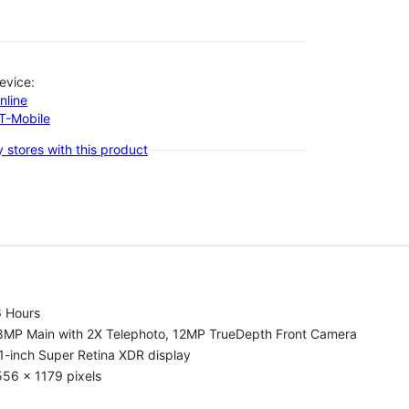
evice:
nline
-T-Mobile
 stores with this product
6 Hours
8MP Main with 2X Telephoto, 12MP TrueDepth Front Camera
1-inch Super Retina XDR display
56 x 1179 pixels