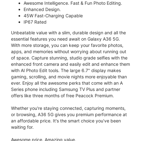
Awesome Intelligence. Fast & Fun Photo Editing.
Enhanced Design.
45W Fast-Charging Capable
IP67 Rated
Unbeatable value with a slim, durable design and all the
essential features you need await on Galaxy A36 5G.
With more storage, you can keep your favorite photos,
apps, and memories without worrying about running out
of space. Capture stunning, studio grade selfies with the
enhanced front camera and easily edit and enhance them
with AI Photo Edit tools. The large 6.7" display makes
gaming, scrolling, and movie nights more enjoyable than
ever. Enjoy all the awesome perks that come with an A
Series phone including Samsung TV Plus and partner
offers like three months of free Peacock Premium.
Whether you're staying connected, capturing moments,
or browsing, A36 5G gives you premium performance at
an affordable price. It's the smart choice you’ve been
waiting for.
Awesome price. Amazing value.