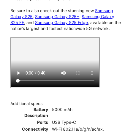
Be sure to also check out the stunning new
Samsung
Galaxy S25
,
Samsung Galaxy S25+
,
Samsung Galaxy
S25 FE
, and
Samsung Galaxy S25 Edge
, available on the
nation’s largest and fastest nationwide 5G network.
Additional specs
Battery
5000 mAh
Description
Ports
USB Type-C
Connectivity
Wi-Fi 802.11a/b/g/n/ac/ax,