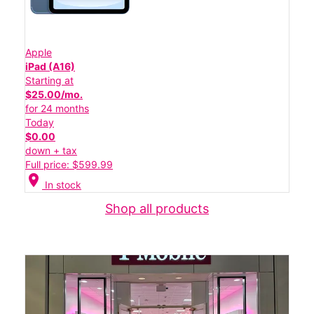
Apple
iPad (A16)
Starting at
$25.00/mo.
for 24 months
Today
$0.00
down + tax
Full price: $599.99
location_on
In stock
Shop all products