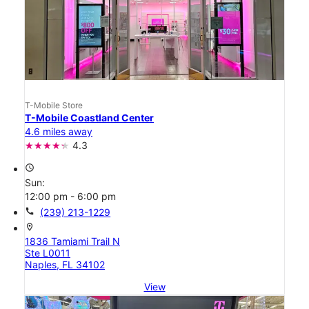
T-Mobile Store
T-Mobile Coastland Center
4.6 miles away
4.3
access_time
Sun:
12:00 pm - 6:00 pm
call
(239) 213-1229
location_on
1836 Tamiami Trail N
Ste L0011
Naples, FL 34102
View