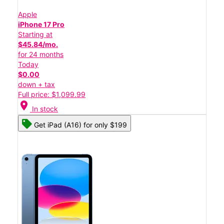
Apple
iPhone 17 Pro
Starting at
$45.84/mo.
for 24 months
Today
$0.00
down + tax
Full price: $1,099.99
location_on
In stock
Get iPad (A16) for only $199