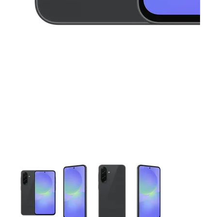
This carousel contains a column of small thumbnails. Selecting 