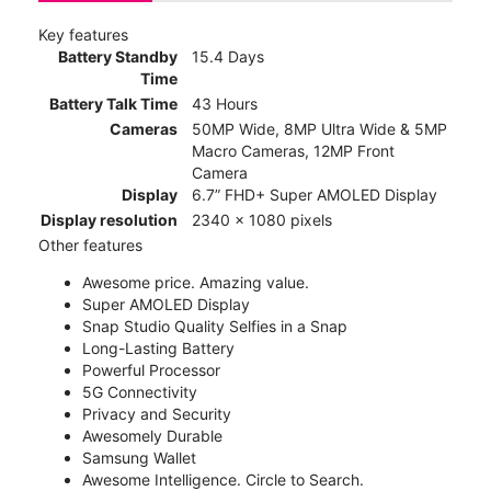
Key features
Battery Standby
15.4 Days
Time
Battery Talk Time
43 Hours
Cameras
50MP Wide, 8MP Ultra Wide & 5MP
Macro Cameras, 12MP Front
Camera
Display
6.7” FHD+ Super AMOLED Display
Display resolution
2340 x 1080 pixels
Other features
Awesome price. Amazing value.
Super AMOLED Display
Snap Studio Quality Selfies in a Snap
Long-Lasting Battery
Powerful Processor
5G Connectivity
Privacy and Security
Awesomely Durable
Samsung Wallet
Awesome Intelligence. Circle to Search.