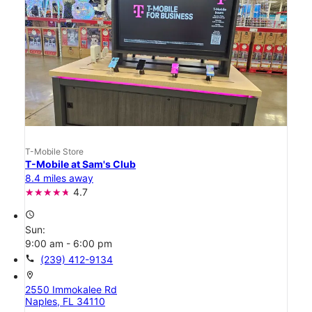
T-Mobile Store
T-Mobile at Sam's Club
8.4 miles away
4.7
access_time
Sun:
9:00 am - 6:00 pm
call
(239) 412-9134
location_on
2550 Immokalee Rd
Naples, FL 34110