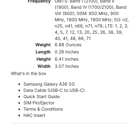
Frequency
UMTS: Band I (2100), Band II
(1900), Band IV (1700/2100), Band
VIII (900); GSM: 850 MHz, 900
MHz, 1800 MHz, 1900 MHz; 5G: n2,
n25, n41, n66, n71, n78; LTE: 1, 2, 3,
4, 5, 7, 12, 13, 20, 25, 26, 38, 39,
40, 41, 48, 66, 71
Weight
6.88 Ounces
Length
0.29 Inches
Height
6.41 Inches
Width
3.07 Inches
What's in the box
Samsung Galaxy A36 5G
Data Cable (USB-C to USB-C)
Quick Start Guide
SIM Pin/Ejector
Terms & Conditions
HAC Insert