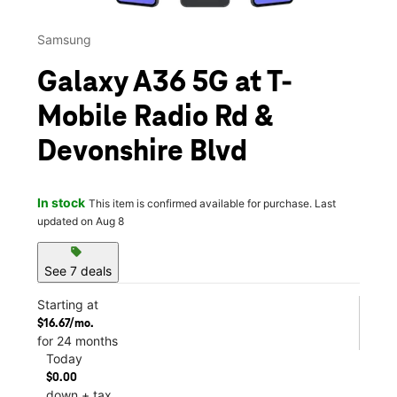
Samsung
Galaxy A36 5G at T-
Mobile Radio Rd &
Devonshire Blvd
In stock
This item is confirmed available for purchase. Last
updated on Aug 8
sell
See 7 deals
Starting at
$16.67/mo.
for 24 months
Today
$0.00
down + tax