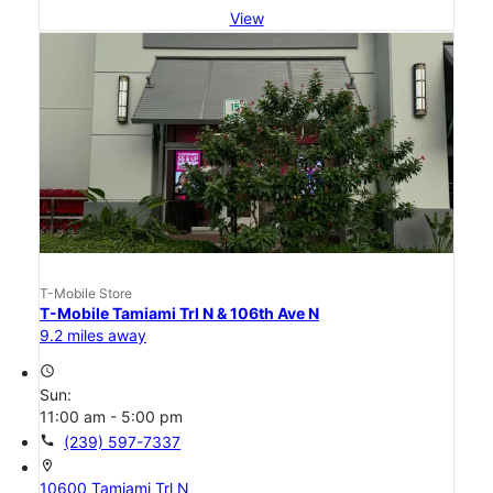
View
T-Mobile Store
T-Mobile Tamiami Trl N & 106th Ave N
9.2 miles away
access_time
Sun:
11:00 am - 5:00 pm
call
(239) 597-7337
location_on
10600 Tamiami Trl N