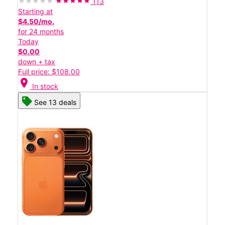
113
Starting at
$4.50/mo.
for 24 months
Today
$0.00
down + tax
Full price: $108.00
location_on
In stock
See 13 deals