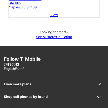
Ste 602
Naples, FL 34108
View
Looking for more?
See all stores in Florida