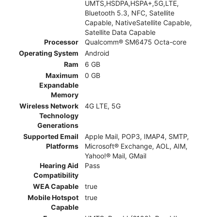
UMTS,HSDPA,HSPA+,5G,LTE,
Bluetooth 5.3, NFC, Satellite
Capable, NativeSatellite Capable,
Satellite Data Capable
Processor
Qualcomm® SM6475 Octa-core
Operating System
Android
Ram
6 GB
Maximum
0 GB
Expandable
Memory
Wireless Network
4G LTE, 5G
Technology
Generations
Supported Email
Apple Mail, POP3, IMAP4, SMTP,
Platforms
Microsoft® Exchange, AOL, AIM,
Yahoo!® Mail, GMail
Hearing Aid
Pass
Compatibility
WEA Capable
true
Mobile Hotspot
true
Capable