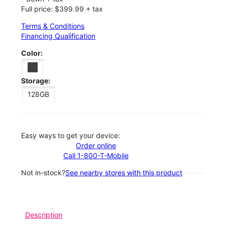
Full price: $399.99 + tax
Terms & Conditions
Financing Qualification
Color:
Storage:
128GB
Easy ways to get your device:
Order online
Call 1-800-T-Mobile
Not in-stock?
See nearby stores with this product
Description