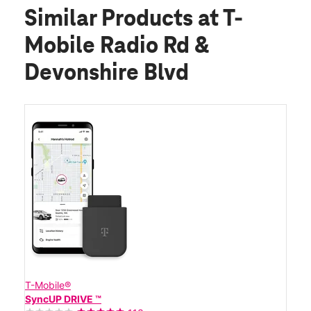
Similar Products
at T-
Mobile Radio Rd &
Devonshire Blvd
T-Mobile®
SyncUP DRIVE ™