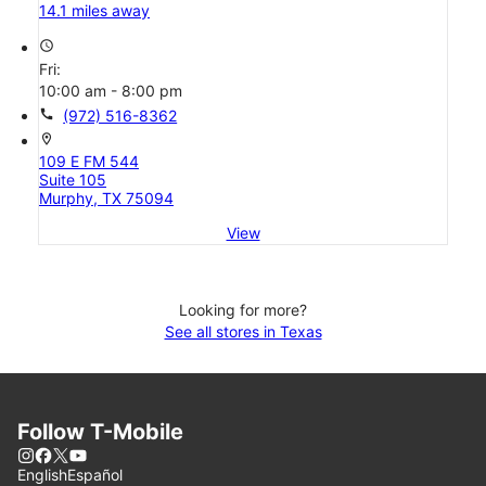
14.1 miles away
access_time
Fri:
10:00 am - 8:00 pm
call
(972) 516-8362
location_on
109 E FM 544
Suite 105
Murphy, TX 75094
View
Looking for more?
See all stores in Texas