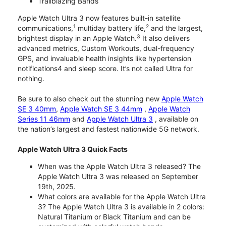
Trailblazing Bands
Apple Watch Ultra 3 now features built-in satellite
1
2
communications,
multiday battery life,
and the largest,
3
brightest display in an Apple Watch.
It also delivers
advanced metrics, Custom Workouts, dual-frequency
GPS, and invaluable health insights like hypertension
notifications4 and sleep score. It’s not called Ultra for
nothing.
Be sure to also check out the stunning new
Apple Watch
SE 3 40mm
,
Apple Watch SE 3 44mm
,
Apple Watch
Series 11 46mm
and
Apple Watch Ultra 3
, available on
the nation’s largest and fastest nationwide 5G network.
Apple Watch Ultra 3 Quick Facts
When was the Apple Watch Ultra 3 released? The
Apple Watch Ultra 3 was released on September
19th, 2025.
What colors are available for the Apple Watch Ultra
3? The Apple Watch Ultra 3 is available in 2 colors:
Natural Titanium or Black Titanium and can be