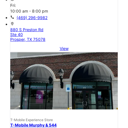
Fri:
10:00 am - 8:00 pm
call
(469) 296-9982
location_on
880 S Preston Rd
Ste 40
Prosper, TX 75078
View
T-Mobile Experience Store
T-Mobile Murphy & 544