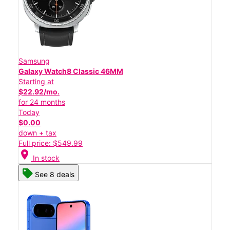
Samsung
Galaxy Watch8 Classic 46MM
Starting at
$22.92/mo.
for 24 months
Today
$0.00
down + tax
Full price: $549.99
location_on
In stock
See 8 deals