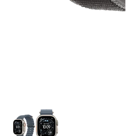
This carousel contains a column of small thumbnails. Selecting 