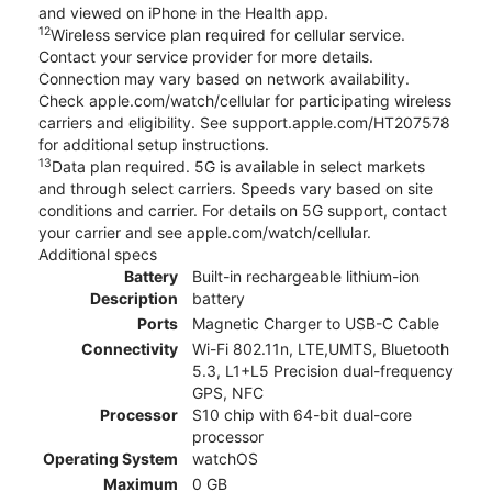
and viewed on iPhone in the Health app.
12
Wireless service plan required for cellular service.
Contact your service provider for more details.
Connection may vary based on network availability.
Check apple.com/watch/cellular for participating wireless
carriers and eligibility. See support.apple.com/HT207578
for additional setup instructions.
13
Data plan required. 5G is available in select markets
and through select carriers. Speeds vary based on site
conditions and carrier. For details on 5G support, contact
your carrier and see apple.com/watch/cellular.
Additional specs
Battery
Built-in rechargeable lithium-ion
Description
battery
Ports
Magnetic Charger to USB-C Cable
Connectivity
Wi-Fi 802.11n, LTE,UMTS, Bluetooth
5.3, L1+L5 Precision dual-frequency
GPS, NFC
Processor
S10 chip with 64-bit dual-core
processor
Operating System
watchOS
Maximum
0 GB