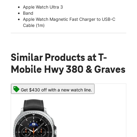
Apple Watch Ultra 3
Band
Apple Watch Magnetic Fast Charger to USB-C
Cable (1m)
Similar Products
at T-
Mobile Hwy 380 & Graves
Get $430 off with a new watch line.