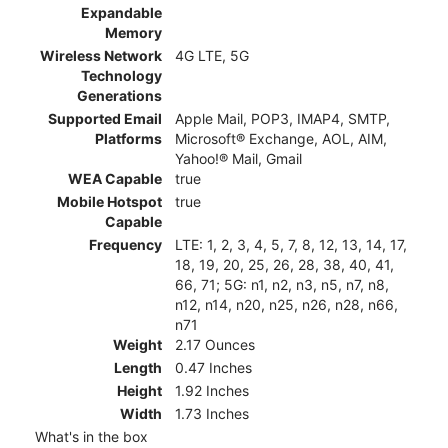
Expandable
Memory
Wireless Network
4G LTE, 5G
Technology
Generations
Supported Email
Apple Mail, POP3, IMAP4, SMTP,
Platforms
Microsoft® Exchange, AOL, AIM,
Yahoo!® Mail, Gmail
WEA Capable
true
Mobile Hotspot
true
Capable
Frequency
LTE: 1, 2, 3, 4, 5, 7, 8, 12, 13, 14, 17,
18, 19, 20, 25, 26, 28, 38, 40, 41,
66, 71; 5G: n1, n2, n3, n5, n7, n8,
n12, n14, n20, n25, n26, n28, n66,
n71
Weight
2.17 Ounces
Length
0.47 Inches
Height
1.92 Inches
Width
1.73 Inches
What's in the box