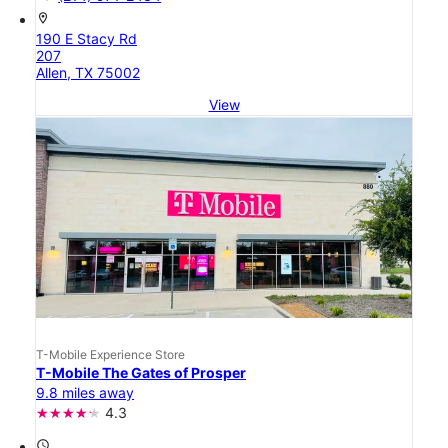
location_on
190 E Stacy Rd
207
Allen, TX 75002
View
T-Mobile Experience Store
T-Mobile The Gates of Prosper
9.8 miles away
4.3
access_time