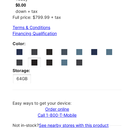
$0.00
down + tax
Full price: $799.99 + tax
Terms & Conditions
Financing Qualification
Color:
Storage:
64GB
Easy ways to get your device:
Order online
Call 1-800-T-Mobile
Not in-stock?
See nearby stores with this product