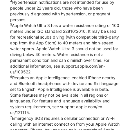
4
Hypertension notifications are not intended for use by
people under 22 years old, those who have been
previously diagnosed with hypertension, or pregnant
persons.
5
Apple Watch Ultra 3 has a water resistance rating of 100
meters under ISO standard 22810:2010. It may be used
for recreational scuba diving (with compatible third-party
app from the App Store) to 40 meters and high-speed
water sports. Apple Watch Ultra 3 should not be used for
diving below 40 meters. Water resistance is not a
permanent condition and can diminish over time. For
additional information, see support.apple.com/en-
us/109522.
6
Requires an Apple Intelligence–enabled iPhone nearby
and Bluetooth headphones with device and Siri language
set to English. Apple Intelligence is available in beta.
Some features may not be available in all regions or
languages. For feature and language availability and
system requirements, see support.apple.com/en-
us/121115.
7
Emergency SOS requires a cellular connection or Wi-Fi
calling with an internet connection from your Apple Watch
or nearby iPhone. You can use cellular models of Apple