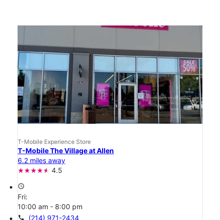
T-Mobile Experience Store
T-Mobile The Village at Allen
6.2 miles away
4.5
access_time
Fri:
10:00 am - 8:00 pm
call
(214) 971-2434