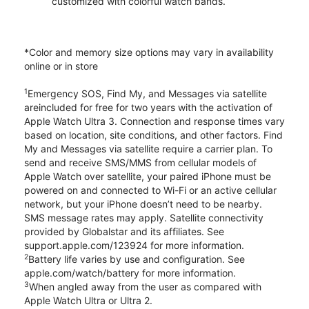
customized with colorful watch bands.
*Color and memory size options may vary in availability
online or in store
1
Emergency SOS, Find My, and Messages via satellite
areincluded for free for two years with the activation of
Apple Watch Ultra 3. Connection and response times vary
based on location, site conditions, and other factors. Find
My and Messages via satellite require a carrier plan. To
send and receive SMS/MMS from cellular models of
Apple Watch over satellite, your paired iPhone must be
powered on and connected to Wi-Fi or an active cellular
network, but your iPhone doesn’t need to be nearby.
SMS message rates may apply. Satellite connectivity
provided by Globalstar and its affiliates. See
support.apple.com/123924 for more information.
2
Battery life varies by use and configuration. See
apple.com/watch/battery for more information.
3
When angled away from the user as compared with
Apple Watch Ultra or Ultra 2.