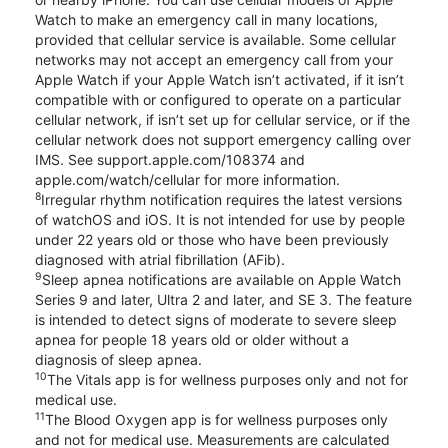
Watch to make an emergency call in many locations,
provided that cellular service is available. Some cellular
networks may not accept an emergency call from your
Apple Watch if your Apple Watch isn’t activated, if it isn’t
compatible with or configured to operate on a particular
cellular network, if isn’t set up for cellular service, or if the
cellular network does not support emergency calling over
IMS. See support.apple.com/108374 and
apple.com/watch/cellular for more information.
8
Irregular rhythm notification requires the latest versions
of watchOS and iOS. It is not intended for use by people
under 22 years old or those who have been previously
diagnosed with atrial fibrillation (AFib).
9
Sleep apnea notifications are available on Apple Watch
Series 9 and later, Ultra 2 and later, and SE 3. The feature
is intended to detect signs of moderate to severe sleep
apnea for people 18 years old or older without a
diagnosis of sleep apnea.
10
The Vitals app is for wellness purposes only and not for
medical use.
11
The Blood Oxygen app is for wellness purposes only
and not for medical use. Measurements are calculated