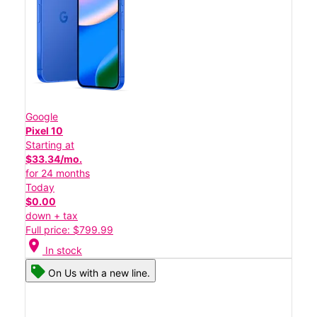
Google
Pixel 10
Starting at
$33.34/mo.
for 24 months
Today
$0.00
down + tax
Full price: $799.99
location_on
In stock
On Us with a new line.