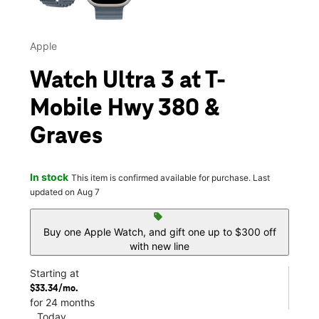
Apple
Watch Ultra 3 at T-
Mobile Hwy 380 &
Graves
In stock
This item is confirmed available for purchase. Last
updated on Aug 7
sell
Buy one Apple Watch, and gift one up to $300 off
with new line
Starting at
$33.34/mo.
for 24 months
Today