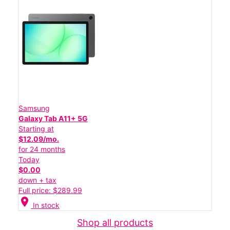
Samsung
Galaxy Tab A11+ 5G
Starting at
$12.09/mo.
for 24 months
Today
$0.00
down + tax
Full price: $289.99
location_on
In stock
Shop all products