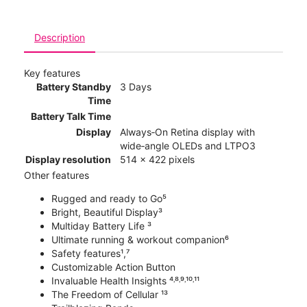
Description
Key features
Battery Standby
3 Days
Time
Battery Talk Time
Display
Always‑On Retina display with
wide‑angle OLEDs and LTPO3
Display resolution
514 x 422 pixels
Other features
Rugged and ready to Go⁵
Bright, Beautiful Display³
Multiday Battery Life ³
Ultimate running & workout companion⁶
Safety features¹,⁷
Customizable Action Button
Invaluable Health Insights ⁴˒⁸˒⁹˒¹⁰˒¹¹
The Freedom of Cellular ¹³