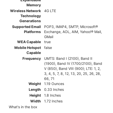
Memory
Wireless Network
4G LTE
Technology
Generations
Supported Email
POP3, IMAP4, SMTP, Microsoft®
Platforms
Exchange, AOL, AIM, Yahoo!® Mail,
GMail
WEA Capable
true
Mobile Hotspot
false
Capable
Frequency
UMTS: Band I (2100), Band II
(1900), Band IV (1700/2100), Band
V (850), Band VIII (900); LTE: 1, 2,
3, 4, 5, 7, 8, 12, 13, 20, 25, 26, 28,
66, 71
Weight
1.19 Ounces
Length
0.33 Inches
Height
1.8 Inches
Width
1.72 Inches
What's in the box