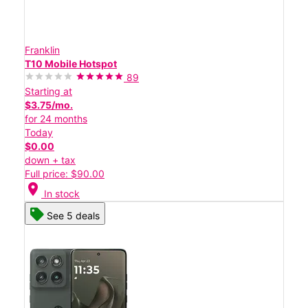
Franklin
T10 Mobile Hotspot
89
Starting at
$3.75/mo.
for 24 months
Today
$0.00
down + tax
Full price: $90.00
location_on
In stock
See 5 deals