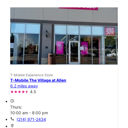
T-Mobile Experience Store
T-Mobile The Village at Allen
6.2 miles away
4.5
access_time
Thurs:
10:00 am - 8:00 pm
call
(214) 971-2434
location_on