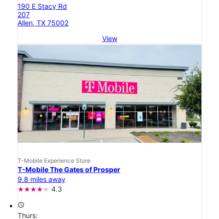
190 E Stacy Rd
207
Allen, TX 75002
View
T-Mobile Experience Store
T-Mobile The Gates of Prosper
9.8 miles away
4.3
access_time
Thurs: