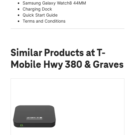
Samsung Galaxy Watch8 44MM
Charging Dock
Quick Start Guide
Terms and Conditions
Similar Products
at T-
Mobile Hwy 380 & Graves