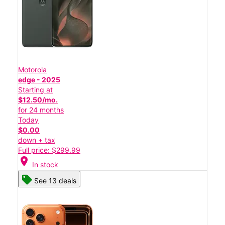
Motorola
edge - 2025
Starting at
$12.50/mo.
for 24 months
Today
$0.00
down + tax
Full price: $299.99
location_on
In stock
See 13 deals