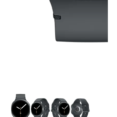
This carousel contains a column of small thumbnails. Selecting 