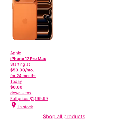
Apple
iPhone 17 Pro Max
Starting at
$50.00/mo.
for 24 months
Today
$0.00
down + tax
Full price: $1,199.99
location_on
In stock
Shop all products