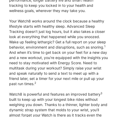
performance, longer battery life and smart health
tracking to keep you locked in to your health and
wellness goals, wherever they may take you.
Your Watch8 works around the clock because a healthy
lifestyle starts with healthy sleep. Advanced Sleep
Tracking doesn’t just log hours, but it also takes a closer
look at everything that happened while you snoozed.
Wake up feeling lethargic? Get a full report on your sleep
1
behavior, environment and disruptions, such as snoring.
And when it’s time to get back on your feet for a new day
and a new workout, you’re equipped with the insights you
need to stay motivated with Energy Score. Need to
multitask during your workout? Simply raise your wrist
and speak naturally to send a text to meet up with a
friend later, set a timer for your next mile or pull up your
2
past run times.
3
Watch8 is powerful and features an improved battery
built to keep up with your longest bike rides without
weighing you down. Thanks to a thinner, lighter body and
dynamic strap system that molds to your wrist, you’ll
almost forget your Watch is there as it tracks even the