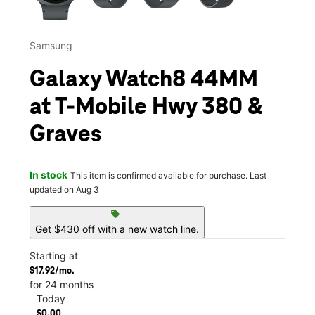
Samsung
Galaxy Watch8 44MM
at T-Mobile Hwy 380 &
Graves
In stock
This item is confirmed available for purchase. Last
updated on Aug 3
sell
Get $430 off with a new watch line.
Starting at
$17.92/mo.
for 24 months
Today
$0.00