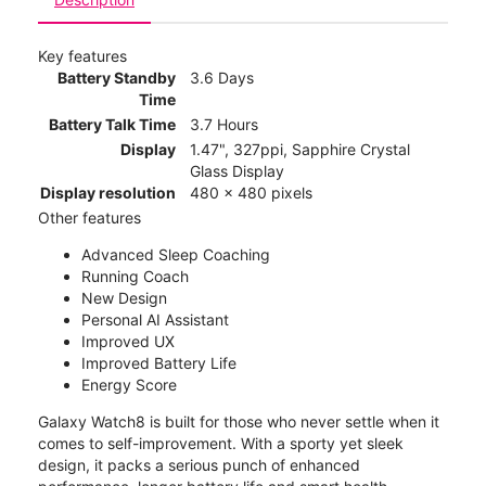
Key features
Battery Standby
3.6 Days
Time
Battery Talk Time
3.7 Hours
Display
1.47", 327ppi, Sapphire Crystal
Glass Display
Display resolution
480 x 480 pixels
Other features
Advanced Sleep Coaching
Running Coach
New Design
Personal AI Assistant
Improved UX
Improved Battery Life
Energy Score
Galaxy Watch8 is built for those who never settle when it
comes to self-improvement. With a sporty yet sleek
design, it packs a serious punch of enhanced