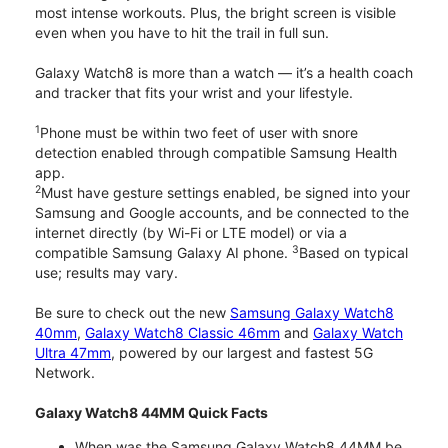
most intense workouts. Plus, the bright screen is visible
even when you have to hit the trail in full sun.
Galaxy Watch8 is more than a watch — it’s a health coach
and tracker that fits your wrist and your lifestyle.
1
Phone must be within two feet of user with snore
detection enabled through compatible Samsung Health
app.
2
Must have gesture settings enabled, be signed into your
Samsung and Google accounts, and be connected to the
internet directly (by Wi-Fi or LTE model) or via a
3
compatible Samsung Galaxy AI phone.
Based on typical
use; results may vary.
Be sure to check out the new
Samsung Galaxy Watch8
40mm
,
Galaxy Watch8 Classic 46mm
and
Galaxy Watch
Ultra 47mm
, powered by our largest and fastest 5G
Network.
Galaxy Watch8 44MM Quick Facts
When was the Samsung Galaxy Watch8 44MM be