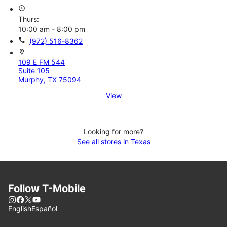
access_time
Thurs:
10:00 am - 8:00 pm
call
(972) 516-8362
location_on
109 E FM 544
Suite 105
Murphy, TX 75094
View
Looking for more?
See all stores in Texas