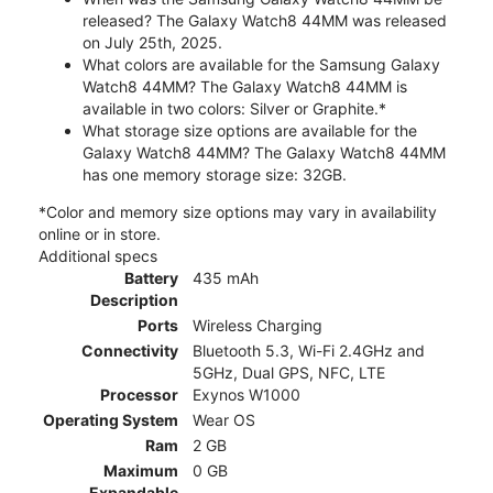
released? The Galaxy Watch8 44MM was released
on July 25th, 2025.
What colors are available for the Samsung Galaxy
Watch8 44MM? The Galaxy Watch8 44MM is
available in two colors: Silver or Graphite.*
What storage size options are available for the
Galaxy Watch8 44MM? The Galaxy Watch8 44MM
has one memory storage size: 32GB.
*Color and memory size options may vary in availability
online or in store.
Additional specs
Battery
435 mAh
Description
Ports
Wireless Charging
Connectivity
Bluetooth 5.3, Wi-Fi 2.4GHz and
5GHz, Dual GPS, NFC, LTE
Processor
Exynos W1000
Operating System
Wear OS
Ram
2 GB
Maximum
0 GB
Expandable