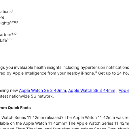
ations¹
ore
ghts⁶˒⁷˒⁸˒⁹
rtner⁴˒¹⁰
ife³˒¹¹
gs you invaluable health insights including hypertension notifications
4
d by Apple Intelligence from your nearby iPhone.
Get up to 24 hour
unning new
Apple Watch SE 3 40mm
,
Apple Watch SE 3 44mm
,
Appl
astest nationwide 5G network.
2mm Quick Facts
 Watch Series 11 42mm released? The Apple Watch 11 42mm was re
ilable on the Apple Watch 11 42mm? The Apple Watch Series 11 42mm is
nium and Slate Titanium, and four aluminum colors: Space Gray Alum