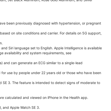
have been previously diagnosed with hypertension, or pregnant
based on site conditions and carrier. For details on 5G support,
n.
d Siri language set to English. Apple Intelligence is available
age availability and system requirements, see
) and can generate an ECG similar to a single-lead
ded for use by people under 22 years old or those who have been
nd SE 3. The feature is intended to detect signs of moderate to
re calculated and viewed on iPhone in the Health app.
l, and Apple Watch SE 3.