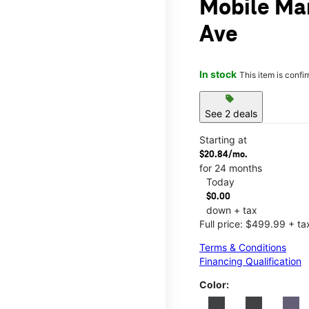
Mobile Ma
Ave
In stock
This item is confi
sell
See 2 deals
Starting at
$20.84/mo.
for 24 months
Today
$0.00
down + tax
Full price: $499.99 + ta
Terms & Conditions
Financing Qualification
Color: