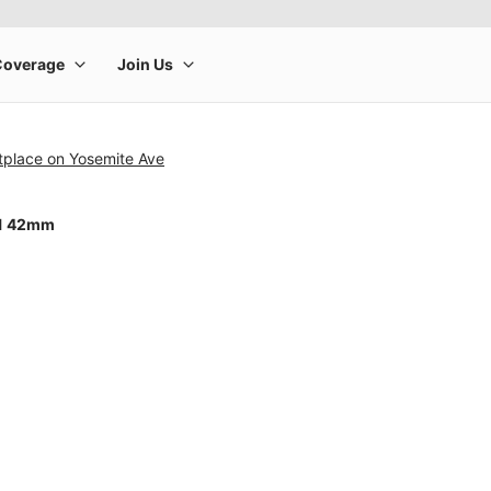
tplace on Yosemite Ave
11 42mm
rge product image at a time. Use the Previous and Next buttons to m