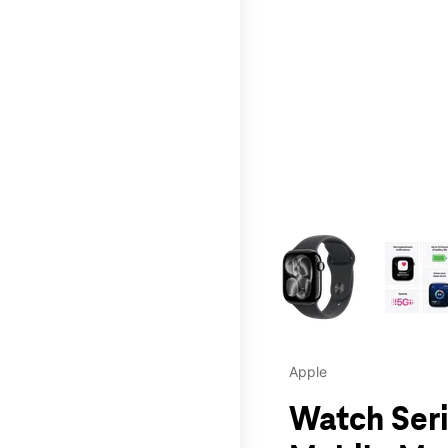
This carousel contains a c
Apple
Watch Seri