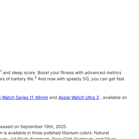
1
and sleep score. Boost your fitness with advanced metrics
3
s of battery life.
And now with speedy 5G, you can get fast
e Watch Series 11 46mm
and
Apple Watch Ultra 3
, available on
leased on September 19th, 2025.
 available in three polished titanium colors: Natural
inum, Jet Black Aluminum, Rose Gold Aluminum, and Silver