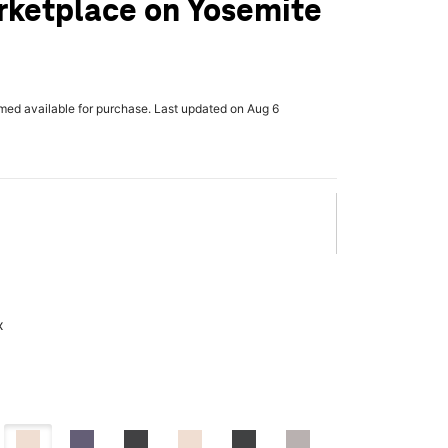
rketplace on Yosemite
rmed available for purchase. Last updated on Aug 6
x