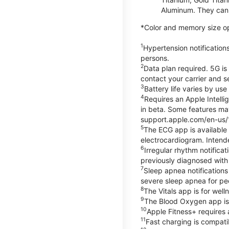
Aluminum. They can 
*Color and memory size opti
1
Hypertension notification
persons.
2
Data plan required. 5G is
contact your carrier and s
3
Battery life varies by us
4
Requires an Apple Intelli
in beta. Some features may
support.apple.com/en-us/
5
The ECG app is available
electrocardiogram. Intende
6
Irregular rhythm notifica
previously diagnosed with at
7
Sleep apnea notifications
severe sleep apnea for peo
8
The Vitals app is for wel
9
The Blood Oxygen app is 
10
Apple Fitness+ requires 
11
Fast charging is compati