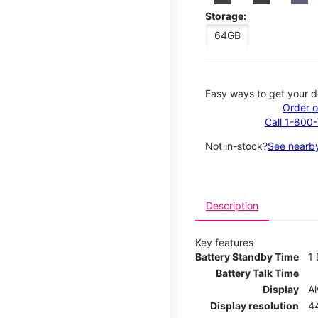
Storage:
64GB
Easy ways to get your d
Order o
Call 1-800
Not in-stock?
See nearby
Description
Key features
Battery Standby Time
1
Battery Talk Time
Display
A
Display resolution
44