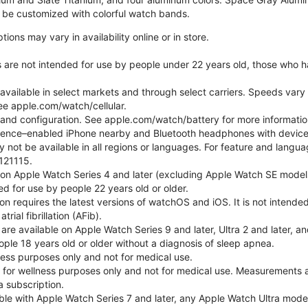
be customized with colorful watch bands.
ons may vary in availability online or in store.
s are not intended for use by people under 22 years old, those who 
 available in select markets and through select carriers. Speeds vary 
ee apple.com/watch/cellular.
e and configuration. See apple.com/watch/battery for more informatio
gence–enabled iPhone nearby and Bluetooth headphones with device an
 not be available in all regions or languages. For feature and langu
121115.
 on Apple Watch Series 4 and later (excluding Apple Watch SE models
d for use by people 22 years old or older.
tion requires the latest versions of watchOS and iOS. It is not inten
rial fibrillation (AFib).
 are available on Apple Watch Series 9 and later, Ultra 2 and later, a
ple 18 years old or older without a diagnosis of sleep apnea.
lness purposes only and not for medical use.
for wellness purposes only and not for medical use. Measurements a
a subscription.
ble with Apple Watch Series 7 and later, any Apple Watch Ultra mode