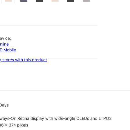
evice:
nline
-T-Mobile
 stores with this product
 Days
lways‑On Retina display with wide‑angle OLEDs and LTPO3
6 x 374 pixels