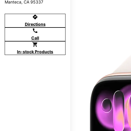
Manteca, CA 95337
directions
Directions
call
Call
shopping_cart
In-stock Products