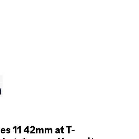
olumn of small thumbnails. Selecting a thumbnail will change the main 
es 11 42mm at T-