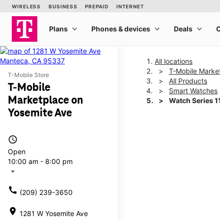
All locations
T-Mobile Marke
T-Mobile Store
All Products
T-Mobile
Smart Watches
Marketplace on
Watch Series 
Yosemite Ave
This carousel shows one la
access_time
Open
10:00 am - 8:00 pm
arrow_drop_down
call
(209) 239-3650
location_on
1281 W Yosemite Ave