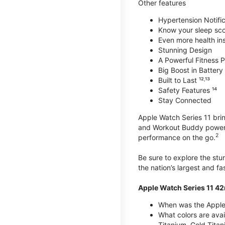
Other features
Hypertension Notific
Know your sleep sc
Even more health insi
Stunning Design
A Powerful Fitness Pa
Big Boost in Battery L
Built to Last ¹²˒¹³
Safety Features ¹⁴
Stay Connected
Apple Watch Series 11 brin
and Workout Buddy powere
2
performance on the go.
Be sure to explore the st
the nation’s largest and f
Apple Watch Series 11 4
When was the Apple
What colors are ava
Titanium, Gold Tita