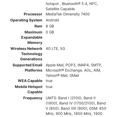
hotspot , Bluetooth® 5.4, NFC,
Satellite Capable
Processor
MediaTek Dimensity 7400
Operating System
Android
Ram
8 GB
Maximum
0 GB
Expandable
Memory
Wireless Network
4G LTE, 5G
Technology
Generations
Supported Email
Apple Mail, POP3, IMAP4, SMTP,
Platforms
Microsoft® Exchange, AOL, AIM,
Yahoo!® Mail, GMail
WEA Capable
true
Mobile Hotspot
true
Capable
Frequency
UMTS: Band I (2100), Band II
(1900), Band IV (1700/2100), Band
V (850), Band VIII (900); GSM: 850
MHz, 900 MHz, 1800 MHz, 1900