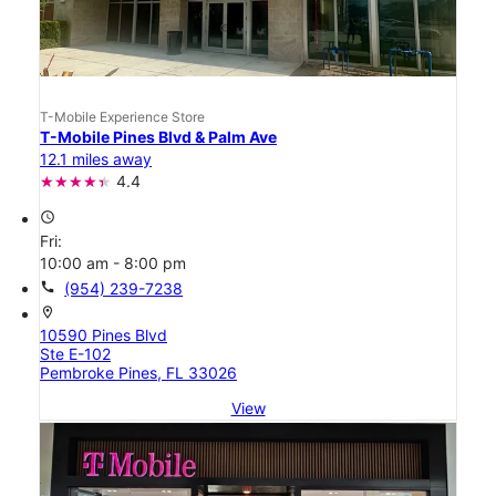
T-Mobile Experience Store
T-Mobile Pines Blvd & Palm Ave
12.1 miles away
4.4
access_time
Fri:
10:00 am - 8:00 pm
call
(954) 239-7238
location_on
10590 Pines Blvd
Ste E-102
Pembroke Pines, FL 33026
View