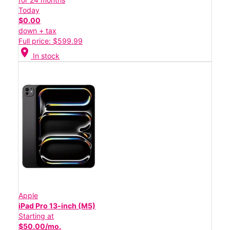
Today
$0.00
down + tax
Full price: $599.99
location_on
In stock
Apple
iPad Pro 13-inch (M5)
Starting at
$50.00/mo.