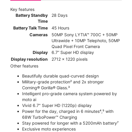
Key features
Battery Standby
28 Days
Time
Battery Talk Time
45 Hours
Cameras
50MP Sony LYTIA™ 700C + 50MP
Ultrawide + 10MP Telephoto, 50MP
Quad Pixel Front Camera
Display
6.7” Super HD display
Display resolution
2712 x 1220 pixels
Other features
Beautifully durable quad-curved design
Military-grade protection² and 2x stronger
Corning® Gorilla® Glass.³
Intelligent pro-grade camera system powered by
moto ai
Vivid 6.7" Super HD (1220p) display
Power for the day, charged in 6 minutes⁴,⁵ with
68W TurboPower™ Charging
Stay powered for longer with a 5200mAh battery⁷
Exclusive moto experiences