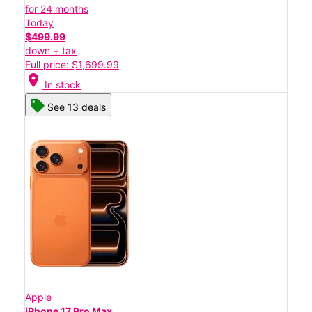
for 24 months
Today
$499.99
down + tax
Full price: $1,699.99
location_on
In stock
See 13 deals
Apple
iPhone 17 Pro Max