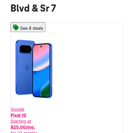
Blvd & Sr 7
See 8 deals
Google
Pixel 10
Starting at
$25.00/mo.
for 24 months