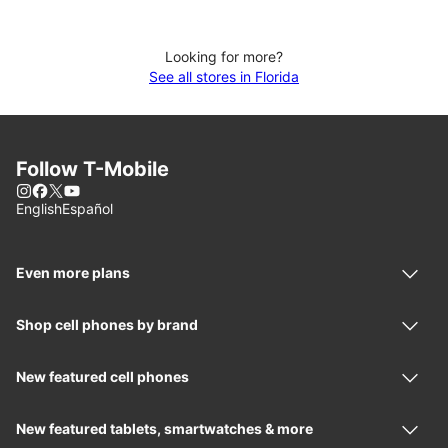
Looking for more?
See all stores in Florida