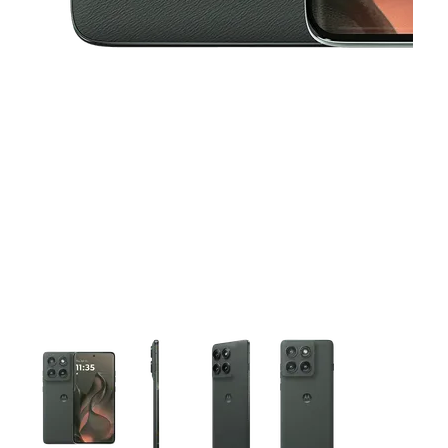
This carousel contains a column of small thumbnails. Selecting 