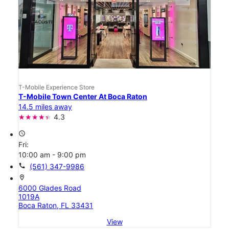
T-Mobile Experience Store
T-Mobile Town Center At Boca Raton
14.5 miles away
4.3
access_time
Fri:
10:00 am - 9:00 pm
call
(561) 347-9986
location_on
6000 Glades Road
1019A
Boca Raton, FL 33431
View