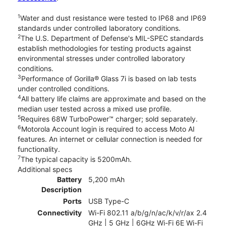
1
Water and dust resistance were tested to IP68 and IP69
standards under controlled laboratory conditions.
2
The U.S. Department of Defense's MIL-SPEC standards
establish methodologies for testing products against
environmental stresses under controlled laboratory
conditions.
3
Performance of Gorilla® Glass 7i is based on lab tests
under controlled conditions.
4
All battery life claims are approximate and based on the
median user tested across a mixed use profile.
5
Requires 68W TurboPower™ charger; sold separately.
6
Motorola Account login is required to access Moto AI
features. An internet or cellular connection is needed for
functionality.
7
The typical capacity is 5200mAh.
Additional specs
Battery
5,200 mAh
Description
Ports
USB Type-C
Connectivity
Wi-Fi 802.11 a/b/g/n/ac/k/v/r/ax 2.4
GHz | 5 GHz | 6GHz Wi-Fi 6E Wi-Fi