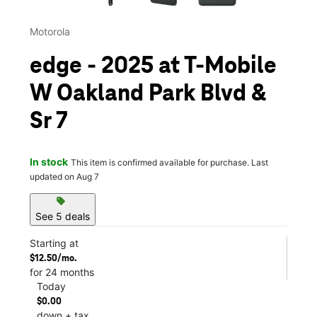
Motorola
edge - 2025 at T-Mobile
W Oakland Park Blvd &
Sr 7
In stock
This item is confirmed available for purchase. Last
updated on Aug 7
sell
See 5 deals
Starting at
$12.50/mo.
for 24 months
Today
$0.00
down + tax