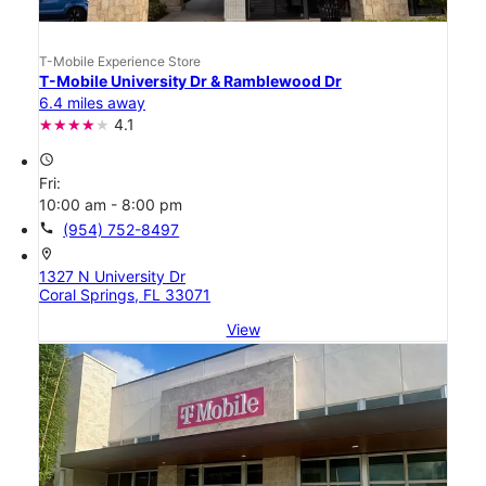
T-Mobile Experience Store
T-Mobile University Dr & Ramblewood Dr
6.4 miles away
4.1
access_time
Fri:
10:00 am - 8:00 pm
call
(954) 752-8497
location_on
1327 N University Dr
Coral Springs, FL 33071
View