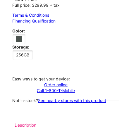
Full price: $299.99 + tax
Terms & Conditions
Financing Qualification
Color:
Storage:
256GB
Easy ways to get your device:
Order online
Call 1-800-T-Mobile
Not in-stock?
See nearby stores with this product
Description