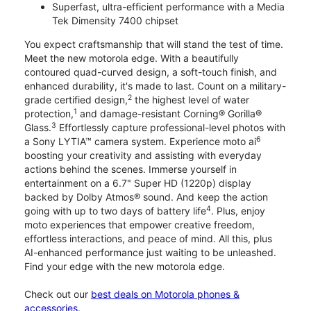
Superfast, ultra-efficient performance with a Media
Tek Dimensity 7400 chipset
You expect craftsmanship that will stand the test of time.
Meet the new motorola edge. With a beautifully
contoured quad-curved design, a soft-touch finish, and
enhanced durability, it's made to last. Count on a military-
2
grade certified design,
the highest level of water
1
protection,
and damage-resistant Corning® Gorilla®
3
Glass.
Effortlessly capture professional-level photos with
6
a Sony LYTIA™ camera system. Experience moto ai
boosting your creativity and assisting with everyday
actions behind the scenes. Immerse yourself in
entertainment on a 6.7" Super HD (1220p) display
backed by Dolby Atmos® sound. And keep the action
4
going with up to two days of battery life
. Plus, enjoy
moto experiences that empower creative freedom,
effortless interactions, and peace of mind. All this, plus
AI-enhanced performance just waiting to be unleashed.
Find your edge with the new motorola edge.
Check out our
best deals on Motorola phones &
accessories
.