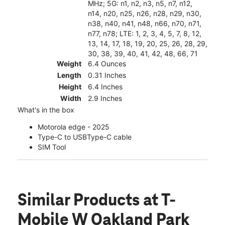
MHz; 5G: n1, n2, n3, n5, n7, n12,
n14, n20, n25, n26, n28, n29, n30,
n38, n40, n41, n48, n66, n70, n71,
n77, n78; LTE: 1, 2, 3, 4, 5, 7, 8, 12,
13, 14, 17, 18, 19, 20, 25, 26, 28, 29,
30, 38, 39, 40, 41, 42, 48, 66, 71
Weight
6.4 Ounces
Length
0.31 Inches
Height
6.4 Inches
Width
2.9 Inches
What's in the box
Motorola edge - 2025
Type-C to USBType-C cable
SIM Tool
Similar Products
at T-
Mobile W Oakland Park