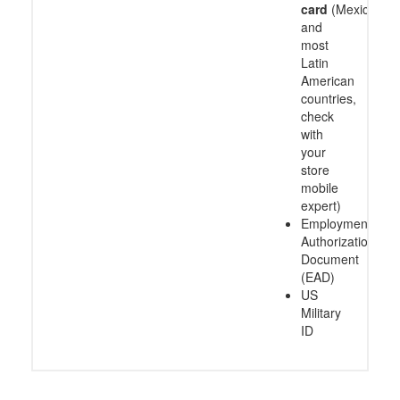
card
(Mexico
and
most
Latin
American
countries,
check
with
your
store
mobile
expert)
Employment
Authorization
Document
(EAD)
US
Military
ID