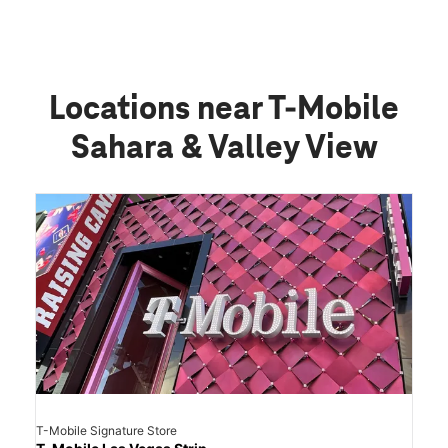
Locations near T-Mobile
Sahara & Valley View
T-Mobile Signature Store