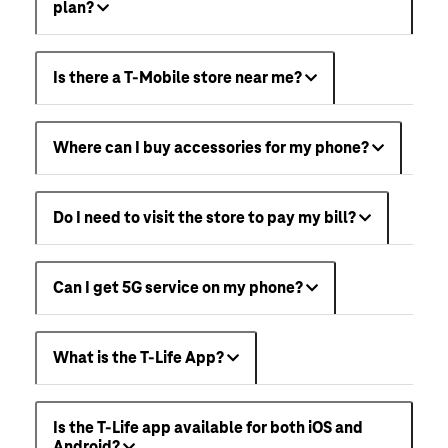
plan?
Is there a T-Mobile store near me?
Where can I buy accessories for my phone?
Do I need to visit the store to pay my bill?
Can I get 5G service on my phone?
What is the T-Life App?
Is the T-Life app available for both iOS and
Android?