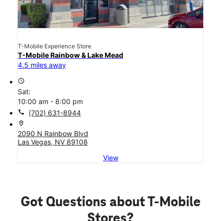
T-Mobile Experience Store
T-Mobile Rainbow & Lake Mead
4.5 miles away
access_time
Sat:
10:00 am - 8:00 pm
call
(702) 631-8944
location_on
2090 N Rainbow Blvd
Las Vegas, NV 89108
View
Got Questions about T-Mobile
Stores?