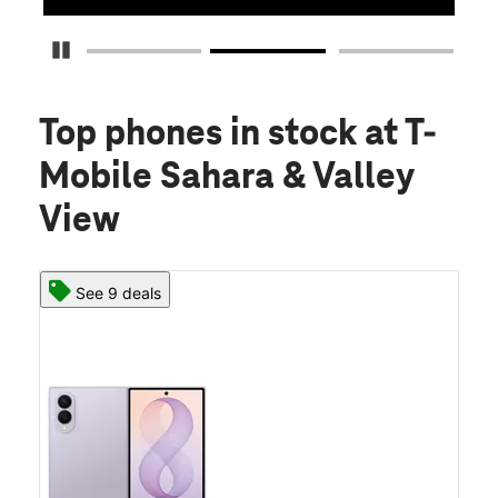
Pause Carousel
Top phones in stock
at T-
Mobile Sahara & Valley
View
See 9 deals