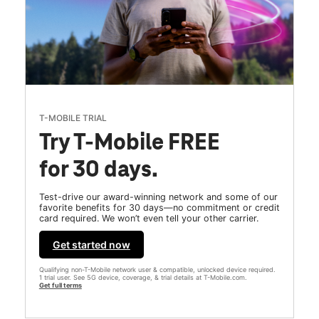
T-MOBILE TRIAL
Try T-Mobile FREE
for 30 days.
Test-drive our award-winning network and some of our
favorite benefits for 30 days—no commitment or credit
card required. We won’t even tell your other carrier.
Get started now
Qualifying non-T-Mobile network user & compatible, unlocked device required.
1 trial user. See 5G device, coverage, & trial details at T-Mobile.com.
Get full terms