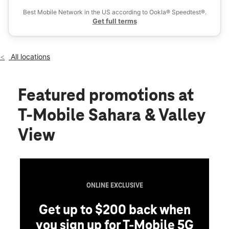
Fri:
10:00 am - 8:00 pm
Best Mobile Network in the US according to Ookla® Speedtest®.
location_on
Get full terms
3862 W Sahara Ave Las Vegas, NV 89102
All locations
Featured promotions
at
T-Mobile Sahara & Valley
View
ONLINE EXCLUSIVE
Get up to $200 back when
you sign up for T-Mobile 5G