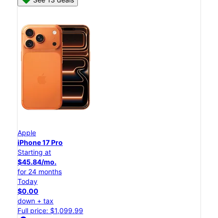
Apple
iPhone 17 Pro
Starting at
$45.84/mo.
for 24 months
Today
$0.00
down + tax
Full price: $1,099.99