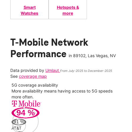
Smart
Hotspots &
Watches
more
T-Mobile Network
Performance
in
89102
, Las Vegas, NV
Data provided by
Umlaut
From July-2025 to December-2025
See
coverage map
5G coverage availability
5G 
nect
More availability means having access to 5G speeds
High
more often.
video
94
%
139
Mbp
91
%
AT&T