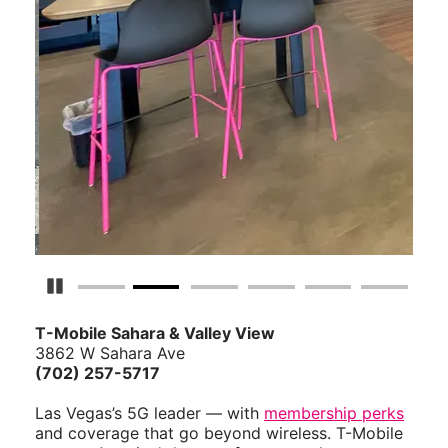
Pause Carousel
T-Mobile Sahara & Valley View
3862 W Sahara Ave
(702) 257-5717
Las Vegas’s 5G leader — with
membership perks
and coverage that go beyond wireless. T-Mobile