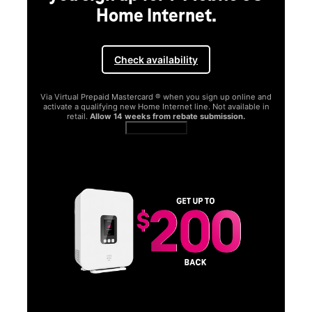
Home Internet.
Check availability
Via Virtual Prepaid Mastercard ® when you sign up online and
activate a qualifying new Home Internet line. Not available in
retail.
Allow 14 weeks from rebate submission.
Get full terms
SA
E
G
Get
fun
S