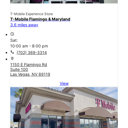
T-Mobile Experience Store
T-Mobile Flamingo & Maryland
3.6 miles away
access_time
Sat:
10:00 am - 8:00 pm
call
(702) 369-3314
location_on
1150 E Flamingo Rd
Suite 100
Las Vegas, NV 89119
View