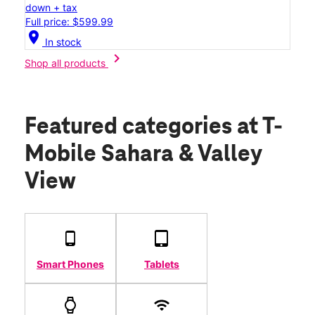
down + tax
Full price: $599.99
location_on
In stock
chevron_right
Shop all products
Featured categories
at T-
Mobile Sahara & Valley
View
Smart Phones
Tablets