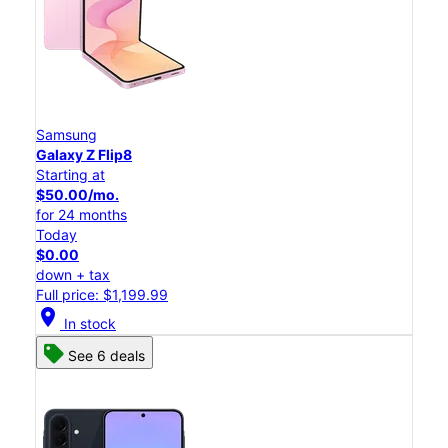
Samsung
Galaxy Z Flip8
Starting at
$50.00/mo.
for 24 months
Today
$0.00
down + tax
Full price: $1,199.99
location_on
In stock
See 6 deals