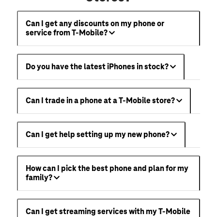
Can I get any discounts on my phone or
service from T-Mobile?
Do you have the latest iPhones in stock?
Can I trade in a phone at a T-Mobile store?
Can I get help setting up my new phone?
How can I pick the best phone and plan for my
family?
Can I get streaming services with my T-Mobile