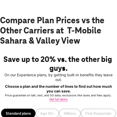
Compare Plan Prices vs the
Other Carriers at T-Mobile
Sahara & Valley View