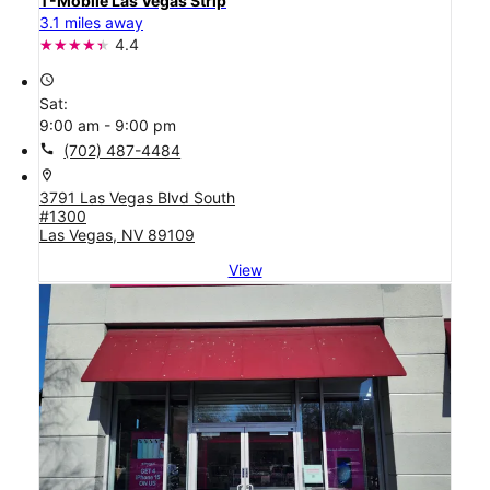
T-Mobile Las Vegas Strip
3.1 miles away
4.4
access_time
Sat:
9:00 am - 9:00 pm
call
(702) 487-4484
location_on
3791 Las Vegas Blvd South
#1300
Las Vegas, NV 89109
View