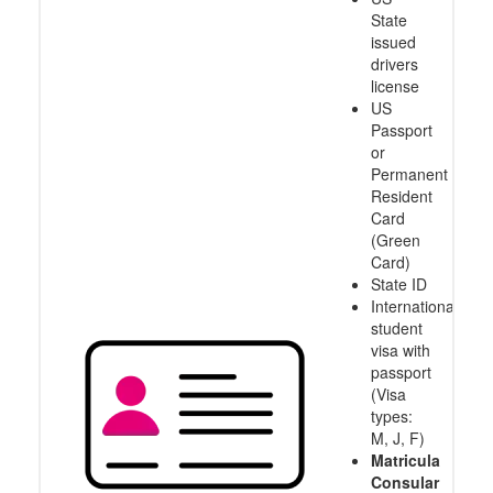
State
issued
drivers
license
US
Passport
or
Permanent
Resident
Card
(Green
Card)
State ID
International
student
visa with
passport
(Visa
types:
M, J, F)
Matricula
Consular