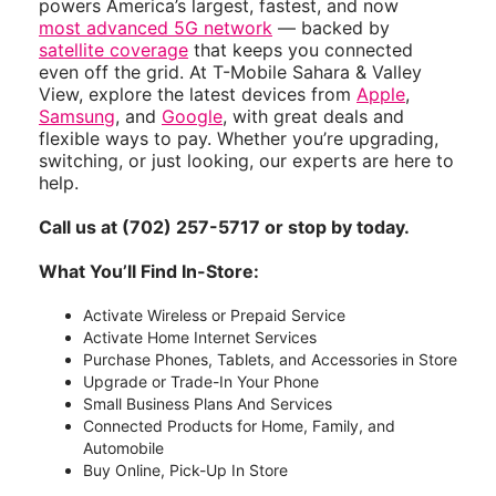
powers America’s largest, fastest, and now
most advanced 5G network
— backed by
satellite coverage
that keeps you connected
even off the grid. At T-Mobile Sahara & Valley
View, explore the latest devices from
Apple
,
Samsung
, and
Google
, with great deals and
flexible ways to pay. Whether you’re upgrading,
switching, or just looking, our experts are here to
help.
Call us at (702) 257-5717 or stop by today.
What You’ll Find In-Store:
Activate Wireless or Prepaid Service
Activate Home Internet Services
Purchase Phones, Tablets, and Accessories in Store
Upgrade or Trade-In Your Phone
Small Business Plans And Services
Connected Products for Home, Family, and
Automobile
Buy Online, Pick-Up In Store