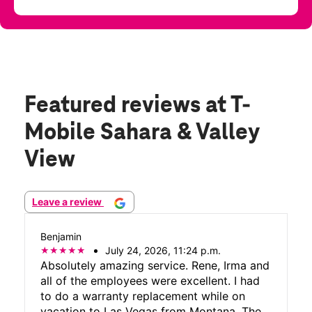
Featured reviews
at T-
Mobile Sahara & Valley
View
Leave a review
Benjamin
July 24, 2026, 11:24 p.m.
Absolutely amazing service. Rene, Irma and
all of the employees were excellent. I had
to do a warranty replacement while on
vacation to Las Vegas from Montana. The