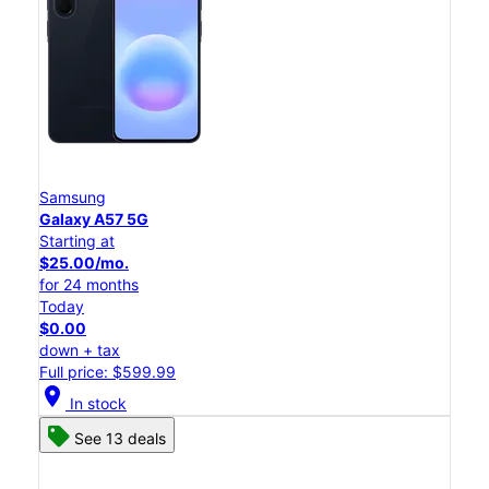
Samsung
Galaxy A57 5G
Starting at
$25.00/mo.
for 24 months
Today
$0.00
down + tax
Full price: $599.99
location_on
In stock
See 13 deals