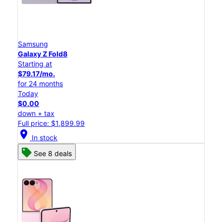
Samsung
Galaxy Z Fold8
Starting at
$79.17/mo.
for 24 months
Today
$0.00
down + tax
Full price: $1,899.99
location_on
In stock
See 8 deals