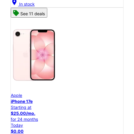
location_on
In stock
See 11 deals
Apple
iPhone 17e
Starting at
$25.00/mo.
for 24 months
Today
$0.00