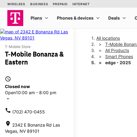
All locations
T-Mobile Bonan
T-Mobile Store
All Products
T-Mobile Bonanza &
Smart Phones
Eastern
edge - 2025
access_time
This carousel shows one la
Closed now
Open
10:00 am - 8:00 pm
arrow_drop_down
call
(702) 470-0455
location_on
2342 E Bonanza Rd Las
Vegas, NV 89101