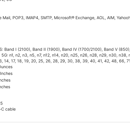
e Mail, POP3, IMAP4, SMTP, Microsoft® Exchange, AOL, AIM, Yahoo!®
: Band I (2100), Band II (1900), Band IV (1700/2100), Band V (85
5G: n1, n2, n3, n5, n7, n12, n14, n20, n25, n26, n28, n29, n30, n38, n4
3, 14, 17, 18, 19, 20, 25, 26, 28, 29, 30, 38, 39, 40, 41, 42, 48, 66, 7
Ounces
 Inches
Inches
Inches
25
-C cable