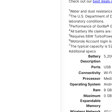
Check out our
best deals 
1
Water and dust resistance
2
The U.S. Department of D
laboratory conditions.
3
Performance of Gorilla® G
4
All battery life claims a
5
Requires 68W TurboPower
6
Motorola Account login is 
7
The typical capacity is 
Additional specs
Battery
5,20
Description
Ports
USB 
Connectivity
Wi-Fi
Processor
Medi
Operating System
Andr
Ram
8 GB
Maximum
0 GB
Expandable
Memory
Wireless Network
4G L