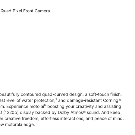
Quad Pixel Front Camera
beautifully contoured quad-curved design, a soft-touch finish,
1
st level of water protection,
and damage-resistant Corning®
6
em. Experience moto ai
boosting your creativity and assisting
 HD (1220p) display backed by Dolby Atmos® sound. And keep
r creative freedom, effortless interactions, and peace of mind.
new motorola edge.