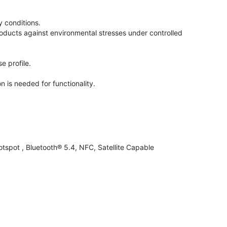
 conditions.
oducts against environmental stresses under controlled
e profile.
n is needed for functionality.
otspot , Bluetooth® 5.4, NFC, Satellite Capable