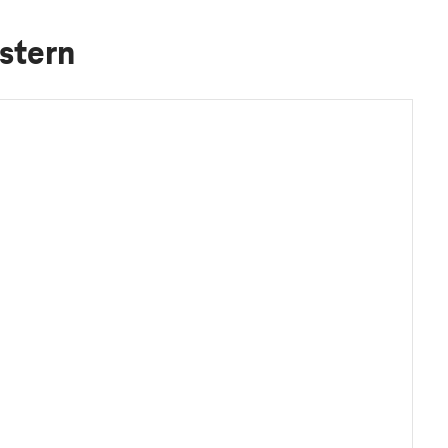
stern