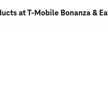
ducts
at T-Mobile Bonanza & Ea