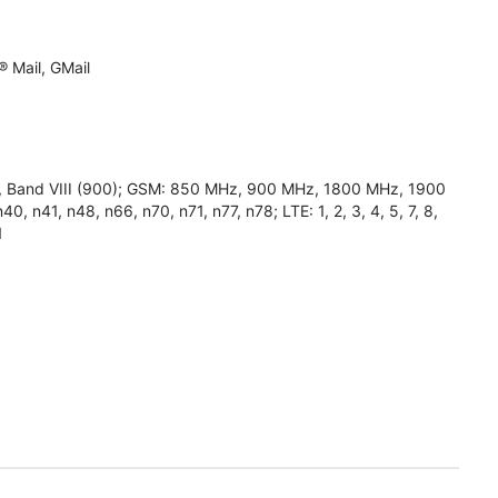
 Mail, GMail
0), Band VIII (900); GSM: 850 MHz, 900 MHz, 1800 MHz, 1900
0, n41, n48, n66, n70, n71, n77, n78; LTE: 1, 2, 3, 4, 5, 7, 8,
1