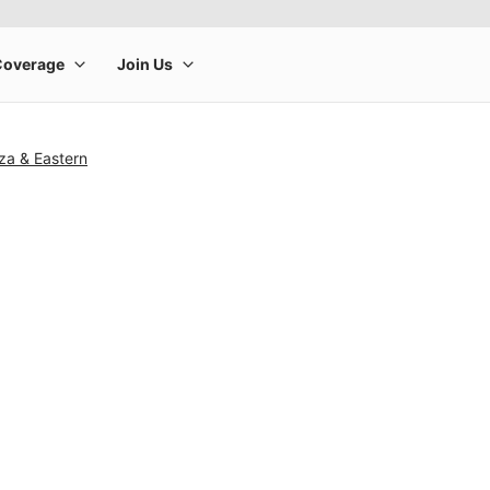
za & Eastern
rge product image at a time. Use the Previous and Next buttons to m