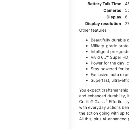
Battery Talk Time
4
Cameras
5
Display
6.
Display resolution
27
Other features
Beautifully durable
Military-grade prote
Intelligent pro-gra
Vivid 6.7" Super HD
Power for the day, 
Stay powered for lo
Exclusive moto expe
Superfast, ultra-ef
You expect craftsmanship t
and enhanced durability, it
3
Gorilla® Glass.
Effortless
with everyday actions beh
the action going with up to
All this, plus AI-enhanced