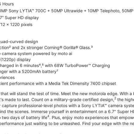
5 Hours
0MP Sony LYTIA™ 700C + 50MP Ultrawide + 10MP Telephoto, 50MP 
7” Super HD display
12 x 1220 pixels
 quad-curved design
ction² and 2x stronger Corning® Gorilla® Glass.³
de camera system powered by moto ai
 (1220p) display
charged in 6 minutes⁴,⁵ with 68W TurboPower™ Charging
nger with a 5200mAh battery⁷
riences
ficient performance with a Media Tek Dimensity 7400 chipset
hat will stand the test of time. Meet the new motorola edge. With a 
2
's made to last. Count on a military-grade certified design,
the highe
ly capture professional-level photos with a Sony LYTIA™ camera syst
ind the scenes. Immerse yourself in entertainment on a 6.7" Super
4
 two days of battery life
. Plus, enjoy moto experiences that empowe
 performance just waiting to be unleashed. Find your edge with the 