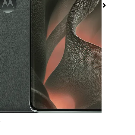
5 at T-Mobile Bonanza
rmed available for purchase. Last updated on Aug 7
x