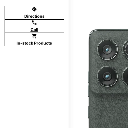
directions
Directions
call
Call
shopping_cart
In-stock Products