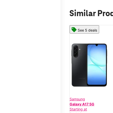
Similar Pro
See 5 deals
Samsung
Galaxy A17 5G
Starting at