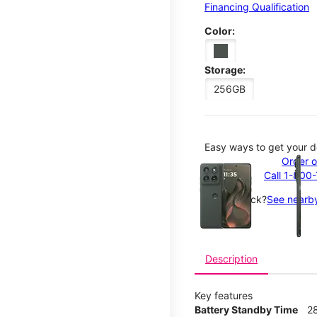
Financing Qualification
Color:
Storage:
256GB
Easy ways to get your d
This carousel contains a c
Order o
Call 1-800
Not in-stock?
See nearby
Description
Key features
Battery Standby Time
2