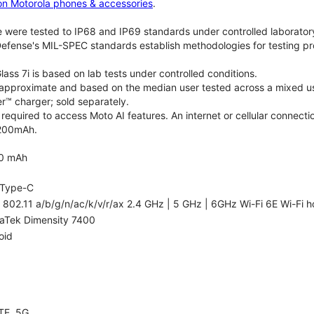
on Motorola phones & accessories
.
 were tested to IP68 and IP69 standards under controlled laboratory
efense's MIL-SPEC standards establish methodologies for testing pr
lass 7i is based on lab tests under controlled conditions.
re approximate and based on the median user tested across a mixed us
™ charger; sold separately.
required to access Moto AI features. An internet or cellular connectio
5200mAh.
0 mAh
Type-C
 802.11 a/b/g/n/ac/k/v/r/ax 2.4 GHz | 5 GHz | 6GHz Wi-Fi 6E Wi-Fi h
aTek Dimensity 7400
oid
TE, 5G