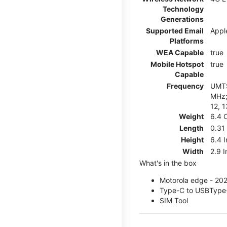
Technology
Generations
Supported Email
Appl
Platforms
WEA Capable
true
Mobile Hotspot
true
Capable
Frequency
UMTS
MHz; 
12, 1
Weight
6.4 
Length
0.31
Height
6.4 
Width
2.9 
What's in the box
Motorola edge - 20
Type-C to USBType
SIM Tool