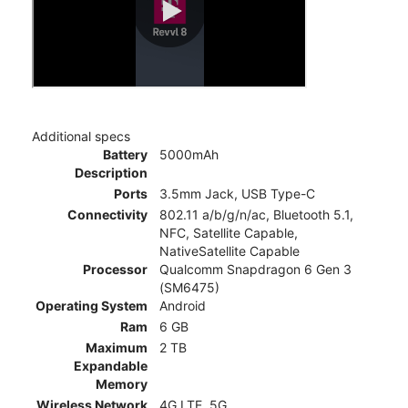
Additional specs
Battery
5000mAh
Description
Ports
3.5mm Jack, USB Type-C
Connectivity
802.11 a/b/g/n/ac, Bluetooth 5.1,
NFC, Satellite Capable,
NativeSatellite Capable
Processor
Qualcomm Snapdragon 6 Gen 3
(SM6475)
Operating System
Android
Ram
6 GB
Maximum
2 TB
Expandable
Memory
Wireless Network
4G LTE, 5G