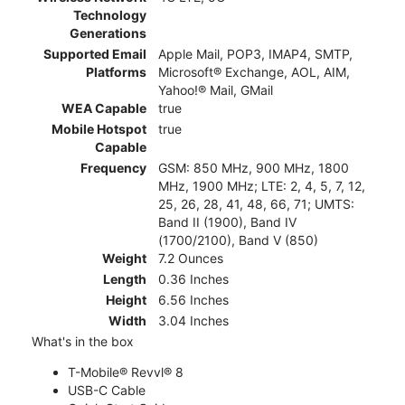
Technology
Generations
Supported Email
Apple Mail, POP3, IMAP4, SMTP,
Platforms
Microsoft® Exchange, AOL, AIM,
Yahoo!® Mail, GMail
WEA Capable
true
Mobile Hotspot
true
Capable
Frequency
GSM: 850 MHz, 900 MHz, 1800
MHz, 1900 MHz; LTE: 2, 4, 5, 7, 12,
25, 26, 28, 41, 48, 66, 71; UMTS:
Band II (1900), Band IV
(1700/2100), Band V (850)
Weight
7.2 Ounces
Length
0.36 Inches
Height
6.56 Inches
Width
3.04 Inches
What's in the box
T-Mobile® Revvl® 8
USB-C Cable