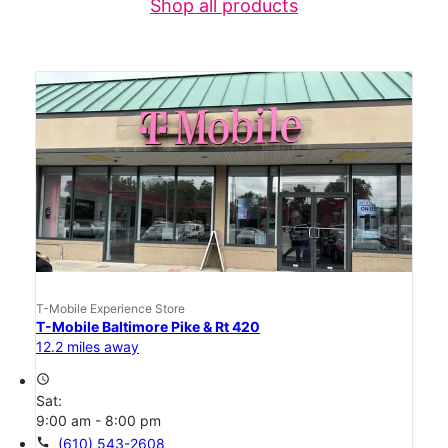
Shop all products
T-Mobile Experience Store
T-Mobile Baltimore Pike & Rt 420
12.2 miles away
access_time
Sat:
9:00 am - 8:00 pm
call
(610) 543-2608