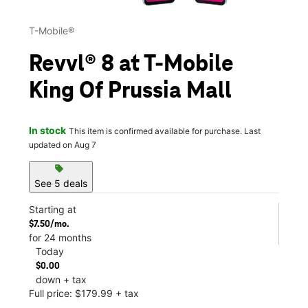
T-Mobile®
Revvl® 8 at T-Mobile
King Of Prussia Mall
In stock
This item is confirmed available for purchase. Last
updated on Aug 7
sell
See 5 deals
Starting at
$7.50/mo.
for 24 months
Today
$0.00
down + tax
Full price: $179.99 + tax