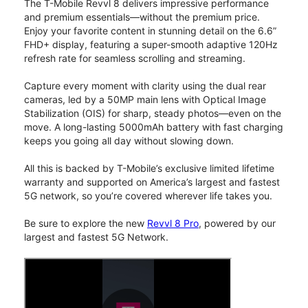
The T-Mobile Revvl 8 delivers impressive performance
and premium essentials—without the premium price.
Enjoy your favorite content in stunning detail on the 6.6”
FHD+ display, featuring a super-smooth adaptive 120Hz
refresh rate for seamless scrolling and streaming.
Capture every moment with clarity using the dual rear
cameras, led by a 50MP main lens with Optical Image
Stabilization (OIS) for sharp, steady photos—even on the
move. A long-lasting 5000mAh battery with fast charging
keeps you going all day without slowing down.
All this is backed by T-Mobile’s exclusive limited lifetime
warranty and supported on America’s largest and fastest
5G network, so you’re covered wherever life takes you.
Be sure to explore the new
Revvl 8 Pro
, powered by our
largest and fastest 5G Network.