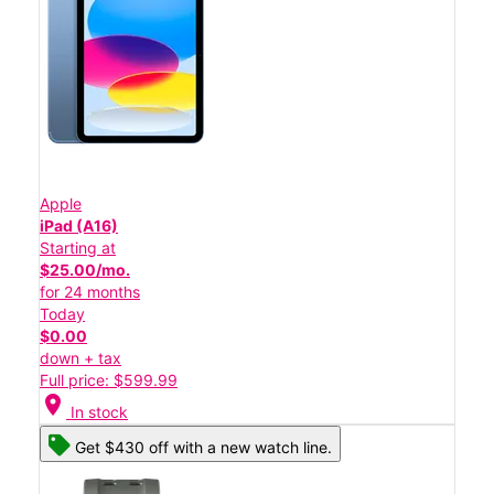
Apple
iPad (A16)
Starting at
$25.00/mo.
for 24 months
Today
$0.00
down + tax
Full price: $599.99
location_on
In stock
Get $430 off with a new watch line.