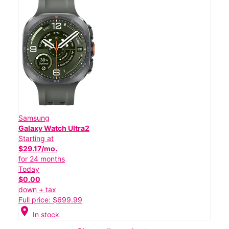
Samsung
Galaxy Watch Ultra2
Starting at
$29.17/mo.
for 24 months
Today
$0.00
down + tax
Full price: $699.99
location_on
In stock