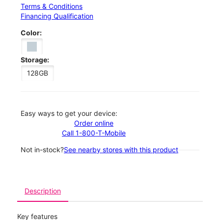
Terms & Conditions
Financing Qualification
Color:
Storage:
128GB
Easy ways to get your device:
Order online
Call 1-800-T-Mobile
Not in-stock?
See nearby stores with this product
Description
Key features