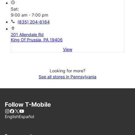
access_time
Sat:
9:00 am - 7:00 pm
call
(835) 204-6164
location_on
201 Allendale Rd
King Of Prussia, PA 19406
View
Looking for more?
See all stores in Pennsylvania