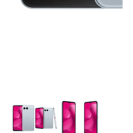
This carousel contains a column of small thumbnails. Selecting 