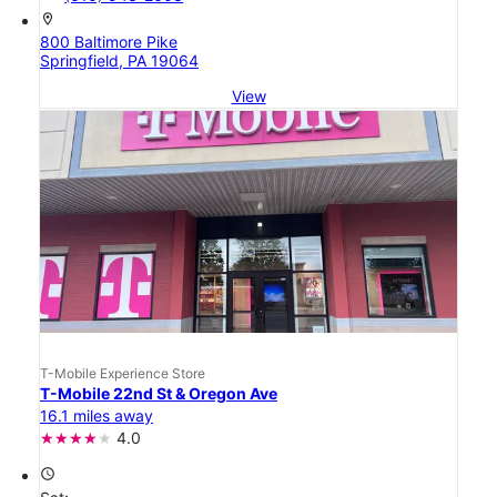
location_on
800 Baltimore Pike
Springfield, PA 19064
View
T-Mobile Experience Store
T-Mobile 22nd St & Oregon Ave
16.1 miles away
4.0
access_time