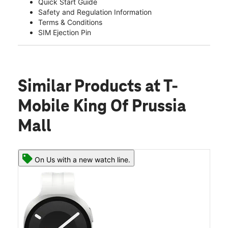
Quick Start Guide
Safety and Regulation Information
Terms & Conditions
SIM Ejection Pin
Similar Products
at T-
Mobile King Of Prussia
Mall
On Us with a new watch line.