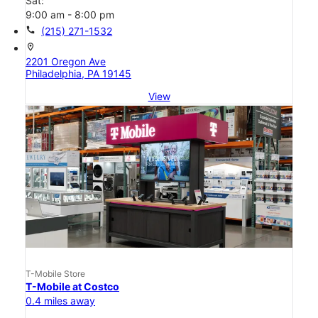
Sat:
9:00 am - 8:00 pm
call
(215) 271-1532
location_on
2201 Oregon Ave
Philadelphia, PA 19145
View
T-Mobile Store
T-Mobile at Costco
0.4 miles away