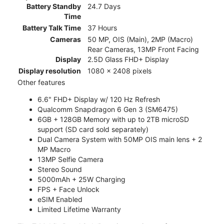
Battery Standby
24.7 Days
Time
Battery Talk Time
37 Hours
Cameras
50 MP, OIS (Main), 2MP (Macro)
Rear Cameras, 13MP Front Facing
Display
2.5D Glass FHD+ Display
Display resolution
1080 x 2408 pixels
Other features
6.6" FHD+ Display w/ 120 Hz Refresh
Qualcomm Snapdragon 6 Gen 3 (SM6475)
6GB + 128GB Memory with up to 2TB microSD
support (SD card sold separately)
Dual Camera System with 50MP OIS main lens + 2
MP Macro
13MP Selfie Camera
Stereo Sound
5000mAh + 25W Charging
FPS + Face Unlock
eSIM Enabled
Limited Lifetime Warranty