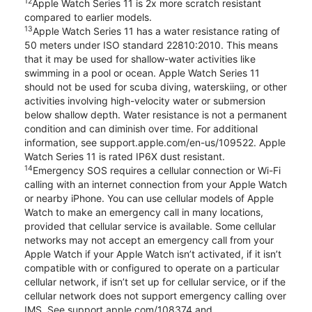
12
Apple Watch Series 11 is 2x more scratch resistant
compared to earlier models.
13
Apple Watch Series 11 has a water resistance rating of
50 meters under ISO standard 22810:2010. This means
that it may be used for shallow-water activities like
swimming in a pool or ocean. Apple Watch Series 11
should not be used for scuba diving, waterskiing, or other
activities involving high-velocity water or submersion
below shallow depth. Water resistance is not a permanent
condition and can diminish over time. For additional
information, see support.apple.com/en-us/109522. Apple
Watch Series 11 is rated IP6X dust resistant.
14
Emergency SOS requires a cellular connection or Wi-Fi
calling with an internet connection from your Apple Watch
or nearby iPhone. You can use cellular models of Apple
Watch to make an emergency call in many locations,
provided that cellular service is available. Some cellular
networks may not accept an emergency call from your
Apple Watch if your Apple Watch isn’t activated, if it isn’t
compatible with or configured to operate on a particular
cellular network, if isn’t set up for cellular service, or if the
cellular network does not support emergency calling over
IMS. See support.apple.com/108374 and