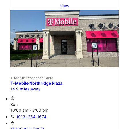
View
T-Mobile Experience Store
T-Mobile Northridge Plaza
14.9 miles away
access_time
Sat:
10:00 am - 8:00 pm
call
(913) 254-1674
location_on
15400 W 119th St