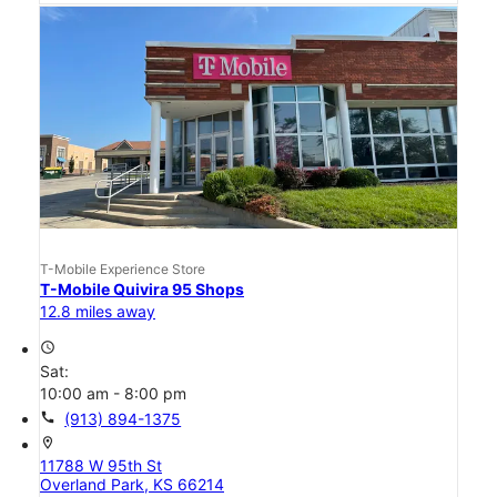
T-Mobile Experience Store
T-Mobile Quivira 95 Shops
12.8 miles away
access_time
Sat:
10:00 am - 8:00 pm
call
(913) 894-1375
location_on
11788 W 95th St
Overland Park, KS 66214