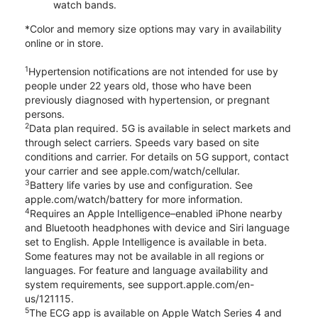
watch bands.
*Color and memory size options may vary in availability
online or in store.
1
Hypertension notifications are not intended for use by
people under 22 years old, those who have been
previously diagnosed with hypertension, or pregnant
persons.
2
Data plan required. 5G is available in select markets and
through select carriers. Speeds vary based on site
conditions and carrier. For details on 5G support, contact
your carrier and see apple.com/watch/cellular.
3
Battery life varies by use and configuration. See
apple.com/watch/battery for more information.
4
Requires an Apple Intelligence–enabled iPhone nearby
and Bluetooth headphones with device and Siri language
set to English. Apple Intelligence is available in beta.
Some features may not be available in all regions or
languages. For feature and language availability and
system requirements, see support.apple.com/en-
us/121115.
5
The ECG app is available on Apple Watch Series 4 and