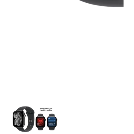
This carousel contains a column of small thumbnails. Selecting 