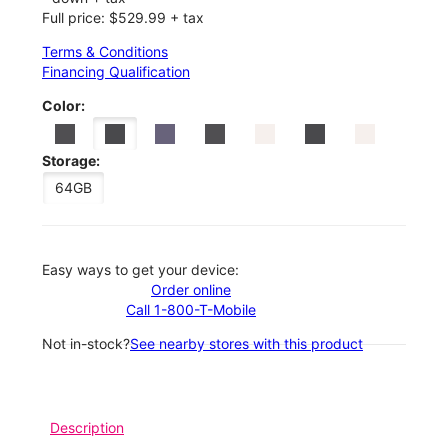
Full price: $529.99 + tax
Terms & Conditions
Financing Qualification
Color:
Storage:
64GB
Easy ways to get your device:
Order online
Call 1-800-T-Mobile
Not in-stock?
See nearby stores with this product
Description