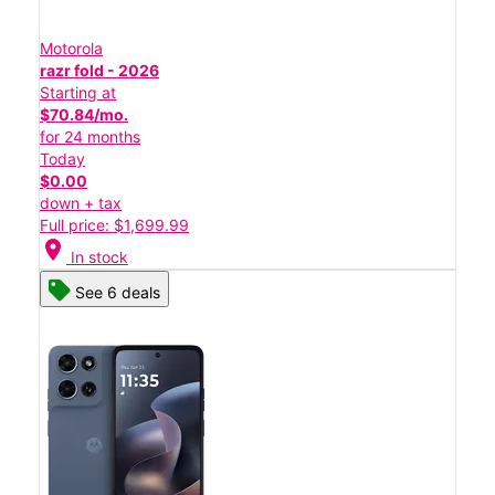
Motorola
razr fold - 2026
Starting at
$70.84/mo.
for 24 months
Today
$0.00
down + tax
Full price: $1,699.99
location_on
In stock
See 6 deals