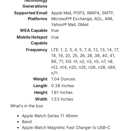
Technology
Generations
Supported Email
Apple Mail, POP3, IMAP4, SMTP,
Platforms
Microsoft® Exchange, AOL, AIM,
Yahoo!® Mail, GMail
WEA Capable
true
Mobile Hotspot
true
Capable
Frequency
LTE: 1, 2, 3, 4, 5, 7, 8, 12, 13, 14, 17,
18, 19, 20, 25, 26, 28, 38, 40, 41,
66, 71; 5G: n1, n2, n3, n5, n7, n8,
n12, n14, n20, n25, n26, n28, n66,
n71
Weight
1.04 Ounces
Length
0.38 Inches
Height
1.81 Inches
Width
1.53 Inches
What's in the box
Apple Watch Series 11 46mm
Band
Apple Watch Magnetic Fast Charger to USB-C