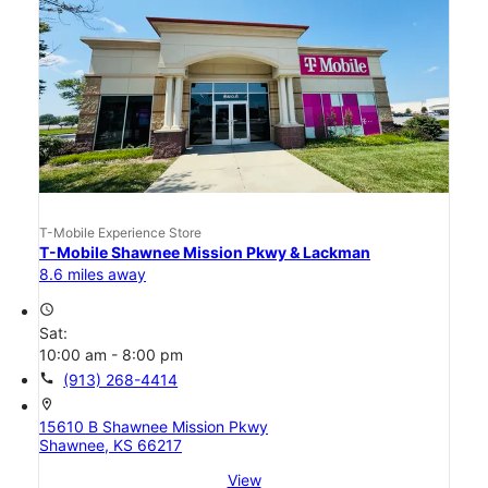
T-Mobile Experience Store
T-Mobile Shawnee Mission Pkwy & Lackman
8.6 miles away
access_time
Sat:
10:00 am - 8:00 pm
call
(913) 268-4414
location_on
15610 B Shawnee Mission Pkwy
Shawnee, KS 66217
View