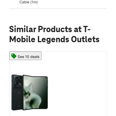
Cable (1m)
Similar Products
at T-
Mobile Legends Outlets
See 10 deals