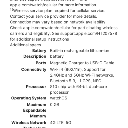
apple.com/watch/cellular for more information.
15
Wireless service plan required for cellular service.
Contact your service provider for more details.
Connection may vary based on network availability.
Check apple.com/watch/cellular for participating wireless
carriers and eligibility. See support.apple.com/HT207578
for additional setup instructions
Additional specs
Battery
Built-in rechargeable lithium-ion
Description
battery
Ports
Magnetic Charger to USB-C Cable
Connectivity
Wi-Fi 4 (802.11n), Support for
2.4GHz and 5GHz Wi-Fi networks,
Bluetooth 5.3, L1 GPS, NFC
Processor
S10 chip with 64‑bit dual-core
processor
Operating System
watchOS
Maximum
0 GB
Expandable
Memory
Wireless Network
4G LTE, 5G