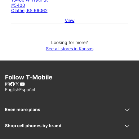
#5400
Olathe, KS 66062
View
Looking for more?
See all stores in Kansas