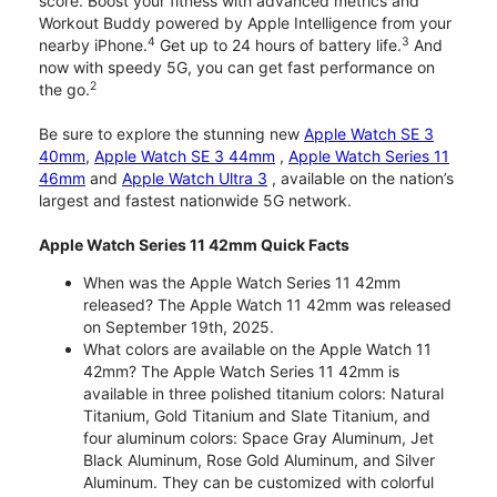
score. Boost your fitness with advanced metrics and
Workout Buddy powered by Apple Intelligence from your
4
3
nearby iPhone.
Get up to 24 hours of battery life.
And
now with speedy 5G, you can get fast performance on
2
the go.
Be sure to explore the stunning new
Apple Watch SE 3
40mm
,
Apple Watch SE 3 44mm
,
Apple Watch Series 11
46mm
and
Apple Watch Ultra 3
, available on the nation’s
largest and fastest nationwide 5G network.
Apple Watch Series 11 42mm Quick Facts
When was the Apple Watch Series 11 42mm
released? The Apple Watch 11 42mm was released
on September 19th, 2025.
What colors are available on the Apple Watch 11
42mm? The Apple Watch Series 11 42mm is
available in three polished titanium colors: Natural
Titanium, Gold Titanium and Slate Titanium, and
four aluminum colors: Space Gray Aluminum, Jet
Black Aluminum, Rose Gold Aluminum, and Silver
Aluminum. They can be customized with colorful