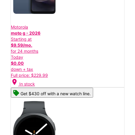
Motorola
moto g - 2026
Starting at
$9.59/mo.
for 24 months
Today
$0.00
down + tax
Full price: $229.99
location_on
In stock
Get $430 off with a new watch line.