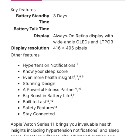
Key features
Battery Standby
3 Days
Time
Battery Talk Time
Display
Always‑On Retina display with
wide‑angle OLEDs and LTPO3
Display resolution
416 x 496 pixels
Other features
Hypertension Notifications ¹
Know your sleep score
Even more health insights⁶,⁷,⁸,⁹
Stunning Design
A Powerful Fitness Partner⁴,¹⁰
Big Boost in Battery Life³,¹¹
Built to Last¹²,¹³
Safety Features¹⁴
Stay Connected
Apple Watch Series 11 brings you invaluable health
1
insights including hypertension notifications
and sleep