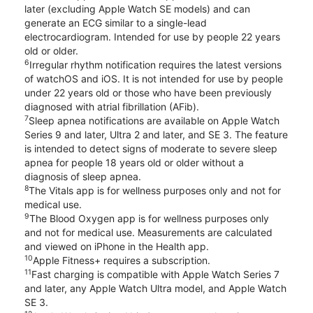
later (excluding Apple Watch SE models) and can
generate an ECG similar to a single-lead
electrocardiogram. Intended for use by people 22 years
old or older.
6
Irregular rhythm notification requires the latest versions
of watchOS and iOS. It is not intended for use by people
under 22 years old or those who have been previously
diagnosed with atrial fibrillation (AFib).
7
Sleep apnea notifications are available on Apple Watch
Series 9 and later, Ultra 2 and later, and SE 3. The feature
is intended to detect signs of moderate to severe sleep
apnea for people 18 years old or older without a
diagnosis of sleep apnea.
8
The Vitals app is for wellness purposes only and not for
medical use.
9
The Blood Oxygen app is for wellness purposes only
and not for medical use. Measurements are calculated
and viewed on iPhone in the Health app.
10
Apple Fitness+ requires a subscription.
11
Fast charging is compatible with Apple Watch Series 7
and later, any Apple Watch Ultra model, and Apple Watch
SE 3.