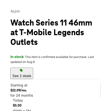
Apple
Watch Series 11 46mm
at T-Mobile Legends
Outlets
In stock
This item is confirmed available for purchase. Last
updated on Aug 8
sell
See 2 deals
Starting at
$22.09/mo.
for 24 months
Today
$0.00
down + tax