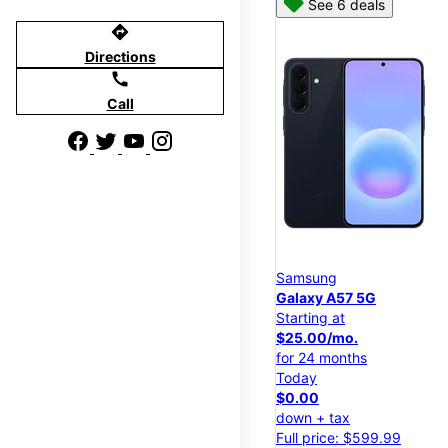
See 6 deals
directions
Directions
call
Call
Samsung
Galaxy A57 5G
Starting at
$25.00/mo.
for 24 months
Today
$0.00
down + tax
Full price: $599.99