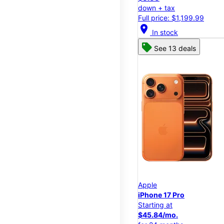
down + tax
Full price: $1,199.99
location_on
In stock
See 13 deals
Apple
iPhone 17 Pro
Starting at
$45.84/mo.