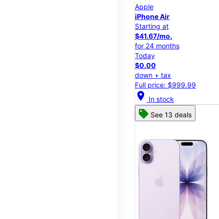
Apple
iPhone Air
Starting at
$41.67/mo.
for 24 months
Today
$0.00
down + tax
Full price: $999.99
location_on
In stock
See 13 deals