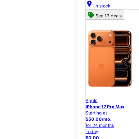
location_on
In stock
See 13 deals
Apple
iPhone 17 Pro Max
Starting at
$50.00/mo.
for 24 months
Today
$0.00