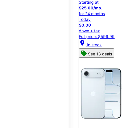
Starting at
$25.00/mo.
for 24 months
Today
$0.00
down + tax
Full price: $599.99
location_on
In stock
See 13 deals