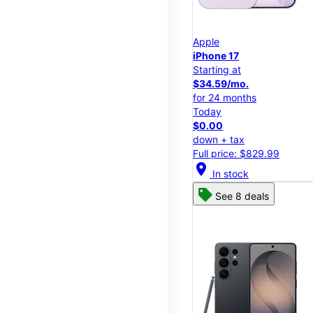
Apple
iPhone 17
Starting at
$34.59/mo.
for 24 months
Today
$0.00
down + tax
Full price: $829.99
location_on
In stock
See 8 deals