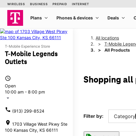
All locations
T-Mobile Legen
T-Mobile Experience Store
All Products
T-Mobile Legends
Outlets
access_time
Shopping all
Open
10:00 am - 8:00 pm
arrow_drop_down
call
(913) 299-8524
Filter by:
Category
location_on
1703 Village West Pkwy Ste
100 Kansas City, KS 66111