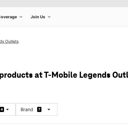
ds Outlets
 products at T-Mobile Legends Out
arrow_drop_down
arrow_drop_down
Brand
4
7