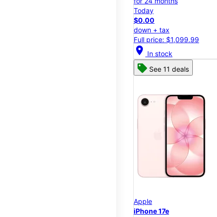
for 24 months
Today
$0.00
down + tax
Full price: $1,099.99
location_on
In stock
See 11 deals
Apple
iPhone 17e