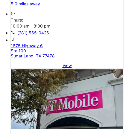
5.0 miles away
access_time
Thurs:
10:00 am - 8:00 pm
call
(281) 565-0426
location_on
1875 Highway 6
Ste 100
Sugar Land, TX 77478
View