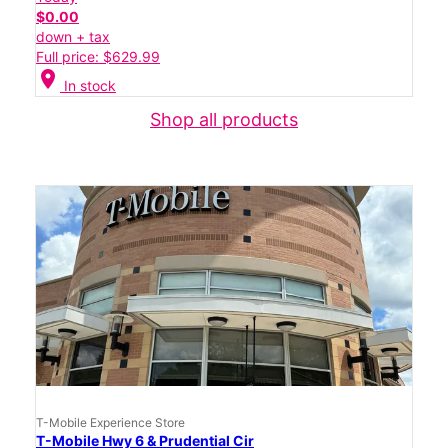
$0.00
down + tax
Full price: $629.99
location_on
In stock
Shop all products
T-Mobile Experience Store
T-Mobile Hwy 6 & Prudential Cir