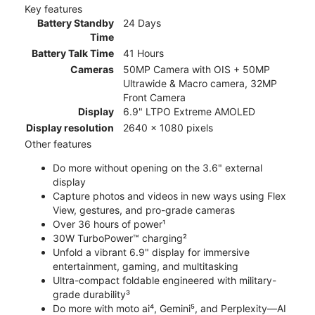
Key features
Battery Standby
24 Days
Time
Battery Talk Time
41 Hours
Cameras
50MP Camera with OIS + 50MP
Ultrawide & Macro camera, 32MP
Front Camera
Display
6.9" LTPO Extreme AMOLED
Display resolution
2640 x 1080 pixels
Other features
Do more without opening on the 3.6" external
display
Capture photos and videos in new ways using Flex
View, gestures, and pro-grade cameras
Over 36 hours of power¹
30W TurboPower™ charging²
Unfold a vibrant 6.9" display for immersive
entertainment, gaming, and multitasking
Ultra-compact foldable engineered with military-
grade durability³
Do more with moto ai⁴, Gemini⁵, and Perplexity—AI