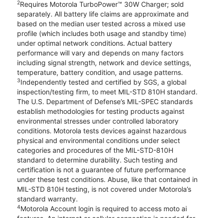
2
Requires Motorola TurboPower™ 30W Charger; sold
separately. All battery life claims are approximate and
based on the median user tested across a mixed use
profile (which includes both usage and standby time)
under optimal network conditions. Actual battery
performance will vary and depends on many factors
including signal strength, network and device settings,
temperature, battery condition, and usage patterns.
3
Independently tested and certified by SGS, a global
inspection/testing firm, to meet MIL-STD 810H standard.
The U.S. Department of Defense’s MIL-SPEC standards
establish methodologies for testing products against
environmental stresses under controlled laboratory
conditions. Motorola tests devices against hazardous
physical and environmental conditions under select
categories and procedures of the MIL-STD-810H
standard to determine durability. Such testing and
certification is not a guarantee of future performance
under these test conditions. Abuse, like that contained in
MIL-STD 810H testing, is not covered under Motorola’s
standard warranty.
4
Motorola Account login is required to access moto ai