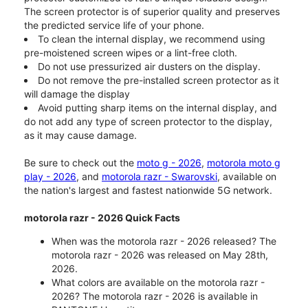
The screen protector is of superior quality and preserves
the predicted service life of your phone.
To clean the internal display, we recommend using
pre-moistened screen wipes or a lint-free cloth.
Do not use pressurized air dusters on the display.
Do not remove the pre-installed screen protector as it
will damage the display
Avoid putting sharp items on the internal display, and
do not add any type of screen protector to the display,
as it may cause damage.
Be sure to check out the
moto g - 2026
,
motorola moto g
play - 2026
, and
motorola razr - Swarovski
, available on
the nation's largest and fastest nationwide 5G network.
motorola razr - 2026 Quick Facts
When was the motorola razr - 2026 released? The
motorola razr - 2026 was released on May 28th,
2026.
What colors are available on the motorola razr -
2026? The motorola razr - 2026 is available in