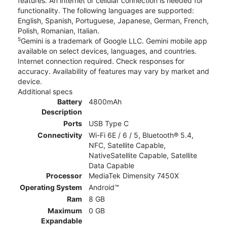
features. An internet or cellular connection is needed for
functionality. The following languages are supported:
English, Spanish, Portuguese, Japanese, German, French,
Polish, Romanian, Italian.
5
Gemini is a trademark of Google LLC. Gemini mobile app
available on select devices, languages, and countries.
Internet connection required. Check responses for
accuracy. Availability of features may vary by market and
device.
Additional specs
Battery
4800mAh
Description
Ports
USB Type C
Connectivity
Wi-Fi 6E / 6 / 5, Bluetooth® 5.4,
NFC, Satellite Capable,
NativeSatellite Capable, Satellite
Data Capable
Processor
MediaTek Dimensity 7450X
Operating System
Android™
Ram
8 GB
Maximum
0 GB
Expandable