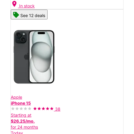
location_on
In stock
See 12 deals
Apple
iPhone 15
38
Starting at
$26.25/mo.
for 24 months
Today