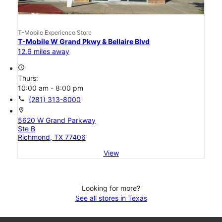
T-Mobile Experience Store
T-Mobile W Grand Pkwy & Bellaire Blvd
12.6 miles away
access_time
Thurs:
10:00 am - 8:00 pm
call
(281) 313-8000
location_on
5620 W Grand Parkway
Ste B
Richmond, TX 77406
View
Looking for more?
See all stores in Texas