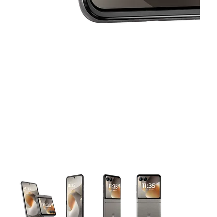
This carousel contains a column of small thumbnails. Selecting 