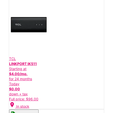
TCL
LINKPORT IK511
Starting at
$4.00/mo.
for 24 months
Today
$0.00
down + tax
Full price: $96.00
location_on
In stock