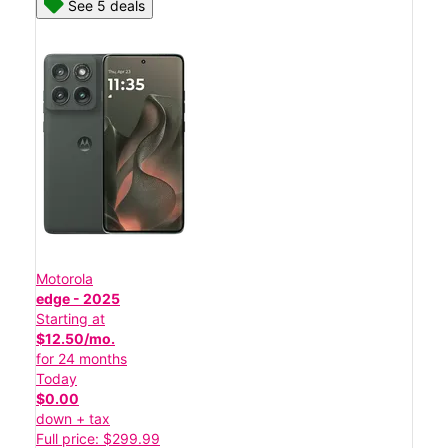
See 5 deals
Motorola
edge - 2025
Starting at
$12.50/mo.
for 24 months
Today
$0.00
down + tax
Full price: $299.99