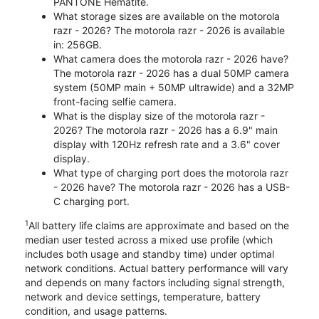
PANTONE Hematite.
What storage sizes are available on the motorola
razr - 2026? The motorola razr - 2026 is available
in: 256GB.
What camera does the motorola razr - 2026 have?
The motorola razr - 2026 has a dual 50MP camera
system (50MP main + 50MP ultrawide) and a 32MP
front-facing selfie camera.
What is the display size of the motorola razr -
2026? The motorola razr - 2026 has a 6.9" main
display with 120Hz refresh rate and a 3.6" cover
display.
What type of charging port does the motorola razr
- 2026 have? The motorola razr - 2026 has a USB-
C charging port.
1
All battery life claims are approximate and based on the
median user tested across a mixed use profile (which
includes both usage and standby time) under optimal
network conditions. Actual battery performance will vary
and depends on many factors including signal strength,
network and device settings, temperature, battery
condition, and usage patterns.