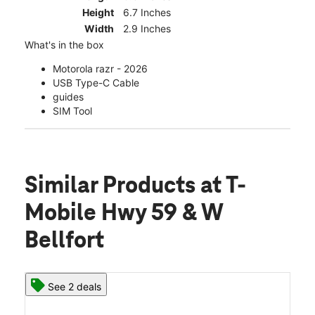
Height
6.7 Inches
Width
2.9 Inches
What's in the box
Motorola razr - 2026
USB Type-C Cable
guides
SIM Tool
Similar Products
at T-
Mobile Hwy 59 & W
Bellfort
See 2 deals