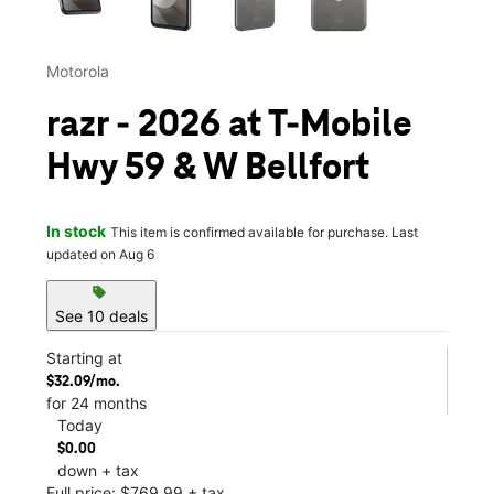
Motorola
razr - 2026 at T-Mobile
Hwy 59 & W Bellfort
In stock
This item is confirmed available for purchase. Last
updated on Aug 6
sell
See 10 deals
Starting at
$32.09/mo.
for 24 months
Today
$0.00
down + tax
Full price: $769.99 + tax