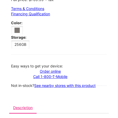
Terms & Conditions
Financing Qualification
Color:
Storage:
256GB
Easy ways to get your device:
Order online
Call 1-800-T-Mobile
Not in-stock?
See nearby stores with this product
Description