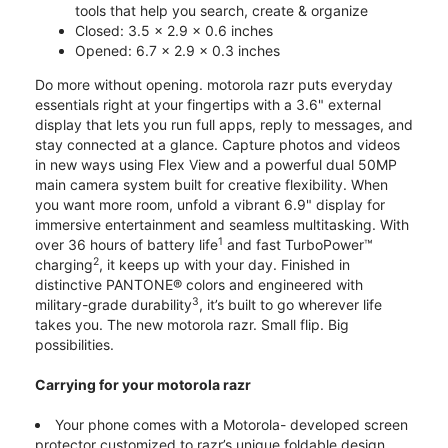
tools that help you search, create & organize
Closed: 3.5 x 2.9 x 0.6 inches
Opened: 6.7 x 2.9 x 0.3 inches
Do more without opening. motorola razr puts everyday
essentials right at your fingertips with a 3.6" external
display that lets you run full apps, reply to messages, and
stay connected at a glance. Capture photos and videos
in new ways using Flex View and a powerful dual 50MP
main camera system built for creative flexibility. When
you want more room, unfold a vibrant 6.9" display for
immersive entertainment and seamless multitasking. With
1
over 36 hours of battery life
and fast TurboPower™
2
charging
, it keeps up with your day. Finished in
distinctive PANTONE® colors and engineered with
3
military-grade durability
, it’s built to go wherever life
takes you. The new motorola razr. Small flip. Big
possibilities.
Carrying for your motorola razr
Your phone comes with a Motorola- developed screen
protector customized to razr’s unique foldable design.