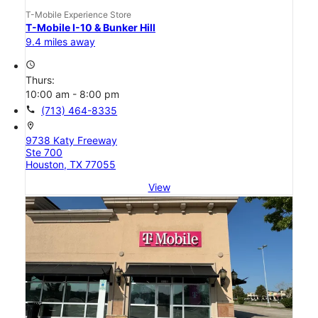
T-Mobile Experience Store
T-Mobile I-10 & Bunker Hill
9.4 miles away
access_time
Thurs:
10:00 am - 8:00 pm
call
(713) 464-8335
location_on
9738 Katy Freeway
Ste 700
Houston, TX 77055
View