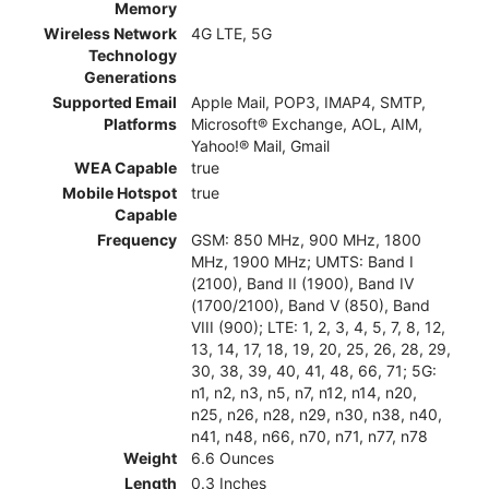
Memory
Wireless Network
4G LTE, 5G
Technology
Generations
Supported Email
Apple Mail, POP3, IMAP4, SMTP,
Platforms
Microsoft® Exchange, AOL, AIM,
Yahoo!® Mail, Gmail
WEA Capable
true
Mobile Hotspot
true
Capable
Frequency
GSM: 850 MHz, 900 MHz, 1800
MHz, 1900 MHz; UMTS: Band I
(2100), Band II (1900), Band IV
(1700/2100), Band V (850), Band
VIII (900); LTE: 1, 2, 3, 4, 5, 7, 8, 12,
13, 14, 17, 18, 19, 20, 25, 26, 28, 29,
30, 38, 39, 40, 41, 48, 66, 71; 5G:
n1, n2, n3, n5, n7, n12, n14, n20,
n25, n26, n28, n29, n30, n38, n40,
n41, n48, n66, n70, n71, n77, n78
Weight
6.6 Ounces
Length
0.3 Inches