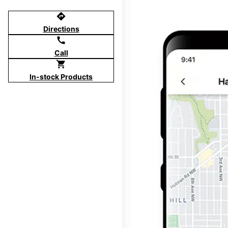
directions
Directions
call
Call
shopping_cart
In-stock Products