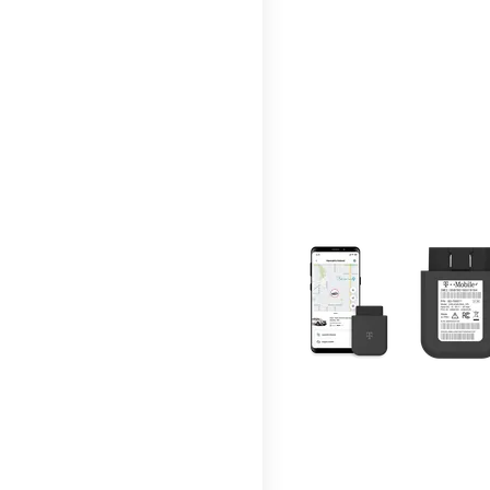
This carousel contains a c