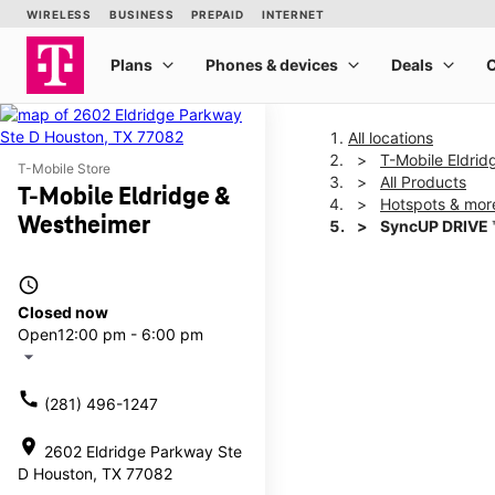
All locations
T-Mobile Eldrid
T-Mobile Store
All Products
T-Mobile Eldridge &
Hotspots & mor
Westheimer
SyncUP DRIVE 
access_time
This carousel shows one la
Closed now
Open
12:00 pm - 6:00 pm
arrow_drop_down
call
(281) 496-1247
location_on
2602 Eldridge Parkway Ste
D Houston, TX 77082