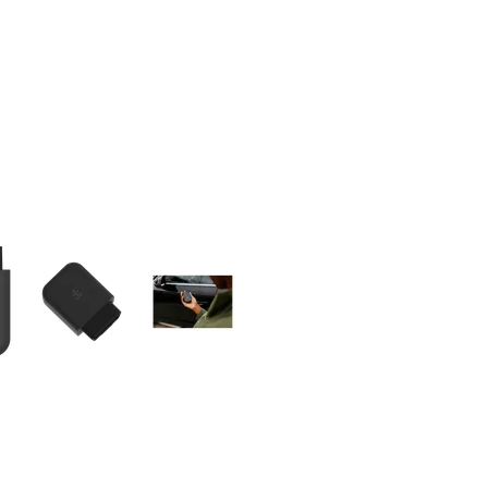
olumn of small thumbnails. Selecting a thumbnail will change the main 