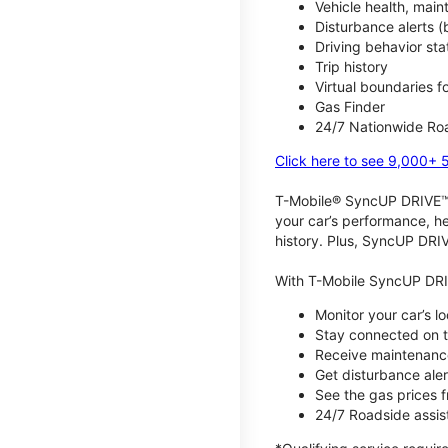
Vehicle health, mai
Disturbance alerts 
Driving behavior stat
Trip history
Virtual boundaries f
Gas Finder
24/7 Nationwide Roa
Click here to see 9,000+ 
T-Mobile® SyncUP DRIVE™ m
your car’s performance, he
history. Plus, SyncUP DRIV
With T-Mobile SyncUP DRI
Monitor your car’s l
Stay connected on th
Receive maintenance
Get disturbance aler
See the gas prices 
24/7 Roadside assist