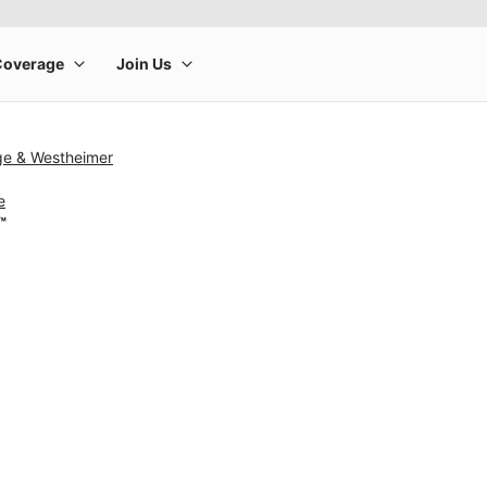
ge & Westheimer
e
™
rge product image at a time. Use the Previous and Next buttons to m