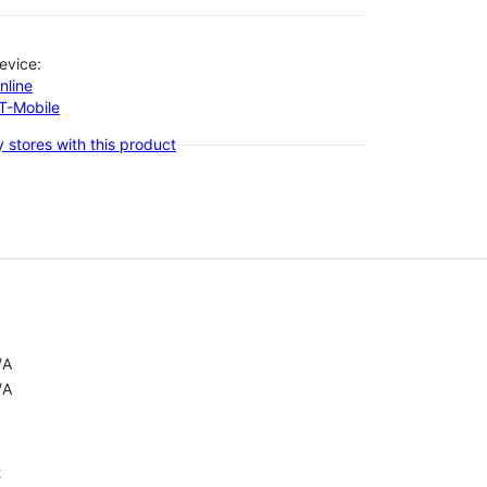
evice:
nline
-T-Mobile
 stores with this product
/A
/A
t