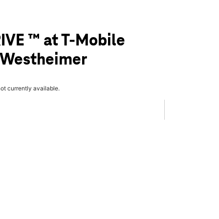
IVE ™ at T-Mobile
& Westheimer
not currently available.