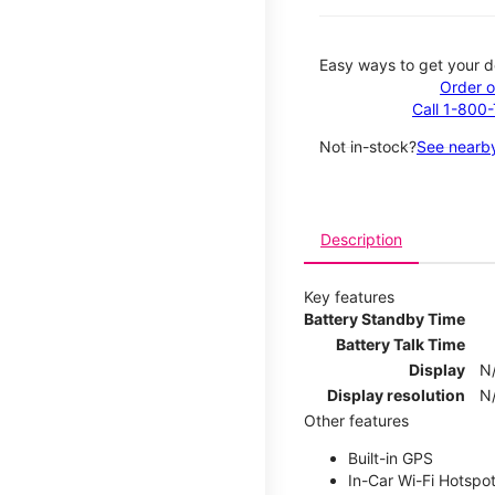
Easy ways to get your d
Order o
Call 1-800
Not in-stock?
See nearby
Description
Key features
Battery Standby Time
Battery Talk Time
Display
N
Display resolution
N
Other features
Built-in GPS
In-Car Wi-Fi Hotspo