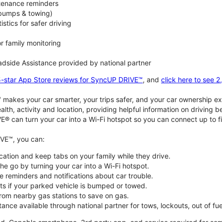
ntenance reminders
(bumps & towing)
istics for safer driving
or family monitoring
dside Assistance provided by national partner
5-star App Store reviews for SyncUP DRIVE™
, and
click here to see 
akes your car smarter, your trips safer, and your car ownership ex
alth, activity and location, providing helpful information on driving 
E® can turn your car into a Wi-Fi hotspot so you can connect up to f
VE™, you can:
ocation and keep tabs on your family while they drive.
e go by turning your car into a Wi-Fi hotspot.
 reminders and notifications about car trouble.
ts if your parked vehicle is bumped or towed.
from nearby gas stations to save on gas.
ance available through national partner for tows, lockouts, out of fue