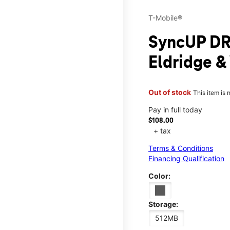
T-Mobile®
SyncUP DR
Eldridge 
Out of stock
This item is 
Pay in full today
$108.00
+ tax
Terms & Conditions
Financing Qualification
Color:
Storage:
512MB