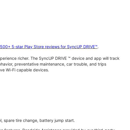
2,500+ 5-star Play Store reviews for SyncUP DRIVE™
.
perience richer. The SyncUP DRIVE ™ device and app will track
behavior, preventative maintenance, car trouble, and trips
ive Wi-Fi capable devices.
l, spare tire change, battery jump start.