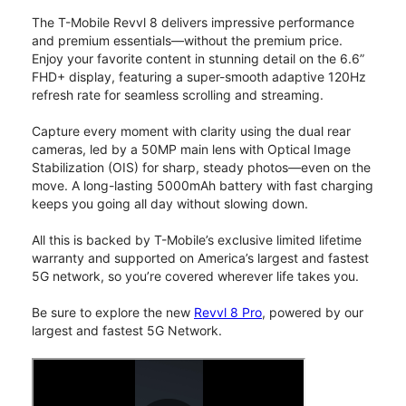
The T-Mobile Revvl 8 delivers impressive performance
and premium essentials—without the premium price.
Enjoy your favorite content in stunning detail on the 6.6”
FHD+ display, featuring a super-smooth adaptive 120Hz
refresh rate for seamless scrolling and streaming.
Capture every moment with clarity using the dual rear
cameras, led by a 50MP main lens with Optical Image
Stabilization (OIS) for sharp, steady photos—even on the
move. A long-lasting 5000mAh battery with fast charging
keeps you going all day without slowing down.
All this is backed by T-Mobile’s exclusive limited lifetime
warranty and supported on America’s largest and fastest
5G network, so you’re covered wherever life takes you.
Be sure to explore the new
Revvl 8 Pro
, powered by our
largest and fastest 5G Network.