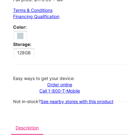
Terms & Conditions
Financing Qualification
Color:
Storage:
128GB
Easy ways to get your device:
Order online
Call 1-800-T-Mobile
Not in-stock?
See nearby stores with this product
Description