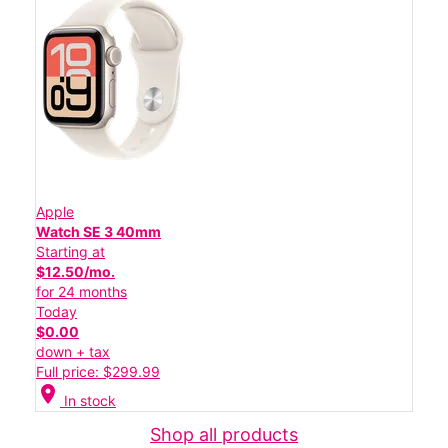
Apple
Watch SE 3 40mm
Starting at
$12.50/mo.
for 24 months
Today
$0.00
down + tax
Full price: $299.99
location_on
In stock
Shop all products