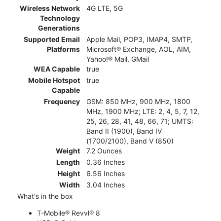
Wireless Network
4G LTE, 5G
Technology
Generations
Supported Email
Apple Mail, POP3, IMAP4, SMTP,
Platforms
Microsoft® Exchange, AOL, AIM,
Yahoo!® Mail, GMail
WEA Capable
true
Mobile Hotspot
true
Capable
Frequency
GSM: 850 MHz, 900 MHz, 1800
MHz, 1900 MHz; LTE: 2, 4, 5, 7, 12,
25, 26, 28, 41, 48, 66, 71; UMTS:
Band II (1900), Band IV
(1700/2100), Band V (850)
Weight
7.2 Ounces
Length
0.36 Inches
Height
6.56 Inches
Width
3.04 Inches
What's in the box
T-Mobile® Revvl® 8