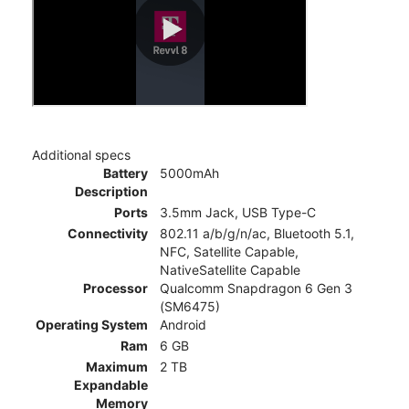
Additional specs
Battery
5000mAh
Description
Ports
3.5mm Jack, USB Type-C
Connectivity
802.11 a/b/g/n/ac, Bluetooth 5.1,
NFC, Satellite Capable,
NativeSatellite Capable
Processor
Qualcomm Snapdragon 6 Gen 3
(SM6475)
Operating System
Android
Ram
6 GB
Maximum
2 TB
Expandable
Memory