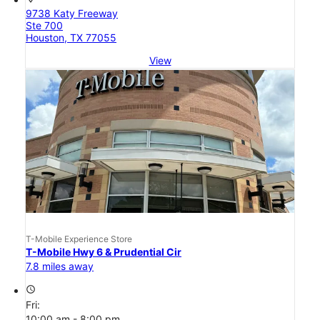
9738 Katy Freeway
Ste 700
Houston, TX 77055
View
T-Mobile Experience Store
T-Mobile Hwy 6 & Prudential Cir
7.8 miles away
access_time
Fri:
10:00 am - 8:00 pm