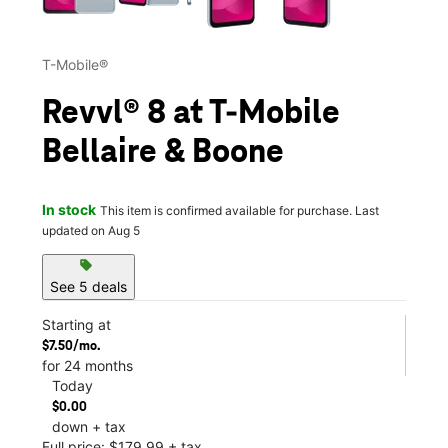
T-Mobile®
Revvl® 8 at T-Mobile
Bellaire & Boone
In stock
This item is confirmed available for purchase. Last
updated on Aug 5
sell
See 5 deals
Starting at
$7.50/mo.
for 24 months
Today
$0.00
down + tax
Full price: $179.99 + tax