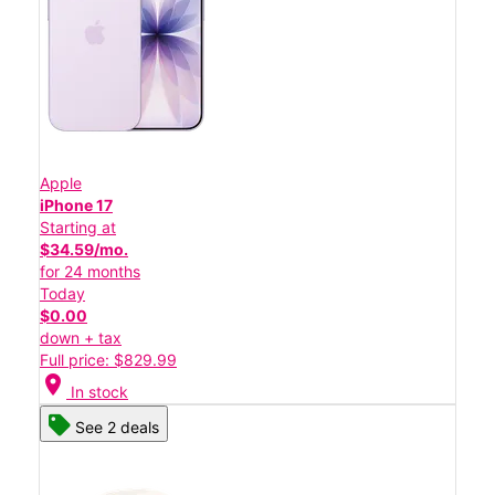
Apple
iPhone 17
Starting at
$34.59/mo.
for 24 months
Today
$0.00
down + tax
Full price: $829.99
location_on
In stock
See 2 deals