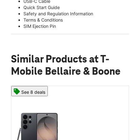
USB-C Cable
Quick Start Guide
Safety and Regulation Information
Terms & Conditions
SIM Ejection Pin
Similar Products
at T-
Mobile Bellaire & Boone
See 8 deals