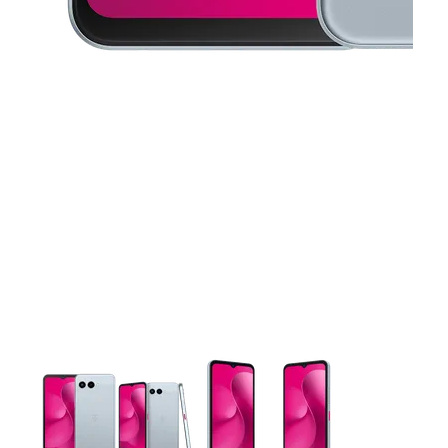
This carousel contains a column of small thumbnails. Selecting 