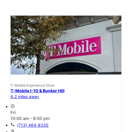
T-Mobile Experience Store
T-Mobile I-10 & Bunker Hill
6.2 miles away
access_time
Fri:
10:00 am - 8:00 pm
call
(713) 464-8335
location_on