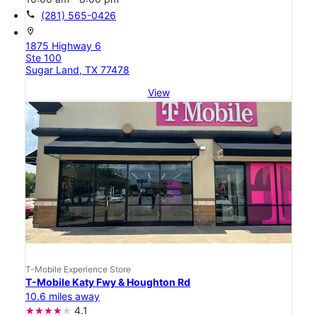
call
(281) 565-0426
location_on
1875 Highway 6
Ste 100
Sugar Land, TX 77478
View
T-Mobile Experience Store
T-Mobile Katy Fwy & Houghton Rd
10.6 miles away
4.1