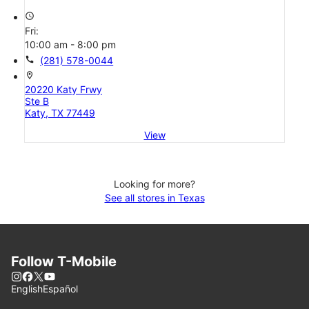
access_time
Fri:
10:00 am - 8:00 pm
call
(281) 578-0044
location_on
20220 Katy Frwy
Ste B
Katy, TX 77449
View
Looking for more?
See all stores in Texas