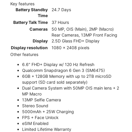
Key features
Battery Standby
24.7 Days
Time
Battery Talk Time
37 Hours
Cameras
50 MP, OIS (Main), 2MP (Macro)
Rear Cameras, 13MP Front Facing
Display
2.5D Glass FHD+ Display
Display resolution
1080 x 2408 pixels
Other features
6.6" FHD+ Display w/ 120 Hz Refresh
Qualcomm Snapdragon 6 Gen 3 (SM6475)
6GB + 128GB Memory with up to 2TB microSD
support (SD card sold separately)
Dual Camera System with 50MP OIS main lens + 2
MP Macro
13MP Selfie Camera
Stereo Sound
5000mAh + 25W Charging
FPS + Face Unlock
eSIM Enabled
Limited Lifetime Warranty