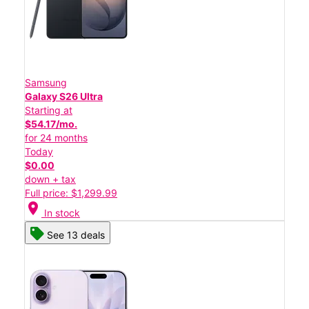
Samsung
Galaxy S26 Ultra
Starting at
$54.17/mo.
for 24 months
Today
$0.00
down + tax
Full price: $1,299.99
location_on
In stock
See 13 deals