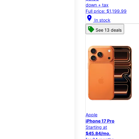
down + tax
Full price: $1,199.99
location_on
In stock
See 13 deals
Apple
iPhone 17 Pro
Starting at
$45.84/mo.