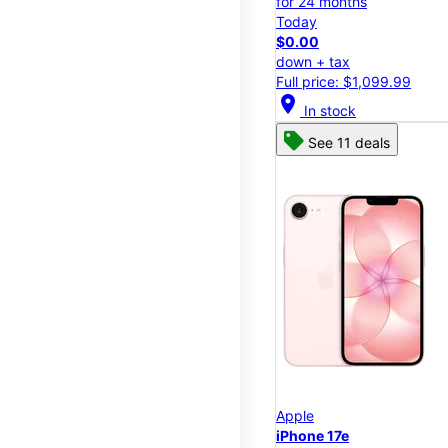
for 24 months
Today
$0.00
down + tax
Full price: $1,099.99
location_on
In stock
See 11 deals
Apple
iPhone 17e