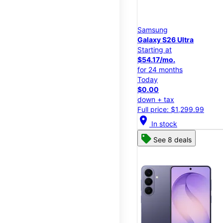
Samsung
Galaxy S26 Ultra
Starting at
$54.17/mo.
for 24 months
Today
$0.00
down + tax
Full price: $1,299.99
location_on
In stock
See 8 deals