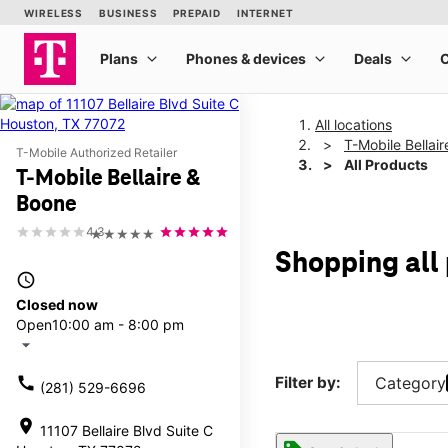
All locations
T-Mobile Bellai
T-Mobile Authorized Retailer
All Products
T-Mobile Bellaire &
Boone
4.3
★★★★★
Shopping all
access_time
Closed now
Open
10:00 am - 8:00 pm
arrow_drop_down
call
Filter by:
Category
(281) 529-6696
location_on
11107 Bellaire Blvd Suite C