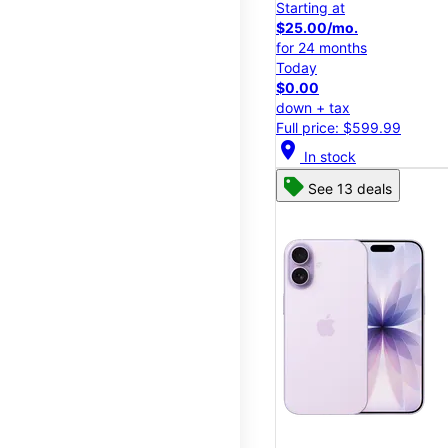
Starting at
$25.00/mo.
for 24 months
Today
$0.00
down + tax
Full price: $599.99
location_on
In stock
See 13 deals