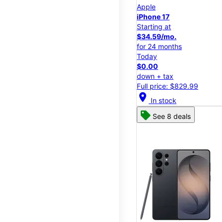
Apple
iPhone 17
Starting at
$34.59/mo.
for 24 months
Today
$0.00
down + tax
Full price: $829.99
location_on
In stock
See 8 deals