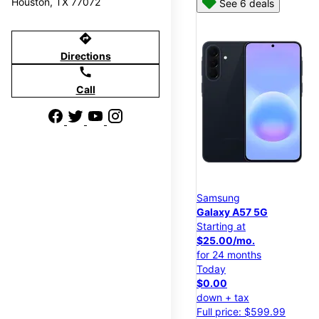
Houston, TX 77072
See 6 deals
directions
Directions
call
Call
Samsung
Galaxy A57 5G
Starting at
$25.00/mo.
for 24 months
Today
$0.00
down + tax
Full price: $599.99