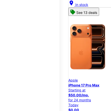
location_on
In stock
See 13 deals
Apple
iPhone 17 Pro Max
Starting at
$50.00/mo.
for 24 months
Today
$0.00