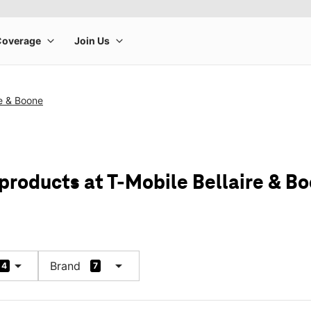
re & Boone
 products at T-Mobile Bellaire & B
arrow_drop_down
arrow_drop_down
Brand
4
7