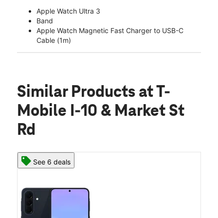
Apple Watch Ultra 3
Band
Apple Watch Magnetic Fast Charger to USB-C
Cable (1m)
Similar Products
at T-
Mobile I-10 & Market St
Rd
See 6 deals