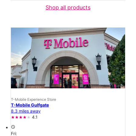
Shop all products
T-Mobile Experience Store
T-Mobile Gulfgate
8.3 miles away
4.1
access_time
Fri: