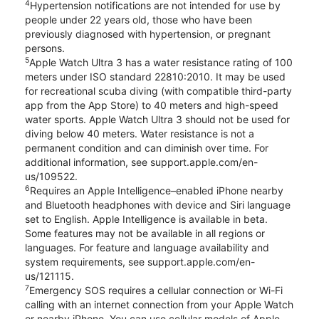
4
Hypertension notifications are not intended for use by
people under 22 years old, those who have been
previously diagnosed with hypertension, or pregnant
persons.
5
Apple Watch Ultra 3 has a water resistance rating of 100
meters under ISO standard 22810:2010. It may be used
for recreational scuba diving (with compatible third-party
app from the App Store) to 40 meters and high-speed
water sports. Apple Watch Ultra 3 should not be used for
diving below 40 meters. Water resistance is not a
permanent condition and can diminish over time. For
additional information, see support.apple.com/en-
us/109522.
6
Requires an Apple Intelligence–enabled iPhone nearby
and Bluetooth headphones with device and Siri language
set to English. Apple Intelligence is available in beta.
Some features may not be available in all regions or
languages. For feature and language availability and
system requirements, see support.apple.com/en-
us/121115.
7
Emergency SOS requires a cellular connection or Wi-Fi
calling with an internet connection from your Apple Watch
or nearby iPhone. You can use cellular models of Apple