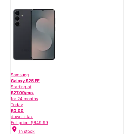
Samsung
Galaxy S25 FE
Starting at
$27.09/mo.
for 24 months
Today
$0.00
down + tax
Full price: $649.99
location_on
In stock