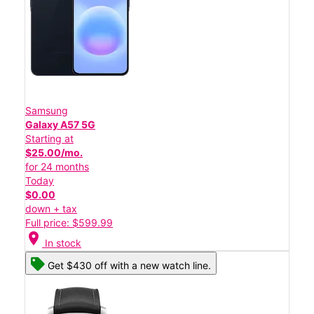
Samsung
Galaxy A57 5G
Starting at
$25.00/mo.
for 24 months
Today
$0.00
down + tax
Full price: $599.99
location_on
In stock
Get $430 off with a new watch line.