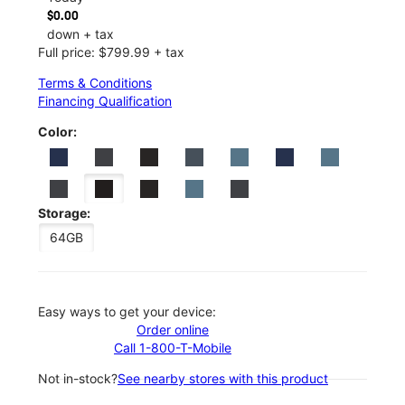
$0.00
down + tax
Full price: $799.99 + tax
Terms & Conditions
Financing Qualification
Color:
Storage:
64GB
Easy ways to get your device:
Order online
Call 1-800-T-Mobile
Not in-stock?
See nearby stores with this product