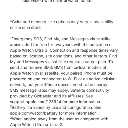
customized with colorful watch bands.
*Color and memory size options may vary in availability
online or in store
1
Emergency SOS, Find My, and Messages via satellite
areincluded for free for two years with the activation of
Apple Watch Ultra 3. Connection and response times vary
based on location, site conditions, and other factors. Find
My and Messages via satellite require a carrier plan. To
send and receive SMS/MMS from cellular models of
Apple Watch over satellite, your paired iPhone must be
powered on and connected to Wi-Fi or an active cellular
network, but your iPhone doesn’t need to be nearby.
SMS message rates may apply. Satellite connectivity
provided by Globalstar and its affiliates. See
support.apple.com/123924 for more information.
2
Battery life varies by use and configuration. See
apple.com/watch/battery for more information.
3
When angled away from the user as compared with
Apple Watch Ultra or Ultra 2.