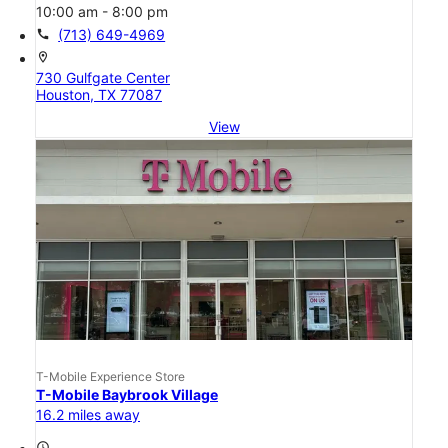
10:00 am - 8:00 pm
call
(713) 649-4969
location_on
730 Gulfgate Center
Houston, TX 77087
View
T-Mobile Experience Store
T-Mobile Baybrook Village
16.2 miles away
access_time