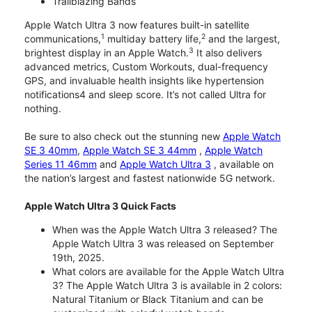
Trailblazing Bands
Apple Watch Ultra 3 now features built-in satellite
1
2
communications,
multiday battery life,
and the largest,
3
brightest display in an Apple Watch.
It also delivers
advanced metrics, Custom Workouts, dual-frequency
GPS, and invaluable health insights like hypertension
notifications4 and sleep score. It’s not called Ultra for
nothing.
Be sure to also check out the stunning new
Apple Watch
SE 3 40mm
,
Apple Watch SE 3 44mm
,
Apple Watch
Series 11 46mm
and
Apple Watch Ultra 3
, available on
the nation’s largest and fastest nationwide 5G network.
Apple Watch Ultra 3 Quick Facts
When was the Apple Watch Ultra 3 released? The
Apple Watch Ultra 3 was released on September
19th, 2025.
What colors are available for the Apple Watch Ultra
3? The Apple Watch Ultra 3 is available in 2 colors:
Natural Titanium or Black Titanium and can be