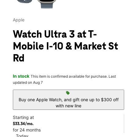
Apple
Watch Ultra 3 at T-
Mobile I-10 & Market St
Rd
In stock
This item is confirmed available for purchase. Last
updated on Aug 7
sell
Buy one Apple Watch, and gift one up to $300 off
with new line
Starting at
$33.34/mo.
for 24 months
Today