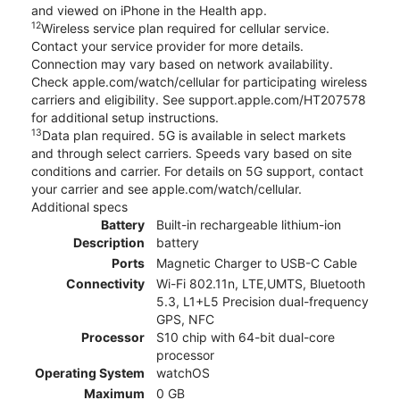
and viewed on iPhone in the Health app.
12
Wireless service plan required for cellular service.
Contact your service provider for more details.
Connection may vary based on network availability.
Check apple.com/watch/cellular for participating wireless
carriers and eligibility. See support.apple.com/HT207578
for additional setup instructions.
13
Data plan required. 5G is available in select markets
and through select carriers. Speeds vary based on site
conditions and carrier. For details on 5G support, contact
your carrier and see apple.com/watch/cellular.
Additional specs
Battery
Built-in rechargeable lithium-ion
Description
battery
Ports
Magnetic Charger to USB-C Cable
Connectivity
Wi-Fi 802.11n, LTE,UMTS, Bluetooth
5.3, L1+L5 Precision dual-frequency
GPS, NFC
Processor
S10 chip with 64-bit dual-core
processor
Operating System
watchOS
Maximum
0 GB