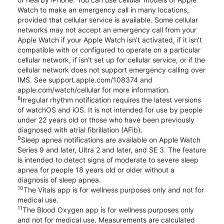
Watch to make an emergency call in many locations,
provided that cellular service is available. Some cellular
networks may not accept an emergency call from your
Apple Watch if your Apple Watch isn’t activated, if it isn’t
compatible with or configured to operate on a particular
cellular network, if isn’t set up for cellular service, or if the
cellular network does not support emergency calling over
IMS. See support.apple.com/108374 and
apple.com/watch/cellular for more information.
8
Irregular rhythm notification requires the latest versions
of watchOS and iOS. It is not intended for use by people
under 22 years old or those who have been previously
diagnosed with atrial fibrillation (AFib).
9
Sleep apnea notifications are available on Apple Watch
Series 9 and later, Ultra 2 and later, and SE 3. The feature
is intended to detect signs of moderate to severe sleep
apnea for people 18 years old or older without a
diagnosis of sleep apnea.
10
The Vitals app is for wellness purposes only and not for
medical use.
11
The Blood Oxygen app is for wellness purposes only
and not for medical use. Measurements are calculated