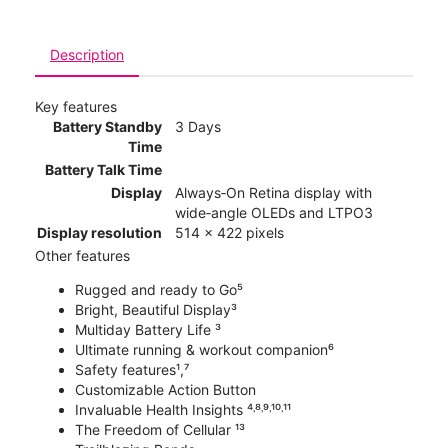
Description
Key features
Battery Standby
3 Days
Time
Battery Talk Time
Display
Always‑On Retina display with
wide‑angle OLEDs and LTPO3
Display resolution
514 x 422 pixels
Other features
Rugged and ready to Go⁵
Bright, Beautiful Display³
Multiday Battery Life ³
Ultimate running & workout companion⁶
Safety features¹,⁷
Customizable Action Button
Invaluable Health Insights ⁴˒⁸˒⁹˒¹⁰˒¹¹
The Freedom of Cellular ¹³