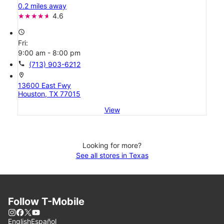
0.2 miles away
4.6
access_time
Fri:
9:00 am - 8:00 pm
call
(713) 903-6212
location_on
13600 East Fwy
Houston, TX 77015
View
Looking for more?
See all stores in Texas