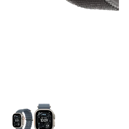
This carousel contains a column of small thumbnails. Selecting 