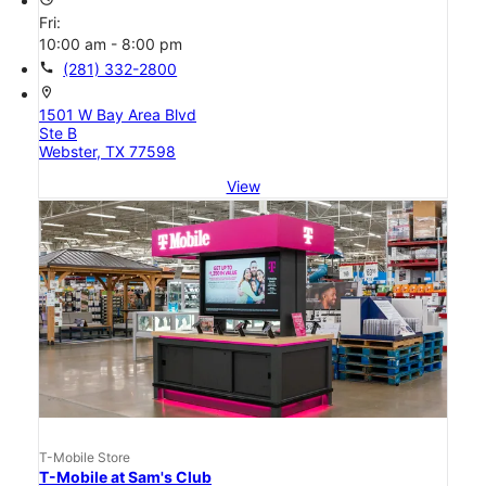
Fri:
10:00 am - 8:00 pm
call
(281) 332-2800
location_on
1501 W Bay Area Blvd
Ste B
Webster, TX 77598
View
T-Mobile Store
T-Mobile at Sam's Club