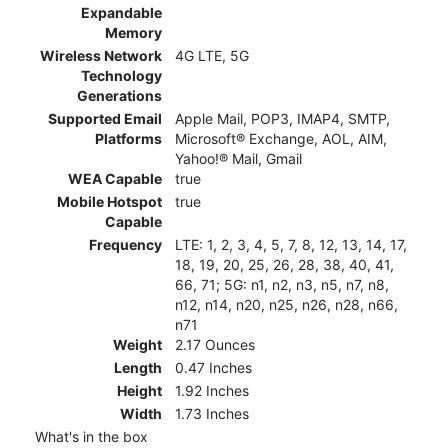
Expandable
Memory
Wireless Network
4G LTE, 5G
Technology
Generations
Supported Email
Apple Mail, POP3, IMAP4, SMTP,
Platforms
Microsoft® Exchange, AOL, AIM,
Yahoo!® Mail, Gmail
WEA Capable
true
Mobile Hotspot
true
Capable
Frequency
LTE: 1, 2, 3, 4, 5, 7, 8, 12, 13, 14, 17,
18, 19, 20, 25, 26, 28, 38, 40, 41,
66, 71; 5G: n1, n2, n3, n5, n7, n8,
n12, n14, n20, n25, n26, n28, n66,
n71
Weight
2.17 Ounces
Length
0.47 Inches
Height
1.92 Inches
Width
1.73 Inches
What's in the box