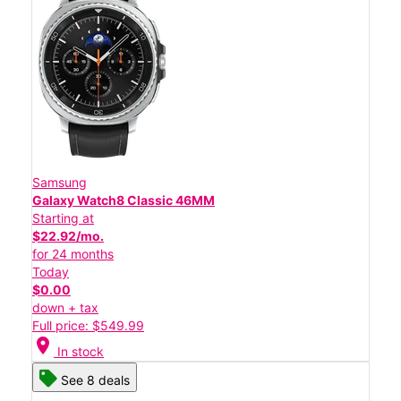
Samsung
Galaxy Watch8 Classic 46MM
Starting at
$22.92/mo.
for 24 months
Today
$0.00
down + tax
Full price: $549.99
location_on
In stock
See 8 deals