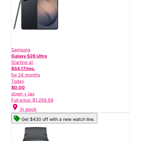
Samsung
Galaxy S26 Ultra
Starting at
$54.17/mo.
for 24 months
Today
$0.00
down + tax
Full price: $1,299.99
location_on
In stock
Get $430 off with a new watch line.