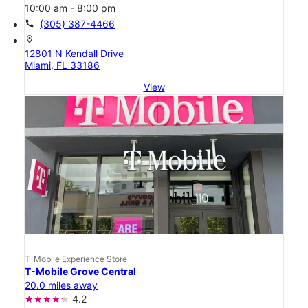
10:00 am - 8:00 pm
call
(305) 387-4466
location_on
12801 N Kendall Drive
Miami, FL 33186
View
T-Mobile Experience Store
T-Mobile Grove Central
20.0 miles away
4.2