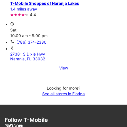
T-Mobile Shoppes of Naranja Lakes
1.4 miles away
4.4
access_time
Sat:
10:00 am - 8:00 pm
call
(786) 374-2380
location_on
27381 S Dixie Hwy
Naranja, FL 33032
View
Looking for more?
See all stores in Florida