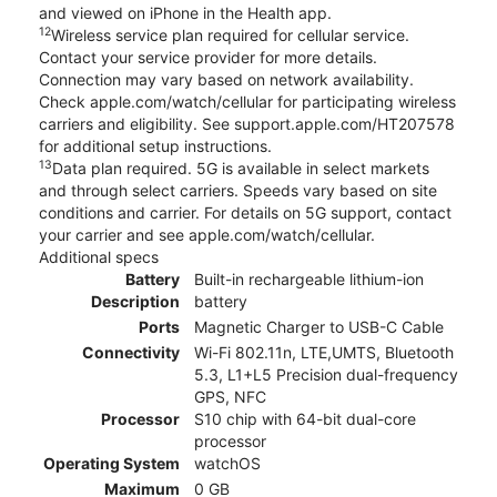
and viewed on iPhone in the Health app.
12
Wireless service plan required for cellular service.
Contact your service provider for more details.
Connection may vary based on network availability.
Check apple.com/watch/cellular for participating wireless
carriers and eligibility. See support.apple.com/HT207578
for additional setup instructions.
13
Data plan required. 5G is available in select markets
and through select carriers. Speeds vary based on site
conditions and carrier. For details on 5G support, contact
your carrier and see apple.com/watch/cellular.
Additional specs
Battery
Built-in rechargeable lithium-ion
Description
battery
Ports
Magnetic Charger to USB-C Cable
Connectivity
Wi-Fi 802.11n, LTE,UMTS, Bluetooth
5.3, L1+L5 Precision dual-frequency
GPS, NFC
Processor
S10 chip with 64-bit dual-core
processor
Operating System
watchOS
Maximum
0 GB