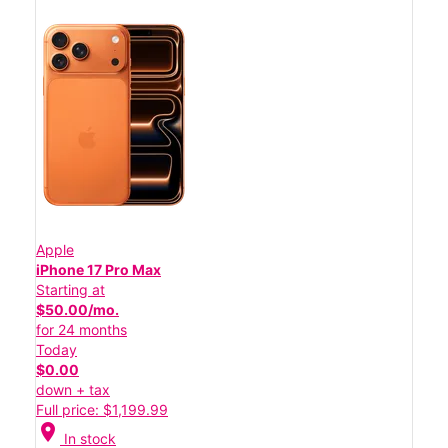
Apple
iPhone 17 Pro Max
Starting at
$50.00/mo.
for 24 months
Today
$0.00
down + tax
Full price: $1,199.99
location_on
In stock