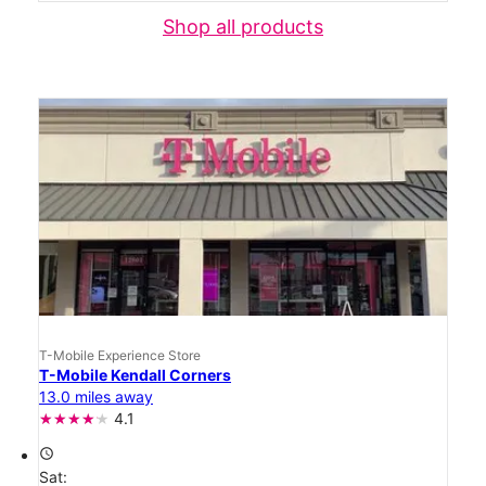
Shop all products
T-Mobile Experience Store
T-Mobile Kendall Corners
13.0 miles away
4.1
access_time
Sat: