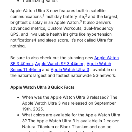
Trailblazing Bands
Apple Watch Ultra 3 now features built-in satellite
1
2
communications,
multiday battery life,
and the largest,
3
brightest display in an Apple Watch.
It also delivers
advanced metrics, Custom Workouts, dual-frequency
GPS, and invaluable health insights like hypertension
notifications4 and sleep score. It’s not called Ultra for
nothing.
Be sure to also check out the stunning new
Apple Watch
SE 3 40mm
,
Apple Watch SE 3 44mm
,
Apple Watch
Series 11 46mm
and
Apple Watch Ultra 3
, available on
the nation’s largest and fastest nationwide 5G network.
Apple Watch Ultra 3 Quick Facts
When was the Apple Watch Ultra 3 released? The
Apple Watch Ultra 3 was released on September
19th, 2025.
What colors are available for the Apple Watch Ultra
3? The Apple Watch Ultra 3 is available in 2 colors:
Natural Titanium or Black Titanium and can be