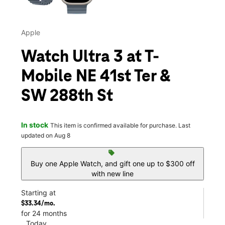
Apple
Watch Ultra 3 at T-
Mobile NE 41st Ter &
SW 288th St
In stock
This item is confirmed available for purchase. Last
updated on Aug 8
sell
Buy one Apple Watch, and gift one up to $300 off
with new line
Starting at
$33.34/mo.
for 24 months
Today