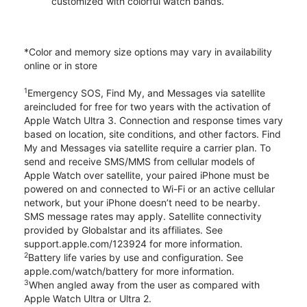
customized with colorful watch bands.
*Color and memory size options may vary in availability
online or in store
1
Emergency SOS, Find My, and Messages via satellite
areincluded for free for two years with the activation of
Apple Watch Ultra 3. Connection and response times vary
based on location, site conditions, and other factors. Find
My and Messages via satellite require a carrier plan. To
send and receive SMS/MMS from cellular models of
Apple Watch over satellite, your paired iPhone must be
powered on and connected to Wi-Fi or an active cellular
network, but your iPhone doesn’t need to be nearby.
SMS message rates may apply. Satellite connectivity
provided by Globalstar and its affiliates. See
support.apple.com/123924 for more information.
2
Battery life varies by use and configuration. See
apple.com/watch/battery for more information.
3
When angled away from the user as compared with
Apple Watch Ultra or Ultra 2.