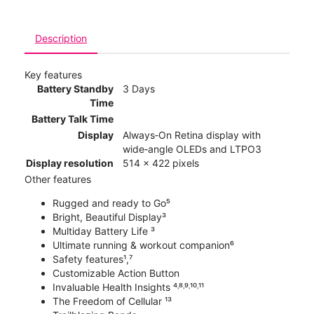
Description
Key features
Battery Standby
3 Days
Time
Battery Talk Time
Display
Always‑On Retina display with
wide‑angle OLEDs and LTPO3
Display resolution
514 x 422 pixels
Other features
Rugged and ready to Go⁵
Bright, Beautiful Display³
Multiday Battery Life ³
Ultimate running & workout companion⁶
Safety features¹,⁷
Customizable Action Button
Invaluable Health Insights ⁴˒⁸˒⁹˒¹⁰˒¹¹
The Freedom of Cellular ¹³