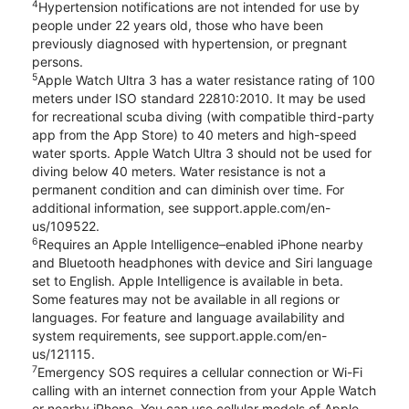
4
Hypertension notifications are not intended for use by
people under 22 years old, those who have been
previously diagnosed with hypertension, or pregnant
persons.
5
Apple Watch Ultra 3 has a water resistance rating of 100
meters under ISO standard 22810:2010. It may be used
for recreational scuba diving (with compatible third-party
app from the App Store) to 40 meters and high-speed
water sports. Apple Watch Ultra 3 should not be used for
diving below 40 meters. Water resistance is not a
permanent condition and can diminish over time. For
additional information, see support.apple.com/en-
us/109522.
6
Requires an Apple Intelligence–enabled iPhone nearby
and Bluetooth headphones with device and Siri language
set to English. Apple Intelligence is available in beta.
Some features may not be available in all regions or
languages. For feature and language availability and
system requirements, see support.apple.com/en-
us/121115.
7
Emergency SOS requires a cellular connection or Wi-Fi
calling with an internet connection from your Apple Watch
or nearby iPhone. You can use cellular models of Apple