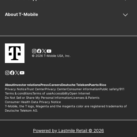
Powered by Lastmile Retail © 2026