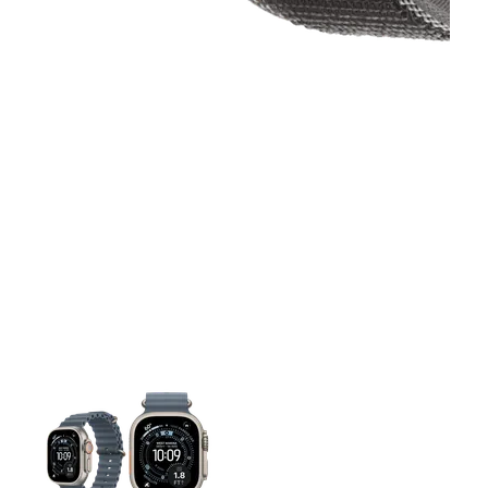
This carousel contains a column of small thumbnails. Selecting 