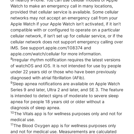
Watch to make an emergency call in many locations,
provided that cellular service is available. Some cellular
networks may not accept an emergency call from your
Apple Watch if your Apple Watch isn’t activated, if it isn’t
compatible with or configured to operate on a particular
cellular network, if isn’t set up for cellular service, or if the
cellular network does not support emergency calling over
IMS. See support.apple.com/108374 and
apple.com/watch/cellular for more information.
8
Irregular rhythm notification requires the latest versions
of watchOS and iOS. It is not intended for use by people
under 22 years old or those who have been previously
diagnosed with atrial fibrillation (AFib).
9
Sleep apnea notifications are available on Apple Watch
Series 9 and later, Ultra 2 and later, and SE 3. The feature
is intended to detect signs of moderate to severe sleep
apnea for people 18 years old or older without a
diagnosis of sleep apnea.
10
The Vitals app is for wellness purposes only and not for
medical use.
11
The Blood Oxygen app is for wellness purposes only
and not for medical use. Measurements are calculated