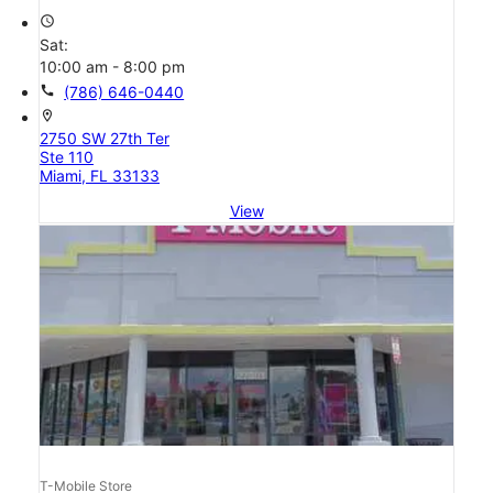
access_time
Sat:
10:00 am - 8:00 pm
call
(786) 646-0440
location_on
2750 SW 27th Ter
Ste 110
Miami, FL 33133
View
T-Mobile Store