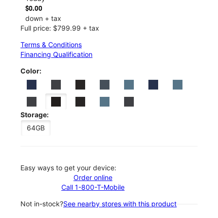
$0.00
down + tax
Full price: $799.99 + tax
Terms & Conditions
Financing Qualification
Color:
Storage:
64GB
Easy ways to get your device:
Order online
Call 1-800-T-Mobile
Not in-stock?
See nearby stores with this product