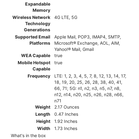
Expandable
Memory
Wireless Network
4G LTE, 5G
Technology
Generations
Supported Email
Apple Mail, POP3, IMAP4, SMTP,
Platforms
Microsoft® Exchange, AOL, AIM,
Yahoo!® Mail, Gmail
WEA Capable
true
Mobile Hotspot
true
Capable
Frequency
LTE: 1, 2, 3, 4, 5, 7, 8, 12, 13, 14, 17,
18, 19, 20, 25, 26, 28, 38, 40, 41,
66, 71; 5G: n1, n2, n3, n5, n7, n8,
n12, n14, n20, n25, n26, n28, n66,
n71
Weight
2.17 Ounces
Length
0.47 Inches
Height
1.92 Inches
Width
1.73 Inches
What's in the box