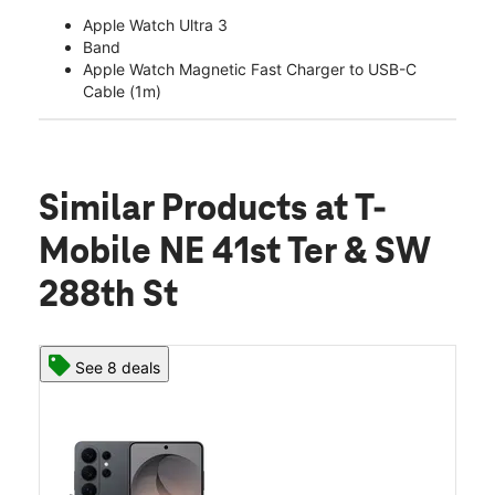
Apple Watch Ultra 3
Band
Apple Watch Magnetic Fast Charger to USB-C
Cable (1m)
Similar Products
at T-
Mobile NE 41st Ter & SW
288th St
See 8 deals