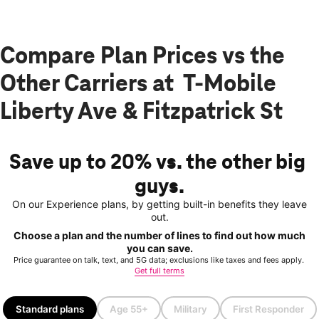
Compare Plan Prices vs the
Other Carriers at T-Mobile
Liberty Ave & Fitzpatrick St