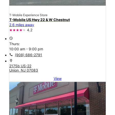
T-Mobile Experience Store
T-Mobile US Hwy 22 & W Chestnut
2.6 miles away
4.2
access_time
Thurs:
10:00 am - 9:00 pm
call
(908) 686-2791
location_on
2175b US-22
Union, NJ 07083
View