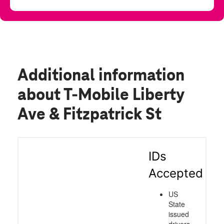
Additional information
about T-Mobile Liberty
Ave & Fitzpatrick St
IDs
Accepted
US
State
issued