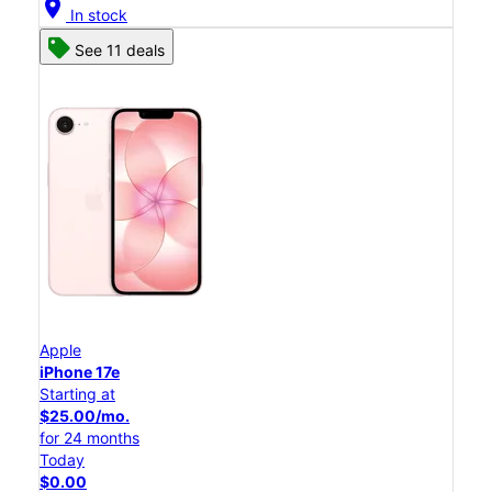
location_on
In stock
See 11 deals
Apple
iPhone 17e
Starting at
$25.00/mo.
for 24 months
Today
$0.00