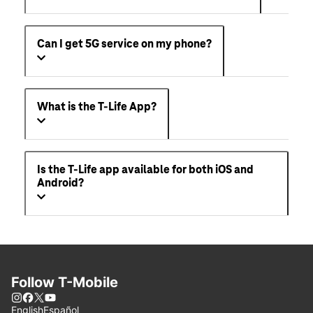
Can I get 5G service on my phone?
What is the T-Life App?
Is the T-Life app available for both iOS and
Android?