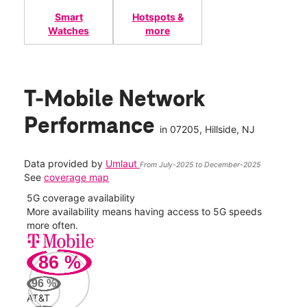
Smart
Hotspots &
Watches
more
T-Mobile Network
Performance
in
07205
, Hillside, NJ
Data provided by
Umlaut
From July-2025 to December-2025
See
coverage map
5G coverage availability
5G 
nect
More availability means having access to 5G speeds
High
more often.
video
86
%
57
Mbp
96
%
AT&T