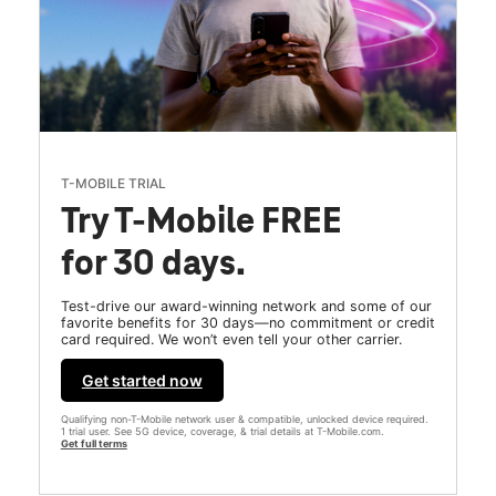
T-MOBILE TRIAL
Try T-Mobile FREE
for 30 days.
Test-drive our award-winning network and some of our
favorite benefits for 30 days—no commitment or credit
card required. We won’t even tell your other carrier.
Get started now
Qualifying non-T-Mobile network user & compatible, unlocked device required.
1 trial user. See 5G device, coverage, & trial details at T-Mobile.com.
Get full terms