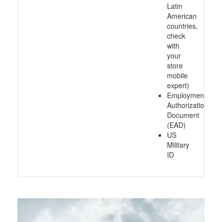
Latin
American
countries,
check
with
your
store
mobile
expert)
Employment
Authorization
Document
(EAD)
US
Military
ID