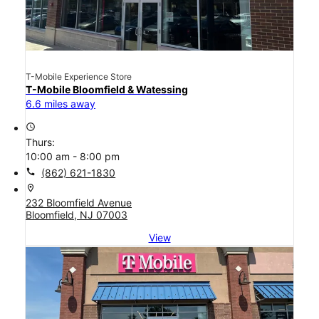
T-Mobile Experience Store
T-Mobile Bloomfield & Watessing
6.6 miles away
access_time
Thurs:
10:00 am - 8:00 pm
call
(862) 621-1830
location_on
232 Bloomfield Avenue
Bloomfield, NJ 07003
View