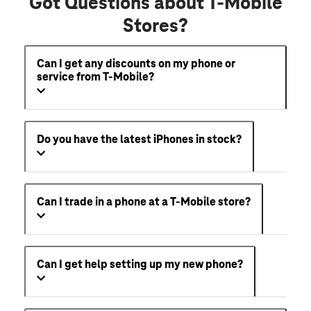
Got Questions about T-Mobile
Stores?
Can I get any discounts on my phone or
service from T-Mobile?
Do you have the latest iPhones in stock?
Can I trade in a phone at a T-Mobile store?
Can I get help setting up my new phone?