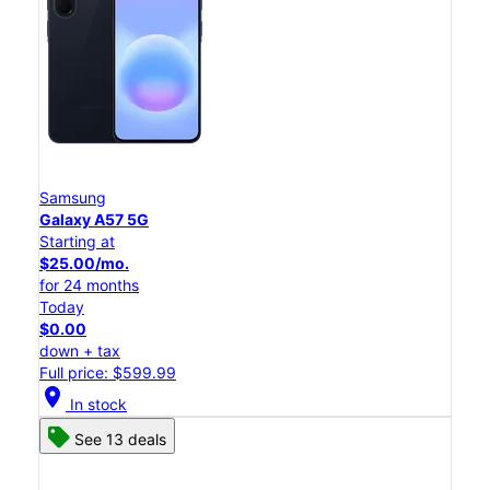
Samsung
Galaxy A57 5G
Starting at
$25.00/mo.
for 24 months
Today
$0.00
down + tax
Full price: $599.99
location_on
In stock
See 13 deals