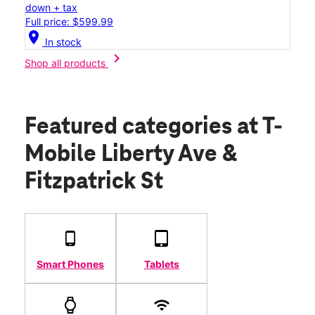
down + tax
Full price: $599.99
location_on
In stock
chevron_right
Shop all products
Featured categories
at T-
Mobile Liberty Ave &
Fitzpatrick St
Smart Phones
Tablets