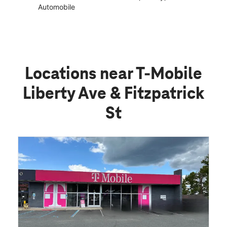
Automobile
Locations near T-Mobile
Liberty Ave & Fitzpatrick
St