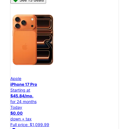
Apple
iPhone 17 Pro
Starting at
$45.84/mo.
for 24 months
Today
$0.00
down + tax
Full price: $1,099.99