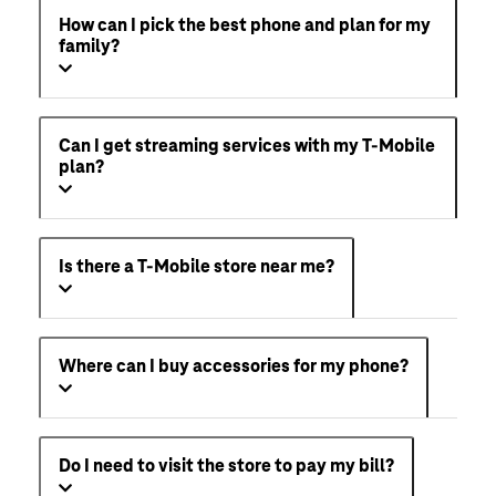
How can I pick the best phone and plan for my
family?
Can I get streaming services with my T-Mobile
plan?
Is there a T-Mobile store near me?
Where can I buy accessories for my phone?
Do I need to visit the store to pay my bill?