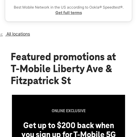
Wed:
10:00 am - 8:00 pm
Best Mobile Network in the US according to Ookla® Speedtest®.
location_on
Get full terms
1112 Liberty Ave Hillside, NJ 07205
All locations
Featured promotions
at
T-Mobile Liberty Ave &
Fitzpatrick St
ONLINE EXCLUSIVE
Get up to $200 back when
you sign up for T-Mobile 5G