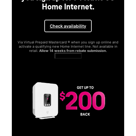
Home Internet.
Check availability
Via Virtual Prepaid Mastercard ® when you sign up online and
activate a qualifying new Home Internet line. Not available in
retail.
Allow 14 weeks from rebate submission.
Get full terms
SA
E
G
Get
fun
S