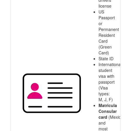
drivers
license
US
Passport
or
Permanent
Resident
Card
(Green
Card)
State ID
International
student
visa with
passport
(Visa
types:
M, J, F)
Matricula
Consular
card
(Mexico
and
most