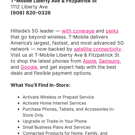
T-Mobile Liberty Ave & Fitzpatrick St
1112 Liberty Ave
(908) 820-0326
Hillside’s 5G leader —
with coverage
and
perks
that go beyond wireless. T-Mobile delivers
America’s largest, fastest, and most advanced 5G
network — now backed by
satellite connectivity
.
Visit us at T-Mobile Liberty Ave & Fitzpatrick St
to shop the latest phones from
Apple
,
Samsung
,
and
Google
, and get expert help with the best
deals and flexible payment options.
What You’ll Find In-Store:
Activate Wireless or Prepaid Service
Activate Home Internet Services
Purchase Phones, Tablets, and Accessories In-
Store Only
Upgrade or Trade-In Your Phone
Small Business Plans And Services
Connected Products for Home, Family, and