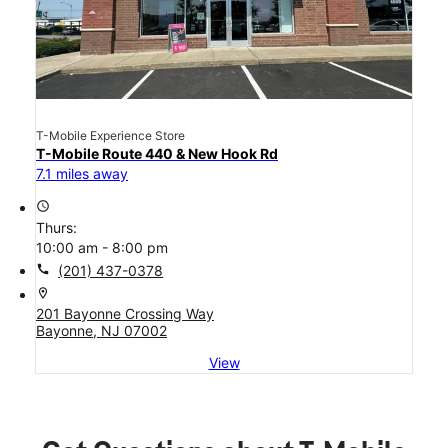
T-Mobile Experience Store
T-Mobile Route 440 & New Hook Rd
7.1 miles away
access_time
Thurs:
10:00 am - 8:00 pm
call
(201) 437-0378
location_on
201 Bayonne Crossing Way
Bayonne, NJ 07002
View