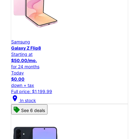
Samsung
Galaxy Z Flip8
Starting at
$50.00/mo.
for 24 months
Today
$0.00
down + tax
Full price: $1,199.99
location_on
In stock
See 6 deals