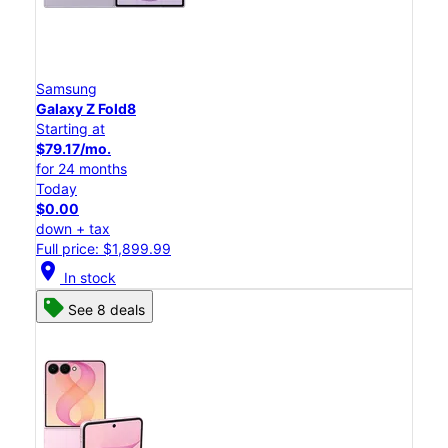
Samsung
Galaxy Z Fold8
Starting at
$79.17/mo.
for 24 months
Today
$0.00
down + tax
Full price: $1,899.99
location_on
In stock
See 8 deals