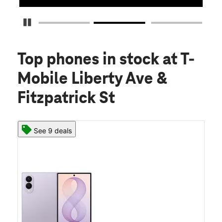
Pause Carousel
Top phones in stock
at T-
Mobile Liberty Ave &
Fitzpatrick St
See 9 deals