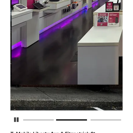
Pause Carousel