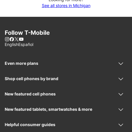
See all stores in Michigan