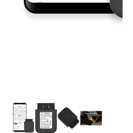
This carousel contains a column of small thumbnails. Selecting 