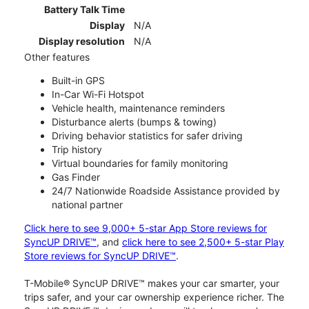
Battery Talk Time
Display
N/A
Display resolution
N/A
Other features
Built-in GPS
In-Car Wi-Fi Hotspot
Vehicle health, maintenance reminders
Disturbance alerts (bumps & towing)
Driving behavior statistics for safer driving
Trip history
Virtual boundaries for family monitoring
Gas Finder
24/7 Nationwide Roadside Assistance provided by
national partner
Click here to see 9,000+ 5-star App Store reviews for
SyncUP DRIVE™
, and
click here to see 2,500+ 5-star Play
Store reviews for SyncUP DRIVE™
.
T-Mobile® SyncUP DRIVE™ makes your car smarter, your
trips safer, and your car ownership experience richer. The