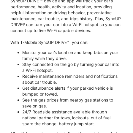
SyncUP DRIVE ™ device and app will track your car’s
performance, health, activity and location, providing
helpful information on driving behavior, preventative
maintenance, car trouble, and trips history. Plus, SyncUP
DRIVE® can turn your car into a Wi-Fi hotspot so you can
connect up to five Wi-Fi capable devices.
With T-Mobile SyncUP DRIVE™, you can:
Monitor your car’s location and keep tabs on your
family while they drive.
Stay connected on the go by turning your car into
a Wi-Fi hotspot.
Receive maintenance reminders and notifications
about car trouble.
Get disturbance alerts if your parked vehicle is
bumped or towed.
See the gas prices from nearby gas stations to
save on gas.
24/7 Roadside assistance available through
national partner for tows, lockouts, out of fuel,
spare tire change, battery jump start.