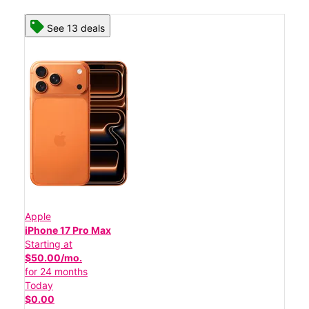
See 13 deals
Apple
iPhone 17 Pro Max
Starting at
$50.00/mo.
for 24 months
Today
$0.00