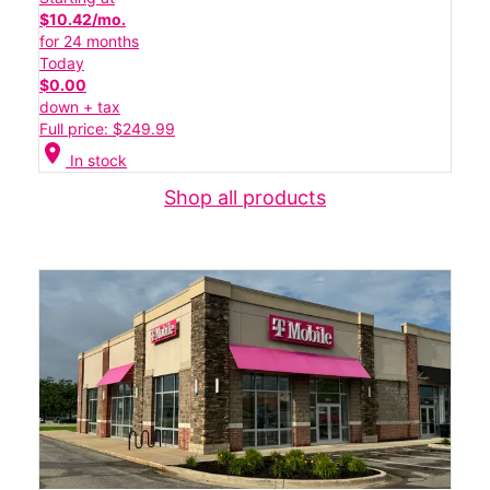
$10.42/mo.
for 24 months
Today
$0.00
down + tax
Full price: $249.99
location_on
In stock
Shop all products