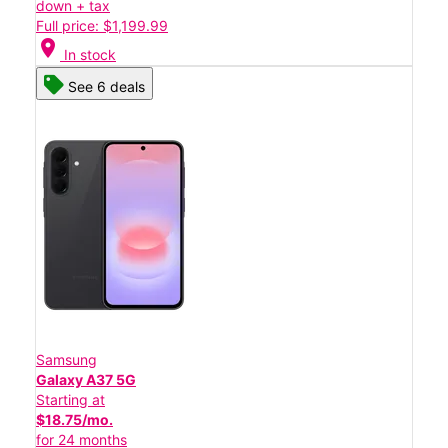
down + tax
Full price: $1,199.99
location_on
In stock
See 6 deals
Samsung
Galaxy A37 5G
Starting at
$18.75/mo.
for 24 months