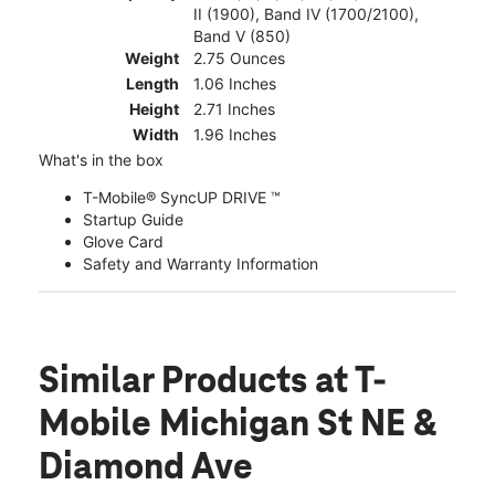
II (1900), Band IV (1700/2100),
Band V (850)
Weight
2.75 Ounces
Length
1.06 Inches
Height
2.71 Inches
Width
1.96 Inches
What's in the box
T-Mobile® SyncUP DRIVE ™
Startup Guide
Glove Card
Safety and Warranty Information
Similar Products
at T-
Mobile Michigan St NE &
Diamond Ave