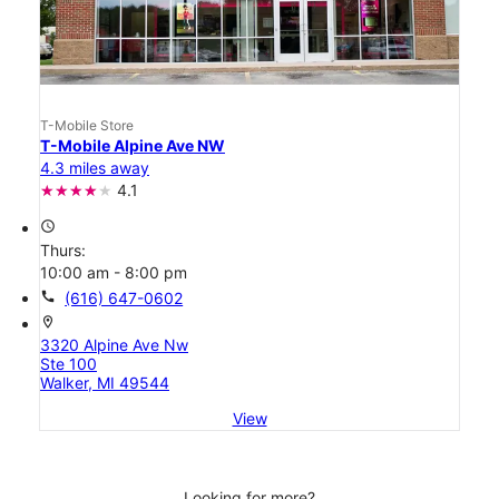
T-Mobile Store
T-Mobile Alpine Ave NW
4.3 miles away
4.1
access_time
Thurs:
10:00 am - 8:00 pm
call
(616) 647-0602
location_on
3320 Alpine Ave Nw
Ste 100
Walker, MI 49544
View
Looking for more?