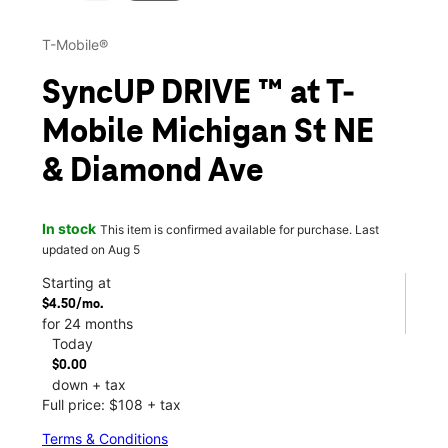
T-Mobile®
SyncUP DRIVE ™ at T-
Mobile Michigan St NE
& Diamond Ave
In stock
This item is confirmed available for purchase. Last
updated on Aug 5
Starting at
$4.50/mo.
for 24 months
Today
$0.00
down + tax
Full price: $108 + tax
Terms & Conditions