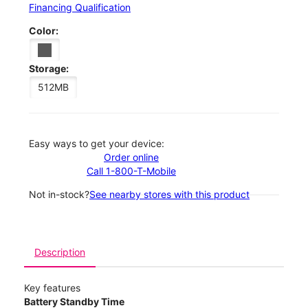
Financing Qualification
Color:
Storage:
512MB
Easy ways to get your device:
Order online
Call 1-800-T-Mobile
Not in-stock?
See nearby stores with this product
Description
Key features
Battery Standby Time