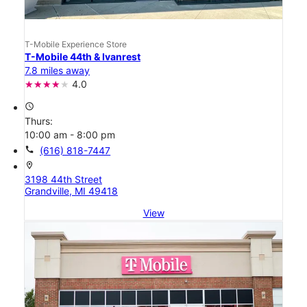
T-Mobile Experience Store
T-Mobile 44th & Ivanrest
7.8 miles away
4.0
access_time
Thurs:
10:00 am - 8:00 pm
call
(616) 818-7447
location_on
3198 44th Street
Grandville, MI 49418
View