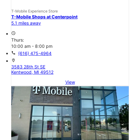
T-Mobile Experience Store
T-Mobile Shops at Centerpoint
5.1 miles away
access_time
Thurs:
10:00 am - 8:00 pm
call
(616) 475-4964
location_on
3583 28th St SE
Kentwood, MI 49512
View