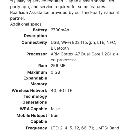
*Qualifying service required. Capable smartphone, 3rd
party app, and service required for some features.
Roadside Assistance provided by our third-party national
partner.
Additional specs
Battery
2700mAh
Description
Connectivity
USB, Wi-Fi 802.11b/g/n, LTE, NFC,
Bluetooth
Processor
ARM Cortex-A7 Dual-Core 1.2GHz +
co-processor
Ram
256 MB
Maximum
0 GB
Expandable
Memory
Wireless Network
4G, 4G LTE
Technology
Generations
WEA Capable
false
Mobile Hotspot
true
Capable
Frequency
LTE: 2, 4, 5, 12, 66, 71; UMTS: Band