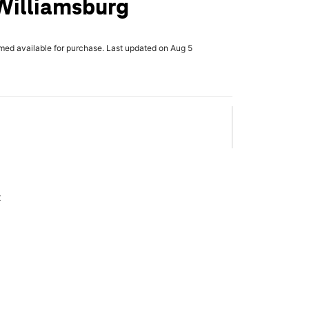
Williamsburg
rmed available for purchase. Last updated on Aug 5
x