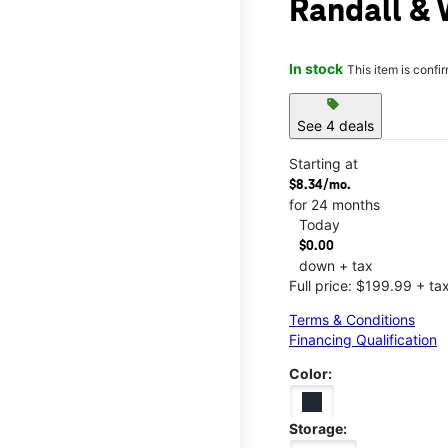
Randall & 
In stock
This item is confi
sell
See 4 deals
Starting at
$8.34/mo.
for 24 months
Today
$0.00
down + tax
Full price: $199.99 + ta
Terms & Conditions
Financing Qualification
Color:
Storage: