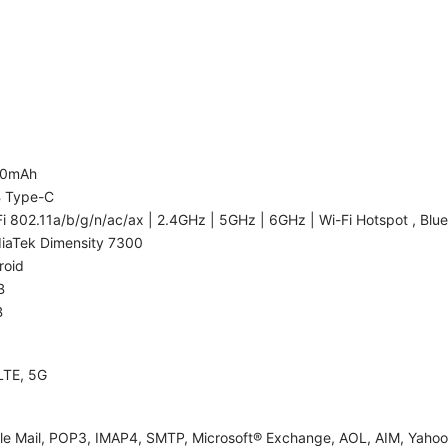
00mAh
 Type-C
i 802.11a/b/g/n/ac/ax | 2.4GHz | 5GHz | 6GHz | Wi-Fi Hotspot , Blue
iaTek Dimensity 7300
roid
B
B
LTE, 5G
le Mail, POP3, IMAP4, SMTP, Microsoft® Exchange, AOL, AIM, Yahoo!