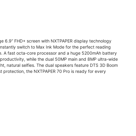
arge 6.9” FHD+ screen with NXTPAPER display technology
stantly switch to Max Ink Mode for the perfect reading
te. A fast octa-core processor and a huge 5200mAh battery
r productivity, while the dual 50MP main and 8MP ultra-wide
ight, natural selfies. The dual speakers feature DTS 3D Boom
t protection, the NXTPAPER 70 Pro is ready for every