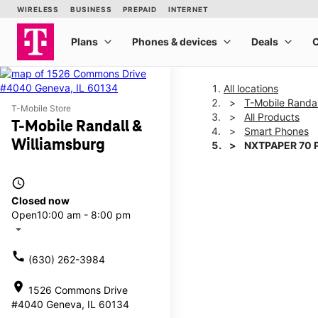
All locations
T-Mobile Randal
T-Mobile Store
All Products
T-Mobile Randall &
Smart Phones
Williamsburg
NXTPAPER 70 
access_time
This carousel shows one la
Closed now
Open
10:00 am - 8:00 pm
arrow_drop_down
call
(630) 262-3984
location_on
1526 Commons Drive
#4040 Geneva, IL 60134