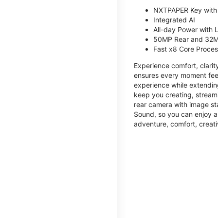
NXTPAPER Key with
Integrated AI
All-day Power with
50MP Rear and 32M
Fast x8 Core Proce
Experience comfort, clari
ensures every moment feel
experience while extendin
keep you creating, streami
rear camera with image sta
Sound, so you can enjoy a
adventure, comfort, creati