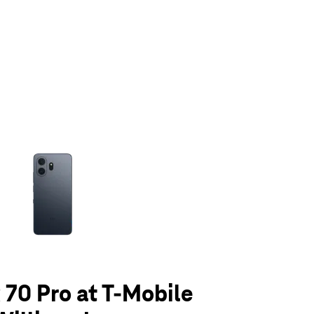
olumn of small thumbnails. Selecting a thumbnail will change the main 
70 Pro at T-Mobile