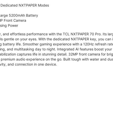
 Dedicated NXTPAPER Modes
 Large 5200mAh Battery
P Front Camera
ssing Power
ty, and effortless performance with the TCL NXTPAPER 70 Pro. Its l
s gentle on your eyes. With the dedicated NXTPAPER key, you can in
g battery life. Smoother gaming experience with a 120Hz refresh ra
ng, and multitasking day to night. Integrated AI features boost you
bilization captures life in stunning detail. 32MP front camera for br
 premium audio experience on the go. Built tough with water and dus
vity, and connection in one device.