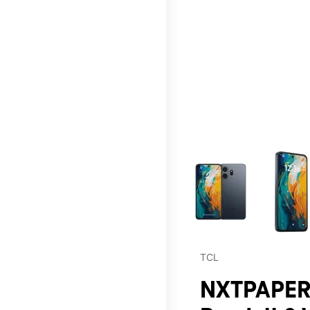
This carousel contains a c
TCL
NXTPAPER 