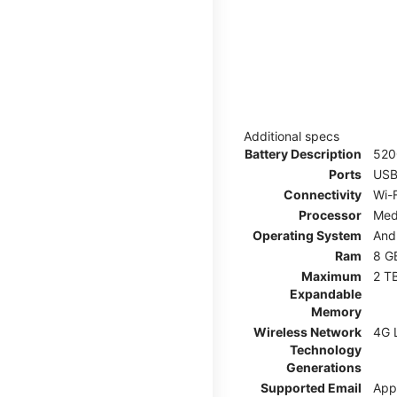
Additional specs
Battery Description
52
Ports
USB
Connectivity
Wi-F
Processor
Med
Operating System
And
Ram
8 G
Maximum
2 T
Expandable
Memory
Wireless Network
4G 
Technology
Generations
Supported Email
App