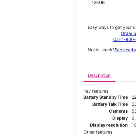
128GB
Easy ways to get your d
Order o
Call 1-800
Not in-stock?
See nearby
Description
Key features
Battery Standby Time
2
Battery Talk Time
3
Cameras
5
Display
6
Display resolution
1
Other features