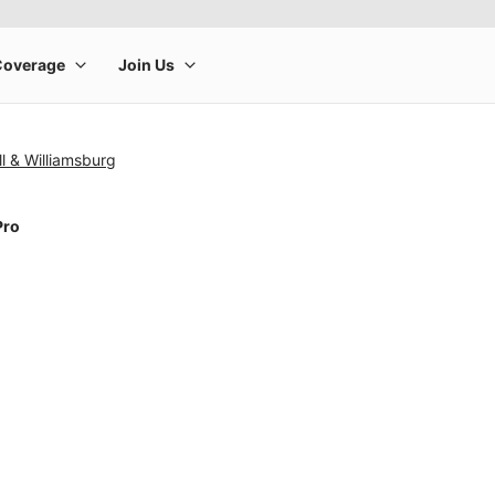
l & Williamsburg
Pro
rge product image at a time. Use the Previous and Next buttons to m