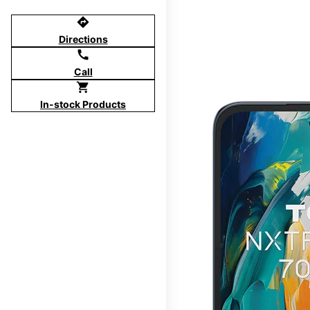
directions
Directions
call
Call
shopping_cart
In-stock Products