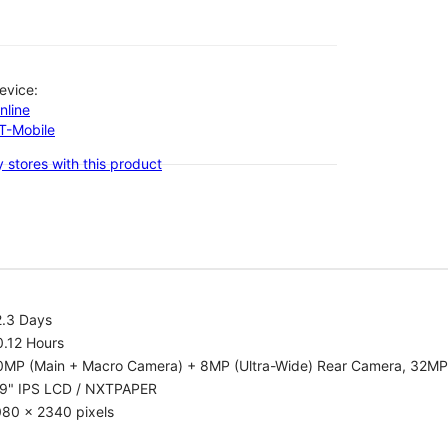
evice:
nline
-T-Mobile
 stores with this product
2.3 Days
0.12 Hours
0MP (Main + Macro Camera) + 8MP (Ultra-Wide) Rear Camera, 32MP
.9" IPS LCD / NXTPAPER
080 x 2340 pixels