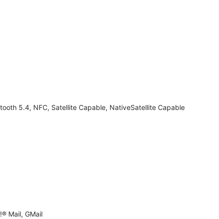
tooth 5.4, NFC, Satellite Capable, NativeSatellite Capable
® Mail, GMail