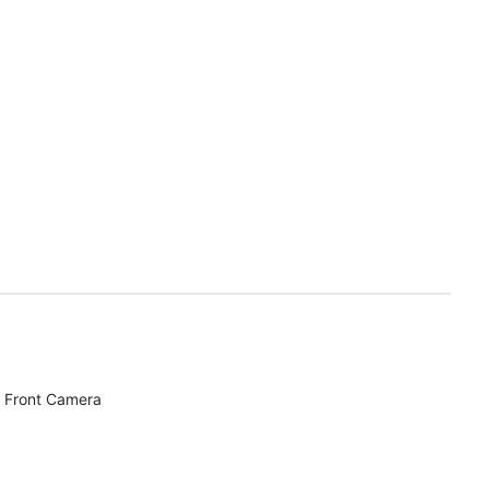
 Front Camera