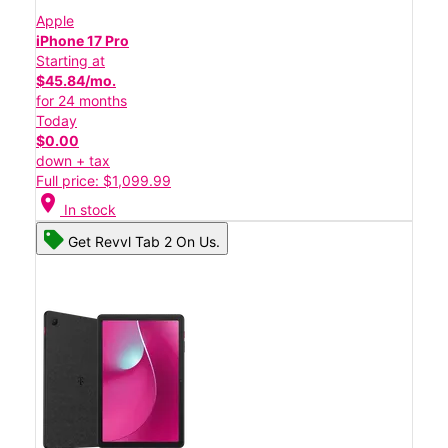
Apple
iPhone 17 Pro
Starting at
$45.84/mo.
for 24 months
Today
$0.00
down + tax
Full price: $1,099.99
location_on
In stock
Get Revvl Tab 2 On Us.