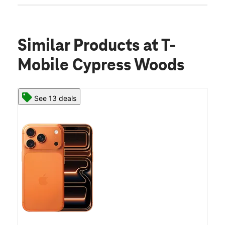
Similar Products
at T-
Mobile Cypress Woods
See 13 deals