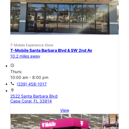
T-Mobile Experience Store
T-Mobile Santa Barbara Blvd & SW 2nd Av
10.2 miles away
access_time
Thurs:
10:00 am - 8:00 pm
call
(239) 458-1017
location_on
2522 Santa Barbara Blvd
Cape Coral, FL 33914
View