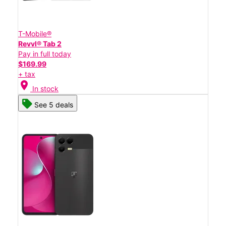
T-Mobile®
Revvl® Tab 2
Pay in full today
$169.99
+ tax
location_on
In stock
See 5 deals