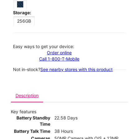
Storage:
256GB
Easy ways to get your device:
Order online
Call 1-800-T-Mobile
Not in-stock?
See nearby stores with this product
Description
Key features
Battery Standby
22.58 Days
Time
Battery Talk Time
38 Hours
Cameras
50MP Camera with OIS + 13MP