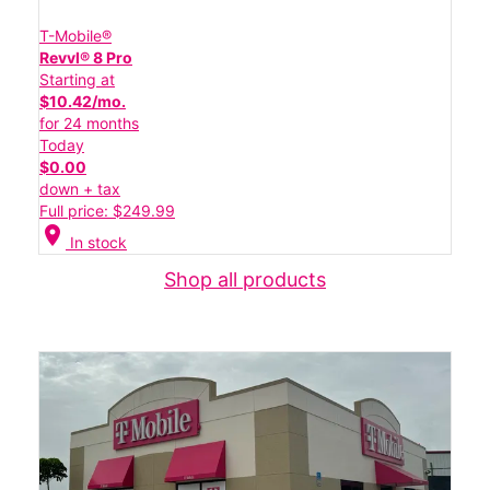
T-Mobile®
Revvl® 8 Pro
Starting at
$10.42/mo.
for 24 months
Today
$0.00
down + tax
Full price: $249.99
location_on
In stock
Shop all products