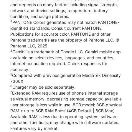
and depends on many factors including signal strength,
network and device settings, temperature, battery
condition, and usage patterns.
3
PANTONE Colors generated may not match PANTONE-
identified standards. Consult current PANTONE
Publications for accurate color. PANTONE and other
Pantone trademarks are the property of Pantone LLC. ©
Pantone LLC, 2025
4
Gemini is a trademark of Google LLC. Gemini mobile app
available on select devices, languages, and countries.
Internet connection required. Check responses for
accuracy.
5
Compared with previous generation MediaTek Dimensity
7300X
6
Charger may be sold separately.
7
Extended RAM requires use of phone's internal storage
as virtual memory, decreasing storage capacity; available
user storage is less while in use. 8GB model: 8GB physical
RAM + up to 8GB RAM Boost (4GB Default | 8GB Max)
Available RAM is less due to operating system, software
and other functions; may change with software updates.
Features vary by market.