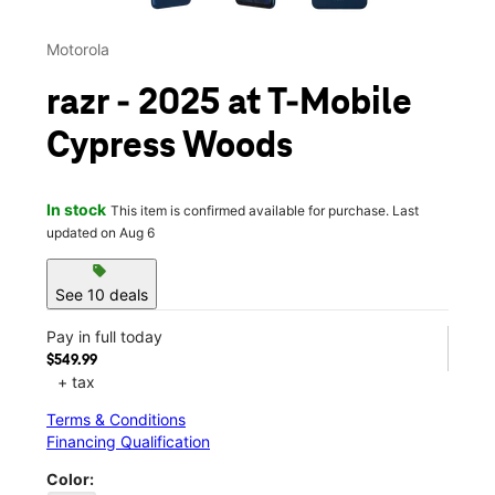
Motorola
razr - 2025 at T-Mobile
Cypress Woods
In stock
This item is confirmed available for purchase. Last
updated on Aug 6
sell
See 10 deals
Pay in full today
$549.99
+ tax
Terms & Conditions
Financing Qualification
Color: