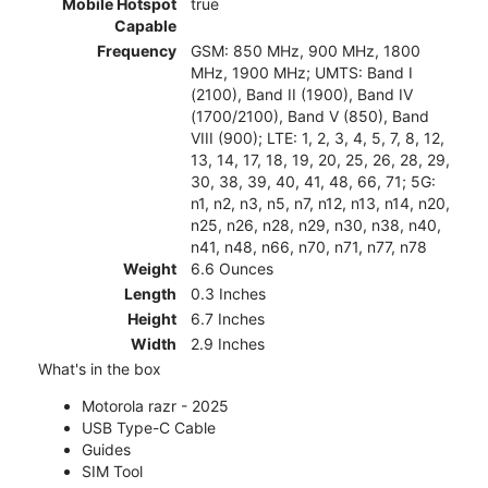
Mobile Hotspot
true
Capable
Frequency
GSM: 850 MHz, 900 MHz, 1800
MHz, 1900 MHz; UMTS: Band I
(2100), Band II (1900), Band IV
(1700/2100), Band V (850), Band
VIII (900); LTE: 1, 2, 3, 4, 5, 7, 8, 12,
13, 14, 17, 18, 19, 20, 25, 26, 28, 29,
30, 38, 39, 40, 41, 48, 66, 71; 5G:
n1, n2, n3, n5, n7, n12, n13, n14, n20,
n25, n26, n28, n29, n30, n38, n40,
n41, n48, n66, n70, n71, n77, n78
Weight
6.6 Ounces
Length
0.3 Inches
Height
6.7 Inches
Width
2.9 Inches
What's in the box
Motorola razr - 2025
USB Type-C Cable
Guides
SIM Tool