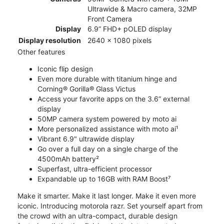
Ultrawide & Macro camera, 32MP
Front Camera
Display
6.9” FHD+ pOLED display
Display resolution
2640 x 1080 pixels
Other features
Iconic flip design
Even more durable with titanium hinge and
Corning® Gorilla® Glass Victus
Access your favorite apps on the 3.6” external
display
50MP camera system powered by moto ai
More personalized assistance with moto ai¹
Vibrant 6.9" ultrawide display
Go over a full day on a single charge of the
4500mAh battery²
Superfast, ultra-efficient processor
Expandable up to 16GB with RAM Boost⁷
Make it smarter. Make it last longer. Make it even more
iconic. Introducing motorola razr. Set yourself apart from
the crowd with an ultra-compact, durable design