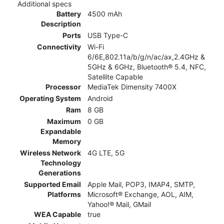
Additional specs
Battery
4500 mAh
Description
Ports
USB Type-C
Connectivity
Wi-Fi
6/6E,802.11a/b/g/n/ac/ax,2.4GHz &
5GHz & 6GHz, Bluetooth® 5.4, NFC,
Satellite Capable
Processor
MediaTek Dimensity 7400X
Operating System
Android
Ram
8 GB
Maximum
0 GB
Expandable
Memory
Wireless Network
4G LTE, 5G
Technology
Generations
Supported Email
Apple Mail, POP3, IMAP4, SMTP,
Platforms
Microsoft® Exchange, AOL, AIM,
Yahoo!® Mail, GMail
WEA Capable
true