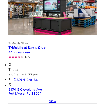
T-Mobile Store
T-Mobile at Sam's Club
4.1 miles away
4.6
access_time
Thurs:
9:00 am - 8:00 pm
call
(239) 412-9138
location_on
5170 S Cleveland Ave
Fort Myers, FL 33907
View