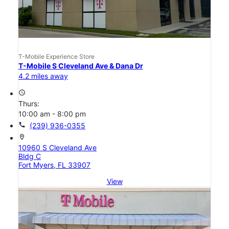
T-Mobile Experience Store
T-Mobile S Cleveland Ave & Dana Dr
4.2 miles away
access_time
Thurs:
10:00 am - 8:00 pm
call
(239) 936-0355
location_on
10960 S Cleveland Ave
Bldg C
Fort Myers, FL 33907
View