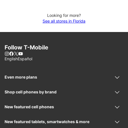
Looking for more?
See all stores in Florida