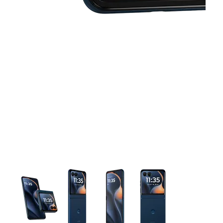
This carousel contains a column of small thumbnails. Selecting 