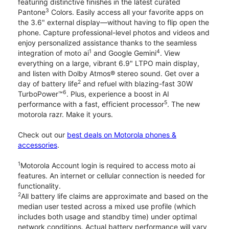
featuring distinctive finishes in the latest curated
3
Pantone
Colors. Easily access all your favorite apps on
the 3.6" external display—without having to flip open the
phone. Capture professional-level photos and videos and
enjoy personalized assistance thanks to the seamless
1
4
integration of moto ai
and Google Gemini
. View
everything on a large, vibrant 6.9" LTPO main display,
and listen with Dolby Atmos® stereo sound. Get over a
2
day of battery life
and refuel with blazing-fast 30W
6
TurboPower™
. Plus, experience a boost in AI
5
performance with a fast, efficient processor
. The new
motorola razr. Make it yours.
Check out our
best deals on Motorola phones &
accessories
.
1
Motorola Account login is required to access moto ai
features. An internet or cellular connection is needed for
functionality.
2
All battery life claims are approximate and based on the
median user tested across a mixed use profile (which
includes both usage and standby time) under optimal
network conditions. Actual battery performance will vary